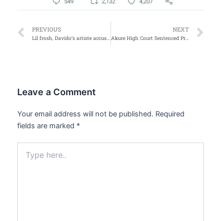
Prev
Ne
PREVIOUS
NEXT
Lil frosh, Davido’s artiste accused of physically abusing his girlfriend
Akure High Court Sentenced Prophet, Five Others over Child disappearance
Leave a Comment
Your email address will not be published.
Required
fields are marked
*
Type
here..