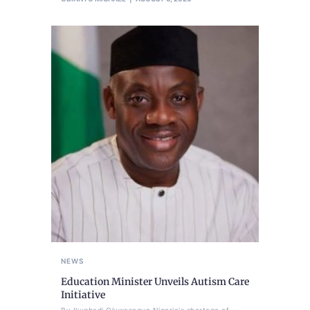
NEWS
Education Minister Unveils Autism Care
Initiative
By Ikugbadi Oluwasegun Nigeria's shortage of