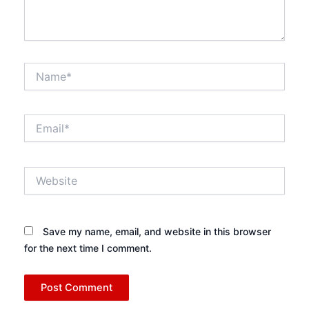
Name*
Email*
Website
Save my name, email, and website in this browser
for the next time I comment.