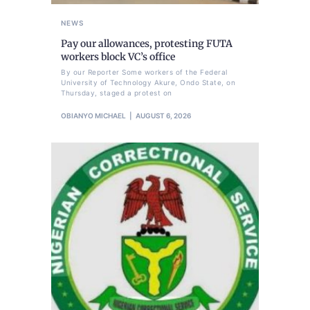
NEWS
Pay our allowances, protesting FUTA
workers block VC’s office
By our Reporter Some workers of the Federal
University of Technology Akure, Ondo State, on
Thursday, staged a protest on
OBIANYO MICHAEL
AUGUST 6, 2026