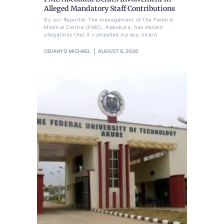
Alleged Mandatory Staff Contributions
By our Reporter The management of the Federal
Medical Centre (FMC), Abeokuta, has denied
allegations that it compelled nurses, intern
OBIANYO MICHAEL
AUGUST 6, 2026