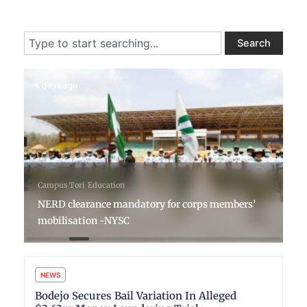
Search
Search
4 days ago
Campus Tori
Education
NERD clearance mandatory for corps members’
mobilisation -NYSC
NEWS
Bodejo Secures Bail Variation In Alleged