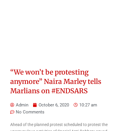
“We won’t be protesting
anymore” Naira Marley tells
Marlians on #ENDSARS
Admin
October 6, 2020
10:27 am
No Comments
Ahead of the planned protest scheduled to protest the