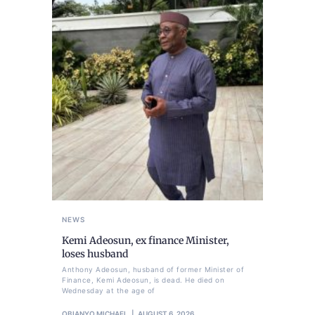
NEWS
Kemi Adeosun, ex finance Minister,
loses husband
Anthony Adeosun, husband of former Minister of
Finance, Kemi Adeosun, is dead. He died on
Wednesday at the age of
OBIANYO MICHAEL
AUGUST 6, 2026