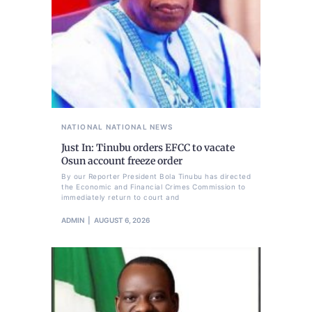
NATIONAL
NATIONAL NEWS
Just In: Tinubu orders EFCC to vacate
Osun account freeze order
By our Reporter President Bola Tinubu has directed
the Economic and Financial Crimes Commission to
immediately return to court and
ADMIN
AUGUST 6, 2026