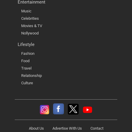
Entertainment
Music
Celebrities
Movies & TV
Nollywood
Lifestyle
Fashion
Food
Travel
Relationship
Culture
About Us
Advertise With Us
Contact