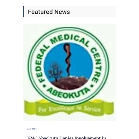
Featured News
NEWS
FMC Abeokuta Denies Involvement in