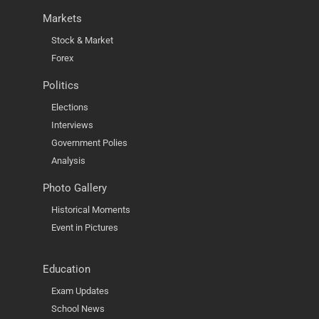
Markets
Stock & Market
Forex
Politics
Elections
Interviews
Government Polies
Analysis
Photo Gallery
Historical Moments
Event in Pictures
Education
Exam Updates
School News