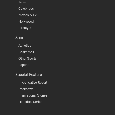
Music
Celebrities
Movies & TV
Nollywood
Lifestyle
Sport
Athletics
Basketball
Other Sports
Esports
Special Feature
Investigative Report
Interviews
Inspirational Stories
Historical Series