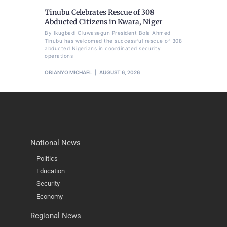
Tinubu Celebrates Rescue of 308
Abducted Citizens in Kwara, Niger
By Ikugbadi Oluwasegun President Bola Ahmed
Tinubu has welcomed the successful rescue of 308
abducted Nigerians in coordinated security
operations
OBIANYO MICHAEL
AUGUST 6, 2026
National News
Politics
Education
Security
Economy
Regional News