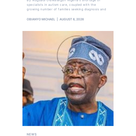
specialists in autism care, coupled with the
growing number of families seeking diagnosis and
OBIANYO MICHAEL
AUGUST 6, 2026
NEWS