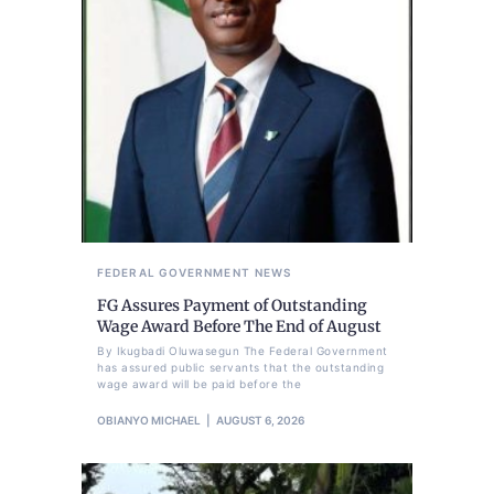
FEDERAL GOVERNMENT
NEWS
FG Assures Payment of Outstanding
Wage Award Before The End of August
By Ikugbadi Oluwasegun The Federal Government
has assured public servants that the outstanding
wage award will be paid before the
OBIANYO MICHAEL
AUGUST 6, 2026