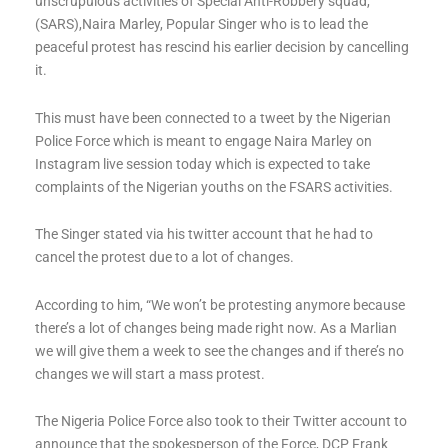
unscrupulous activities of Special Anti-Robbery squad,
(SARS),Naira Marley, Popular Singer who is to lead the
peaceful protest has rescind his earlier decision by cancelling
it.
This must have been connected to a tweet by the Nigerian
Police Force which is meant to engage Naira Marley on
Instagram live session today which is expected to take
complaints of the Nigerian youths on the FSARS activities.
The Singer stated via his twitter account that he had to
cancel the protest due to a lot of changes.
According to him, “We won’t be protesting anymore because
there’s a lot of changes being made right now. As a Marlian
we will give them a week to see the changes and if there’s no
changes we will start a mass protest.
The Nigeria Police Force also took to their Twitter account to
announce that the spokesperson of the Force, DCP Frank