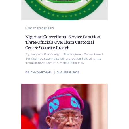
UNCATEGORIZED
Nigerian Correctional Service Sanction
Three Officials Over Ibara Custodial
Centre Security Breach
By Ikugbadi Oluwasegun The Nigerian Correctional
Service has taken disciplinary action following the
unauthorised use of a mobile phone by
OBIANYO MICHAEL
AUGUST 6, 2026