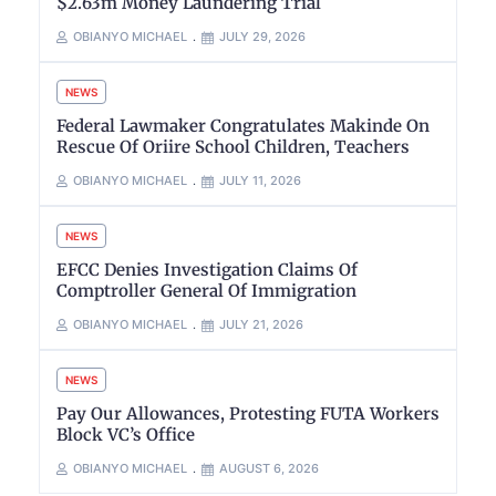
$2.63m Money Laundering Trial
OBIANYO MICHAEL
JULY 29, 2026
NEWS
Federal Lawmaker Congratulates Makinde On
Rescue Of Oriire School Children, Teachers
OBIANYO MICHAEL
JULY 11, 2026
NEWS
EFCC Denies Investigation Claims Of
Comptroller General Of Immigration
OBIANYO MICHAEL
JULY 21, 2026
NEWS
Pay Our Allowances, Protesting FUTA Workers
Block VC’s Office
OBIANYO MICHAEL
AUGUST 6, 2026