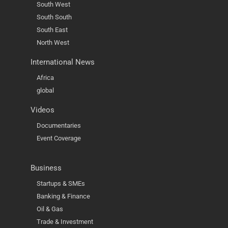
South West
South South
South East
North West
International News
Africa
global
Videos
Documentaries
Event Coverage
Business
Startups & SMEs
Banking & Finance
Oil & Gas
Trade & Investment