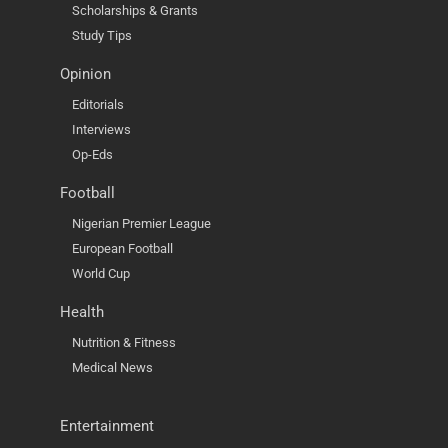
Scholarships & Grants
Study Tips
Opinion
Editorials
Interviews
Op-Eds
Football
Nigerian Premier League
European Football
World Cup
Health
Nutrition & Fitness
Medical News
Entertainment