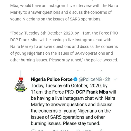
Mba, would have an Instagram Live interview with the Naira
Marley to answer questions and discuss the concerns of
young Nigerians on the issues of SARS operations.
“Today, Tuesday 6th October, 2020, by 11am, the Force PRO-
DCP Frank Mba will be having a live Instagram chat with
Naira Marley to answer questions and discuss the concerns
of young Nigerians on the issues of SARS operations and
other burning issues. Please stay tuned,” the police tweeted.