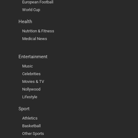
European Football
World Cup
Health
Nutrition & Fitness
Medical News
Entertainment
Music
Celebrities
Movies & TV
Nollywood
Lifestyle
Sport
Athletics
Basketball
Other Sports