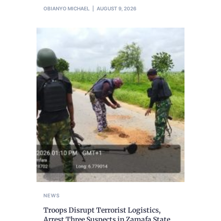
OBIANYO MICHAEL
AUGUST 9, 2026
NEWS
Troops Disrupt Terrorist Logistics,
Arrest Three Suspects in Zamafa State