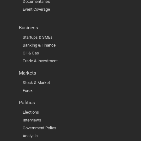
Documentaries
Event Coverage
Business
Startups & SMEs
Banking & Finance
Oil & Gas
Trade & Investment
Markets
Stock & Market
Forex
Politics
Elections
Interviews
Government Polies
Analysis