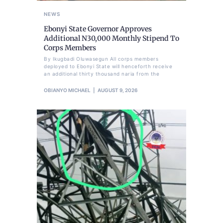
NEWS
Ebonyi State Governor Approves
Additional N30,000 Monthly Stipend To
Corps Members
By Ikugbadi Oluwasegun All corps members
deployed to Ebonyi State will henceforth receive
an additional thirty thousand naria from the
OBIANYO MICHAEL
AUGUST 9, 2026