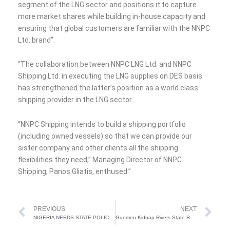
segment of the LNG sector and positions it to capture
more market shares while building in-house capacity and
ensuring that global customers are familiar with the NNPC
Ltd. brand”.
“The collaboration between NNPC LNG Ltd. and NNPC
Shipping Ltd. in executing the LNG supplies on DES basis
has strengthened the latter’s position as a world class
shipping provider in the LNG sector.
“NNPC Shipping intends to build a shipping portfolio
(including owned vessels) so that we can provide our
sister company and other clients all the shipping
flexibilities they need,” Managing Director of NNPC
Shipping, Panos Gliatis, enthused.”
Prev
Ne
PREVIOUS
NEXT
NIGERIA NEEDS STATE POLICE TO FIGHT INSECURITY – AIYEDATIWA
Gunmen Kidnap Rivers State Revenue Board Director