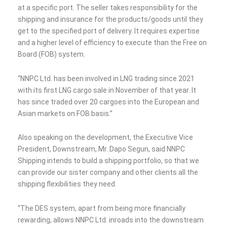
at a specific port. The seller takes responsibility for the
shipping and insurance for the products/goods until they
get to the specified port of delivery. It requires expertise
and a higher level of efficiency to execute than the Free on
Board (FOB) system.
“NNPC Ltd. has been involved in LNG trading since 2021
with its first LNG cargo sale in November of that year. It
has since traded over 20 cargoes into the European and
Asian markets on FOB basis.”
Also speaking on the development, the Executive Vice
President, Downstream, Mr. Dapo Segun, said NNPC
Shipping intends to build a shipping portfolio, so that we
can provide our sister company and other clients all the
shipping flexibilities they need.
“The DES system, apart from being more financially
rewarding, allows NNPC Ltd. inroads into the downstream