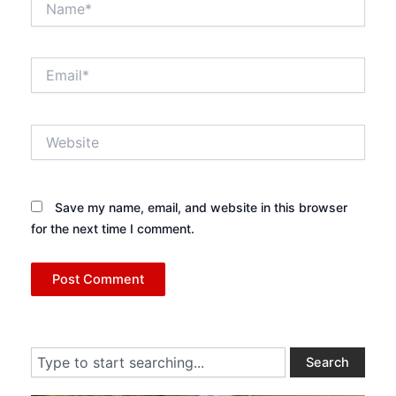
Email*
Website
Save my name, email, and website in this browser
for the next time I comment.
Search
Search