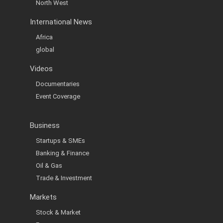
North West
International News
Africa
global
Videos
Documentaries
Event Coverage
Business
Startups & SMEs
Banking & Finance
Oil & Gas
Trade & Investment
Markets
Stock & Market