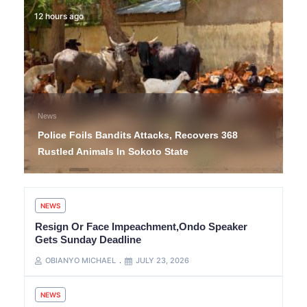
12 hours ago
News
Police Foils Bandits Attacks, Recovers 368
Rustled Animals In Sokoto State
NEWS
Resign Or Face Impeachment,Ondo Speaker
Gets Sunday Deadline
OBIANYO MICHAEL
JULY 23, 2026
NEWS