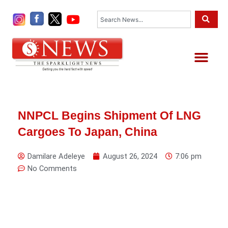
Skip
Search
to
content
Me
NNPCL Begins Shipment Of LNG
Cargoes To Japan, China
Damilare Adeleye
August 26, 2024
7:06 pm
No Comments