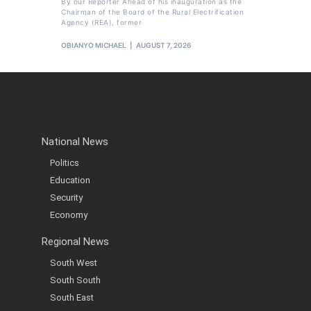
By our Reporter Ahead of his inauguration as the
Chairman of the Board of the Rural Electrification
Agency (REA), former
OBIANYO MICHAEL
AUGUST 7, 2026
National News
Politics
Education
Security
Economy
Regional News
South West
South South
South East