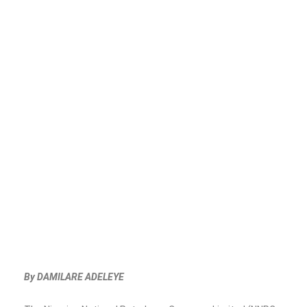
By DAMILARE ADELEYE