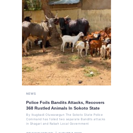
NEWS
Police Foils Bandits Attacks, Recovers
368 Rustled Animals In Sokoto State
By Ikugbadi Oluwasegun The Sokoto State Police
Command has foiled two separate Bandits attacks
in Shagari and Rabah Local Government