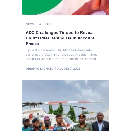
NEWS
POLITICS
ADC Challenges Tinubu to Reveal
Court Order Behind Osun Account
Freeze
By Jelili Gbadamosi The African Democratic
Congress (ADC) has challenged President Bola
Tinubu to disclose the court order he claimed
OBIANYO MICHAEL
AUGUST 7, 2026