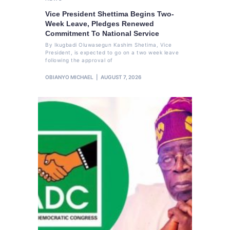
Vice President Shettima Begins Two-
Week Leave, Pledges Renewed
Commitment To National Service
By Ikugbadi Oluwasegun Kashim Shetima, Vice
President, is expected to go on a two week leave
following the approval of
OBIANYO MICHAEL
AUGUST 7, 2026