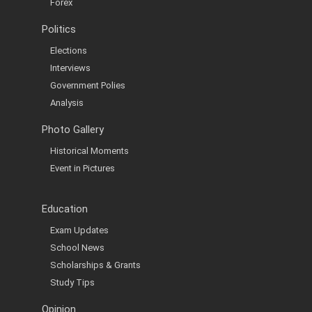
Forex
Politics
Elections
Interviews
Government Polies
Analysis
Photo Gallery
Historical Moments
Event in Pictures
Education
Exam Updates
School News
Scholarships & Grants
Study Tips
Opinion