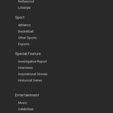
Nollywood
Lifestyle
Sport
Athletics
Basketball
Other Sports
Esports
Special Feature
Investigative Report
Interviews
Inspirational Stories
Historical Series
Entertainment
Music
Celebrities