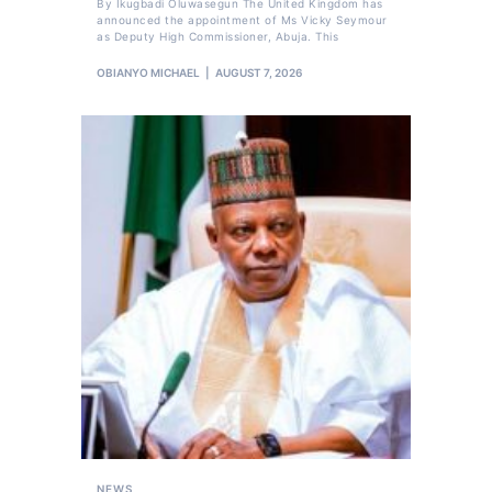
By Ikugbadi Oluwasegun The United Kingdom has
announced the appointment of Ms Vicky Seymour
as Deputy High Commissioner, Abuja. This
OBIANYO MICHAEL
AUGUST 7, 2026
NEWS