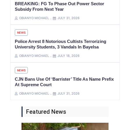
BREAKING: FG To Phase Out Power Sector
Subsidy From Next Year
OBIANYO MICHAEL
JULY 31, 2026
NEWS
Police Arrest 8 Notorious Cultists Terrorizing
University Students, 3 Vandals In Bayelsa
OBIANYO MICHAEL
JULY 18, 2026
NEWS
CJN Bans Use Of ‘Barrister’ Title As Name Prefix
At Supreme Court
OBIANYO MICHAEL
JULY 31, 2026
Featured News