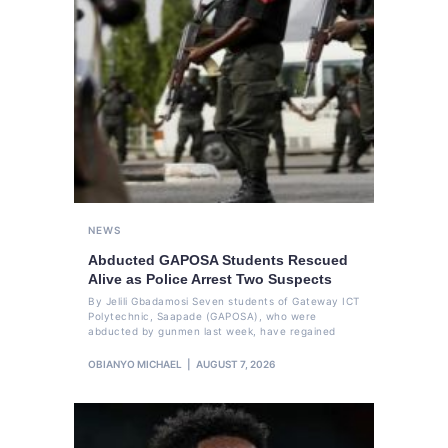
NEWS
Abducted GAPOSA Students Rescued
Alive as Police Arrest Two Suspects
By Jelili Gbadamosi Seven students of Gateway ICT
Polytechnic, Saapade (GAPOSA), who were
abducted by gunmen last week, have regained
OBIANYO MICHAEL
AUGUST 7, 2026