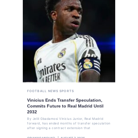
FOOTBALL
NEWS
SPORTS
Vinicius Ends Transfer Speculation,
Commits Future to Real Madrid Until
2032
By Jelili Gbadamosi Vinicius Junior, Real Madrid
forward, has ended months of transfer speculation
after signing a contract extension that
OBIANYO MICHAEL
AUGUST 7, 2026