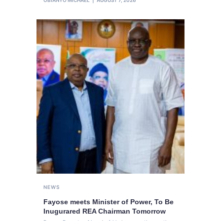
NEWS
Fayose meets Minister of Power, To Be
Inugurared REA Chairman Tomorrow