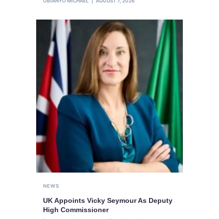
OBIANYO MICHAEL
AUGUST 7, 2026
NEWS
UK Appoints Vicky Seymour As Deputy
High Commissioner