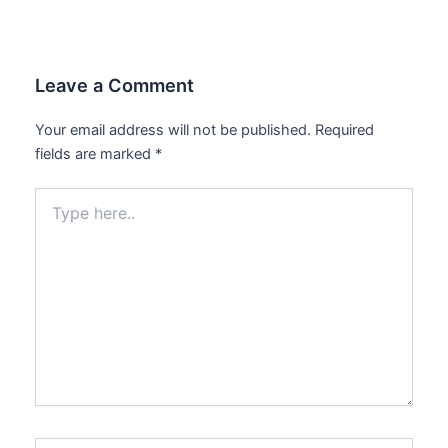
Leave a Comment
Your email address will not be published.
Required
fields are marked
*
Type
here..
Name*