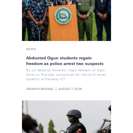
NEWS
Abducted Ogun students regain
freedom as police arrest two suspects
By our Reporter Governor, Dapo Abiodun, of Ogun
State on Thursday announced the rescue of seven
students of Gateway ICT
OBIANYO MICHAEL
AUGUST 7, 2026