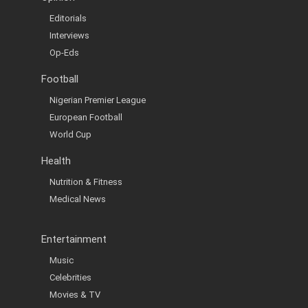
Editorials
Interviews
Op-Eds
Football
Nigerian Premier League
European Football
World Cup
Health
Nutrition & Fitness
Medical News
Entertainment
Music
Celebrities
Movies & TV