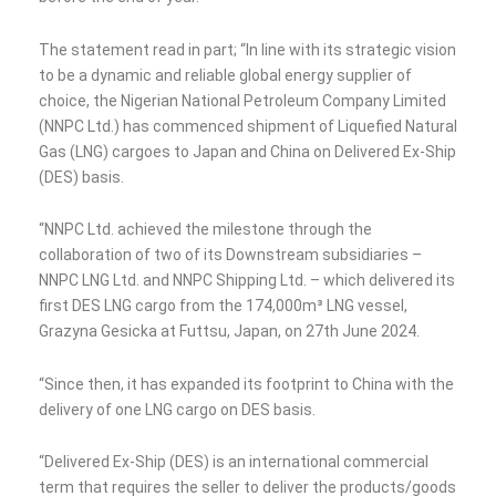
The statement read in part; “In line with its strategic vision
to be a dynamic and reliable global energy supplier of
choice, the Nigerian National Petroleum Company Limited
(NNPC Ltd.) has commenced shipment of Liquefied Natural
Gas (LNG) cargoes to Japan and China on Delivered Ex-Ship
(DES) basis.
“NNPC Ltd. achieved the milestone through the
collaboration of two of its Downstream subsidiaries –
NNPC LNG Ltd. and NNPC Shipping Ltd. – which delivered its
first DES LNG cargo from the 174,000m³ LNG vessel,
Grazyna Gesicka at Futtsu, Japan, on 27th June 2024.
“Since then, it has expanded its footprint to China with the
delivery of one LNG cargo on DES basis.
“Delivered Ex-Ship (DES) is an international commercial
term that requires the seller to deliver the products/goods