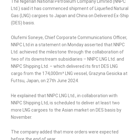
The Nigerian National Petroleum Company Limited (NNPC
Ltd.) said it has commenced shipment of Liquefied Natural
Gas (LNG) cargoes to Japan and China on Delivered Ex-Ship
(DES) basis.
Olufemi Soneye, Chief Corporate Communications Officer,
NNPC Ltd in a statement on Monday asserted that NNPC
Ltd. achieved the milestone through the collaboration of
two of its downstream subsidiaries – NNPC LNG Ltd. and
NNPC Shipping Ltd. – which delivered its first DES LNG
cargo from the 174,000m³ LNG vessel, Grazyna Gesicka at
Futtsu, Japan, on 27th June 2024.
He explained that NNPC LNG Ltd., in collaboration with
NNPC Shipping Ltd, is scheduled to deliver at least two
more LNG cargoes to the Asian market on DES basis by
November.
The company added that more orders were expected
before the end of year.