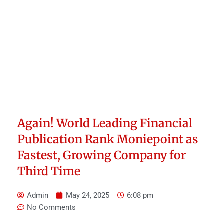
Again! World Leading Financial
Publication Rank Moniepoint as
Fastest, Growing Company for
Third Time
Admin
May 24, 2025
6:08 pm
No Comments