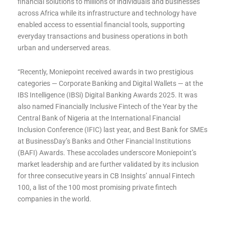
financial solutions to millions of individuals and businesses
across Africa while its infrastructure and technology have
enabled access to essential financial tools, supporting
everyday transactions and business operations in both
urban and underserved areas.
“Recently, Moniepoint received awards in two prestigious
categories — Corporate Banking and Digital Wallets — at the
IBS Intelligence (IBSi) Digital Banking Awards 2025. It was
also named Financially Inclusive Fintech of the Year by the
Central Bank of Nigeria at the International Financial
Inclusion Conference (IFIC) last year, and Best Bank for SMEs
at BusinessDay’s Banks and Other Financial Institutions
(BAFI) Awards. These accolades underscore Moniepoint’s
market leadership and are further validated by its inclusion
for three consecutive years in CB Insights’ annual Fintech
100, a list of the 100 most promising private fintech
companies in the world.