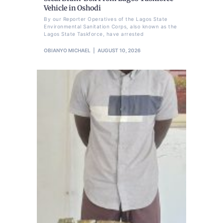
Vehicle in Oshodi
By our Reporter Operatives of the Lagos State
Environmental Sanitation Corps, also known as the
Lagos State Taskforce, have arrested
OBIANYO MICHAEL
AUGUST 10, 2026