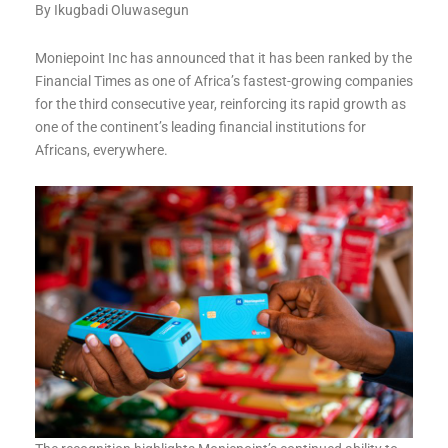
By Ikugbadi Oluwasegun
Moniepoint Inc has announced that it has been ranked by the
Financial Times as one of Africa’s fastest-growing companies
for the third consecutive year, reinforcing its rapid growth as
one of the continent’s leading financial institutions for
Africans, everywhere.