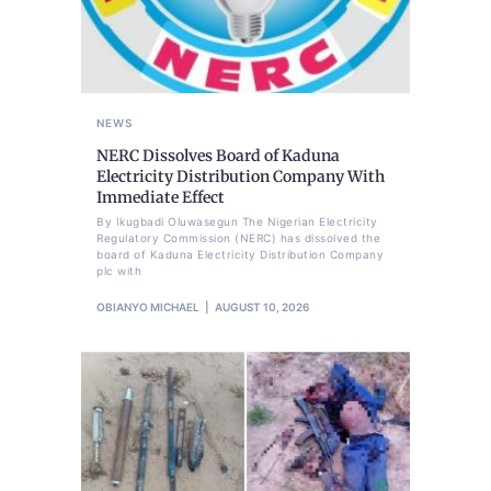
NEWS
NERC Dissolves Board of Kaduna
Electricity Distribution Company With
Immediate Effect
By Ikugbadi Oluwasegun The Nigerian Electricity
Regulatory Commission (NERC) has dissolved the
board of Kaduna Electricity Distribution Company
plc with
OBIANYO MICHAEL
AUGUST 10, 2026