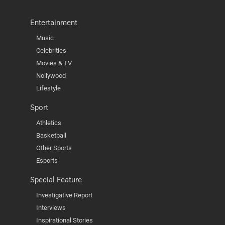
Entertainment
Music
Celebrities
Movies & TV
Nollywood
Lifestyle
Sport
Athletics
Basketball
Other Sports
Esports
Special Feature
Investigative Report
Interviews
Inspirational Stories