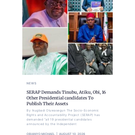
NEWS
SERAP Demands Tinubu, Atiku, Obi, 16
Other Presidential candidates To
Publish Their Assets
By Ikugbadi Oluwasegun The Socio-Economic
Rights and Accountability Project (SERAP) has
demanded “all 19 presidential candidates
announced by the Independent
OBIANYO MICHAEL
AUGUST 10, 2026