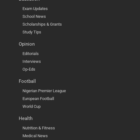
Exam Updates
School News
Scholarships & Grants
Study Tips
Opinion
Editorials
Interviews
Op-Eds
Football
Nigerian Premier League
European Football
World Cup
Health
Nutrition & Fitness
Medical News