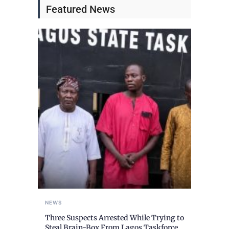
Featured News
NEWS
Three Suspects Arrested While Trying to
Steal Brain-Box From Lagos Taskforce