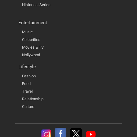
Historical Series
Entertainment
Music
Celebrities
Movies & TV
Nollywood
Lifestyle
Fashion
Food
Travel
Relationship
Culture