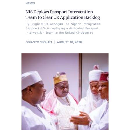
NEWS
NIS Deploys Passport Intervention
Team to Clear UK Application Backlog
By Ikugbadi Oluwasegun The Nigeria Immigration
Service (NIS) is deploying a dedicated Passport
Intervention Team to the United Kingdom to
OBIANYO MICHAEL
AUGUST 10, 2026