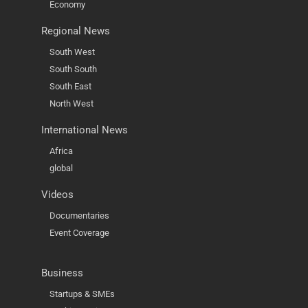
Economy
Regional News
South West
South South
South East
North West
International News
Africa
global
Videos
Documentaries
Event Coverage
Business
Startups & SMEs