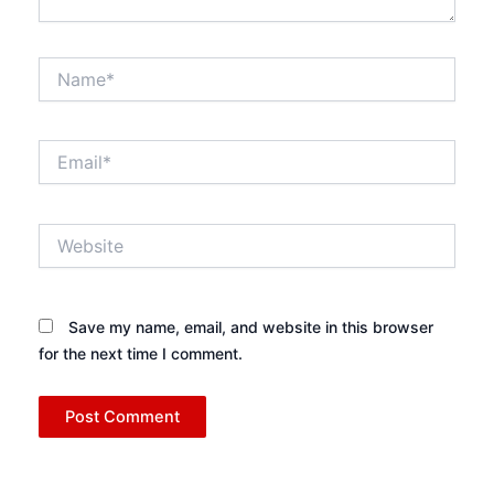
Name*
Email*
Website
Save my name, email, and website in this browser
for the next time I comment.