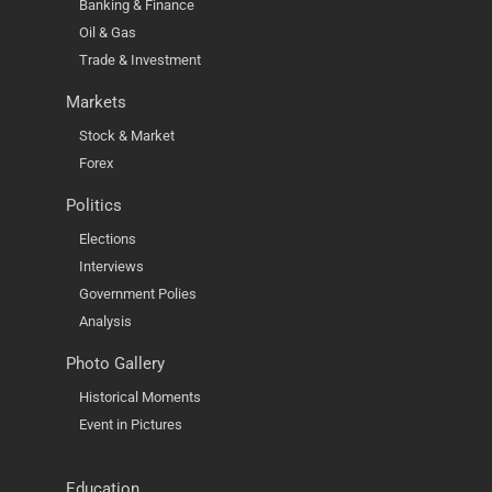
Banking & Finance
Oil & Gas
Trade & Investment
Markets
Stock & Market
Forex
Politics
Elections
Interviews
Government Polies
Analysis
Photo Gallery
Historical Moments
Event in Pictures
Education