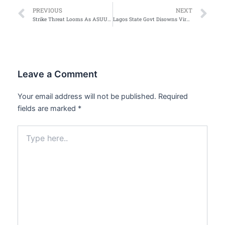
Prev
Ne
PREVIOUS
NEXT
Strike Threat Looms As ASUU Decries FG Inaction On Agreements
Lagos State Govt Disowns Viral Publication on Tenancy Law
Leave a Comment
Your email address will not be published.
Required
fields are marked
*
Type
here..