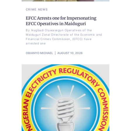
CRIME
NEWS
EFCC Arrests one for Impersonating
EFCC Operatives in Maiduguri
By Ikugbadi Oluwasegun Operatives of the
Maiduguri Zonal Directorate of the Economic and
Financial Crimes Commission, (EFCC) have
arrested one
OBIANYO MICHAEL
AUGUST 10, 2026