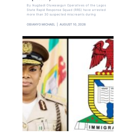
By Ikugbadi Oluwasegun Operatives of the Lagos
State Rapid Response Squad (RRS) have arrested
more than 30 suspected miscreants during
OBIANYO MICHAEL
AUGUST 10, 2026