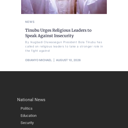
NEWS
Tinubu Urges Religious Leaders to
Speak Against Insecurity
By Ikugbadi Oluwasegun President Bola Tinubu has
called on religious leaders to take a stronger role in
the fight against
OBIANYO MICHAEL
AUGUST 10, 2026
National News
Politics
Education
Security