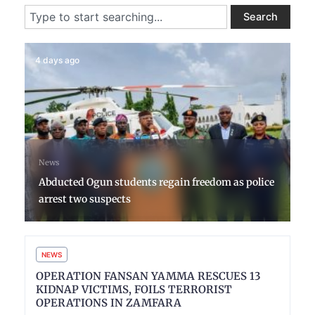
Search
Search
4 days ago
News
Abducted Ogun students regain freedom as police
arrest two suspects
NEWS
OPERATION FANSAN YAMMA RESCUES 13
KIDNAP VICTIMS, FOILS TERRORIST
OPERATIONS IN ZAMFARA