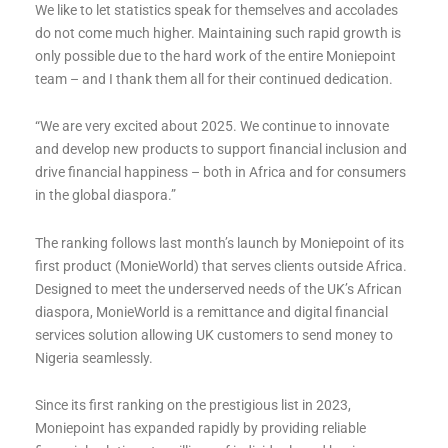
We like to let statistics speak for themselves and accolades
do not come much higher. Maintaining such rapid growth is
only possible due to the hard work of the entire Moniepoint
team – and I thank them all for their continued dedication.
“We are very excited about 2025. We continue to innovate
and develop new products to support financial inclusion and
drive financial happiness – both in Africa and for consumers
in the global diaspora.”
The ranking follows last month’s launch by Moniepoint of its
first product (MonieWorld) that serves clients outside Africa.
Designed to meet the underserved needs of the UK’s African
diaspora, MonieWorld is a remittance and digital financial
services solution allowing UK customers to send money to
Nigeria seamlessly.
Since its first ranking on the prestigious list in 2023,
Moniepoint has expanded rapidly by providing reliable