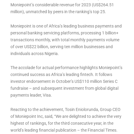
Moniepoint’s considerable revenue for 2023 (US$264.51
million), unmatched by peers in the ranking’s top 25.
Moniepoint is one of Africa’s leading business payments and
personal banking servicing platforms, processing 1 billion+
transactions monthly, with total monthly payments volume
of over US$22 billion, serving ten million businesses and
individuals across Nigeria.
The accolade for actual performance highlights Moniepoint’s
continued success as Africa’s leading fintech. It follows
investor endorsement in October’s US$110 million Series C
fundraise – and subsequent investment from global digital
payments leader, Visa.
Reacting to the achievement, Tosin Eniolorunda, Group CEO
of Moniepoint Inc, said, “We are delighted to achieve the very
highest of rankings, for the third consecutive year, in the
world’s leading financial publication – the Financial Times.