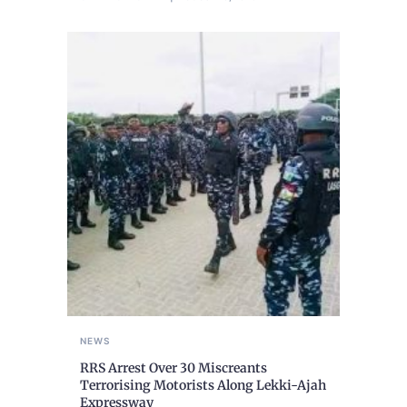
NEWS
RRS Arrest Over 30 Miscreants
Terrorising Motorists Along Lekki-Ajah
Expressway