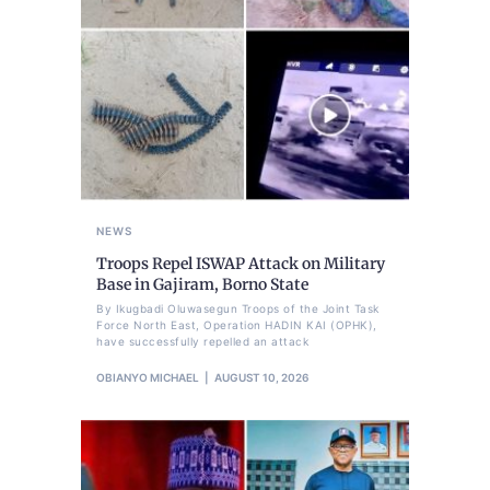
NEWS
Troops Repel ISWAP Attack on Military
Base in Gajiram, Borno State
By Ikugbadi Oluwasegun Troops of the Joint Task
Force North East, Operation HADIN KAI (OPHK),
have successfully repelled an attack
OBIANYO MICHAEL
AUGUST 10, 2026