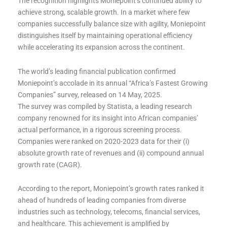
The recognition highlights Moniepoint’s continued ability to
achieve strong, scalable growth. In a market where few
companies successfully balance size with agility, Moniepoint
distinguishes itself by maintaining operational efficiency
while accelerating its expansion across the continent.
The world’s leading financial publication confirmed
Moniepoint’s accolade in its annual “Africa’s Fastest Growing
Companies” survey, released on 14 May, 2025.
The survey was compiled by Statista, a leading research
company renowned for its insight into African companies’
actual performance, in a rigorous screening process.
Companies were ranked on 2020-2023 data for their (i)
absolute growth rate of revenues and (ii) compound annual
growth rate (CAGR).
According to the report, Moniepoint’s growth rates ranked it
ahead of hundreds of leading companies from diverse
industries such as technology, telecoms, financial services,
and healthcare. This achievement is amplified by