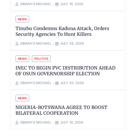
OBIANYO MICHAEL
JULY 16, 2026
NEWS
Tinubu Condemns Kaduna Attack, Orders
Security Agencies To Hunt Killers
OBIANYO MICHAEL
JULY 28, 2026
NEWS
POLITICS
INEC TO BEGIN PVC DISTRIBUTION AHEAD
OF OSUN GOVERNORSHIP ELECTION
OBIANYO MICHAEL
JULY 20, 2026
NEWS
NIGERIA-BOTSWANA AGREE TO BOOST
BILATERAL COOPERATION
OBIANYO MICHAEL
JULY 19, 2026