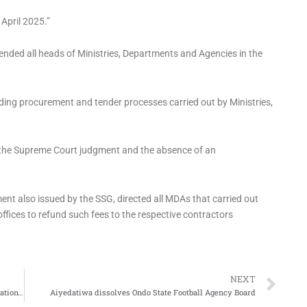
April 2025.”
pended all heads of Ministries, Departments and Agencies in the
nding procurement and tender processes carried out by Ministries,
 the Supreme Court judgment and the absence of an
ent also issued by the SSG, directed all MDAs that carried out
offices to refund such fees to the respective contractors
Ne
NEXT
Ajaero mobilises NLC members to take over LP offices nationwide
Aiyedatiwa dissolves Ondo State Football Agency Board