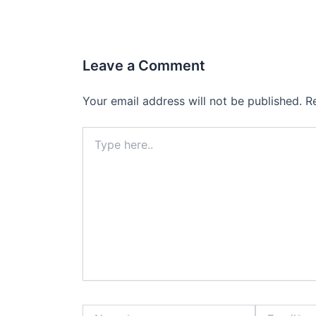
Leave a Comment
Your email address will not be published.
R
Type
here..
Name*
Email*