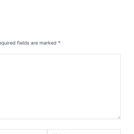
equired fields are marked
*
Website