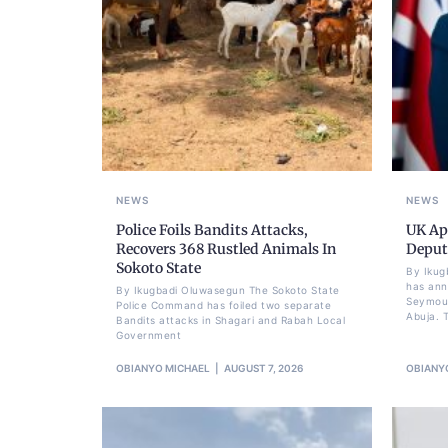
NEWS
NEWS
Police Foils Bandits Attacks,
UK Ap
Recovers 368 Rustled Animals In
Deput
Sokoto State
By Ikug
has ann
By Ikugbadi Oluwasegun The Sokoto State
Seymour
Police Command has foiled two separate
Abuja. T
Bandits attacks in Shagari and Rabah Local
Government
OBIANYO MICHAEL
AUGUST 7, 2026
OBIANY