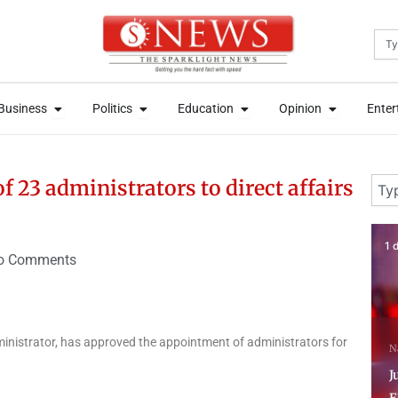
Sea
News
Open Business
Open Politics
Open Education
Open Opini
News
Open Business
Open Politics
Open Education
Open Opini
Business
Politics
Education
Opinion
Enter
Business
Politics
Education
Opinion
Enter
Sear
 23 administrators to direct affairs
1 day ago
3 
o Comments
N
dministrator, has approved the appointment of administrators for
National
National News
P
Just In: Tinubu orders
C