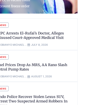
rocess in VDM, AIG
Aina assume
imoh Matter
JAMB regis
NEWS
CPC Arrests El-Rufai’s Doctor, Alleges
isused Court-Approved Medical Visit
OBIANYO MICHAEL
JULY 8, 2026
NEWS
uel Prices Drop As MRS, AA Rano Slash
etrol Pump Rates
OBIANYO MICHAEL
AUGUST 1, 2026
NEWS
ndo Police Recover Stolen Lexus SUV,
rrest Two Suspected Armed Robbers In