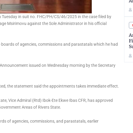
A
uesday in suit no. FHC/PH/CS/46/2025 in the case filed by
age Msirimovu against the Sole Administrator in his official
A
F
e boards of agencies, commissions and parastatals which he had
S
t Announcement issued on Wednesday morning by the Secretary
ed, the statement said the appointments takes immediate effect.
State, Vice Admiral (Rtd) Ibok-Ete Ekwe Ibas CFR, has approved
Government Areas of Rivers State.
rds of agencies, commissions, and parastatals, earlier