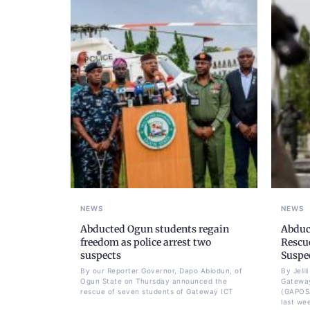
NEWS
NEWS
Abducted Ogun students regain
Abduc
freedom as police arrest two
Rescue
suspects
Suspe
By our Reporter Governor, Dapo Abiodun, of
By Jeli
Ogun State on Thursday announced the
Gateway
rescue of seven students of Gateway ICT
(GAPOS
last we