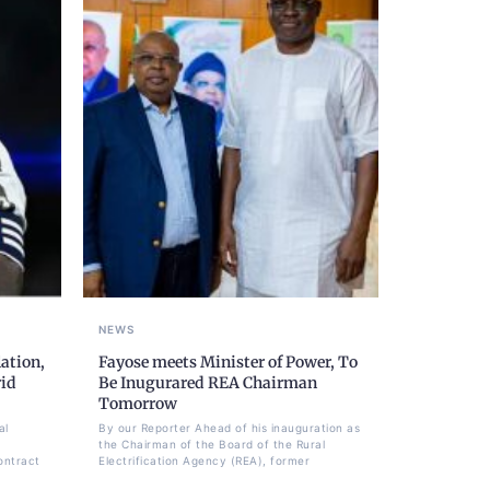
NEWS
ation,
Fayose meets Minister of Power, To
rid
Be Inugurared REA Chairman
Tomorrow
al
By our Reporter Ahead of his inauguration as
the Chairman of the Board of the Rural
ontract
Electrification Agency (REA), former