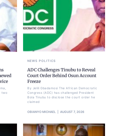
NEWS
POLITICS
ns
ADC Challenges Tinubu to Reveal
newed
Court Order Behind Osun Account
vice
Freeze
ima,
By Jelili Gbadamosi The African Democratic
a two
Congress (ADC) has challenged President
Bola Tinubu to disclose the court order he
claimed
OBIANYO MICHAEL
AUGUST 7, 2026