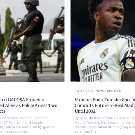
FOOTBALL
NEWS
SPORTS
ted GAPOSA Students
Vinicius Ends Transfer Specul
d Alive as Police Arrest Two
Commits Future to Real Mad
cts
Until 2032
li Gbadamosi Seven students of
By Jelili Gbadamosi Vinicius Junior, Re
 ICT Polytechnic, Saapade
Madrid forward, has ended months of
A), who were abducted by gunmen
transfer speculation after signing a c
ek, have regained
extension that