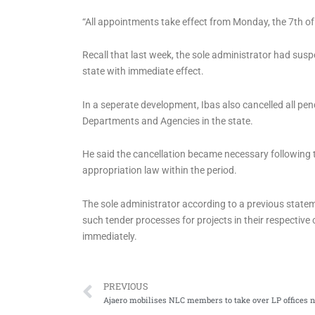
“All appointments take effect from Monday, the 7th of 
Recall that last week, the sole administrator had sus
state with immediate effect.
In a seperate development, Ibas also cancelled all pe
Departments and Agencies in the state.
He said the cancellation became necessary following
appropriation law within the period.
The sole administrator according to a previous statem
such tender processes for projects in their respective 
immediately.
Prev
PREVIOUS