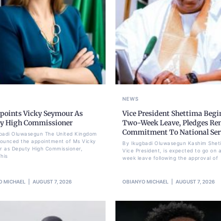
NEWS
points Vicky Seymour As
Vice President Shettima Begi
y High Commissioner
Two-Week Leave, Pledges Re
Commitment To National Ser
badi Oluwasegun The United Kingdom
ounced the appointment of Ms Vicky
By Ikugbadi Oluwasegun Kashim Shet
 as Deputy High Commissioner,
Vice President, is expected to go on 
his
week leave following the approval of
O MICHAEL
AUGUST 7, 2026
OBIANYO MICHAEL
AUGUST 7, 2026