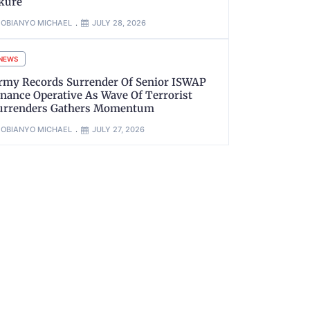
kure
OBIANYO MICHAEL
JULY 28, 2026
NEWS
rmy Records Surrender Of Senior ISWAP
inance Operative As Wave Of Terrorist
urrenders Gathers Momentum
OBIANYO MICHAEL
JULY 27, 2026