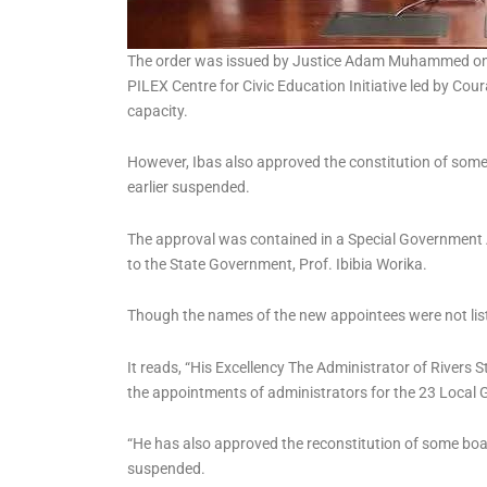
The order was issued by Justice Adam Muhammed on T
PILEX Centre for Civic Education Initiative led by Cour
capacity.
However, Ibas also approved the constitution of som
earlier suspended.
The approval was contained in a Special Governmen
to the State Government, Prof. Ibibia Worika.
Though the names of the new appointees were not list
It reads, “His Excellency The Administrator of Rivers 
the appointments of administrators for the 23 Local 
“He has also approved the reconstitution of some boa
suspended.