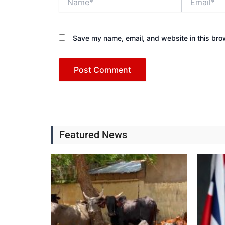
Save my name, email, and website in this bro
Featured News