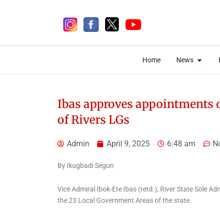
Skip
to
content
Open 
Open 
Home
News
Home
News
Ibas approves appointments of
of Rivers LGs
1 day ago
Admin
April 9, 2025
6:48 am
N
By Ikugbadi Segun
Uncategorized
Nigerian Correctional
Vice Admiral Ibok-Ete Ibas (retd.), River State Sole A
Service Sanction Three
the 23 Local Government Areas of the state.
Officials Over Ibara