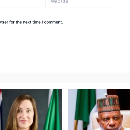
wser for the next time I comment.