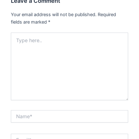
Leave a Comment
Your email address will not be published.
Required
fields are marked
*
Type
here..
Name*
Email*