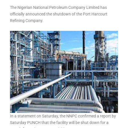
The Nigerian National Petroleum Company Limited has
officially announced the shutdown of the Port Harcourt
Refining Company.
In a statement on Saturday, the NNPC confirmed a report by
Saturday PUNCH that the facility will be shut down for a