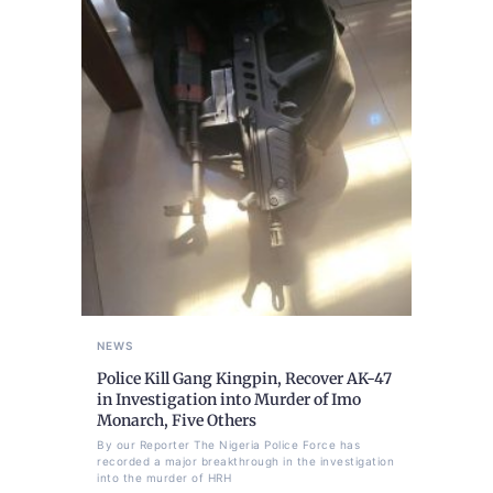
NEWS
Police Kill Gang Kingpin, Recover AK-47
in Investigation into Murder of Imo
Monarch, Five Others
By our Reporter The Nigeria Police Force has
recorded a major breakthrough in the investigation
into the murder of HRH