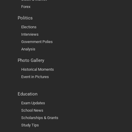
Forex
Politics
Elections
Interviews
Government Polies
Analysis
Photo Gallery
Historical Moments
Event in Pictures
Education
Exam Updates
School News
Scholarships & Grants
Study Tips