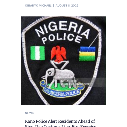
OBIANYO MICHAEL
AUGUST 8, 2026
NEWS
Kano Police Alert Residents Ahead of
Five-Day Customs Live-Fire Exercise