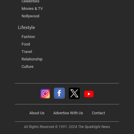
Celebrities
Movies & TV
Nollywood
Lifestyle
Fashion
Food
Travel
Relationship
Culture
About Us
Advertise With Us
Contact
All Rights Reserved © 1991- 2024 The Sparklight News