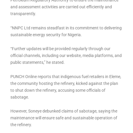
Petroleum Regulatory Authority to ensure the maintenance
and assessment activities are carried out efficiently and
transparently.
“NNPC Ltd remains steadfast in its commitment to delivering
sustainable energy security for Nigeria.
“Further updates will be provided regularly through our
official channels, including our website, media platforms, and
public statements,” he stated.
PUNCH Online reports that indigenous fuel retailers in Eleme,
the community hosting the refinery, kicked against the plan
to shut down the refinery, accusing some officials of
sabotage.
However, Soneye debunked claims of sabotage, saying the
maintenance will ensure safe and sustainable operation of
the refinery.