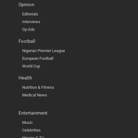
Opinion
Editorials
Interviews
Op-Eds
Football
Nigerian Premier League
European Football
World Cup
Health
Nutrition & Fitness
Medical News
Entertainment
Music
Celebrities
Movies & TV