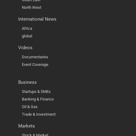
North West
International News
Africa
global
Videos
Documentaries
Event Coverage
Business
Startups & SMEs
Banking & Finance
Oil & Gas
Trade & Investment
Markets
Stock & Market