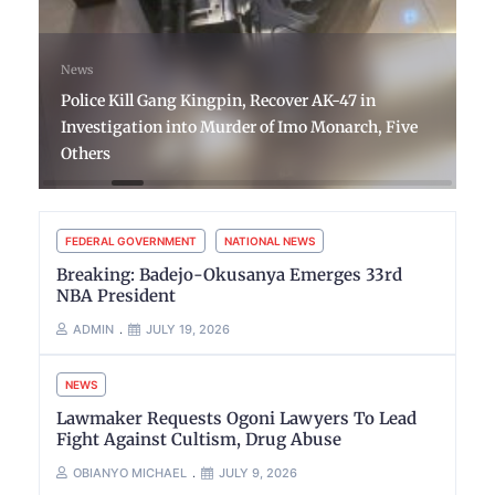
News
Police Kill Gang Kingpin, Recover AK-47 in
Investigation into Murder of Imo Monarch, Five
Others
FEDERAL GOVERNMENT
NATIONAL NEWS
Breaking: Badejo-Okusanya Emerges 33rd
NBA President
ADMIN
JULY 19, 2026
NEWS
Lawmaker Requests Ogoni Lawyers To Lead
Fight Against Cultism, Drug Abuse
OBIANYO MICHAEL
JULY 9, 2026