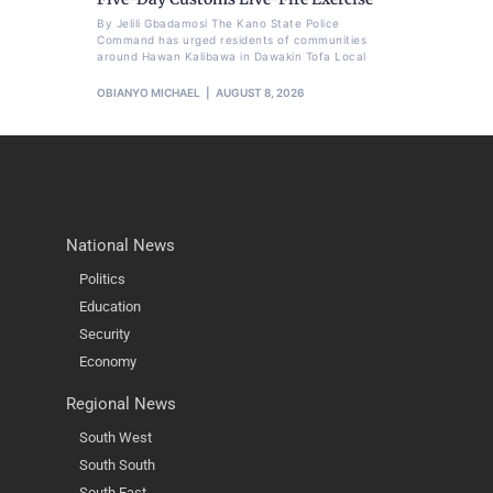
By Jelili Gbadamosi The Kano State Police
Command has urged residents of communities
around Hawan Kalibawa in Dawakin Tofa Local
OBIANYO MICHAEL
AUGUST 8, 2026
National News
Politics
Education
Security
Economy
Regional News
South West
South South
South East