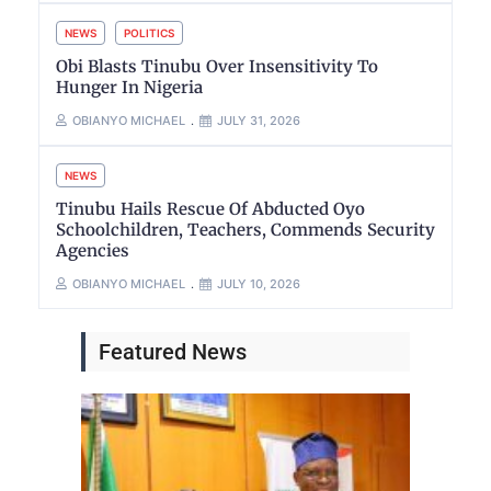
NEWS
POLITICS
Obi Blasts Tinubu Over Insensitivity To
Hunger In Nigeria
OBIANYO MICHAEL
JULY 31, 2026
NEWS
Tinubu Hails Rescue Of Abducted Oyo
Schoolchildren, Teachers, Commends Security
Agencies
OBIANYO MICHAEL
JULY 10, 2026
Featured News