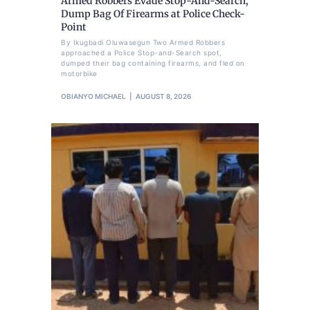
Armed Robbers Evade Stop-And-Search,
Dump Bag Of Firearms at Police Check-
Point
By Ikugbadi Oluwasegun Two Armed Robbers
approached a Police Stop-and-Search spot,
dumped their bag containing firearms, and fled on
motorbike
OBIANYO MICHAEL
AUGUST 8, 2026