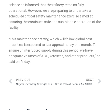
“Please be informed that the refinery remains fully
operational. However, we are preparing to undertake a
scheduled critical safety maintenance exercise aimed at
ensuring the continued safe and sustainable operation of the
facility.
“This maintenance activity, which will follow global best
practices, is expected to last approximately one month. To
ensure uninterrupted supply during this period, we have
adequate volumes of AGO, kerosene, and other products,” he
said on Friday.
Prev
Ne
PREVIOUS
NEXT
Nigeria-Germany Strengthens Partnerships on Energy, Trade & Migration
Strike Threat Looms As ASUU Decries FG Inaction On Agreements