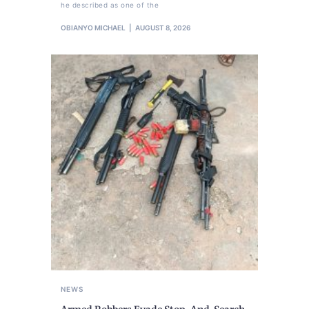
he described as one of the
OBIANYO MICHAEL
AUGUST 8, 2026
NEWS