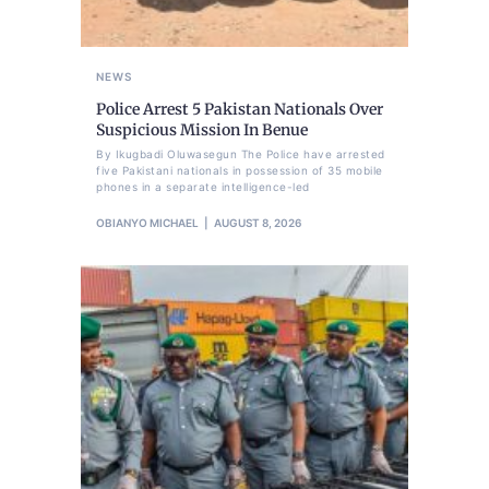
NEWS
Police Arrest 5 Pakistan Nationals Over
Suspicious Mission In Benue
By Ikugbadi Oluwasegun The Police have arrested
five Pakistani nationals in possession of 35 mobile
phones in a separate intelligence-led
OBIANYO MICHAEL
AUGUST 8, 2026