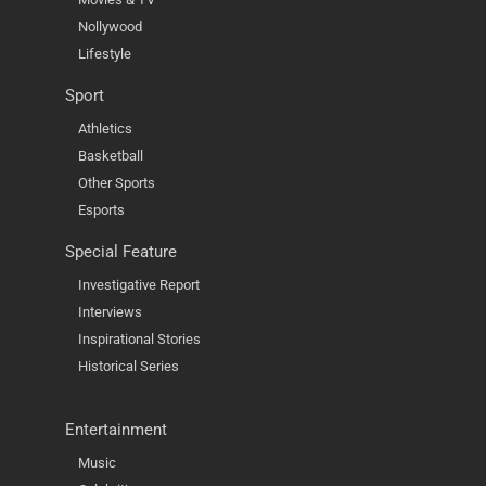
Nollywood
Lifestyle
Sport
Athletics
Basketball
Other Sports
Esports
Special Feature
Investigative Report
Interviews
Inspirational Stories
Historical Series
Entertainment
Music