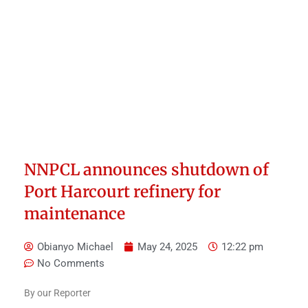
NNPCL announces shutdown of
Port Harcourt refinery for
maintenance
Obianyo Michael
May 24, 2025
12:22 pm
No Comments
By our Reporter