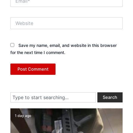
Website
Save my name, email, and website in this browser
for the next time I comment.
Search
Search
1 day ago