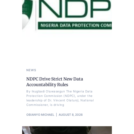
NEWS
NDPC Drive Strict New Data
Accountability Rules
By Ikugbadi Oluwasegun The Nigeria Data
Protection Commission (NDPC), under the
leadership of Dr. Vincent Olatunji, National
Commissioner, is driving
OBIANYO MICHAEL
AUGUST 8, 2026