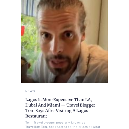
NEWS
Lagos Is More Expensive Than LA,
Dubai And Miami — Travel Blogger
Tom Says After Visiting A Lagos
Restaurant
Tom, Travel blogger popularly known as
TravelTomTom, has reacted to the prices at what