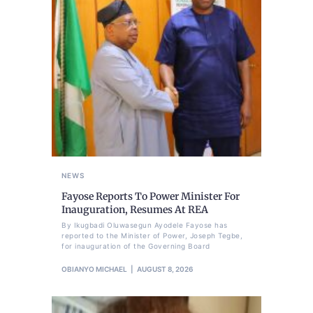
NEWS
Fayose Reports To Power Minister For
Inauguration, Resumes At REA
By Ikugbadi Oluwasegun Ayodele Fayose has
reported to the Minister of Power, Joseph Tegbe,
for inauguration of the Governing Board
OBIANYO MICHAEL
AUGUST 8, 2026