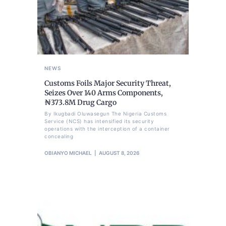
NEWS
Customs Foils Major Security Threat,
Seizes Over 140 Arms Components,
₦373.8M Drug Cargo
By Ikugbadi Oluwasegun The Nigeria Customs
Service (NCS) has intensified its security
operations with the interception of a container
concealing
OBIANYO MICHAEL
AUGUST 8, 2026