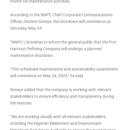
month for maintenance activities.
According to the NNPC Chief Corporate Communications
Officer, Olufemi Soneye, the shutdown will commence on
Saturday, May 24.
“NNPC Ltd wishes to inform the general public that the Port
Harcourt Refining Company will undergo a planned
maintenance shutdown.
“This scheduled maintenance and sustainability assessment
will commence on May 24, 2025,” he said.
Soneye added that the company is working with relevant
stakeholders to ensure efficiency and transparency during
the exercise.
“We are working closely with all relevant stakeholders,
including the Nigerian Midstream and Downstream