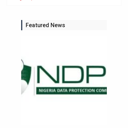
Featured News