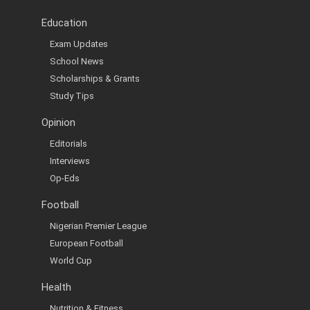
Education
Exam Updates
School News
Scholarships & Grants
Study Tips
Opinion
Editorials
Interviews
Op-Eds
Football
Nigerian Premier League
European Football
World Cup
Health
Nutrition & Fitness