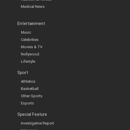
Medical News
Entertainment
Music
Celebrities
Movies & TV
Nollywood
Lifestyle
Sport
Athletics
Basketball
Other Sports
Esports
Special Feature
Investigative Report