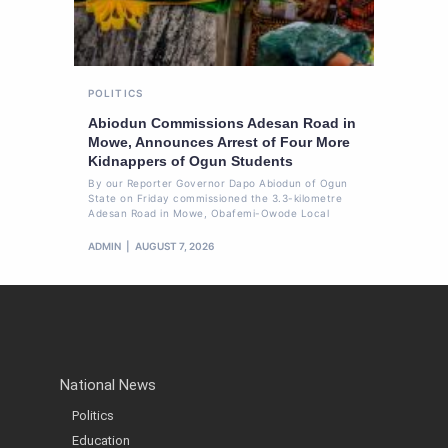
POLITICS
Abiodun Commissions Adesan Road in
Mowe, Announces Arrest of Four More
Kidnappers of Ogun Students
By our Reporter Governor Dapo Abiodun of Ogun
State on Friday commissioned the 3.3-kilometre
Adesan Road in Mowe, Obafemi-Owode Local
ADMIN
AUGUST 7, 2026
National News
Politics
Education