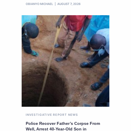
OBIANYO MICHAEL
AUGUST 7, 2026
INVESTIGATIVE REPORT
NEWS
Police Recover Father’s Corpse From
Well, Arrest 40-Year-Old Son in