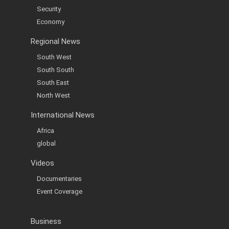
Security
Economy
Regional News
South West
South South
South East
North West
International News
Africa
global
Videos
Documentaries
Event Coverage
Business