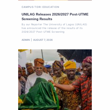
CAMPUS TORI
EDUCATION
UNILAG Releases 2026/2027 Post-UTME
Screening Results
By our Reporter The University of Lagos (UNILAG)
has announced the release of the results of its
2026/2027 Post-UTME Screening
ADMIN
AUGUST 7, 2026