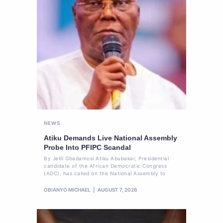
NEWS
Atiku Demands Live National Assembly
Probe Into PFIPC Scandal
By Jelili Gbadamosi Atiku Abubakar, Presidential
candidate of the African Democratic Congress
(ADC), has called on the National Assembly to
OBIANYO MICHAEL
AUGUST 7, 2026