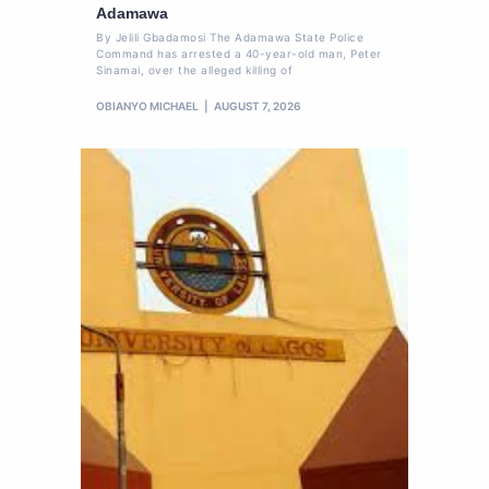
Adamawa
By Jelili Gbadamosi The Adamawa State Police
Command has arrested a 40-year-old man, Peter
Sinamai, over the alleged killing of
OBIANYO MICHAEL
AUGUST 7, 2026