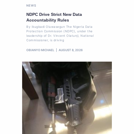
NEWS
NDPC Drive Strict New Data
Accountability Rules
By Ikugbadi Oluwasegun The Nigeria Data
Protection Commission (NDPC), under the
leadership of Dr. Vincent Olatunji, National
Commissioner, is driving
OBIANYO MICHAEL
AUGUST 8, 2026