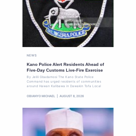
NEWS
Kano Police Alert Residents Ahead of
Five-Day Customs Live-Fire Exercise
By Jelili Gbadamosi The Kano State Police
Command has urged residents of communities
around Hawan Kalibawa in Dawakin Tofa Local
OBIANYO MICHAEL
AUGUST 8, 2026