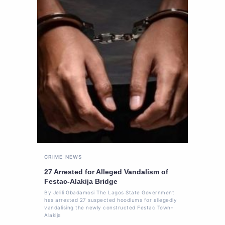
CRIME
NEWS
27 Arrested for Alleged Vandalism of
Festac-Alakija Bridge
By Jelili Gbadamosi The Lagos State Government
has arrested 27 suspected hoodlums for allegedly
vandalising the newly constructed Festac Town-
Alakija