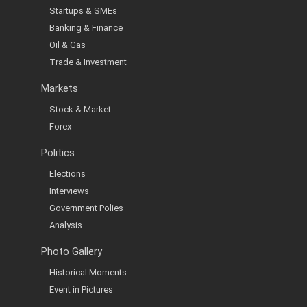
Startups & SMEs
Banking & Finance
Oil & Gas
Trade & Investment
Markets
Stock & Market
Forex
Politics
Elections
Interviews
Government Polies
Analysis
Photo Gallery
Historical Moments
Event in Pictures