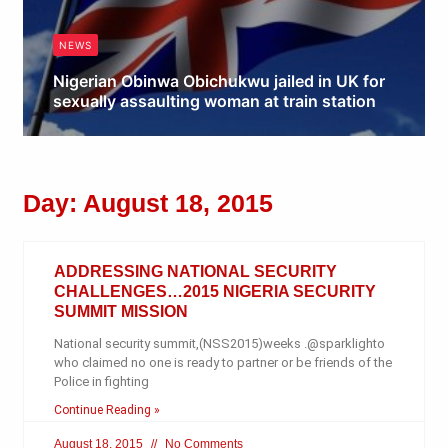
NEWS
Nigerian Obinwa Obichukwu jailed in UK for
sexually assaulting woman at train station
Obianyo Michael
Day: August 18, 2015
ADDRESSING NATIONAL SECURITY
CHALLENGES…2015 NIGERIA SECURITY
SUMMIT MISSION
National security summit,(NSS2015)weeks .@sparklighto
who claimed no one is ready to partner or be friends of the
Police in fighting
Continue Reading »
August 18, 2015
No Comments