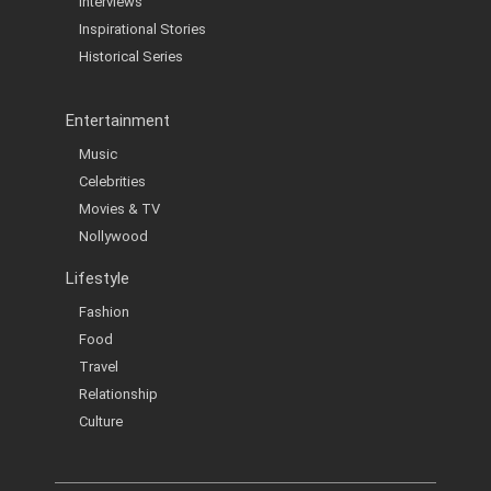
Interviews
Inspirational Stories
Historical Series
Entertainment
Music
Celebrities
Movies & TV
Nollywood
Lifestyle
Fashion
Food
Travel
Relationship
Culture