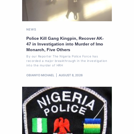
NEWS
Police Kill Gang Kingpin, Recover AK-
47 in Investigation into Murder of Imo
Monarch, Five Others
By our Reporter The Nigeria Police Force has
recorded a major breakthrough in the investigation
into the murder of HRH
OBIANYO MICHAEL
AUGUST 8, 2026