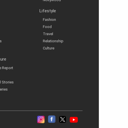
Lifestyle
Fashion
Food
Travel
s
Relationship
Culture
ture
ve Report
l Stories
eries