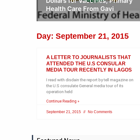
rimary
Day: September 21, 2015
A LETTER TO JOURNALISTS THAT
ATTENDED THE U.S CONSULAR
MEDIA TOUR RECENTLY IN LAGOS
I read with disdain the report by tell magazine on
the U.S consulate General media tour of its
operation held
Continue Reading »
September 21, 2015
No Comments