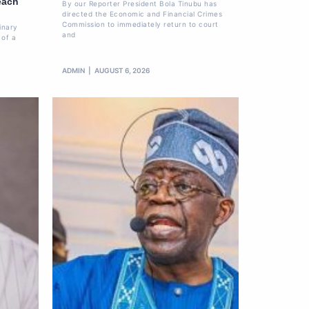
each
By our Reporter President Bola Tinubu has
directed the Economic and Financial Crimes
Commission to immediately return to court
inary
and
 of a
ADMIN
AUGUST 6, 2026