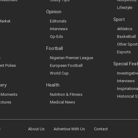
Lifestyle
Opinion
Sport
Market
Editorials
Interviews
Athletics
Op-Eds
Basketball
Other Sport
Football
Esports
s
Nigerian Premier League
Special Fea
nt Polies
European Football
World Cup
Investigati
Interviews
lery
Health
Inspirationa
al Moments
Nutrition & Fitness
Historical S
ictures
Medical News
s
About Us
Advertise With Us
Contact