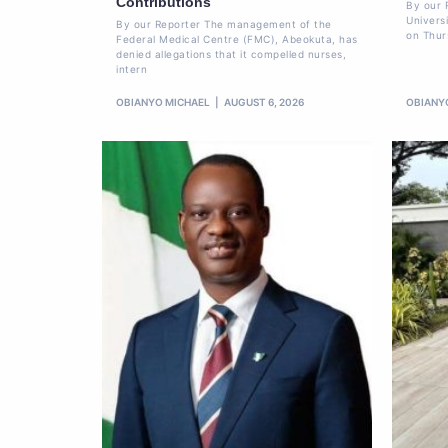
Contributions
By our 
Univers
By our Reporter The management of the
on Thur
Federal Medical Centre (FMC), Abeokuta, has
denied allegations that it compelled nurses,
intern
OBIANYO MICHAEL
AUGUST 6, 2026
OBIANY