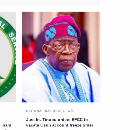
NATIONAL
NATIONAL NEWS
Just In: Tinubu orders EFCC to
 Ibara
vacate Osun account freeze order