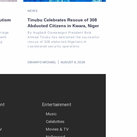
NEWS
utism
Tinubu Celebrates Rescue of 308
Abducted Citizens in Kwara, Niger
ortage
By Ikugbadi Oluwasegun President Bola
 with
Ahmed Tinubu has welcomed the successful
ng
rescue of 308 abducted Nigerians in
coordinated security operations
OBIANYO MICHAEL
AUGUST 6, 2026
ent
Entertainment
Music
Celebrities
V
Movies & TV
Nollywood