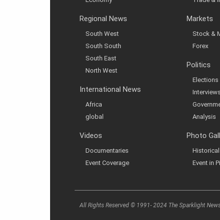
Regional News
Markets
South West
Stock & 
South South
Forex
South East
Politics
North West
Elections
International News
Interview
Africa
Governme
global
Analysis
Videos
Photo Gal
Documentaries
Historic
Event Coverage
Event in P
All Rights Reserved © 1991- 2024 The Sparklight New