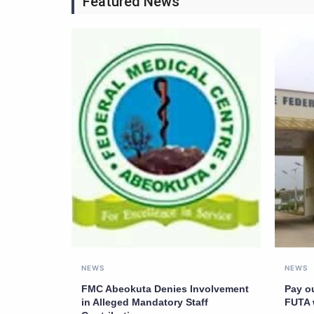
Featured News
NEWS
NEWS
FMC Abeokuta Denies Involvement
Pay o
in Alleged Mandatory Staff
FUTA 