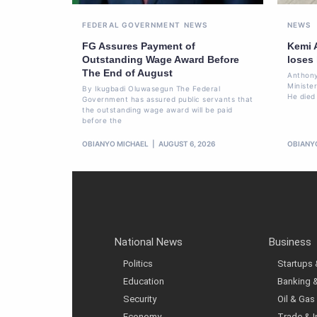
FEDERAL GOVERNMENT
NEWS
NEWS
FG Assures Payment of
Kemi 
Outstanding Wage Award Before
loses
The End of August
Anthony
Ministe
By Ikugbadi Oluwasegun The Federal
He died
Government has assured public servants that
the outstanding wage award will be paid
before the
OBIANYO MICHAEL
AUGUST 6, 2026
OBIANY
National News
Business
Politics
Startups
Education
Banking 
Security
Oil & Gas
Economy
Trade & 