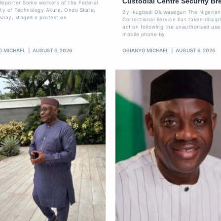
Custodial Centre Security Br
Reporter Some workers of the Federal
ity of Technology Akure, Ondo State,
By Ikugbadi Oluwasegun The Nigerian
sday, staged a protest on
Correctional Service has taken discipl
action following the unauthorised use
mobile phone by
O MICHAEL
AUGUST 6, 2026
OBIANYO MICHAEL
AUGUST 6, 2026