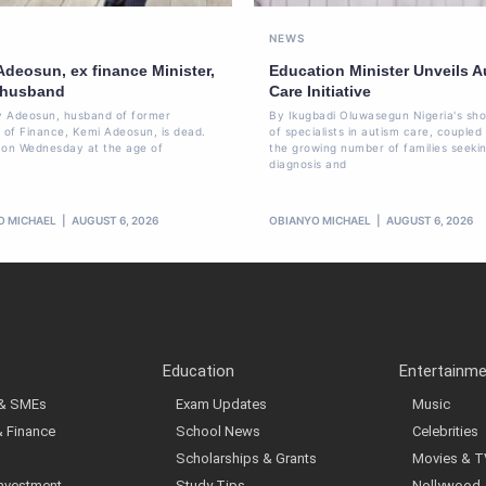
NEWS
Adeosun, ex finance Minister,
Education Minister Unveils A
 husband
Care Initiative
 Adeosun, husband of former
By Ikugbadi Oluwasegun Nigeria's sh
r of Finance, Kemi Adeosun, is dead.
of specialists in autism care, coupled
 on Wednesday at the age of
the growing number of families seeki
diagnosis and
O MICHAEL
AUGUST 6, 2026
OBIANYO MICHAEL
AUGUST 6, 2026
Education
Entertainm
 & SMEs
Exam Updates
Music
& Finance
School News
Celebrities
Scholarships & Grants
Movies & T
Investment
Study Tips
Nollywood