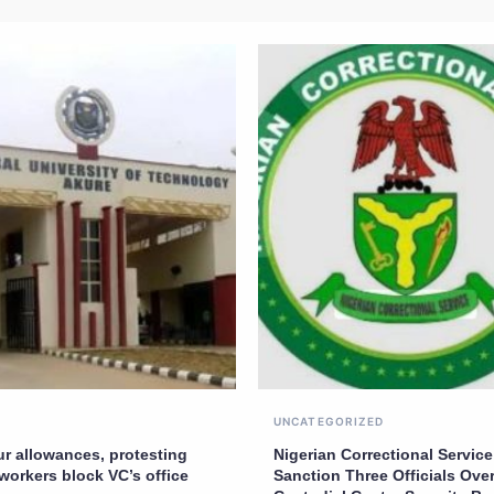
UNCATEGORIZED
ur allowances, protesting
Nigerian Correctional Service
workers block VC’s office
Sanction Three Officials Over