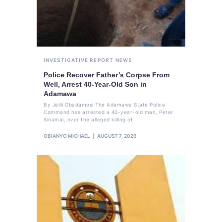
INVESTIGATIVE REPORT
NEWS
Police Recover Father’s Corpse From
Well, Arrest 40-Year-Old Son in
Adamawa
By Jelili Gbadamosi The Adamawa State Police
Command has arrested a 40-year-old man, Peter
Sinamai, over the alleged killing of
OBIANYO MICHAEL
AUGUST 7, 2026