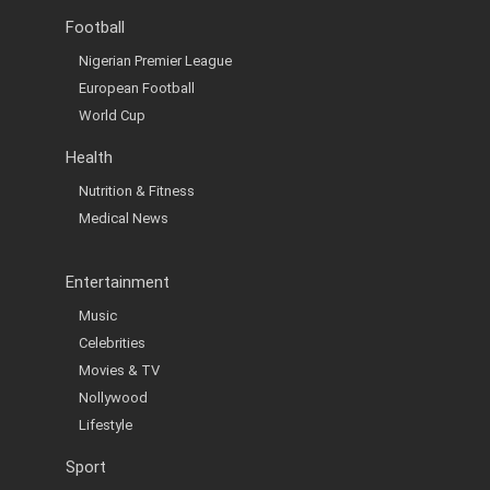
Football
Nigerian Premier League
European Football
World Cup
Health
Nutrition & Fitness
Medical News
Entertainment
Music
Celebrities
Movies & TV
Nollywood
Lifestyle
Sport