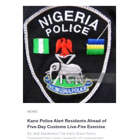
NEWS
Kano Police Alert Residents Ahead of
Five-Day Customs Live-Fire Exercise
By Jelili Gbadamosi The Kano State Police
Command has urged residents of communities