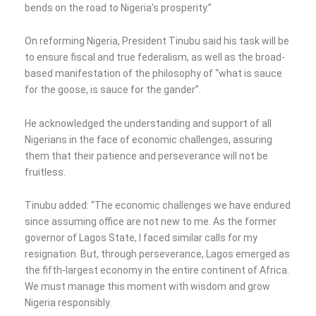
bends on the road to Nigeria’s prosperity.”
On reforming Nigeria, President Tinubu said his task will be
to ensure fiscal and true federalism, as well as the broad-
based manifestation of the philosophy of “what is sauce
for the goose, is sauce for the gander”.
He acknowledged the understanding and support of all
Nigerians in the face of economic challenges, assuring
them that their patience and perseverance will not be
fruitless.
Tinubu added: “The economic challenges we have endured
since assuming office are not new to me. As the former
governor of Lagos State, I faced similar calls for my
resignation. But, through perseverance, Lagos emerged as
the fifth-largest economy in the entire continent of Africa.
We must manage this moment with wisdom and grow
Nigeria responsibly.