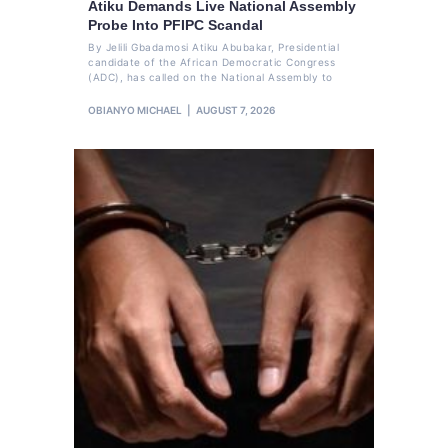
Atiku Demands Live National Assembly
Probe Into PFIPC Scandal
By Jelili Gbadamosi Atiku Abubakar, Presidential
candidate of the African Democratic Congress
(ADC), has called on the National Assembly to
OBIANYO MICHAEL
AUGUST 7, 2026