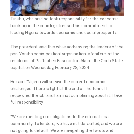
Tinubu, who said he took responsibility for the economic
hardship in the country, stressed his commitment to
leading Nigeria towards economic and social prosperity.
The president said this while addressing the leaders of the
pan-Yoruba socio-political organisation, Afenifere, at the
residence of Pa Reuben Fasoranti in Akure, the Ondo State
capital, on Wednesday, February 28, 2024.
He said: “Nigeria will survive the current economic
challenges. There is light at the end of the tunnel. I
requested the job, and I am not complaining about it. I take
full responsibility.
“We are meeting our obligations to the international
community. To lenders, we have not defaulted, and we are
not going to default. We are navigating the twists and