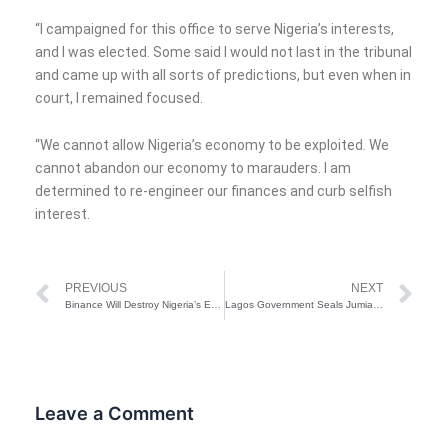
“I campaigned for this office to serve Nigeria’s interests,
and I was elected. Some said I would not last in the tribunal
and came up with all sorts of predictions, but even when in
court, I remained focused.
“We cannot allow Nigeria’s economy to be exploited. We
cannot abandon our economy to marauders. I am
determined to re-engineer our finances and curb selfish
interest.
Prev
Ne
PREVIOUS
NEXT
Binance Will Destroy Nigeria’s Economy If Not Clamp Down – Bayo Onanuga
Lagos Government Seals Jumia Office For Illegal Sewage Disposal
Leave a Comment