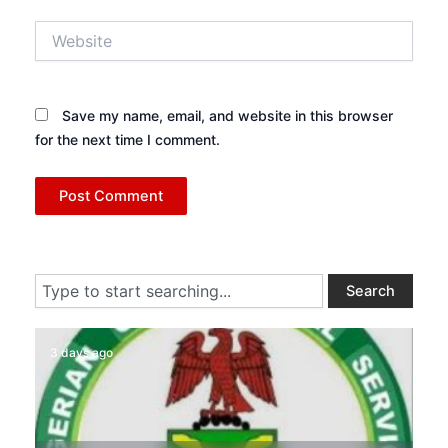
Website
Save my name, email, and website in this browser
for the next time I comment.
Search
Search
3 days ago