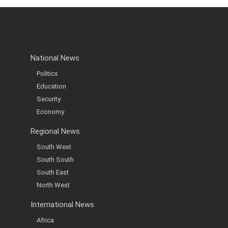
National News
Politics
Education
Security
Economy
Regional News
South West
South South
South East
North West
International News
Africa