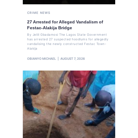
CRIME
NEWS
27 Arrested for Alleged Vandalism of
Festac-Alakija Bridge
By Jelili Gbadamosi The Lagos State Government
has arrested 27 suspected hoodlums for allegedly
vandalising the newly constructed Festac Town-
Alakija
OBIANYO MICHAEL
AUGUST 7, 2026