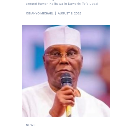
around Hawan Kalibawa in Dawakin Tofa Local
OBIANYO MICHAEL
AUGUST 8, 2026
NEWS