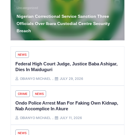
Uncategorized
Nigerian Correctional Service Sanction Three
Officials Over Ibara Custodial Centre Security
Breach
NEWS
Federal High Court Judge, Justice Baba Ashigar,
Dies In Maiduguri
OBIANYO MICHAEL
JULY 29, 2026
CRIME
NEWS
Ondo Police Arrest Man For Faking Own Kidnap,
Nab Accomplice In Akure
OBIANYO MICHAEL
JULY 11, 2026
NEWS