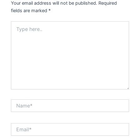
Your email address will not be published.
Required
fields are marked
*
Type
here..
Name*
Email*