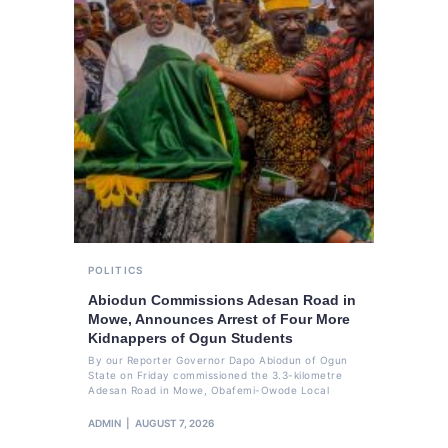
POLITICS
Abiodun Commissions Adesan Road in
Mowe, Announces Arrest of Four More
Kidnappers of Ogun Students
By our Reporter Governor Dapo Abiodun of Ogun
State on Friday commissioned the 3.3-kilometre
Adesan Road in Mowe, Obafemi-Owode Local
ADMIN
AUGUST 7, 2026