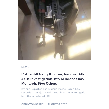
NEWS
Police Kill Gang Kingpin, Recover AK-
47 in Investigation into Murder of Imo
Monarch, Five Others
By our Reporter The Nigeria Police Force has
recorded a major breakthrough in the investigation
into the murder of HRH
OBIANYO MICHAEL
AUGUST 8, 2026