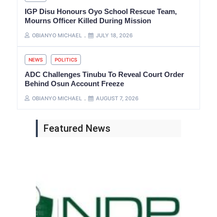
IGP Disu Honours Oyo School Rescue Team,
Mourns Officer Killed During Mission
OBIANYO MICHAEL
JULY 18, 2026
NEWS
POLITICS
ADC Challenges Tinubu To Reveal Court Order
Behind Osun Account Freeze
OBIANYO MICHAEL
AUGUST 7, 2026
Featured News