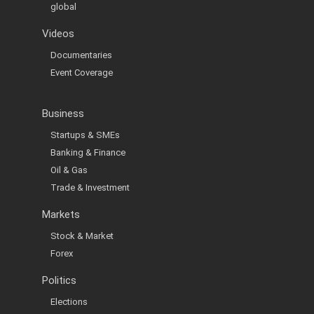
global
Videos
Documentaries
Event Coverage
Business
Startups & SMEs
Banking & Finance
Oil & Gas
Trade & Investment
Markets
Stock & Market
Forex
Politics
Elections