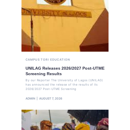
CAMPUS TORI
EDUCATION
UNILAG Releases 2026/2027 Post-UTME
Screening Results
By our Reporter The University of Lagos (UNILAG)
has announced the release of the results of its
2026/2027 Post-UTME Screening
ADMIN
AUGUST 7, 2026