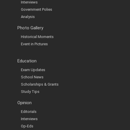
Interviews
Government Polies
Analysis
Photo Gallery
Historical Moments
Event in Pictures
Education
Exam Updates
School News
Scholarships & Grants
Study Tips
Opinion
Editorials
Interviews
Op-Eds