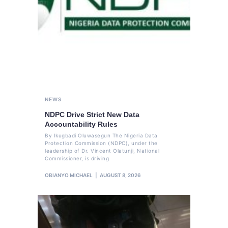
NEWS
NDPC Drive Strict New Data
Accountability Rules
By Ikugbadi Oluwasegun The Nigeria Data
Protection Commission (NDPC), under the
leadership of Dr. Vincent Olatunji, National
Commissioner, is driving
OBIANYO MICHAEL
AUGUST 8, 2026