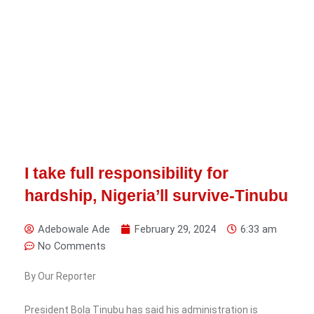
I take full responsibility for
hardship, Nigeria’ll survive-Tinubu
Adebowale Ade
February 29, 2024
6:33 am
No Comments
By Our Reporter
President Bola Tinubu has said his administration is