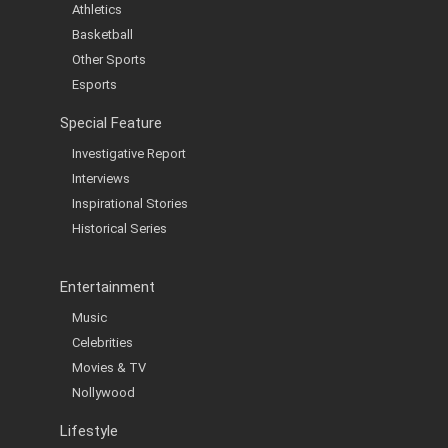
Athletics
Basketball
Other Sports
Esports
Special Feature
Investigative Report
Interviews
Inspirational Stories
Historical Series
Entertainment
Music
Celebrities
Movies & TV
Nollywood
Lifestyle