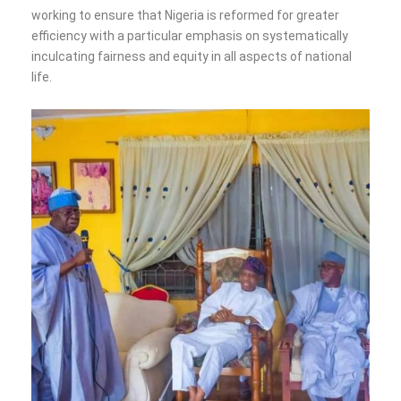
working to ensure that Nigeria is reformed for greater
efficiency with a particular emphasis on systematically
inculcating fairness and equity in all aspects of national
life.