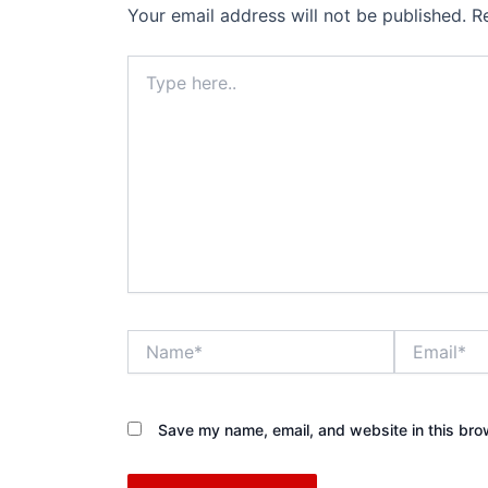
Your email address will not be published.
R
Type
here..
Name*
Email*
Save my name, email, and website in this bro