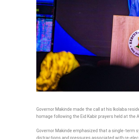
‎Governor Makinde made the call at his Ikolaba resid
homage following the Eid Kabir prayers held at the 
‎Governor Makinde emphasized that a single-term 
distractions and pressures associated with re-elec