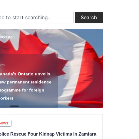
ch
Search
days ago
2 days ago
ews
News
anada’s Ontario unveils
Nigeria Imm
ew permanent residence
Service Di
rogramme for foreign
Transnation
orkers
Arrests 12
NEWS
olice Rescue Four Kidnap Victims In Zamfara