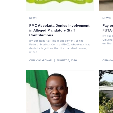
NEWS
NEWS
FMC Abeokuta Denies Involvement
Pay o
in Alleged Mandatory Staff
FUTA 
Contributions
By our 
Univers
By our Reporter The management of the
on Thur
Federal Medical Centre (FMC), Abeokuta, has
denied allegations that it compelled nurses,
intern
OBIANYO MICHAEL
AUGUST 6, 2026
OBIANY