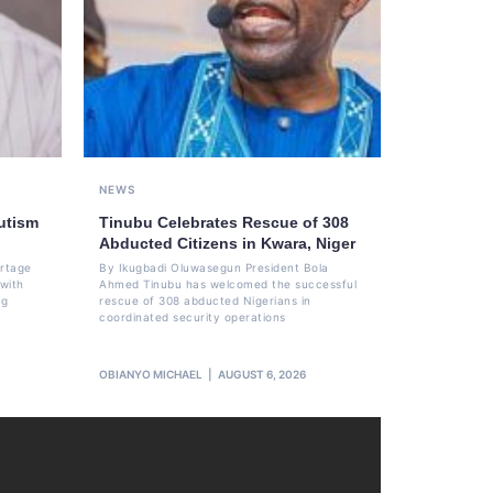
NEWS
utism
Tinubu Celebrates Rescue of 308
Abducted Citizens in Kwara, Niger
ortage
By Ikugbadi Oluwasegun President Bola
 with
Ahmed Tinubu has welcomed the successful
ng
rescue of 308 abducted Nigerians in
coordinated security operations
OBIANYO MICHAEL
AUGUST 6, 2026