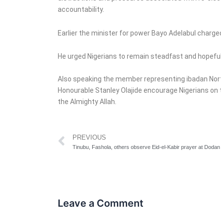
accountability.
Earlier the minister for power Bayo Adelabul charged
He urged Nigerians to remain steadfast and hopeful 
Also speaking the member representing ibadan Nor
Honourable Stanley Olajide encourage Nigerians on t
the Almighty Allah.
Prev
PREVIOUS
Leave a Comment