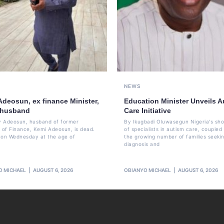
NEWS
Adeosun, ex finance Minister,
Education Minister Unveils A
 husband
Care Initiative
 Adeosun, husband of former
By Ikugbadi Oluwasegun Nigeria's sh
r of Finance, Kemi Adeosun, is dead.
of specialists in autism care, coupled
 on Wednesday at the age of
the growing number of families seeki
diagnosis and
O MICHAEL
AUGUST 6, 2026
OBIANYO MICHAEL
AUGUST 6, 2026