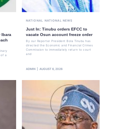
NATIONAL
NATIONAL NEWS
Just In: Tinubu orders EFCC to
 Ibara
vacate Osun account freeze order
each
By our Reporter President Bola Tinubu has
directed the Economic and Financial Crimes
Commission to immediately return to court
inary
and
 of a
ADMIN
AUGUST 6, 2026