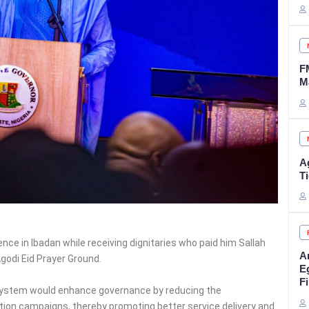
F
M
A
Ti
ence in Ibadan while receiving dignitaries who paid him Sallah
A
Agodi Eid Prayer Ground.
E
Fi
system would enhance governance by reducing the
tion campaigns, thereby promoting better service delivery and