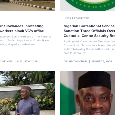
UNCATEGORIZED
ur allowances, protesting
Nigerian Correctional Service
workers block VC’s office
Sanction Three Officials Over
Custodial Centre Security Br
Reporter Some workers of the Federal
ity of Technology Akure, Ondo State,
By Ikugbadi Oluwasegun The Nigerian
sday, staged a protest on
Correctional Service has taken discipl
action following the unauthorised use
mobile phone by
O MICHAEL
AUGUST 6, 2026
OBIANYO MICHAEL
AUGUST 6, 2026