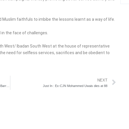
 Muslim faithfuls to imbibe the lessons learnt as a way of life.
in the face of challenges.
th West/ Ibadan South West at the house of representative
he need for selfless services, sacrifices and be obedient to
Ne
NEXT
Tinubu, Fashola, others observe Eid-el-Kabir prayer at Dodan Barracks
Just In : Ex-CJN Mohammed Uwais dies at 88