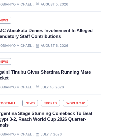
OBIANYO MICHAEL
AUGUST 5, 2026
NEWS
MC Abeokuta Denies Involvement In Alleged
andatory Staff Contributions
OBIANYO MICHAEL
AUGUST 6, 2026
NEWS
gain! Tinubu Gives Shettima Running Mate
cket
OBIANYO MICHAEL
JULY 10, 2026
FOOTBALL
NEWS
SPORTS
WORLD CUP
rgentina Stage Stunning Comeback To Beat
gypt 3-2, Reach World Cup 2026 Quarter-
nals
OBIANYO MICHAEL
JULY 7, 2026