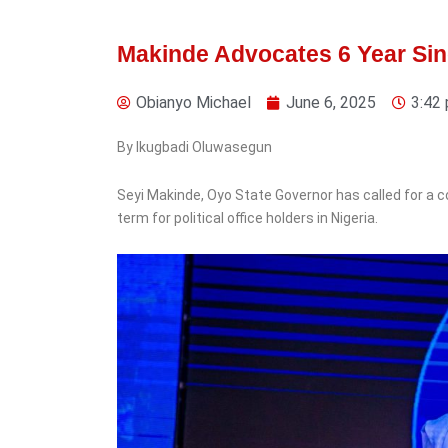
Makinde Advocates 6 Year Sing
Obianyo Michael
June 6, 2025
3:42
5 days ago
By Ikugbadi Oluwasegun
Sports
‎Seyi Makinde, Oyo State Governor has called for a c
Nigeria Police Celebrate
term for political office holders in Nigeria.
Corporal Ezekiel
Nathaniel’s
Commonwealth Games
Gold