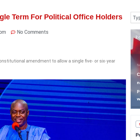
Sear
le Term For Political Office Holders
 pm
No Comments
4 days ago
2 
onstitutional amendment to allow a single five- or six-year
News
N
I Want to See How 65
C
Million Christians Will Be
n
Imprisoned for Preaching
p
in Buses— PFN President
w
P