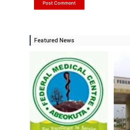
Featured News