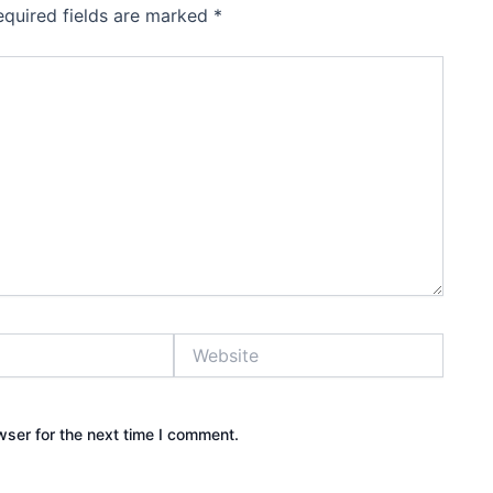
equired fields are marked
*
Website
wser for the next time I comment.