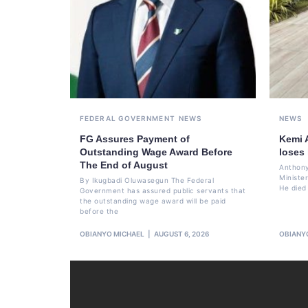
FEDERAL GOVERNMENT
NEWS
NEWS
FG Assures Payment of
Kemi 
Outstanding Wage Award Before
loses
The End of August
Anthony
Ministe
By Ikugbadi Oluwasegun The Federal
He died
Government has assured public servants that
the outstanding wage award will be paid
before the
OBIANYO MICHAEL
AUGUST 6, 2026
OBIANY