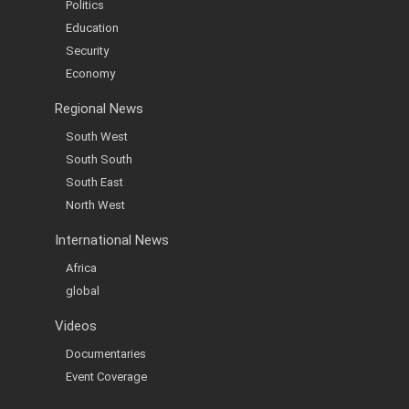
Politics
Education
Security
Economy
Regional News
South West
South South
South East
North West
International News
Africa
global
Videos
Documentaries
Event Coverage