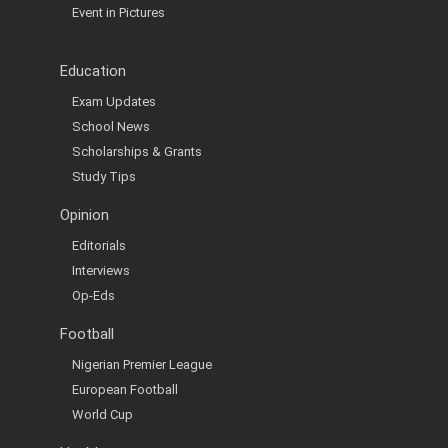
Event in Pictures
Education
Exam Updates
School News
Scholarships & Grants
Study Tips
Opinion
Editorials
Interviews
Op-Eds
Football
Nigerian Premier League
European Football
World Cup