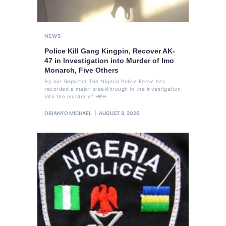
NEWS
Police Kill Gang Kingpin, Recover AK-
47 in Investigation into Murder of Imo
Monarch, Five Others
By our Reporter The Nigeria Police Force has
recorded a major breakthrough in the investigation
into the murder of HRH
OBIANYO MICHAEL
AUGUST 8, 2026