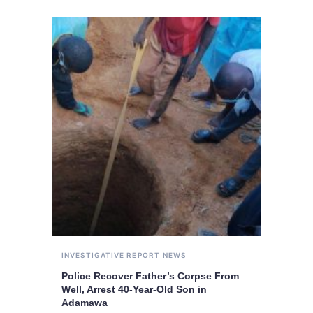
INVESTIGATIVE REPORT
NEWS
Police Recover Father’s Corpse From
Well, Arrest 40-Year-Old Son in
Adamawa