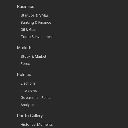
Business
Startups & SMEs
Banking & Finance
Oil & Gas
Trade & Investment
Markets
Stock & Market
Forex
Politics
Elections
Interviews
Government Polies
Analysis
Photo Gallery
Historical Moments