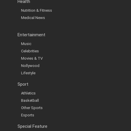
Health
Nutrition & Fitness
Medical News
Entertainment
Music
Celebrities
Movies & TV
Nollywood
Lifestyle
Sport
Athletics
Basketball
Other Sports
Esports
Special Feature