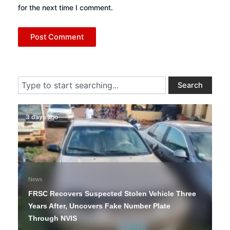
for the next time I comment.
Search
Search
3 days ago
News
FRSC Recovers Suspected Stolen Vehicle Three
Years After, Uncovers Fake Number Plate
Through NVIS