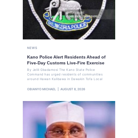
NEWS
Kano Police Alert Residents Ahead of
Five-Day Customs Live-Fire Exercise
By Jelili Gbadamosi The Kano State Police
Command has urged residents of communities
around Hawan Kalibawa in Dawakin Tofa Local
OBIANYO MICHAEL
AUGUST 8, 2026