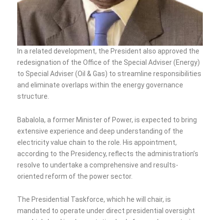
In a related development, the President also approved the
redesignation of the Office of the Special Adviser (Energy)
to Special Adviser (Oil & Gas) to streamline responsibilities
and eliminate overlaps within the energy governance
structure.
Babalola, a former Minister of Power, is expected to bring
extensive experience and deep understanding of the
electricity value chain to the role. His appointment,
according to the Presidency, reflects the administration’s
resolve to undertake a comprehensive and results-
oriented reform of the power sector.
The Presidential Taskforce, which he will chair, is
mandated to operate under direct presidential oversight