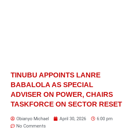
TINUBU APPOINTS LANRE
BABALOLA AS SPECIAL
ADVISER ON POWER, CHAIRS
TASKFORCE ON SECTOR RESET
Obianyo Michael
April 30, 2026
6:00 pm
No Comments