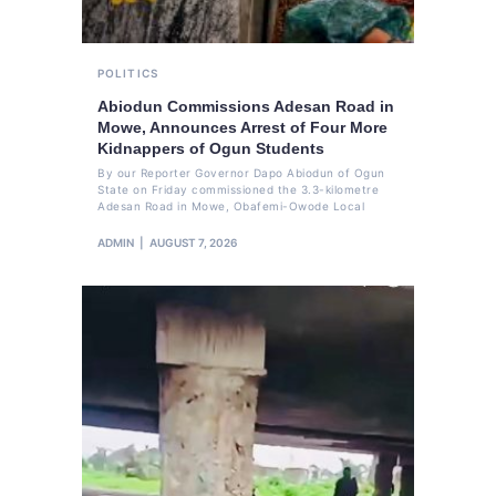
POLITICS
Abiodun Commissions Adesan Road in
Mowe, Announces Arrest of Four More
Kidnappers of Ogun Students
By our Reporter Governor Dapo Abiodun of Ogun
State on Friday commissioned the 3.3-kilometre
Adesan Road in Mowe, Obafemi-Owode Local
ADMIN
AUGUST 7, 2026