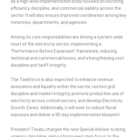
as a high-level implementation body focused on restoring
efficiency, discipline, and commercial viability across the
sector. It will also ensure improved coordination among key
ministries, departments, and agencies.
Among its core responsibilities are driving a system-wide
reset of the electricity sector, implementing a
“Performance Before Expansion” framework, reducing
technical and commercial losses, and strengthening cost
discipline and tariff integrity.
The Taskforce is also expected to enhance revenue
assurance and liquidity within the sector, restore grid
discipline and market integrity, promote productive use of
electricity across critical sectors, and develop Electricity
Growth Zones. Additionally, it will work to reduce fiscal
exposure and deliver a 90-day implementation blueprint.
President Tinubu charged the new Special Adviser to bring
urgency, discipline, and a strong execution focus to the