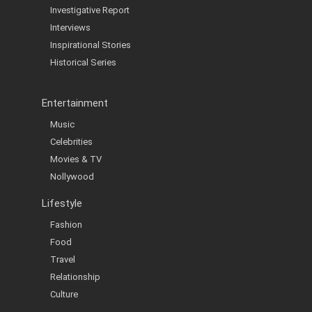
Investigative Report
Interviews
Inspirational Stories
Historical Series
Entertainment
Music
Celebrities
Movies & TV
Nollywood
Lifestyle
Fashion
Food
Travel
Relationship
Culture