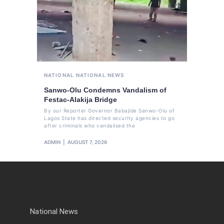
NATIONAL
NATIONAL NEWS
Sanwo-Olu Condemns Vandalism of
Festac-Alakija Bridge
By our Reporter Governor Babajide Sanwo-Olu of
Lagos State has directed security agencies to go
after criminals who vandalised the
ADMIN
AUGUST 7, 2026
National News