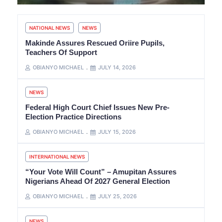
NATIONAL NEWS
NEWS
Makinde Assures Rescued Oriire Pupils,
Teachers Of Support
OBIANYO MICHAEL
JULY 14, 2026
NEWS
Federal High Court Chief Issues New Pre-
Election Practice Directions
OBIANYO MICHAEL
JULY 15, 2026
INTERNATIONAL NEWS
“Your Vote Will Count” – Amupitan Assures
Nigerians Ahead Of 2027 General Election
OBIANYO MICHAEL
JULY 25, 2026
NEWS