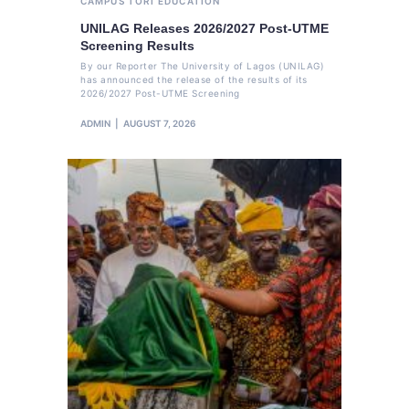
CAMPUS TORI
EDUCATION
UNILAG Releases 2026/2027 Post-UTME
Screening Results
By our Reporter The University of Lagos (UNILAG)
has announced the release of the results of its
2026/2027 Post-UTME Screening
ADMIN
AUGUST 7, 2026