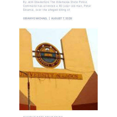
By Jelili Gbadamosi The Adamawa State Police
Command has arrested a 40-year-old man, Peter
Sinamai, over the alleged killing of
OBIANYO MICHAEL
AUGUST 7, 2026