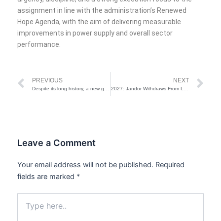
assignment in line with the administration’s Renewed
Hope Agenda, with the aim of delivering measurable
improvements in power supply and overall sector
performance.
Prev
Ne
PREVIOUS
NEXT
Despite its long history, a new generation is revitalizing the African Aso-Ebi tradition
2027: Jandor Withdraws From Lagos Governorship Race, Backs Hamzat
Leave a Comment
Your email address will not be published.
Required
fields are marked
*
Type
here..