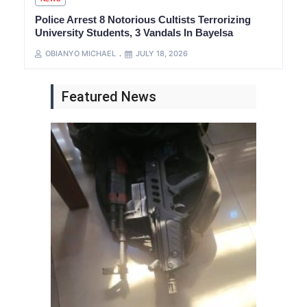
Police Arrest 8 Notorious Cultists Terrorizing
University Students, 3 Vandals In Bayelsa
OBIANYO MICHAEL
JULY 18, 2026
Featured News