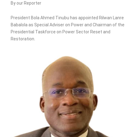
By our Reporter
President Bola Ahmed Tinubu has appointed Rilwan Lanre
Babalola as Special Adviser on Power and Chairman of the
Presidential Taskforce on Power Sector Reset and
Restoration.