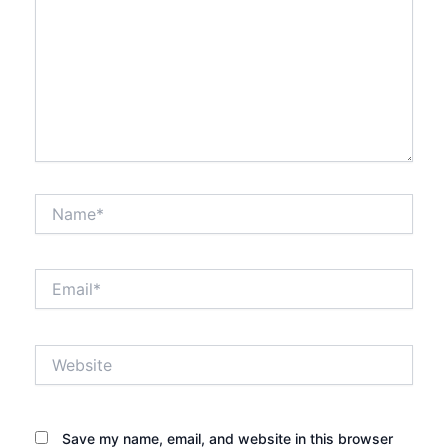
Name*
Email*
Website
Save my name, email, and website in this browser