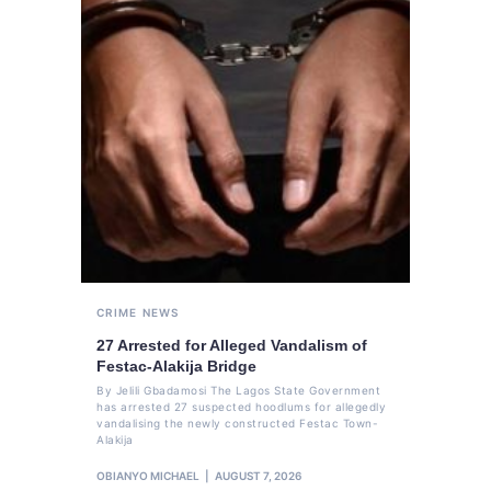
CRIME
NEWS
27 Arrested for Alleged Vandalism of
Festac-Alakija Bridge
By Jelili Gbadamosi The Lagos State Government
has arrested 27 suspected hoodlums for allegedly
vandalising the newly constructed Festac Town-
Alakija
OBIANYO MICHAEL
AUGUST 7, 2026