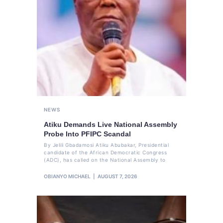
NEWS
Atiku Demands Live National Assembly
Probe Into PFIPC Scandal
By Jelili Gbadamosi Atiku Abubakar, Presidential
candidate of the African Democratic Congress
(ADC), has called on the National Assembly to
OBIANYO MICHAEL
AUGUST 7, 2026