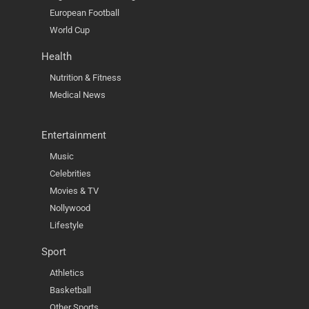
European Football
World Cup
Health
Nutrition & Fitness
Medical News
Entertainment
Music
Celebrities
Movies & TV
Nollywood
Lifestyle
Sport
Athletics
Basketball
Other Sports