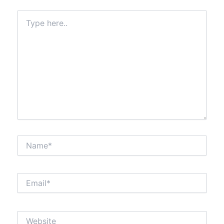
Type
here..
Name*
Email*
Website