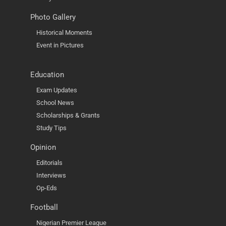
Photo Gallery
Historical Moments
Event in Pictures
Education
Exam Updates
School News
Scholarships & Grants
Study Tips
Opinion
Editorials
Interviews
Op-Eds
Football
Nigerian Premier League