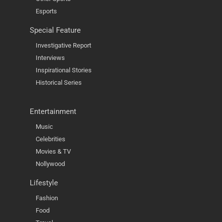
Esports
Special Feature
Investigative Report
Interviews
Inspirational Stories
Historical Series
Entertainment
Music
Celebrities
Movies & TV
Nollywood
Lifestyle
Fashion
Food