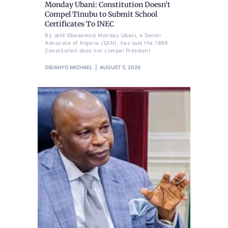
Monday Ubani: Constitution Doesn’t
Compel Tinubu to Submit School
Certificates To INEC
By Jelili Gbadamosi Monday Ubani, a Senior
Advocate of Nigeria (SAN), has said the 1999
Constitution does not compel President
OBIANYO MICHAEL
AUGUST 5, 2026