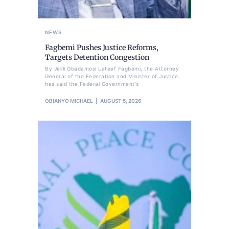
NEWS
Fagbemi Pushes Justice Reforms,
Targets Detention Congestion
By Jelili Gbadamosi Lateef Fagbemi, the Attorney
General of the Federation and Minister of Justice,
has said the Federal Government's
OBIANYO MICHAEL
AUGUST 5, 2026