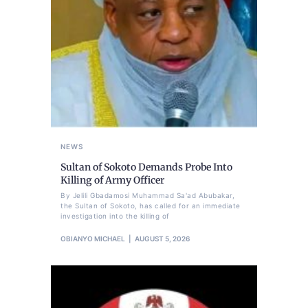
NEWS
Sultan of Sokoto Demands Probe Into
Killing of Army Officer
By Jelili Gbadamosi Muhammad Sa'ad Abubakar,
the Sultan of Sokoto, has called for an immediate
investigation into the killing of
OBIANYO MICHAEL
AUGUST 5, 2026