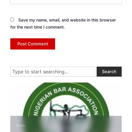
Save my name, email, and website in this browser
for the next time I comment.
Search
Search
1 week ago
News