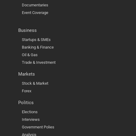
Documentaries
Event Coverage
Business
Startups & SMEs
Banking & Finance
Oil & Gas
Trade & Investment
Markets
Stock & Market
Forex
Politics
Elections
Interviews
Government Polies
Analysis