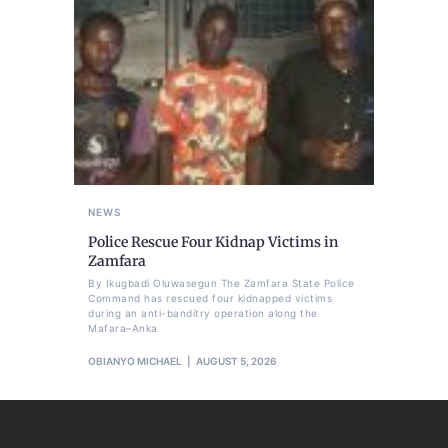
NEWS
Police Rescue Four Kidnap Victims in
Zamfara
By Ikugbadi Oluwasegun The Zamfara State Police
Command has rescued four kidnapped victims
during an anti-banditry operation along the
Mafara–Anka
OBIANYO MICHAEL
AUGUST 5, 2026