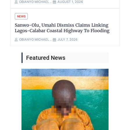
OBIANYO MICHAEL
AUGUST 1, 2026
NEWS
Sanwo-Olu, Umahi Dismiss Claims Linking
Lagos-Calabar Coastal Highway To Flooding
OBIANYO MICHAEL
JULY 7, 2026
Featured News