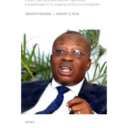
breakthrough in its ongoing efforts to strengthen
OBIANYO MICHAEL
AUGUST 5, 2026
NEWS