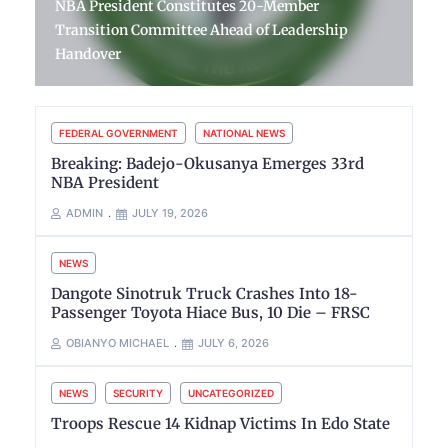
NBA President Constitutes 20-Member
Transition Committee Ahead of Leadership
Handover
FEDERAL GOVERNMENT
NATIONAL NEWS
Breaking: Badejo-Okusanya Emerges 33rd
NBA President
ADMIN
JULY 19, 2026
NEWS
Dangote Sinotruk Truck Crashes Into 18-
Passenger Toyota Hiace Bus, 10 Die – FRSC
OBIANYO MICHAEL
JULY 6, 2026
NEWS
SECURITY
UNCATEGORIZED
Troops Rescue 14 Kidnap Victims In Edo State