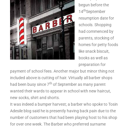
begun before the
th
14
September
resumption date for
schools. Shopping
had commenced by
parents, stocking of
homes for petty foods
like snack biscuit,
books as well as
preparation for
payment of school fees. Another major but minor thing not
included above is cutting of hair. Virtually all barber shops
th
had been busy since 7
of September as many parent
wanted their wards to appear in school with new haircut,
new socks, shirt and shorts.
It was indeed a bumper harvest; a barber who spoke to Tosin
Adesile blog said he is presently having back pain due to the
number of customers that had been playing host to his shop
for over one week. The Barber who preferred surname