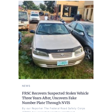
NEWS
FRSC Recovers Suspected Stolen Vehicle
Three Years After, Uncovers Fake
Number Plate Through NVIS
By our Reporter The Federal Road Safety Corps
(FRSC) has recorded another significant