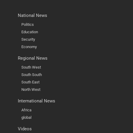
National News
Politics
Education
Security
Economy
Regional News
South West
South South
South East
North West
International News
Africa
global
Videos