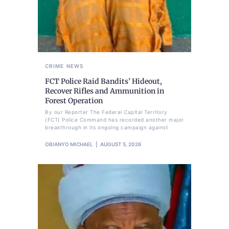
CRIME
NEWS
FCT Police Raid Bandits’ Hideout,
Recover Rifles and Ammunition in
Forest Operation
By our Reporter The Federal Capital Territory
(FCT) Police Command has recorded another major
breakthrough in its ongoing campaign against
OBIANYO MICHAEL
AUGUST 5, 2026