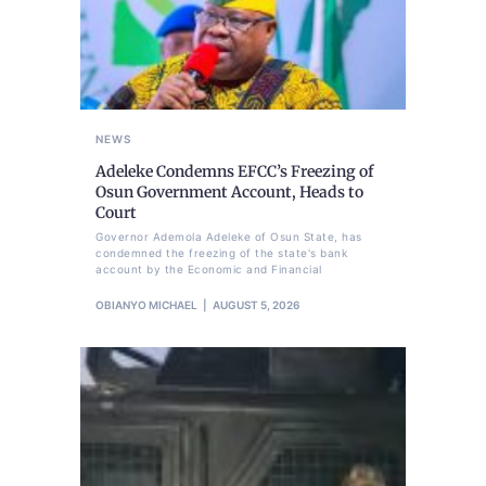
NEWS
Adeleke Condemns EFCC’s Freezing of
Osun Government Account, Heads to
Court
Governor Ademola Adeleke of Osun State, has
condemned the freezing of the state's bank
account by the Economic and Financial
OBIANYO MICHAEL
AUGUST 5, 2026