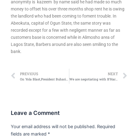
anonymity is
kazeem
by name said he had made so much
money to offset his over three months shop rent he is owing
the landlord who had been coming to foment trouble. In
Abeokuta, capital of Ogun State, the same story was
recorded except for a few with negligent manner as far as
customers base is concerned while in Alimosho area of
Lagos State, Barbers around are also seen smiling to the
bank.
Prev
Ne
PREVIOUS
NEXT
On Yola Blast,President Buhari orders tighter security at IDPs camps
We are negotiating with B’Haram, says Buhari
Leave a Comment
Your email address will not be published.
Required
fields are marked
*