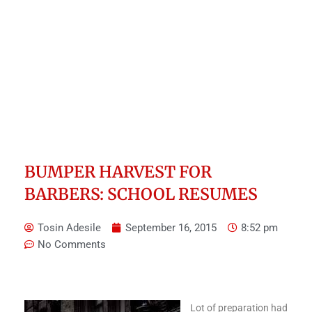
BUMPER HARVEST FOR
BARBERS: SCHOOL RESUMES
Tosin Adesile
September 16, 2015
8:52 pm
No Comments
Lot of preparation had