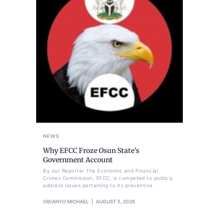
NEWS
Why EFCC Froze Osun State’s
Government Account
By our Reporter The Economic and Financial
Crimes Commission, EFCC, is compelled to publicly
address issues pertaining to its preventive
OBIANYO MICHAEL
AUGUST 5, 2026