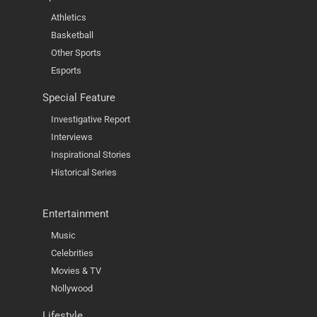
Athletics
Basketball
Other Sports
Esports
Special Feature
Investigative Report
Interviews
Inspirational Stories
Historical Series
Entertainment
Music
Celebrities
Movies & TV
Nollywood
Lifestyle