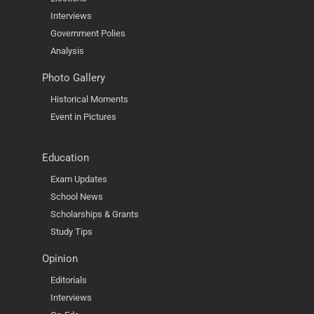
Interviews
Government Polies
Analysis
Photo Gallery
Historical Moments
Event in Pictures
Education
Exam Updates
School News
Scholarships & Grants
Study Tips
Opinion
Editorials
Interviews