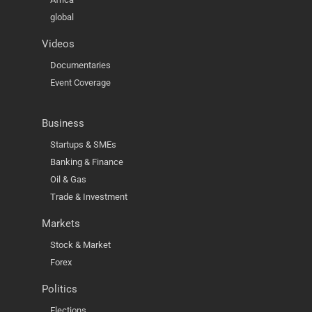
global
Videos
Documentaries
Event Coverage
Business
Startups & SMEs
Banking & Finance
Oil & Gas
Trade & Investment
Markets
Stock & Market
Forex
Politics
Elections