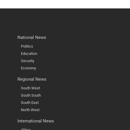
National News
Politics
Education
Security
Economy
Regional News
South West
South South
South East
North West
International News
Africa