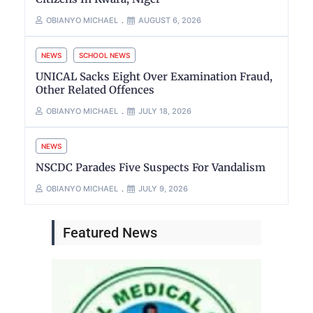
OBIANYO MICHAEL
AUGUST 6, 2026
NEWS
SCHOOL NEWS
UNICAL Sacks Eight Over Examination Fraud,
Other Related Offences
OBIANYO MICHAEL
JULY 18, 2026
NEWS
NSCDC Parades Five Suspects For Vandalism
OBIANYO MICHAEL
JULY 9, 2026
Featured News