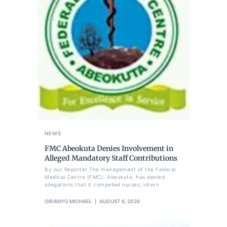
NEWS
FMC Abeokuta Denies Involvement in
Alleged Mandatory Staff Contributions
By our Reporter The management of the Federal
Medical Centre (FMC), Abeokuta, has denied
allegations that it compelled nurses, intern
OBIANYO MICHAEL
AUGUST 6, 2026