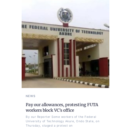
NEWS
Pay our allowances, protesting FUTA
workers block VC’s office
By our Reporter Some workers of the Federal
University of Technology Akure, Ondo State, on
Thursday, staged a protest on