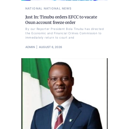
NATIONAL
NATIONAL NEWS
Just In: Tinubu orders EFCC to vacate
Osun account freeze order
By our Reporter President Bola Tinubu has directed
the Economic and Financial Crimes Commission to
immediately return to court and
ADMIN
AUGUST 6, 2026