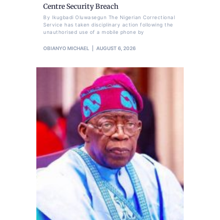
Centre Security Breach
By Ikugbadi Oluwasegun The Nigerian Correctional
Service has taken disciplinary action following the
unauthorised use of a mobile phone by
OBIANYO MICHAEL
AUGUST 6, 2026