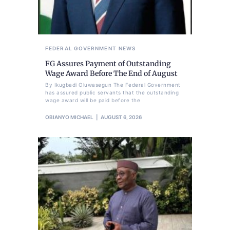
FEDERAL GOVERNMENT
NEWS
FG Assures Payment of Outstanding
Wage Award Before The End of August
By Ikugbadi Oluwasegun The Federal Government
has assured public servants that the outstanding
wage award will be paid before the
OBIANYO MICHAEL
AUGUST 6, 2026