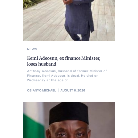
NEWS
Kemi Adeosun, ex finance Minister,
loses husband
Anthony Adeosun, husband of former Minister of
Finance, Kemi Adeosun, is dead. He died on
Wednesday at the age of
OBIANYO MICHAEL
AUGUST 6, 2026