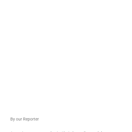
By our Reporter