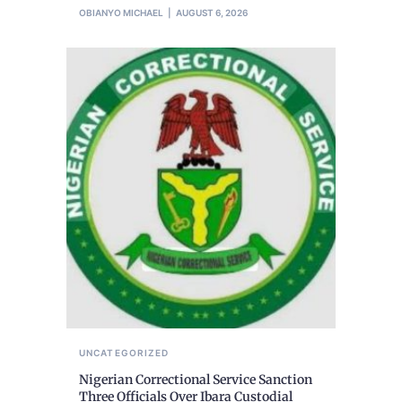
OBIANYO MICHAEL
AUGUST 6, 2026
UNCATEGORIZED
Nigerian Correctional Service Sanction
Three Officials Over Ibara Custodial