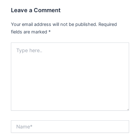
Leave a Comment
Your email address will not be published.
Required
fields are marked
*
Type
here..
Name*