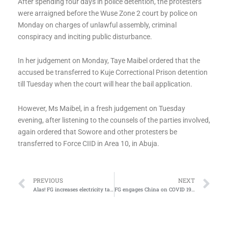
After spending four days in police detention, the protesters
were arraigned before the Wuse Zone 2 court by police on
Monday on charges of unlawful assembly, criminal
conspiracy and inciting public disturbance.
In her judgement on Monday, Taye Maibel ordered that the
accused be transferred to Kuje Correctional Prison detention
till Tuesday when the court will hear the bail application.
However, Ms Maibel, in a fresh judgement on Tuesday
evening, after listening to the counsels of the parties involved,
again ordered that Sowore and other protesters be
transferred to Force CIID in Area 10, in Abuja.
Prev
Ne
PREVIOUS
NEXT
Alas! FG increases electricity tariff again
FG engages China on COVID 19 Vaccine