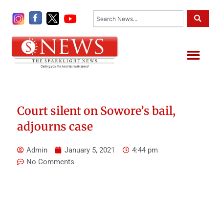
Skip
Search
to
content
Me
Court silent on Sowore’s bail,
adjourns case
Admin
January 5, 2021
4:44 pm
No Comments