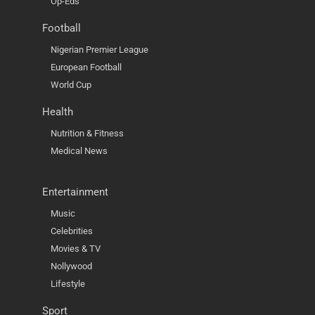
Op-Eds
Football
Nigerian Premier League
European Football
World Cup
Health
Nutrition & Fitness
Medical News
Entertainment
Music
Celebrities
Movies & TV
Nollywood
Lifestyle
Sport