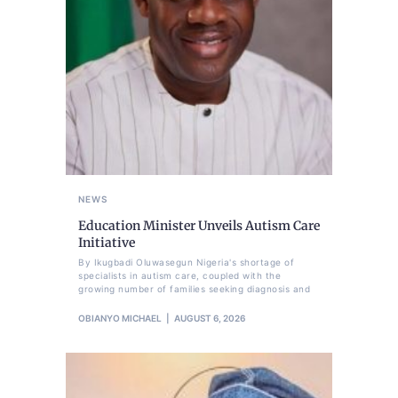
NEWS
Education Minister Unveils Autism Care
Initiative
By Ikugbadi Oluwasegun Nigeria's shortage of
specialists in autism care, coupled with the
growing number of families seeking diagnosis and
OBIANYO MICHAEL
AUGUST 6, 2026