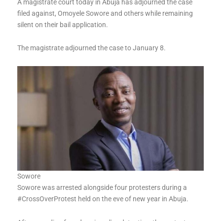
A magistrate court today in Abuja has adjourned the case
filed against, Omoyele Sowore and others while remaining
silent on their bail application.
The magistrate adjourned the case to January 8.
Sowore
Sowore was arrested alongside four protesters during a
#CrossOverProtest held on the eve of new year in Abuja.