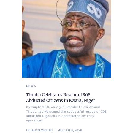
NEWS
Tinubu Celebrates Rescue of 308
Abducted Citizens in Kwara, Niger
By Ikugbadi Oluwasegun President Bola Ahmed
Tinubu has welcomed the successful rescue of 308
abducted Nigerians in coordinated security
operations
OBIANYO MICHAEL
AUGUST 6, 2026