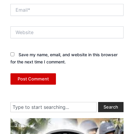
Email*
Website
Save my name, email, and website in this browser
for the next time I comment.
Search
Search
3 days ago