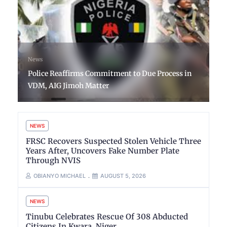
News
Police Reaffirms Commitment to Due Process in
VDM, AIG Jimoh Matter
NEWS
FRSC Recovers Suspected Stolen Vehicle Three
Years After, Uncovers Fake Number Plate
Through NVIS
OBIANYO MICHAEL
AUGUST 5, 2026
NEWS
Tinubu Celebrates Rescue Of 308 Abducted
Citizens In Kwara, Niger