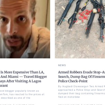
NEWS
 Is More Expensive Than LA,
Armed Robbers Evade Stop-A
 And Miami — Travel Blogger
Search, Dump Bag Of Firearm
ays After Visiting A Lagos
Police Check-Point
urant
By Ikugbadi Oluwasegun Two Armed 
approached a Police Stop-and-Search
avel blogger popularly known as
dumped their bag containing firearms
omTom, has reacted to the prices at
fled on motorbike
 described as one of the