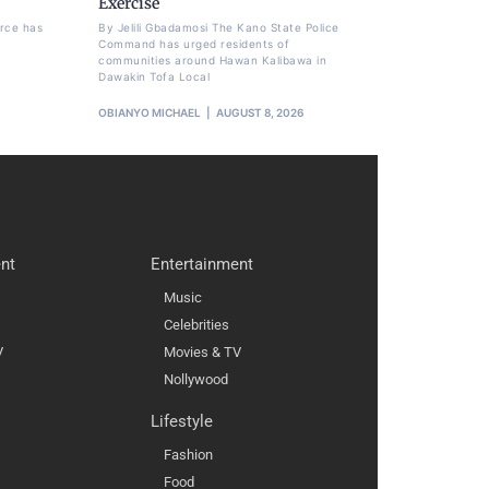
Exercise
orce has
By Jelili Gbadamosi The Kano State Police
Command has urged residents of
communities around Hawan Kalibawa in
Dawakin Tofa Local
OBIANYO MICHAEL
AUGUST 8, 2026
nt
Entertainment
Music
Celebrities
V
Movies & TV
Nollywood
Lifestyle
Fashion
Food