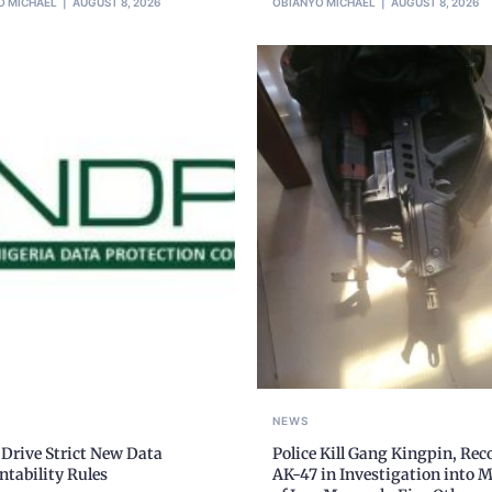
O MICHAEL
AUGUST 8, 2026
OBIANYO MICHAEL
AUGUST 8, 2026
NEWS
Drive Strict New Data
Police Kill Gang Kingpin, Rec
tability Rules
AK-47 in Investigation into 