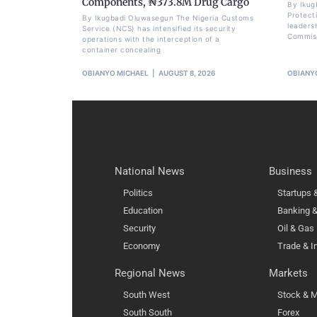
Components, ₦373.8M Drug Cargo
By Ikug
Protect
By Ikugbadi Oluwasegun The Nigeria Customs
leadersh
Service (NCS) has intensified its security
Commissi
operations with the interception of a
container concealing
OBIANYO MICHAEL
AUGUST 8, 2026
OBIANY
National News
Business
Politics
Startups
Education
Banking &
Security
Oil & Gas
Economy
Trade & I
Regional News
Markets
South West
Stock & M
South South
Forex