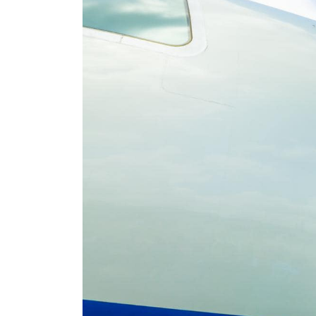
at Catholic Bishops Over
Criticism of Tinubu