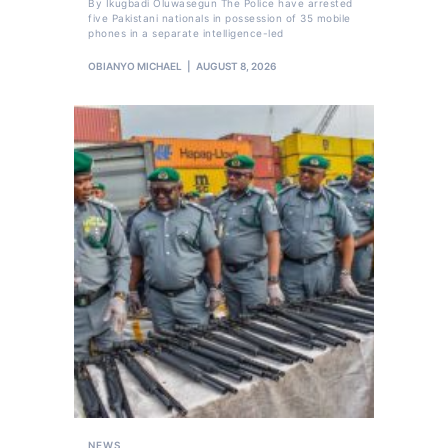
By Ikugbadi Oluwasegun The Police have arrested
five Pakistani nationals in possession of 35 mobile
phones in a separate intelligence-led
OBIANYO MICHAEL
AUGUST 8, 2026
NEWS