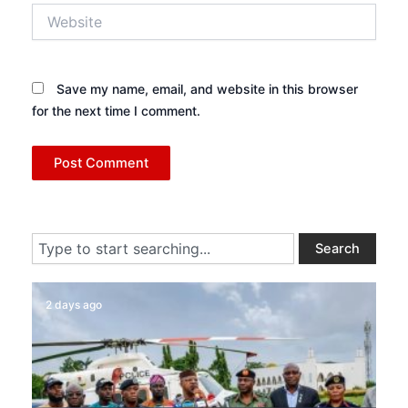
Website
Save my name, email, and website in this browser
for the next time I comment.
Search
Search
2 days ago