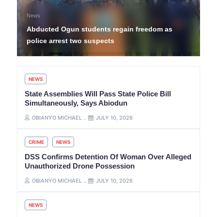
News
Abducted Ogun students regain freedom as
police arrest two suspects
NEWS
State Assemblies Will Pass State Police Bill
Simultaneously, Says Abiodun
OBIANYO MICHAEL
JULY 10, 2026
CRIME
NEWS
DSS Confirms Detention Of Woman Over Alleged
Unauthorized Drone Possession
OBIANYO MICHAEL
JULY 10, 2026
NEWS