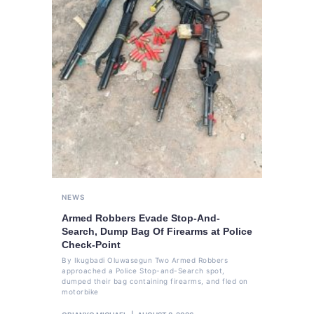
NEWS
Armed Robbers Evade Stop-And-
Search, Dump Bag Of Firearms at Police
Check-Point
By Ikugbadi Oluwasegun Two Armed Robbers
approached a Police Stop-and-Search spot,
dumped their bag containing firearms, and fled on
motorbike