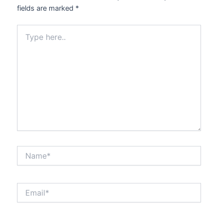
fields are marked
*
Type
here..
Name*
Email*