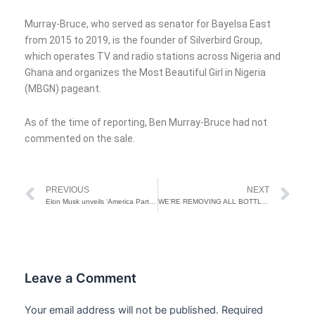
Murray-Bruce, who served as senator for Bayelsa East
from 2015 to 2019, is the founder of Silverbird Group,
which operates TV and radio stations across Nigeria and
Ghana and organizes the Most Beautiful Girl in Nigeria
(MBGN) pageant.
As of the time of reporting, Ben Murray-Bruce had not
commented on the sale.
Prev
Ne
PREVIOUS
NEXT
Elon Musk unveils ‘America Party’ after fallout with Trump
WE’RE REMOVING ALL BOTTLENECKS TO IMPROVE FOOD, AGRIC PRODUCTION IN NIGERIA SAYS TINUBU TO BRAZILIAN LEADER
Leave a Comment
Your email address will not be published.
Required