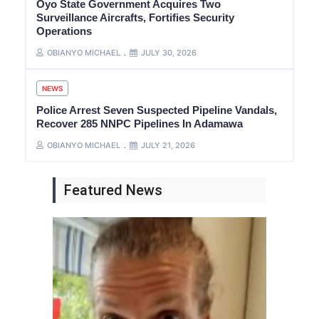
Oyo State Government Acquires Two
Surveillance Aircrafts, Fortifies Security
Operations
OBIANYO MICHAEL
JULY 30, 2026
NEWS
Police Arrest Seven Suspected Pipeline Vandals,
Recover 285 NNPC Pipelines In Adamawa
OBIANYO MICHAEL
JULY 21, 2026
Featured News