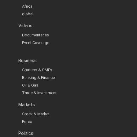
Africa
global
Videos
Documentaries
Event Coverage
Business
Startups & SMEs
Banking & Finance
Oil & Gas
Trade & Investment
Markets
Stock & Market
Forex
Politics