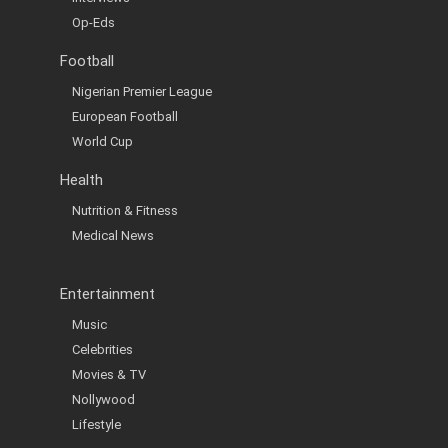
Op-Eds
Football
Nigerian Premier League
European Football
World Cup
Health
Nutrition & Fitness
Medical News
Entertainment
Music
Celebrities
Movies & TV
Nollywood
Lifestyle