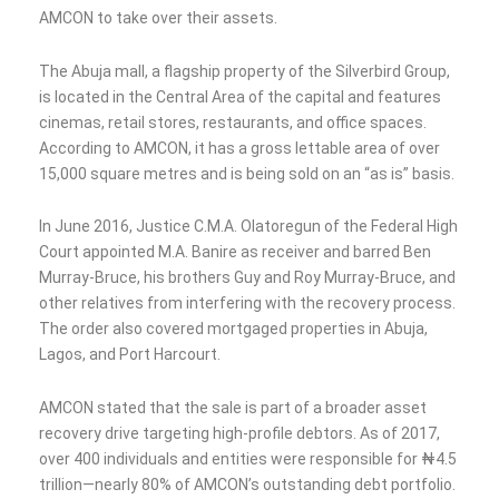
AMCON to take over their assets.
The Abuja mall, a flagship property of the Silverbird Group,
is located in the Central Area of the capital and features
cinemas, retail stores, restaurants, and office spaces.
According to AMCON, it has a gross lettable area of over
15,000 square metres and is being sold on an “as is” basis.
In June 2016, Justice C.M.A. Olatoregun of the Federal High
Court appointed M.A. Banire as receiver and barred Ben
Murray-Bruce, his brothers Guy and Roy Murray-Bruce, and
other relatives from interfering with the recovery process.
The order also covered mortgaged properties in Abuja,
Lagos, and Port Harcourt.
AMCON stated that the sale is part of a broader asset
recovery drive targeting high-profile debtors. As of 2017,
over 400 individuals and entities were responsible for ₦4.5
trillion—nearly 80% of AMCON’s outstanding debt portfolio.