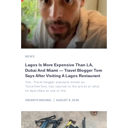
NEWS
Lagos Is More Expensive Than LA,
Dubai And Miami — Travel Blogger Tom
Says After Visiting A Lagos Restaurant
Tom, Travel blogger popularly known as
TravelTomTom, has reacted to the prices at what
he described as one of the
OBIANYO MICHAEL
AUGUST 8, 2026