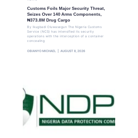
Customs Foils Major Security Threat,
Seizes Over 140 Arms Components,
₦373.8M Drug Cargo
By Ikugbadi Oluwasegun The Nigeria Customs
Service (NCS) has intensified its security
operations with the interception of a container
concealing
OBIANYO MICHAEL
AUGUST 8, 2026