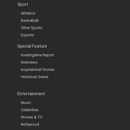
Sport
Athletics
Basketball
Other Sports
Esports
Special Feature
Investigative Report
Interviews
Inspirational Stories
Historical Series
Entertainment
Music
Celebrities
Movies & TV
Nollywood