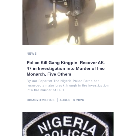
NEWS
Police Kill Gang Kingpin, Recover AK-
47 in Investigation into Murder of Imo
Monarch, Five Others
By our Reporter The Nigeria Police Force has
recorded a major breakthrough in the investigation
into the murder of HRH
OBIANYO MICHAEL
AUGUST 8, 2026