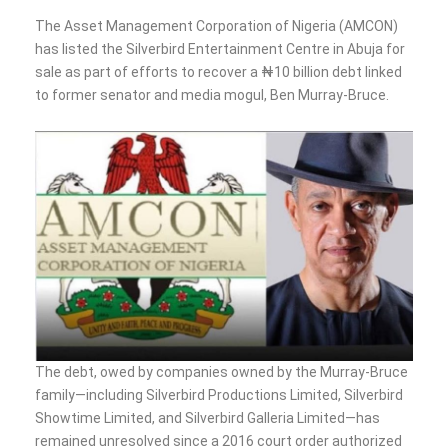
The Asset Management Corporation of Nigeria (AMCON)
has listed the Silverbird Entertainment Centre in Abuja for
sale as part of efforts to recover a ₦10 billion debt linked
to former senator and media mogul, Ben Murray-Bruce.
The debt, owed by companies owned by the Murray-Bruce
family—including Silverbird Productions Limited, Silverbird
Showtime Limited, and Silverbird Galleria Limited—has
remained unresolved since a 2016 court order authorized