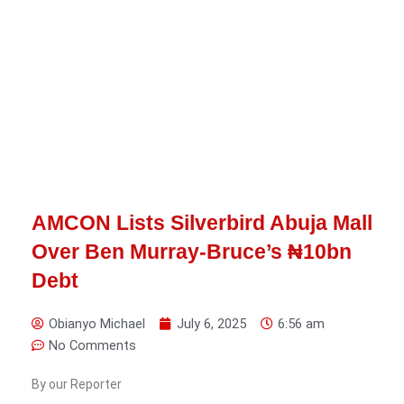
AMCON Lists Silverbird Abuja Mall
Over Ben Murray-Bruce’s ₦10bn
Debt
Obianyo Michael
July 6, 2025
6:56 am
No Comments
By our Reporter