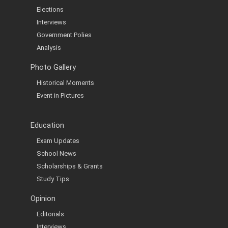
Elections
Interviews
Government Polies
Analysis
Photo Gallery
Historical Moments
Event in Pictures
Education
Exam Updates
School News
Scholarships & Grants
Study Tips
Opinion
Editorials
Interviews