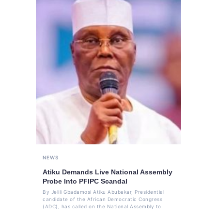
NEWS
Atiku Demands Live National Assembly
Probe Into PFIPC Scandal
By Jelili Gbadamosi Atiku Abubakar, Presidential
candidate of the African Democratic Congress
(ADC), has called on the National Assembly to