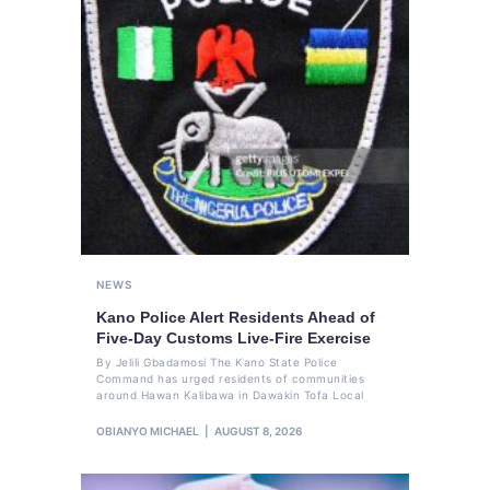
NEWS
Kano Police Alert Residents Ahead of
Five-Day Customs Live-Fire Exercise
By Jelili Gbadamosi The Kano State Police
Command has urged residents of communities
around Hawan Kalibawa in Dawakin Tofa Local
OBIANYO MICHAEL
AUGUST 8, 2026