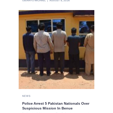
OBIANYO MICHAEL
AUGUST 8, 2026
NEWS
Police Arrest 5 Pakistan Nationals Over
Suspicious Mission In Benue