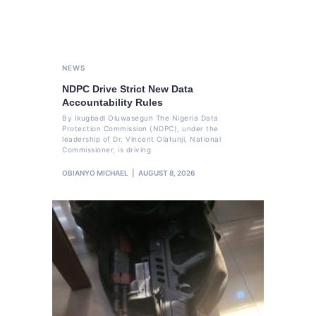
NEWS
NDPC Drive Strict New Data
Accountability Rules
By Ikugbadi Oluwasegun The Nigeria Data
Protection Commission (NDPC), under the
leadership of Dr. Vincent Olatunji, National
Commissioner, is driving
OBIANYO MICHAEL
AUGUST 8, 2026