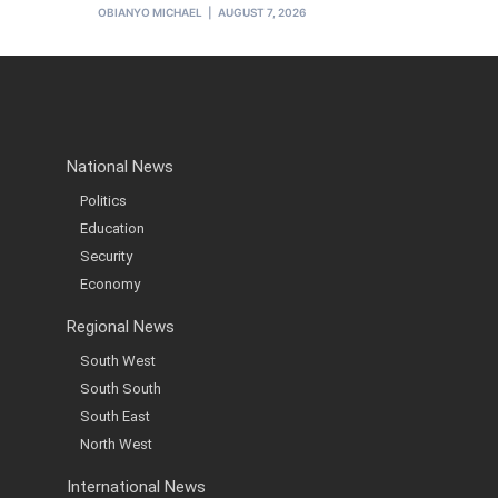
OBIANYO MICHAEL
AUGUST 7, 2026
National News
Politics
Education
Security
Economy
Regional News
South West
South South
South East
North West
International News