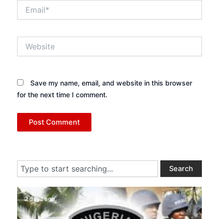
Email*
Website
Save my name, email, and website in this browser
for the next time I comment.
Search
Search
2 days ago