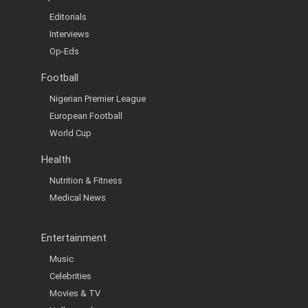
Editorials
Interviews
Op-Eds
Football
Nigerian Premier League
European Football
World Cup
Health
Nutrition & Fitness
Medical News
Entertainment
Music
Celebrities
Movies & TV