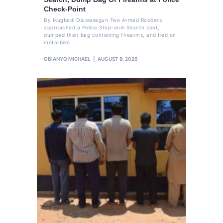
Check-Point
By Ikugbadi Oluwasegun Two Armed Robbers
approached a Police Stop-and-Search spot,
dumped their bag containing firearms, and fled on
motorbike
OBIANYO MICHAEL
AUGUST 8, 2026