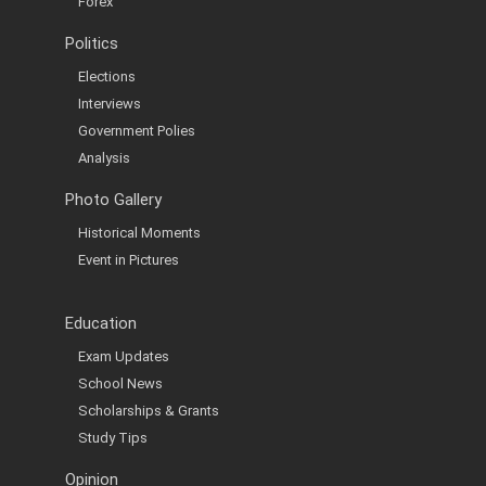
Forex
Politics
Elections
Interviews
Government Polies
Analysis
Photo Gallery
Historical Moments
Event in Pictures
Education
Exam Updates
School News
Scholarships & Grants
Study Tips
Opinion