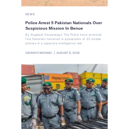
NEWS
Police Arrest 5 Pakistan Nationals Over
Suspicious Mission In Benue
By Ikugbadi Oluwasegun The Police have arrested
five Pakistani nationals in possession of 35 mobile
phones in a separate intelligence-led
OBIANYO MICHAEL
AUGUST 8, 2026