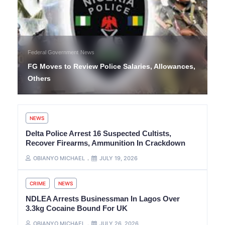
Federal Government
News
FG Moves to Review Police Salaries, Allowances,
Others
NEWS
Delta Police Arrest 16 Suspected Cultists,
Recover Firearms, Ammunition In Crackdown
OBIANYO MICHAEL
JULY 19, 2026
CRIME
NEWS
NDLEA Arrests Businessman In Lagos Over
3.3kg Cocaine Bound For UK
OBIANYO MICHAEL
JULY 26, 2026