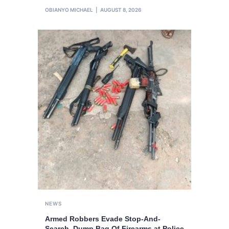
OBIANYO MICHAEL
AUGUST 8, 2026
NEWS
Armed Robbers Evade Stop-And-
Search, Dump Bag Of Firearms at Police