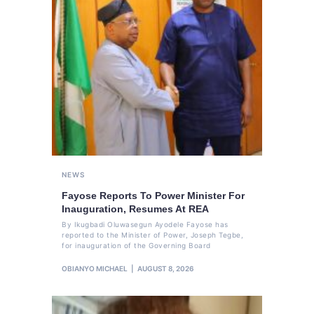
NEWS
Fayose Reports To Power Minister For
Inauguration, Resumes At REA
By Ikugbadi Oluwasegun Ayodele Fayose has
reported to the Minister of Power, Joseph Tegbe,
for inauguration of the Governing Board
OBIANYO MICHAEL
AUGUST 8, 2026