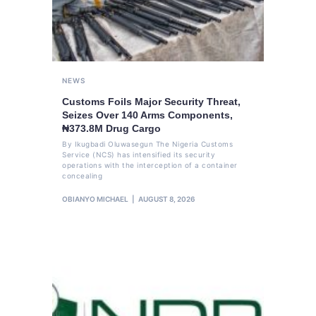
NEWS
Customs Foils Major Security Threat,
Seizes Over 140 Arms Components,
₦373.8M Drug Cargo
By Ikugbadi Oluwasegun The Nigeria Customs
Service (NCS) has intensified its security
operations with the interception of a container
concealing
OBIANYO MICHAEL
AUGUST 8, 2026