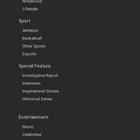
Nollywood
Lifestyle
Sport
Athletics
Basketball
Other Sports
Esports
Special Feature
Investigative Report
Interviews
Inspirational Stories
Historical Series
Entertainment
Music
Celebrities