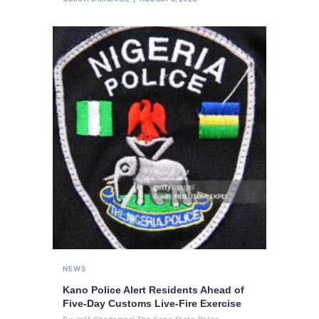
NEWS
Kano Police Alert Residents Ahead of
Five-Day Customs Live-Fire Exercise