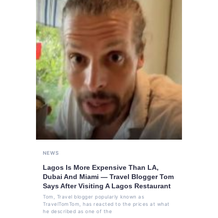
NEWS
Lagos Is More Expensive Than LA,
Dubai And Miami — Travel Blogger Tom
Says After Visiting A Lagos Restaurant
Tom, Travel blogger popularly known as
TravelTomTom, has reacted to the prices at what
he described as one of the