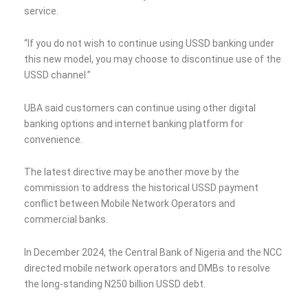
service.
“If you do not wish to continue using USSD banking under
this new model, you may choose to discontinue use of the
USSD channel.”
UBA said customers can continue using other digital
banking options and internet banking platform for
convenience.
The latest directive may be another move by the
commission to address the historical USSD payment
conflict between Mobile Network Operators and
commercial banks.
In December 2024, the Central Bank of Nigeria and the NCC
directed mobile network operators and DMBs to resolve
the long-standing N250 billion USSD debt.