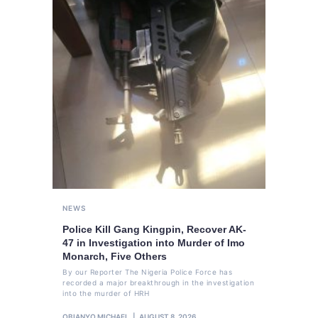
NEWS
Police Kill Gang Kingpin, Recover AK-
47 in Investigation into Murder of Imo
Monarch, Five Others
By our Reporter The Nigeria Police Force has
recorded a major breakthrough in the investigation
into the murder of HRH
OBIANYO MICHAEL
AUGUST 8, 2026