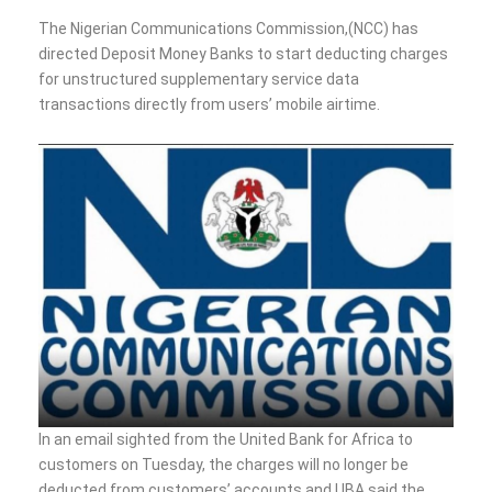
The Nigerian Communications Commission,(NCC) has
directed Deposit Money Banks to start deducting charges
for unstructured supplementary service data
transactions directly from users’ mobile airtime.
In an email sighted from the United Bank for Africa to
customers on Tuesday, the charges will no longer be
deducted from customers’ accounts and UBA said the