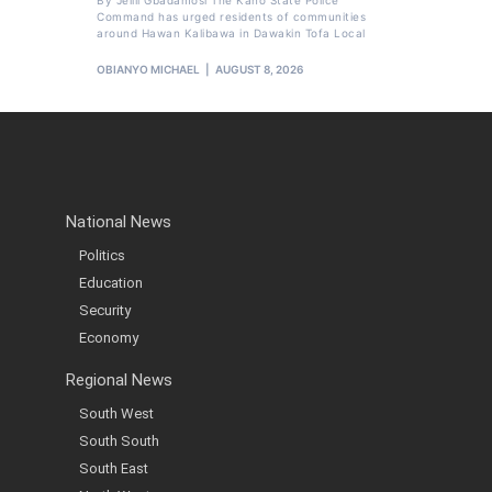
By Jelili Gbadamosi The Kano State Police
Command has urged residents of communities
around Hawan Kalibawa in Dawakin Tofa Local
OBIANYO MICHAEL
AUGUST 8, 2026
National News
Politics
Education
Security
Economy
Regional News
South West
South South
South East