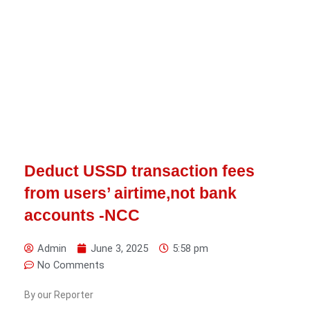
Deduct USSD transaction fees
from users’ airtime,not bank
accounts -NCC
Admin
June 3, 2025
5:58 pm
No Comments
By our Reporter