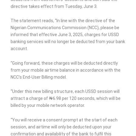
directive takes effect from Tuesday, June 3.
The statement reads, “In line with the directive of the
Nigerian Communications Commission (NCC), please be
informed that effective June 3, 2025, charges for USSD
banking services will no longer be deducted from your bank
account.
“Going forward, these charges will be deducted directly
from your mobile airtime balance in accordance with the
NCC’s End-User Billing model.
“Under this new billing structure, each USSD session will
attract a charge of ₦6.98 per 120 seconds, which will be
billed by your mobile network operator.
“You will receive a consent prompt at the start of each
session, and airtime will only be deducted upon your
confirmation and availability of the bank to fulfil this