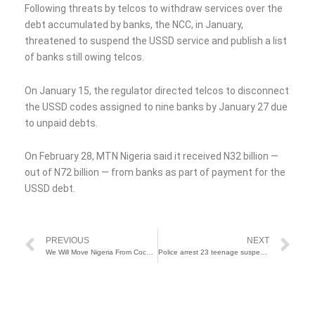
Following threats by telcos to withdraw services over the
debt accumulated by banks, the NCC, in January,
threatened to suspend the USSD service and publish a list
of banks still owing telcos.
On January 15, the regulator directed telcos to disconnect
the USSD codes assigned to nine banks by January 27 due
to unpaid debts.
On February 28, MTN Nigeria said it received N32 billion —
out of N72 billion — from banks as part of payment for the
USSD debt.
Prev
Ne
PREVIOUS
NEXT
We Will Move Nigeria From Cocoa Production To Processing – VP Shettima
Police arrest 23 teenage suspects for robbery, harassment in Lagos