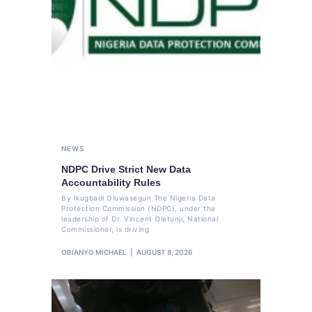
NEWS
NDPC Drive Strict New Data
Accountability Rules
By Ikugbadi Oluwasegun The Nigeria Data
Protection Commission (NDPC), under the
leadership of Dr. Vincent Olatunji, National
Commissioner, is driving
OBIANYO MICHAEL
AUGUST 8, 2026