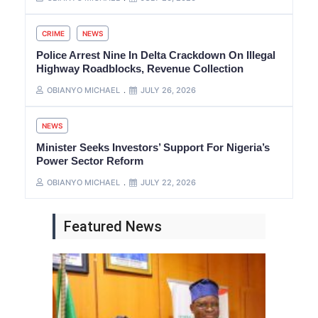
CRIME
NEWS
Police Arrest Nine In Delta Crackdown On Illegal
Highway Roadblocks, Revenue Collection
OBIANYO MICHAEL
JULY 26, 2026
NEWS
Minister Seeks Investors’ Support For Nigeria’s
Power Sector Reform
OBIANYO MICHAEL
JULY 22, 2026
Featured News