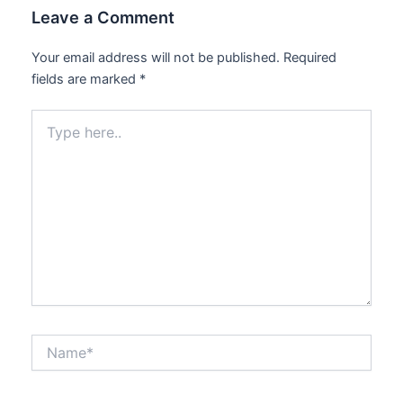
Leave a Comment
Your email address will not be published.
Required
fields are marked
*
Type
here..
Name*