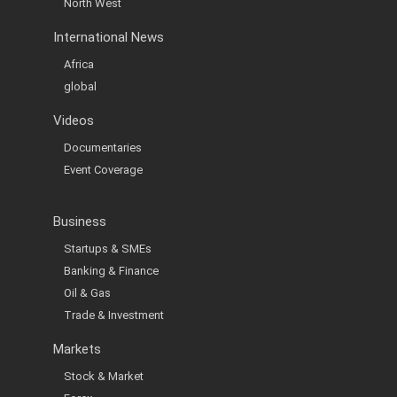
North West
International News
Africa
global
Videos
Documentaries
Event Coverage
Business
Startups & SMEs
Banking & Finance
Oil & Gas
Trade & Investment
Markets
Stock & Market