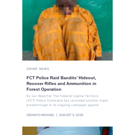
CRIME
NEWS
FCT Police Raid Bandits’ Hideout,
Recover Rifles and Ammunition in
Forest Operation
By our Reporter The Federal Capital Territory
(FCT) Police Command has recorded another major
breakthrough in its ongoing campaign against
OBIANYO MICHAEL
AUGUST 5, 2026