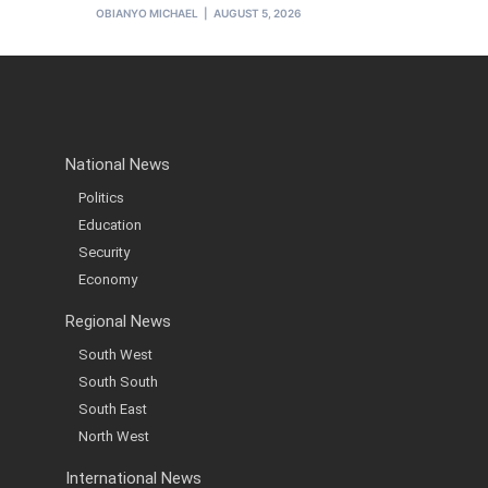
OBIANYO MICHAEL
AUGUST 5, 2026
National News
Politics
Education
Security
Economy
Regional News
South West
South South
South East
North West
International News