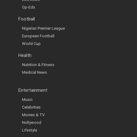
Op-Eds
Football
Nigerian Premier League
European Football
World Cup
Health
Nutrition & Fitness
Medical News
Entertainment
Music
Celebrities
Movies & TV
Nollywood
Lifestyle