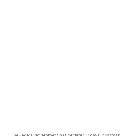
The Federal government has declared Friday (Christmas