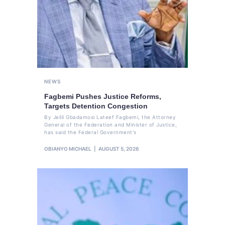
NEWS
Fagbemi Pushes Justice Reforms,
Targets Detention Congestion
By Jelili Gbadamosi Lateef Fagbemi, the Attorney
General of the Federation and Minister of Justice,
has said the Federal Government's
OBIANYO MICHAEL
AUGUST 5, 2026