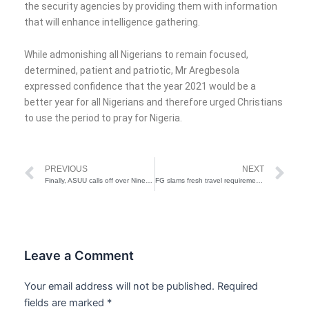
the security agencies by providing them with information
that will enhance intelligence gathering.
While admonishing all Nigerians to remain focused,
determined, patient and patriotic, Mr Aregbesola
expressed confidence that the year 2021 would be a
better year for all Nigerians and therefore urged Christians
to use the period to pray for Nigeria.
Prev
Ne
PREVIOUS
NEXT
Finally, ASUU calls off over Nine month Strike
FG slams fresh travel requirements on UK, South African passengers
Leave a Comment
Your email address will not be published.
Required
fields are marked
*