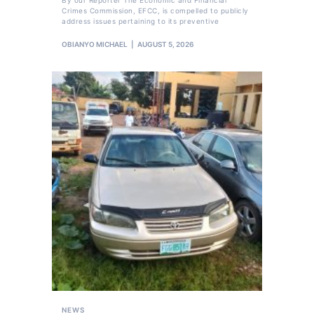
By our Reporter The Economic and Financial
Crimes Commission, EFCC, is compelled to publicly
address issues pertaining to its preventive
OBIANYO MICHAEL
AUGUST 5, 2026
NEWS