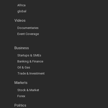
Africa
global
Videos
Documentaries
Event Coverage
Business
Startups & SMEs
Banking & Finance
Oil & Gas
Trade & Investment
Markets
Stock & Market
Forex
Politics