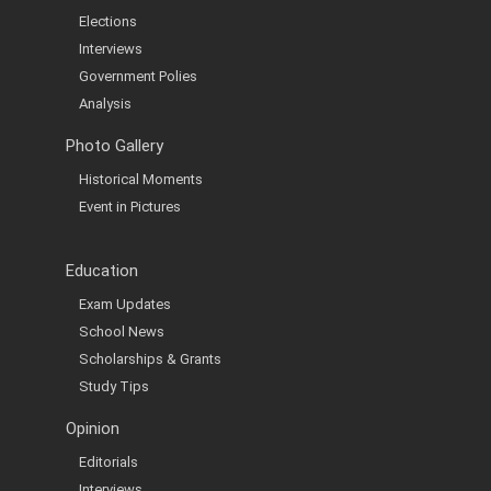
Elections
Interviews
Government Polies
Analysis
Photo Gallery
Historical Moments
Event in Pictures
Education
Exam Updates
School News
Scholarships & Grants
Study Tips
Opinion
Editorials
Interviews