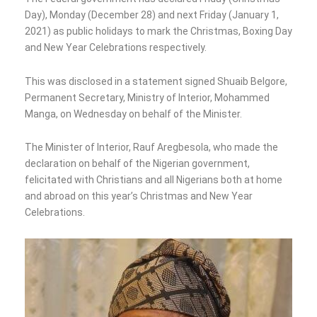
Day), Monday (December 28) and next Friday (January 1,
2021) as public holidays to mark the Christmas, Boxing Day
and New Year Celebrations respectively.
This was disclosed in a statement signed Shuaib Belgore,
Permanent Secretary, Ministry of Interior, Mohammed
Manga, on Wednesday on behalf of the Minister.
The Minister of Interior, Rauf Aregbesola, who made the
declaration on behalf of the Nigerian government,
felicitated with Christians and all Nigerians both at home
and abroad on this year’s Christmas and New Year
Celebrations.