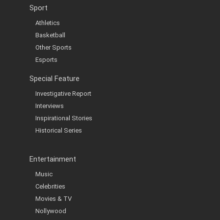
Sport
Athletics
Basketball
Other Sports
Esports
Special Feature
Investigative Report
Interviews
Inspirational Stories
Historical Series
Entertainment
Music
Celebrities
Movies & TV
Nollywood