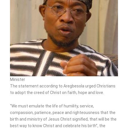
Minister
The statement according to Aregbesola urged Christians
to adopt the creed of Christ on faith, hope and love.
“We must emulate the life of humility, service,
compassion, patience, peace and righteousness that the
birth and ministry of Jesus Christ signified, that will be the
best way to know Christ and celebrate his birth”, the