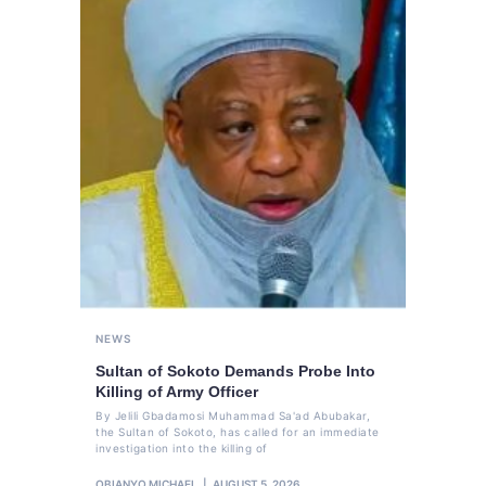
NEWS
Sultan of Sokoto Demands Probe Into
Killing of Army Officer
By Jelili Gbadamosi Muhammad Sa'ad Abubakar,
the Sultan of Sokoto, has called for an immediate
investigation into the killing of
OBIANYO MICHAEL
AUGUST 5, 2026