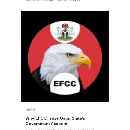
NEWS
Why EFCC Froze Osun State’s
Government Account