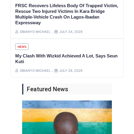
FRSC Recovers Lifeless Body Of Trapped Victim,
Rescue Two Injured Victims In Kara Bridge
Multiple-Vehicle Crash On Lagos-Ibadan
Expressway
OBIANYO MICHAEL
JULY 24, 2026
NEWS
My Clash With Wizkid Achieved A Lot, Says Seun
Kuti
OBIANYO MICHAEL
JULY 26, 2026
Featured News