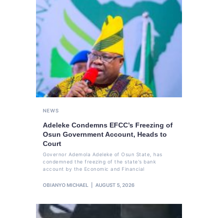
NEWS
Adeleke Condemns EFCC’s Freezing of
Osun Government Account, Heads to
Court
Governor Ademola Adeleke of Osun State, has
condemned the freezing of the state's bank
account by the Economic and Financial
OBIANYO MICHAEL
AUGUST 5, 2026