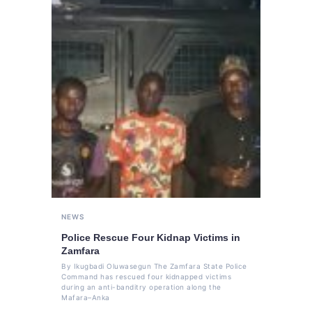
NEWS
Police Rescue Four Kidnap Victims in
Zamfara
By Ikugbadi Oluwasegun The Zamfara State Police
Command has rescued four kidnapped victims
during an anti-banditry operation along the
Mafara–Anka