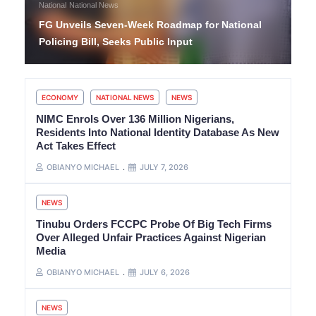
National
National News
FG Unveils Seven-Week Roadmap for National
Policing Bill, Seeks Public Input
ECONOMY
NATIONAL NEWS
NEWS
NIMC Enrols Over 136 Million Nigerians,
Residents Into National Identity Database As New
Act Takes Effect
OBIANYO MICHAEL
JULY 7, 2026
NEWS
Tinubu Orders FCCPC Probe Of Big Tech Firms
Over Alleged Unfair Practices Against Nigerian
Media
OBIANYO MICHAEL
JULY 6, 2026
NEWS