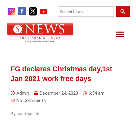
Skip
Search
to
content
Me
FG declares Christmas day,1st
Jan 2021 work free days
Admin
December 24, 2020
6:54 am
No Comments
By our Reporter