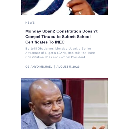
NEWS
Monday Ubani: Constitution Doesn’t
Compel Tinubu to Submit School
Certificates To INEC
By Jelili Gbadamosi Monday Ubani, a Senior
Advocate of Nigeria (SAN), has said the 1999
Constitution does not compel President
OBIANYO MICHAEL
AUGUST 5, 2026