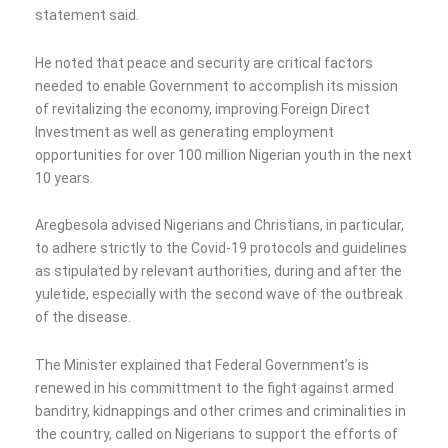
statement said.
He noted that peace and security are critical factors
needed to enable Government to accomplish its mission
of revitalizing the economy, improving Foreign Direct
Investment as well as generating employment
opportunities for over 100 million Nigerian youth in the next
10 years.
Aregbesola advised Nigerians and Christians, in particular,
to adhere strictly to the Covid-19 protocols and guidelines
as stipulated by relevant authorities, during and after the
yuletide, especially with the second wave of the outbreak
of the disease.
The Minister explained that Federal Government’s is
renewed in his committment to the fight against armed
banditry, kidnappings and other crimes and criminalities in
the country, called on Nigerians to support the efforts of