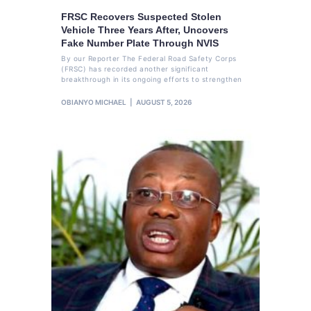
FRSC Recovers Suspected Stolen
Vehicle Three Years After, Uncovers
Fake Number Plate Through NVIS
By our Reporter The Federal Road Safety Corps
(FRSC) has recorded another significant
breakthrough in its ongoing efforts to strengthen
OBIANYO MICHAEL
AUGUST 5, 2026