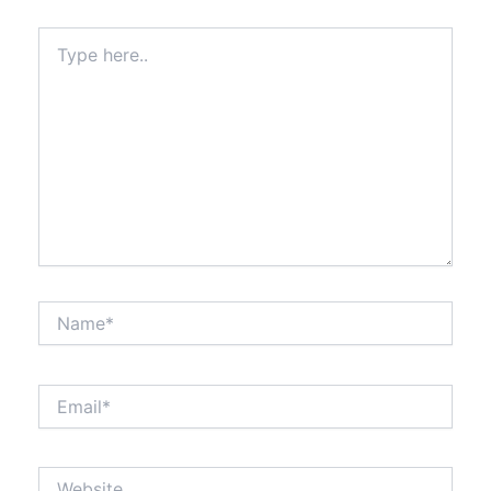
Type
here..
Name*
Email*
Website