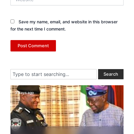
Save my name, email, and website in this browser
for the next time I comment.
Search
Search
3 days ago