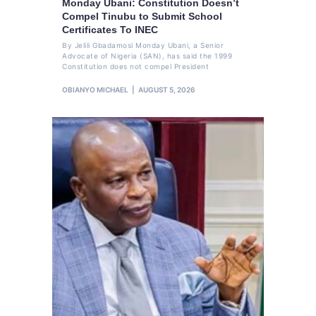
Monday Ubani: Constitution Doesn’t
Compel Tinubu to Submit School
Certificates To INEC
By Jelili Gbadamosi Monday Ubani, a Senior
Advocate of Nigeria (SAN), has said the 1999
Constitution does not compel President
OBIANYO MICHAEL
AUGUST 5, 2026