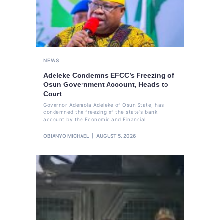
NEWS
Adeleke Condemns EFCC’s Freezing of
Osun Government Account, Heads to
Court
Governor Ademola Adeleke of Osun State, has
condemned the freezing of the state's bank
account by the Economic and Financial
OBIANYO MICHAEL
AUGUST 5, 2026