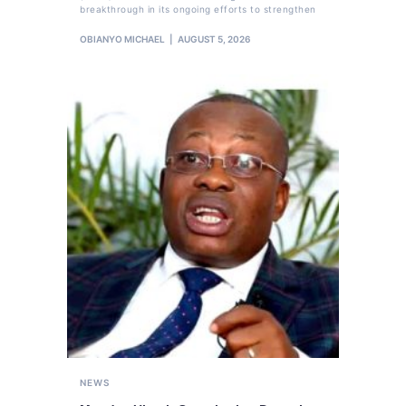
breakthrough in its ongoing efforts to strengthen
OBIANYO MICHAEL
AUGUST 5, 2026
NEWS