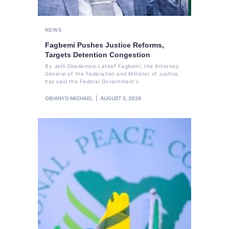
NEWS
Fagbemi Pushes Justice Reforms,
Targets Detention Congestion
By Jelili Gbadamosi Lateef Fagbemi, the Attorney
General of the Federation and Minister of Justice,
has said the Federal Government's
OBIANYO MICHAEL
AUGUST 5, 2026