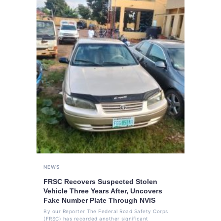
NEWS
FRSC Recovers Suspected Stolen
Vehicle Three Years After, Uncovers
Fake Number Plate Through NVIS
By our Reporter The Federal Road Safety Corps
(FRSC) has recorded another significant