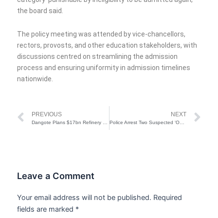
the board said.
The policy meeting was attended by vice-chancellors,
rectors, provosts, and other education stakeholders, with
discussions centred on streamlining the admission
process and ensuring uniformity in admission timelines
nationwide.
Prev
Ne
PREVIOUS
NEXT
Dangote Plans $17bn Refinery In Kenya
Police Arrest Two Suspected ‘One Chance’ Robbers in Lagos, Recover Tricycle, Phones
Leave a Comment
Your email address will not be published.
Required
fields are marked
*