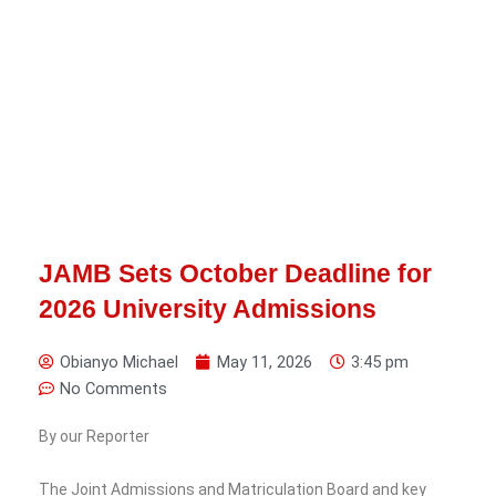
JAMB Sets October Deadline for
2026 University Admissions
Obianyo Michael
May 11, 2026
3:45 pm
No Comments
By our Reporter
The Joint Admissions and Matriculation Board and key