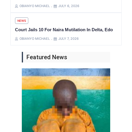
OBIANYO MICHAEL
JULY 6, 2026
NEWS
Court Jails 10 For Naira Mutilation In Delta, Edo
OBIANYO MICHAEL
JULY 7, 2026
Featured News