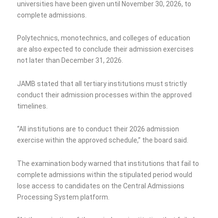
universities have been given until November 30, 2026, to
complete admissions.
Polytechnics, monotechnics, and colleges of education
are also expected to conclude their admission exercises
not later than December 31, 2026.
JAMB stated that all tertiary institutions must strictly
conduct their admission processes within the approved
timelines.
“All institutions are to conduct their 2026 admission
exercise within the approved schedule,” the board said.
The examination body warned that institutions that fail to
complete admissions within the stipulated period would
lose access to candidates on the Central Admissions
Processing System platform.