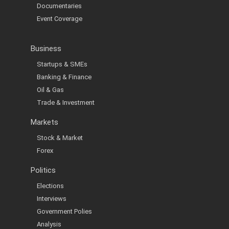
Documentaries
Event Coverage
Business
Startups & SMEs
Banking & Finance
Oil & Gas
Trade & Investment
Markets
Stock & Market
Forex
Politics
Elections
Interviews
Government Polies
Analysis