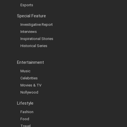
Esports
Special Feature
Investigative Report
Interviews
Inspirational Stories
Historical Series
Entertainment
Music
Celebrities
Movies & TV
Nollywood
Lifestyle
Fashion
Food
Travel