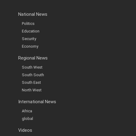
National News
Politics
Education
Security
Economy
Regional News
South West
South South
South East
North West
International News
Africa
global
Videos