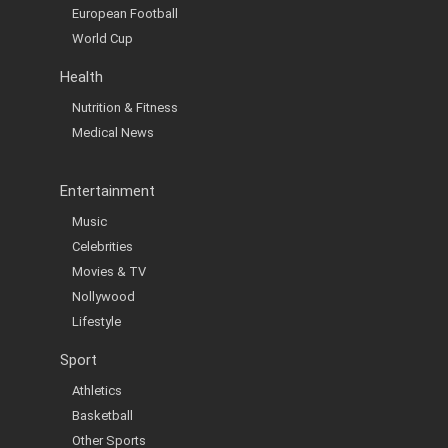
European Football
World Cup
Health
Nutrition & Fitness
Medical News
Entertainment
Music
Celebrities
Movies & TV
Nollywood
Lifestyle
Sport
Athletics
Basketball
Other Sports