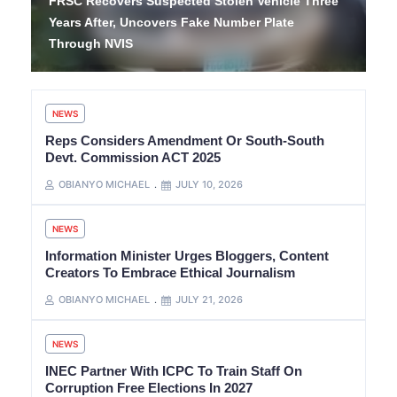
FRSC Recovers Suspected Stolen Vehicle Three
Years After, Uncovers Fake Number Plate
Through NVIS
NEWS
Reps Considers Amendment Or South-South
Devt. Commission ACT 2025
OBIANYO MICHAEL
JULY 10, 2026
NEWS
Information Minister Urges Bloggers, Content
Creators To Embrace Ethical Journalism
OBIANYO MICHAEL
JULY 21, 2026
NEWS
INEC Partner With ICPC To Train Staff On
Corruption Free Elections In 2027