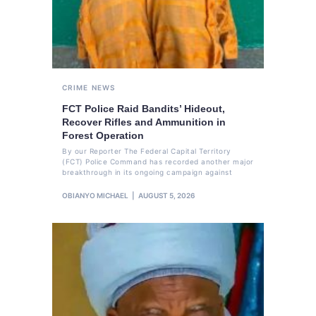
CRIME
NEWS
FCT Police Raid Bandits’ Hideout,
Recover Rifles and Ammunition in
Forest Operation
By our Reporter The Federal Capital Territory
(FCT) Police Command has recorded another major
breakthrough in its ongoing campaign against
OBIANYO MICHAEL
AUGUST 5, 2026