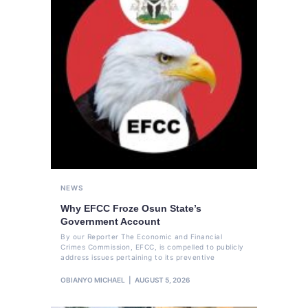
NEWS
Why EFCC Froze Osun State’s
Government Account
By our Reporter The Economic and Financial
Crimes Commission, EFCC, is compelled to publicly
address issues pertaining to its preventive
OBIANYO MICHAEL
AUGUST 5, 2026