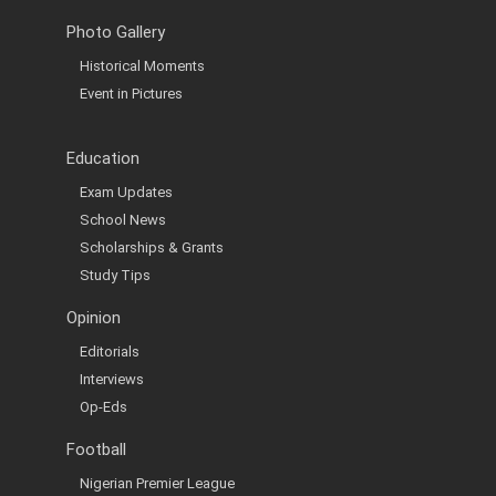
Photo Gallery
Historical Moments
Event in Pictures
Education
Exam Updates
School News
Scholarships & Grants
Study Tips
Opinion
Editorials
Interviews
Op-Eds
Football
Nigerian Premier League