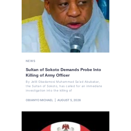
NEWS
Sultan of Sokoto Demands Probe Into
Killing of Army Officer
By Jelili Gbadamosi Muhammad Sa'ad Abubakar,
the Sultan of Sokoto, has called for an immediate
investigation into the killing of
OBIANYO MICHAEL
AUGUST 5, 2026