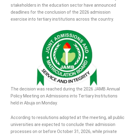
stakeholders in the education sector have announced
deadlines for the conclusion of the 2026 admission
exercise into tertiary institutions across the country.
The decision was reached during the 2026 JAMB Annual
Policy Meeting on Admissions into Tertiary Institutions
held in Abuja on Monday.
According to resolutions adopted at the meeting, all public
universities are expected to conclude their admission
processes on or before October 31, 2026, while private