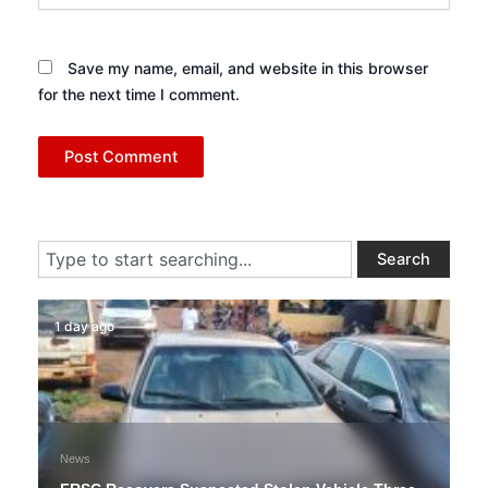
Save my name, email, and website in this browser
for the next time I comment.
Search
Search
1 day ago
News