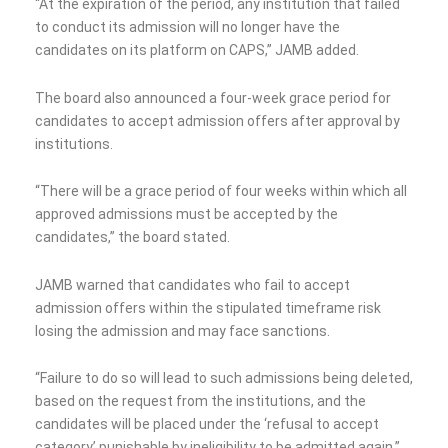
“At the expiration of the period, any institution that failed
to conduct its admission will no longer have the
candidates on its platform on CAPS,” JAMB added.
The board also announced a four-week grace period for
candidates to accept admission offers after approval by
institutions.
“There will be a grace period of four weeks within which all
approved admissions must be accepted by the
candidates,” the board stated.
JAMB warned that candidates who fail to accept
admission offers within the stipulated timeframe risk
losing the admission and may face sanctions.
“Failure to do so will lead to such admissions being deleted,
based on the request from the institutions, and the
candidates will be placed under the ‘refusal to accept
category’ punishable by ineligibility to be admitted again,”