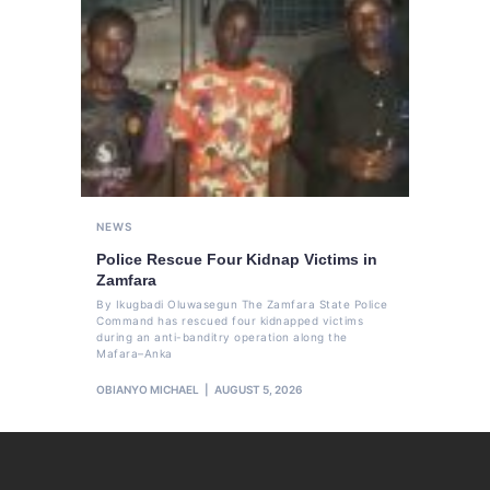
NEWS
Police Rescue Four Kidnap Victims in
Zamfara
By Ikugbadi Oluwasegun The Zamfara State Police
Command has rescued four kidnapped victims
during an anti-banditry operation along the
Mafara–Anka
OBIANYO MICHAEL
AUGUST 5, 2026