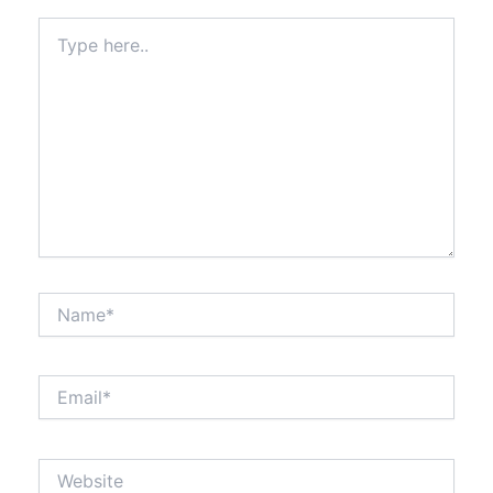
Type
here..
Name*
Email*
Website