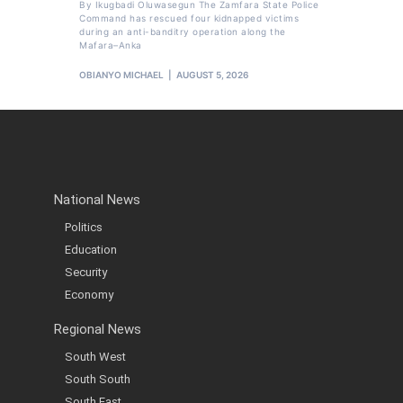
By Ikugbadi Oluwasegun The Zamfara State Police
Command has rescued four kidnapped victims
during an anti-banditry operation along the
Mafara–Anka
OBIANYO MICHAEL
AUGUST 5, 2026
National News
Politics
Education
Security
Economy
Regional News
South West
South South
South East