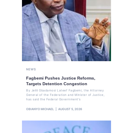
NEWS
Fagbemi Pushes Justice Reforms,
Targets Detention Congestion
By Jelili Gbadamosi Lateef Fagbemi, the Attorney
General of the Federation and Minister of Justice,
has said the Federal Government's
OBIANYO MICHAEL
AUGUST 5, 2026