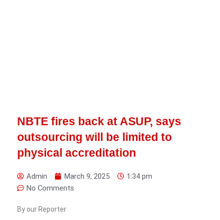
NBTE fires back at ASUP, says
outsourcing will be limited to
physical accreditation
Admin
March 9, 2025
1:34 pm
No Comments
By our Reporter