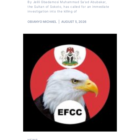
By Jelili Gbadamosi Muhammad Sa'ad Abubakar,
the Sultan of Sokoto, has called for an immediate
investigation into the killing of
OBIANYO MICHAEL
AUGUST 5, 2026
NEWS