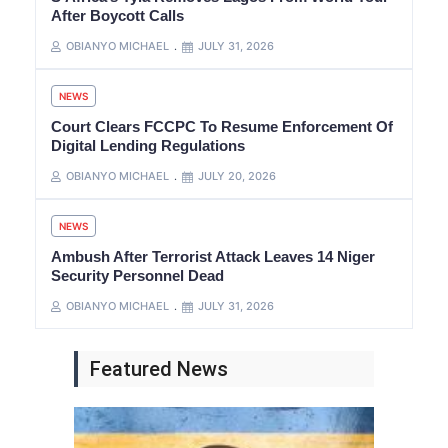
After Boycott Calls
OBIANYO MICHAEL
JULY 31, 2026
NEWS
Court Clears FCCPC To Resume Enforcement Of
Digital Lending Regulations
OBIANYO MICHAEL
JULY 20, 2026
NEWS
Ambush After Terrorist Attack Leaves 14 Niger
Security Personnel Dead
OBIANYO MICHAEL
JULY 31, 2026
Featured News