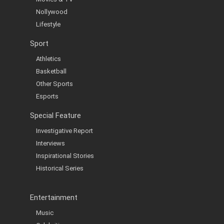
Nollywood
Lifestyle
Sport
Athletics
Basketball
Other Sports
Esports
Special Feature
Investigative Report
Interviews
Inspirational Stories
Historical Series
Entertainment
Music