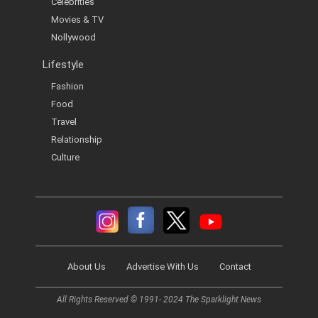
Celebrities
Movies & TV
Nollywood
Lifestyle
Fashion
Food
Travel
Relationship
Culture
About Us
Advertise With Us
Contact
All Rights Reserved © 1991- 2024 The Sparklight News