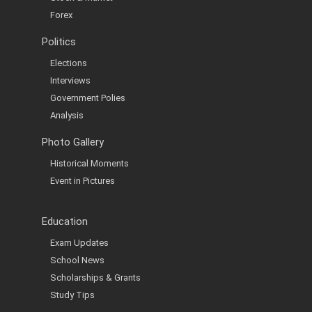
Forex
Politics
Elections
Interviews
Government Polies
Analysis
Photo Gallery
Historical Moments
Event in Pictures
Education
Exam Updates
School News
Scholarships & Grants
Study Tips