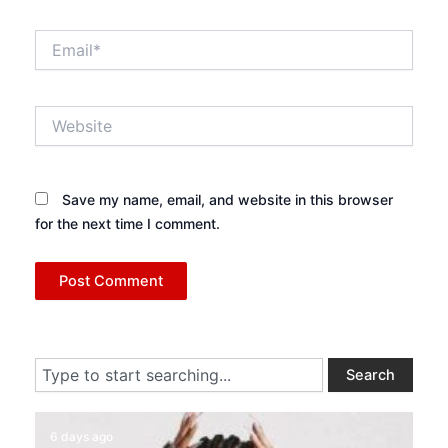
Email*
Website
Save my name, email, and website in this browser
for the next time I comment.
Search
Search
6 days ago