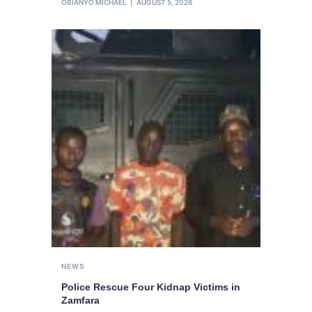
OBIANYO MICHAEL
AUGUST 5, 2026
NEWS
Police Rescue Four Kidnap Victims in
Zamfara