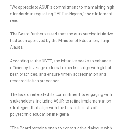
“We appreciate ASUP’s commitment to maintaining high
standards in regulating TVET in Nigeria,” the statement
read.
The Board further stated that the outsourcing initiative
had been approved by the Minister of Education, Tunji
Alausa.
According to the NBTE, the initiative seeks to enhance
efficiency, leverage external expertise, align with global
best practices, and ensure timely accreditation and
reaccreditation processes.
The Board reiterated its commitment to engaging with
stakeholders, including ASUP, to refine implementation
strategies that align with the best interests of
polytechnic education in Nigeria.
“The Board remains open to constructive dialogue with