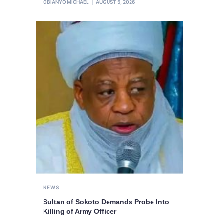
OBIANYO MICHAEL
AUGUST 5, 2026
NEWS
Sultan of Sokoto Demands Probe Into
Killing of Army Officer