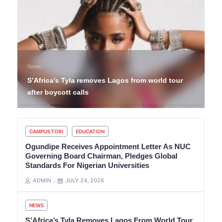
News
S’Africa’s Tyla removes Lagos from world tour
after boycott calls
CAMPUS TORI
EDUCATION
Ogundipe Receives Appointment Letter As NUC
Governing Board Chairman, Pledges Global
Standards For Nigerian Universities
ADMIN
JULY 24, 2026
NEWS
S’Africa’s Tyla Removes Lagos From World Tour