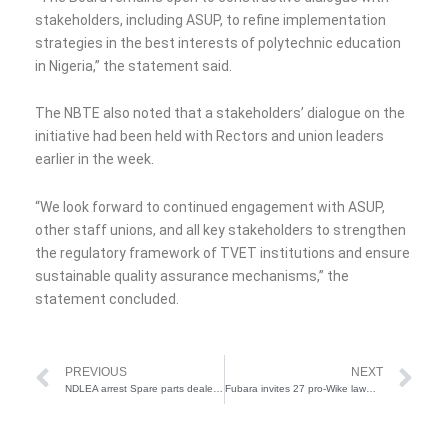
stakeholders, including ASUP, to refine implementation
strategies in the best interests of polytechnic education
in Nigeria,” the statement said.
The NBTE also noted that a stakeholders’ dialogue on the
initiative had been held with Rectors and union leaders
earlier in the week.
“We look forward to continued engagement with ASUP,
other staff unions, and all key stakeholders to strengthen
the regulatory framework of TVET institutions and ensure
sustainable quality assurance mechanisms,” the
statement concluded.
Prev
Ne
PREVIOUS
NEXT
NDLEA arrest Spare parts dealer for hiding cocaine in vehicle propellers
Fubara invites 27 pro-Wike lawmakers to meeting after receiving Supreme Court Judgment CTC