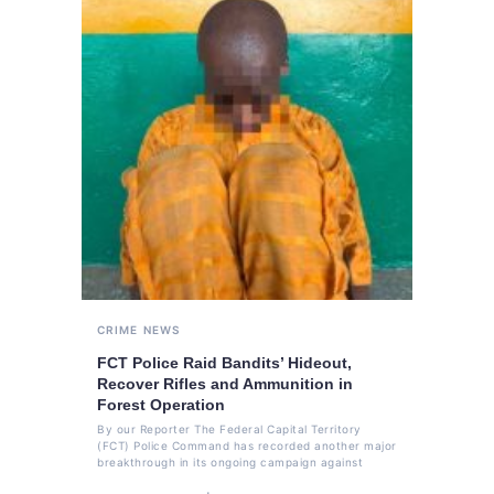
CRIME
NEWS
FCT Police Raid Bandits’ Hideout,
Recover Rifles and Ammunition in
Forest Operation
By our Reporter The Federal Capital Territory
(FCT) Police Command has recorded another major
breakthrough in its ongoing campaign against