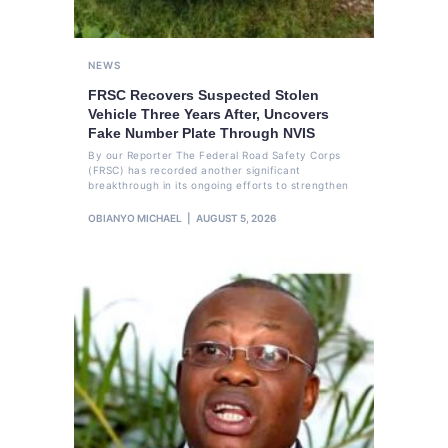
NEWS
FRSC Recovers Suspected Stolen
Vehicle Three Years After, Uncovers
Fake Number Plate Through NVIS
By our Reporter The Federal Road Safety Corps
(FRSC) has recorded another significant
breakthrough in its ongoing efforts to strengthen
OBIANYO MICHAEL
AUGUST 5, 2026