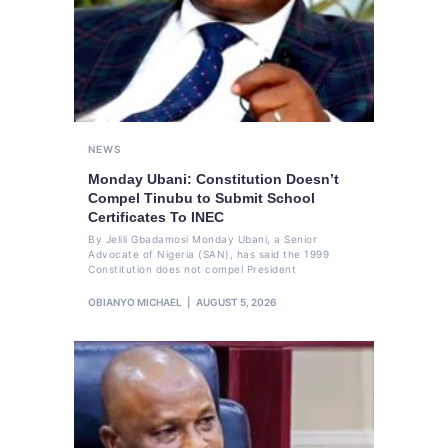
NEWS
Monday Ubani: Constitution Doesn’t
Compel Tinubu to Submit School
Certificates To INEC
By Jelili Gbadamosi Monday Ubani, a Senior
Advocate of Nigeria (SAN), has said the 1999
Constitution does not compel President
OBIANYO MICHAEL
AUGUST 5, 2026