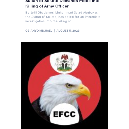
Sultan of Sokoto Demands Probe Into
Killing of Army Officer
By Jelili Gbadamosi Muhammad Sa'ad Abubakar,
the Sultan of Sokoto, has called for an immediate
investigation into the killing of
OBIANYO MICHAEL
AUGUST 5, 2026