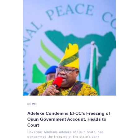
NEWS
Adeleke Condemns EFCC’s Freezing of
Osun Government Account, Heads to
Court
Governor Ademola Adeleke of Osun State, has
condemned the freezing of the state's bank