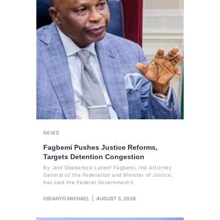
NEWS
Fagbemi Pushes Justice Reforms,
Targets Detention Congestion
By Jelili Gbadamosi Lateef Fagbemi, the Attorney
General of the Federation and Minister of Justice,
has said the Federal Government's
OBIANYO MICHAEL
AUGUST 5, 2026