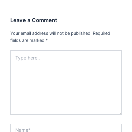
Leave a Comment
Your email address will not be published.
Required
fields are marked
*
Type
here..
Name*