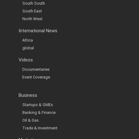
South South
South East
North West
International News
Africa
global
Videos
Documentaries
Event Coverage
Business
Startups & SMEs
Banking & Finance
Oil & Gas
Trade & Investment