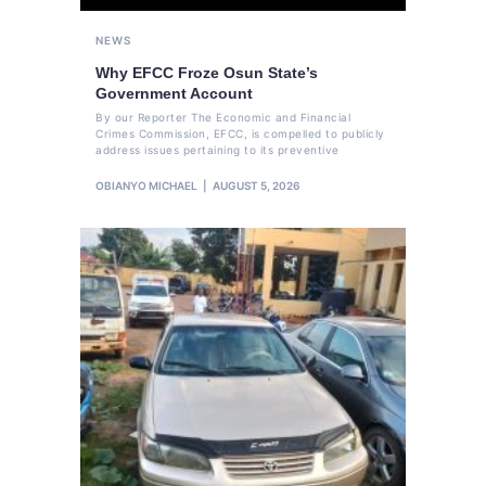
NEWS
Why EFCC Froze Osun State’s
Government Account
By our Reporter The Economic and Financial
Crimes Commission, EFCC, is compelled to publicly
address issues pertaining to its preventive
OBIANYO MICHAEL
AUGUST 5, 2026