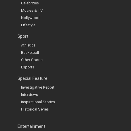
Celebrities
Movies & TV
Nollywood
Lifestyle
Sport
Athletics
Basketball
Other Sports
Esports
Special Feature
Investigative Report
Interviews
Inspirational Stories
Historical Series
Entertainment