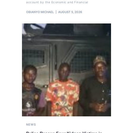
account by the Economic and Financial
OBIANYO MICHAEL
AUGUST 5, 2026
NEWS