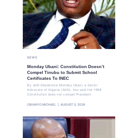
NEWS
Monday Ubani: Constitution Doesn’t
Compel Tinubu to Submit School
Certificates To INEC
By Jelili Gbadamosi Monday Ubani, a Senior
Advocate of Nigeria (SAN), has said the 1999
Constitution does not compel President
OBIANYO MICHAEL
AUGUST 5, 2026