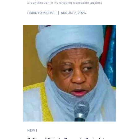
breakthrough in its ongoing campaign against
OBIANYO MICHAEL
AUGUST 5, 2026
NEWS