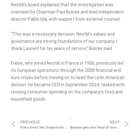
Nestlé’s board explained that the investigation was
overseen by Chairman Paul Bulcke and lead independent
director Pablo Isla, with support from external counsel.
“This was a necessary decision. Nestlé’s values and
governance are strong foundations of our company. I
thank Laurent for his years of service,” Bulcke said.
Freixe, who joined Nestlé in France in 1986, previously led
its European operations through the 2008 financial and
euro crises before moving on to head the Latin American
division. He became CEO in September 2024, tasked with
reviving consumer spending on the company’s food and
household goods.
Prev
Ne
PREVIOUS
NEXT
Police Arrest Two Suspects for Gun Running in Katsina
Bayelsa gets new Head Of Service