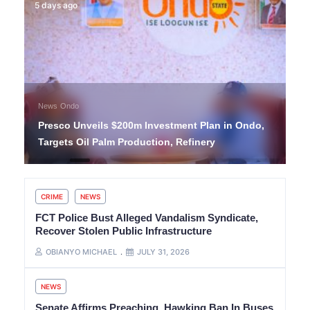
5 days ago
News
Ondo
Presco Unveils $200m Investment Plan in Ondo,
Targets Oil Palm Production, Refinery
CRIME
NEWS
FCT Police Bust Alleged Vandalism Syndicate,
Recover Stolen Public Infrastructure
OBIANYO MICHAEL
JULY 31, 2026
NEWS
Senate Affirms Preaching, Hawking Ban In Buses