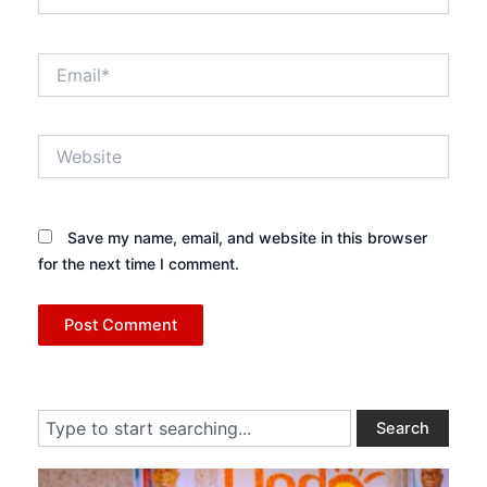
Email*
Website
Save my name, email, and website in this browser
for the next time I comment.
Search
Search