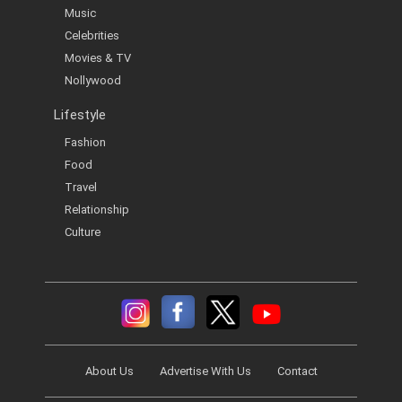
Music
Celebrities
Movies & TV
Nollywood
Lifestyle
Fashion
Food
Travel
Relationship
Culture
About Us
Advertise With Us
Contact