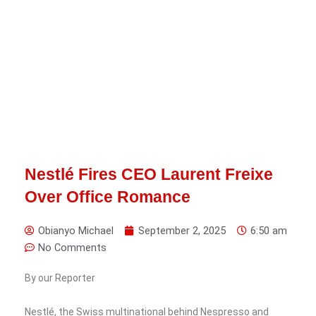
Nestlé Fires CEO Laurent Freixe
Over Office Romance
Obianyo Michael
September 2, 2025
6:50 am
No Comments
By our Reporter
Nestlé, the Swiss multinational behind Nespresso and