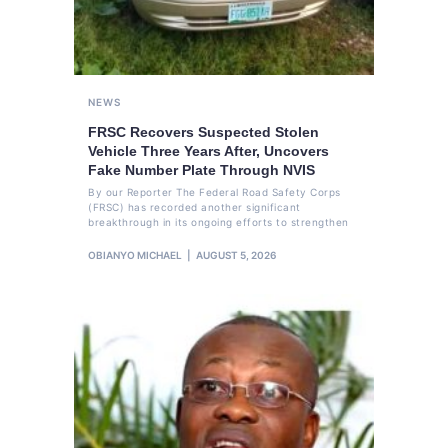
NEWS
FRSC Recovers Suspected Stolen
Vehicle Three Years After, Uncovers
Fake Number Plate Through NVIS
By our Reporter The Federal Road Safety Corps
(FRSC) has recorded another significant
breakthrough in its ongoing efforts to strengthen
OBIANYO MICHAEL
AUGUST 5, 2026