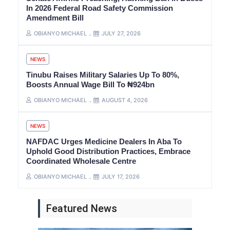
In 2026 Federal Road Safety Commission
Amendment Bill
OBIANYO MICHAEL
JULY 27, 2026
NEWS
Tinubu Raises Military Salaries Up To 80%,
Boosts Annual Wage Bill To ₦924bn
OBIANYO MICHAEL
AUGUST 4, 2026
NEWS
NAFDAC Urges Medicine Dealers In Aba To
Uphold Good Distribution Practices, Embrace
Coordinated Wholesale Centre
OBIANYO MICHAEL
JULY 17, 2026
Featured News