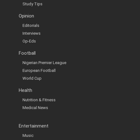
Study Tips
Opinion
Editorials
Interviews
Op-Eds
Football
Nigerian Premier League
European Football
World Cup
Health
Nutrition & Fitness
Medical News
Entertainment
Music