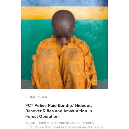
CRIME
NEWS
FCT Police Raid Bandits’ Hideout,
Recover Rifles and Ammunition in
Forest Operation
By our Reporter The Federal Capital Territory
(FCT) Police Command has recorded another major