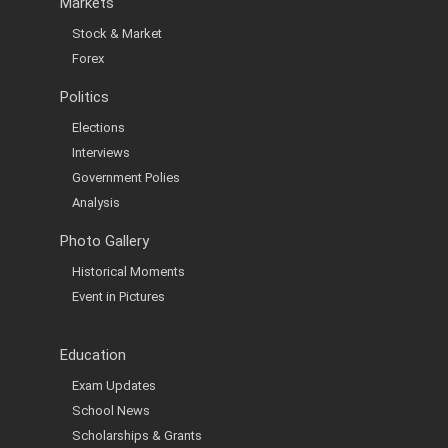
Markets
Stock & Market
Forex
Politics
Elections
Interviews
Government Polies
Analysis
Photo Gallery
Historical Moments
Event in Pictures
Education
Exam Updates
School News
Scholarships & Grants