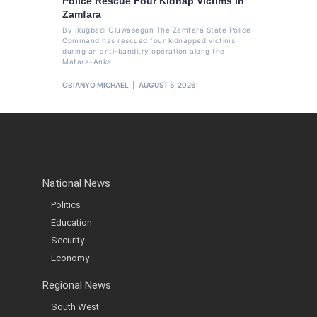
Police Rescue Four Kidnap Victims in
Zamfara
By Ikugbadi Oluwasegun The Zamfara State Police
Command has rescued four kidnapped victims
during an anti-banditry operation along the
Mafara–Anka
OBIANYO MICHAEL
AUGUST 5, 2026
National News
Politics
Education
Security
Economy
Regional News
South West