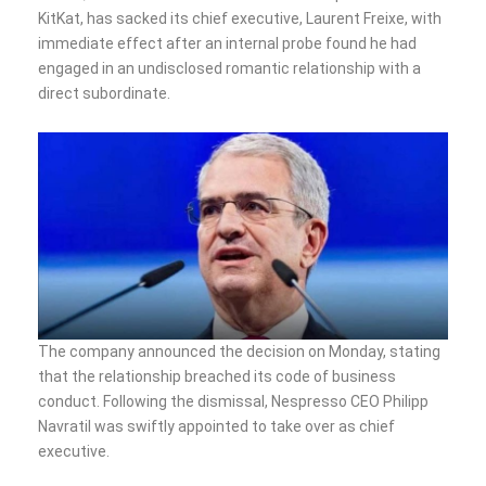
KitKat, has sacked its chief executive, Laurent Freixe, with
immediate effect after an internal probe found he had
engaged in an undisclosed romantic relationship with a
direct subordinate.
The company announced the decision on Monday, stating
that the relationship breached its code of business
conduct. Following the dismissal, Nespresso CEO Philipp
Navratil was swiftly appointed to take over as chief
executive.