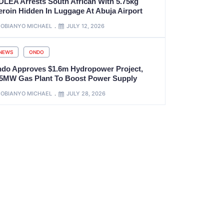
DLEA Arrests South African With 5.75kg
eroin Hidden In Luggage At Abuja Airport
OBIANYO MICHAEL
JULY 12, 2026
NEWS
ONDO
ndo Approves $1.6m Hydropower Project,
.5MW Gas Plant To Boost Power Supply
OBIANYO MICHAEL
JULY 28, 2026