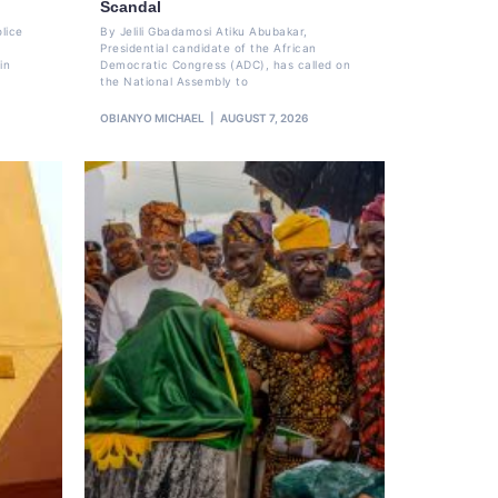
Scandal
lice
By Jelili Gbadamosi Atiku Abubakar,
Presidential candidate of the African
in
Democratic Congress (ADC), has called on
the National Assembly to
OBIANYO MICHAEL
AUGUST 7, 2026