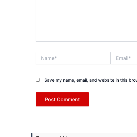
Name*
Email*
Save my name, email, and website in this bro