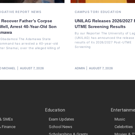
TIGATIVE REPORT
NEWS
CAMPUS TORI
EDUCATION
e Recover Father’s Corpse
UNILAG Releases 2026/2027 
ell, Arrest 40-Year-Old Son
UTME Screening Results
amawa
By our Reporter The University of La
(UNILAG) has announced the release 
li Gbadamosi The Adamawa State
results of its 2026/2027 Post-UTME
Command has arrested a 40-year-old
Screening
er Sinamai, over the alleged killing of
O MICHAEL
AUGUST 7, 2026
ADMIN
AUGUST 7, 2026
Education
Entertainm
 & SMEs
Exam Updates
Music
& Finance
School News
Celebrities
Scholarships & Grants
Movies & T