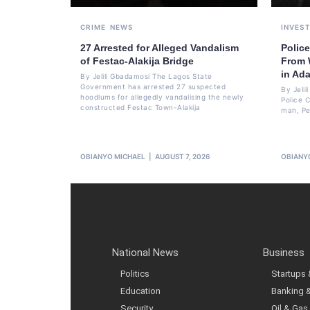
CRIME
NEWS
INVES
27 Arrested for Alleged Vandalism
Polic
of Festac-Alakija Bridge
From W
in Ad
By Jelili Gbadamosi The Lagos State
Government has arrested 27 suspected
By Jeli
hoodlums for allegedly vandalising the newly
Police 
constructed Festac Town-Alakija
man, Pet
OBIANYO MICHAEL
AUGUST 7, 2026
OBIANY
National News
Business
Politics
Startups
Education
Banking 
Security
Oil & Gas