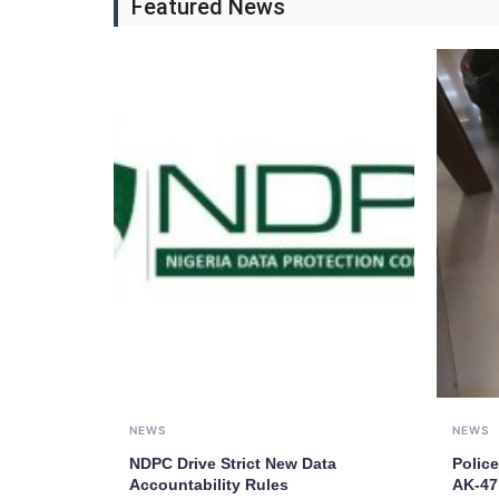
Featured News
NEWS
NEWS
NDPC Drive Strict New Data
Police
Accountability Rules
AK-47 