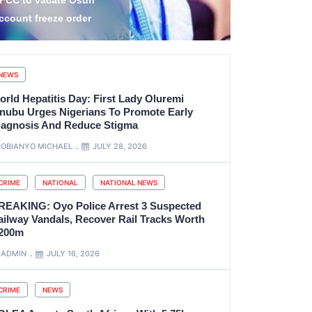
amilies, Damage Homes
Commitment
cross Four Yobe LGAs
Service
NEWS
orld Hepatitis Day: First Lady Oluremi
inubu Urges Nigerians To Promote Early
iagnosis And Reduce Stigma
OBIANYO MICHAEL
JULY 28, 2026
CRIME
NATIONAL
NATIONAL NEWS
REAKING: Oyo Police Arrest 3 Suspected
ailway Vandals, Recover Rail Tracks Worth
200m
ADMIN
JULY 16, 2026
CRIME
NEWS