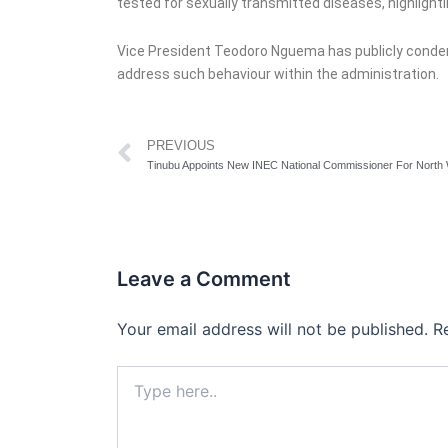
tested for sexually transmitted diseases, highlightin
Vice President Teodoro Nguema has publicly condem
address such behaviour within the administration.
Prev
PREVIOUS
Tinubu Appoints New INEC National Commissioner For North
Leave a Comment
Your email address will not be published.
R
Type
here..