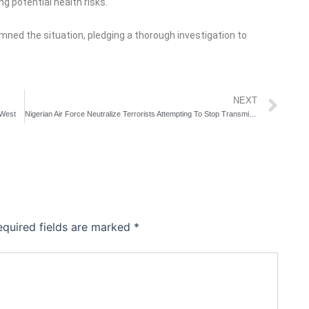
g potential health risks.
ned the situation, pledging a thorough investigation to
Ne
NEXT
 West
Nigerian Air Force Neutralize Terrorists Attempting To Stop Transmission Line Repair
equired fields are marked
*