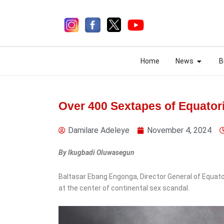
Skip
to
content
Open N
Open N
Home
News
B
Home
News
B
Over 400 Sextapes of Equator
Damilare Adeleye
November 4, 2024
4 days ago
By Ikugbadi Oluwasegun
News
Baltasar Ebang Engonga, Director General of Equatori
Monday Ubani:
at the center of continental sex scandal.
Constitution Doesn’t
Compel Tinubu to Submit