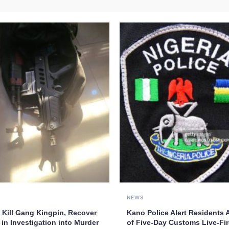
NEWS
 Kill Gang Kingpin, Recover
Kano Police Alert Residents
in Investigation into Murder
of Five-Day Customs Live-Fir