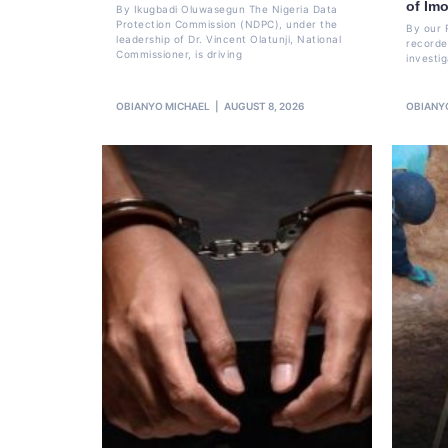
of Im
By Ikugbadi Oluwasegun The Nigeria Data
Protection Commission (NDPC), under the
By our 
leadership of Dr. Vincent Olatunji, National
recorde
Commissioner, is driving
investi
OBIANYO MICHAEL
AUGUST 8, 2026
OBIANY