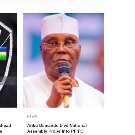
NEWS
 Ahead
Atiku Demands Live National
e
Assembly Probe Into PFIPC