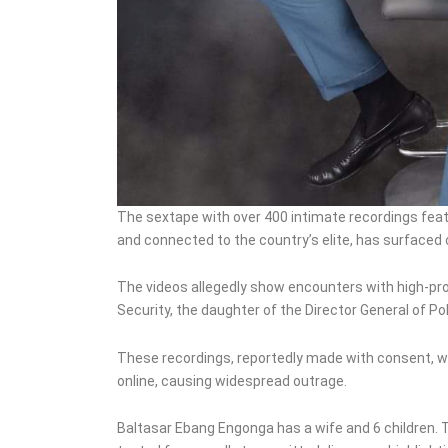
The sextape with over 400 intimate recordings fea
and connected to the country’s elite, has surfaced 
The videos allegedly show encounters with high-profi
Security, the daughter of the Director General of Pol
These recordings, reportedly made with consent, we
online, causing widespread outrage.
Baltasar Ebang Engonga has a wife and 6 children.