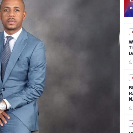
EFCC to vacate Osun
F
account freeze order
A
W
T
D
B
R
₦