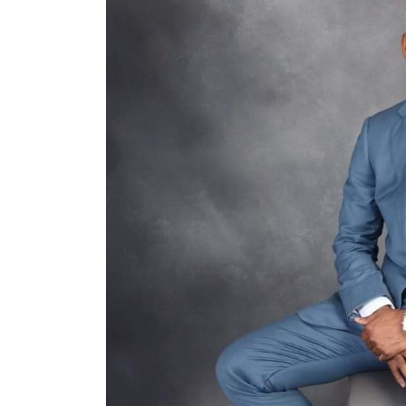
School Certificates To
INEC