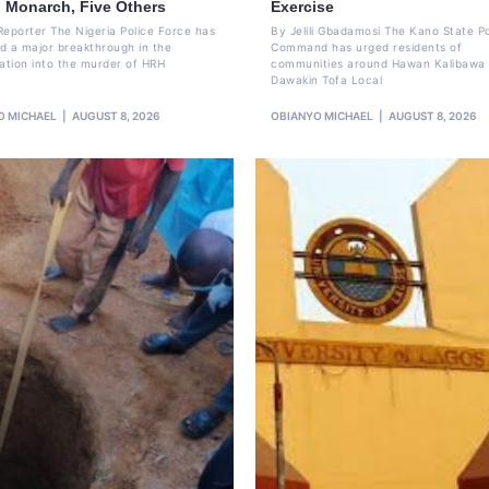
o Monarch, Five Others
Exercise
Reporter The Nigeria Police Force has
By Jelili Gbadamosi The Kano State Po
d a major breakthrough in the
Command has urged residents of
gation into the murder of HRH
communities around Hawan Kalibawa 
Dawakin Tofa Local
O MICHAEL
AUGUST 8, 2026
OBIANYO MICHAEL
AUGUST 8, 2026