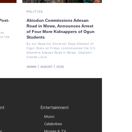
POLITICS
Post-
Abiodun Commissions Adesan
Road in Mowe, Announces Arrest
of Four More Kidnappers of Ogun
gos
Students
of the
By our Reporter Governor Dapo Abiodun of
Ogun State on Friday commissioned the 3.3-
kilometre Adesan Road in Mowe, Obafemi-
Owode Local
ADMIN
AUGUST 7, 2026
ent
Entertainment
Music
Celebrities
V
Movies & TV