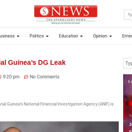
Sea
ews
Open Business
Open Politics
Open Education
Open Opin
ews
Open Business
Open Politics
Open Education
Open Opin
usiness
Politics
Education
Opinion
Ente
usiness
Politics
Education
Opinion
Ente
Sear
ial Guinea’s DG Leak
9:20 pm
No Comments
3 days ago
7 
al Guinea’s National Financial Investigation Agency (ANIF) is
National
National News
N
Just In: Tinubu orders
F