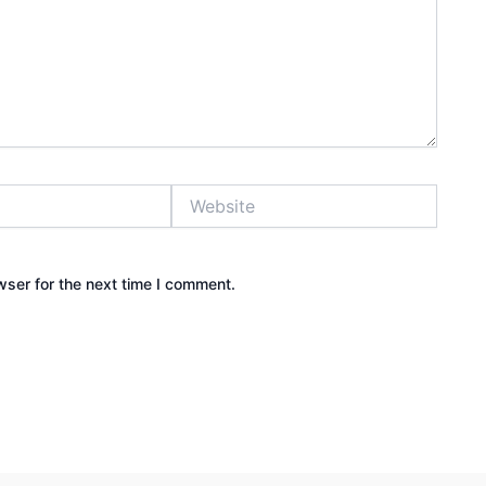
Website
wser for the next time I comment.