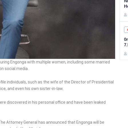
N
H
0
7
turing Engonga with multiple women, including some married
on social media.
le individuals, such as the wife of the Director of Presidential
ice, and even his own sister-in-law.
re discovered in his personal office and have been leaked
 The Attorney General has announced that Engonga will be