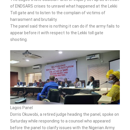
of ENDSARS crises to unravel what happened at the Lekki
Toll gate and to listen to the complain of victims of
harrasment and brutality.
The panel said there is nothing it can do if the army fails to
appear before it with respect to the Lekki toll gate
shooting.
Lagos Panel
Dorris Okuwobi, a retired judge heading the panel, spoke on
Saturday while responding to a counsel who appeared
before the panel to clarify issues with the Nigerian Army.