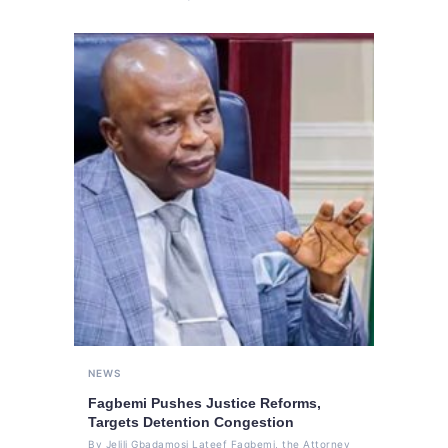
NEWS
Fagbemi Pushes Justice Reforms,
Targets Detention Congestion
By Jelili Gbadamosi Lateef Fagbemi, the Attorney