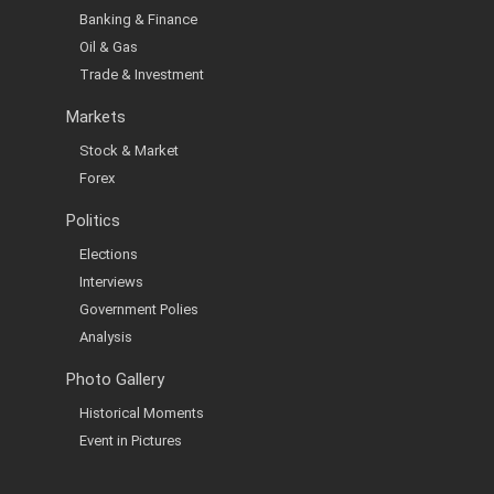
Banking & Finance
Oil & Gas
Trade & Investment
Markets
Stock & Market
Forex
Politics
Elections
Interviews
Government Polies
Analysis
Photo Gallery
Historical Moments
Event in Pictures