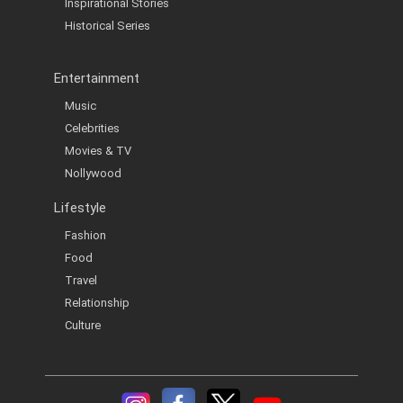
Inspirational Stories
Historical Series
Entertainment
Music
Celebrities
Movies & TV
Nollywood
Lifestyle
Fashion
Food
Travel
Relationship
Culture