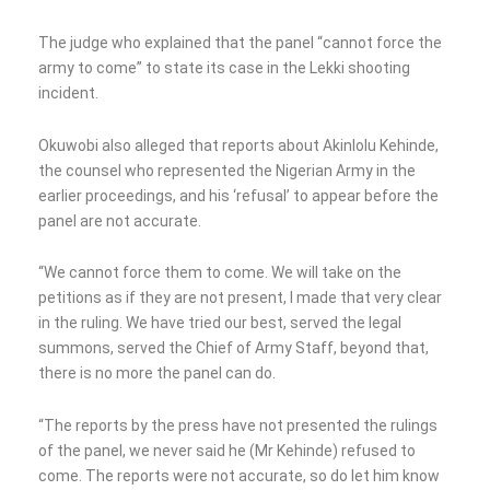
The judge who explained that the panel “cannot force the
army to come” to state its case in the Lekki shooting
incident.
Okuwobi also alleged that reports about Akinlolu Kehinde,
the counsel who represented the Nigerian Army in the
earlier proceedings, and his ‘refusal’ to appear before the
panel are not accurate.
“We cannot force them to come. We will take on the
petitions as if they are not present, I made that very clear
in the ruling. We have tried our best, served the legal
summons, served the Chief of Army Staff, beyond that,
there is no more the panel can do.
“The reports by the press have not presented the rulings
of the panel, we never said he (Mr Kehinde) refused to
come. The reports were not accurate, so do let him know