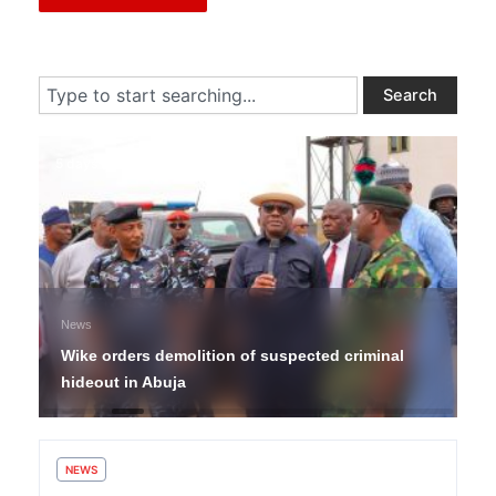
Search
Search
5 days ago
News
Wike orders demolition of suspected criminal
hideout in Abuja
NEWS