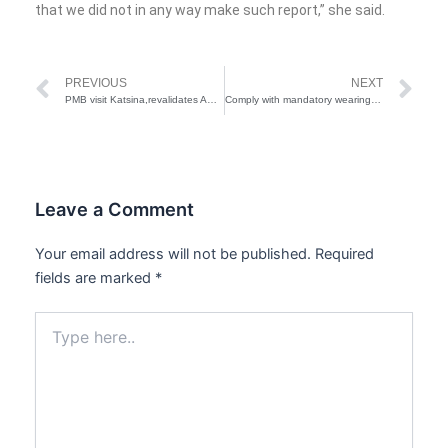
that we did not in any way make such report,” she said.
Prev
Ne
PREVIOUS
NEXT
PMB visit Katsina,revalidates APC membership status
Comply with mandatory wearing of mask or risk lockdown-Presidency
Leave a Comment
Your email address will not be published.
Required
fields are marked
*
Type
here..