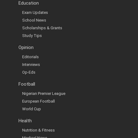
Education
Exam Updates
School News
Scholarships & Grants
Study Tips
Opinion
Editorials
Interviews
Op-Eds
Football
Nigerian Premier League
European Football
World Cup
Health
Nutrition & Fitness
Medical News