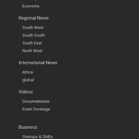
Economy
Regional News
South West
South South
South East
North West
International News
Africa
global
Videos
Documentaries
Event Coverage
Business
Startups & SMEs