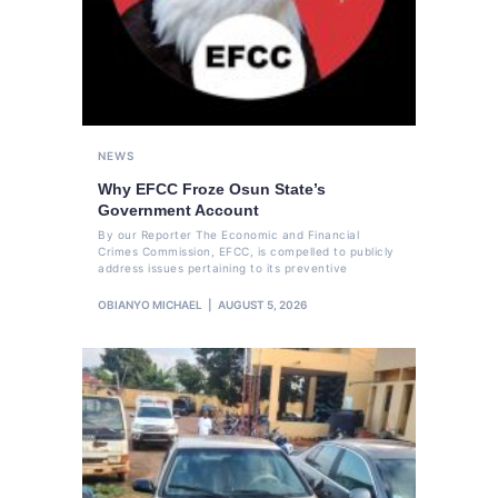
NEWS
Why EFCC Froze Osun State’s
Government Account
By our Reporter The Economic and Financial
Crimes Commission, EFCC, is compelled to publicly
address issues pertaining to its preventive
OBIANYO MICHAEL
AUGUST 5, 2026