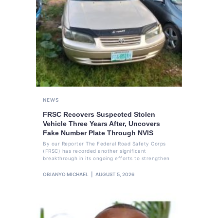
NEWS
FRSC Recovers Suspected Stolen
Vehicle Three Years After, Uncovers
Fake Number Plate Through NVIS
By our Reporter The Federal Road Safety Corps
(FRSC) has recorded another significant
breakthrough in its ongoing efforts to strengthen
OBIANYO MICHAEL
AUGUST 5, 2026