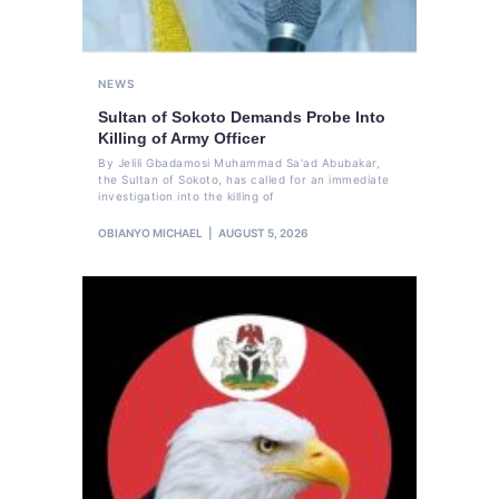
NEWS
Sultan of Sokoto Demands Probe Into
Killing of Army Officer
By Jelili Gbadamosi Muhammad Sa'ad Abubakar,
the Sultan of Sokoto, has called for an immediate
investigation into the killing of
OBIANYO MICHAEL
AUGUST 5, 2026