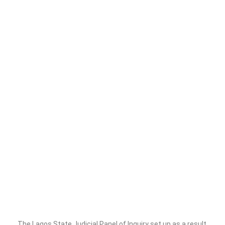
The Lagos State Judicial Panel of Inquiry set up as a result