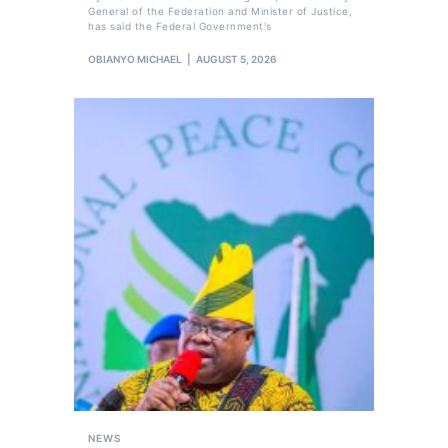
General of the Federation and Minister of Justice,
has said the Federal Government's
OBIANYO MICHAEL
AUGUST 5, 2026
NEWS