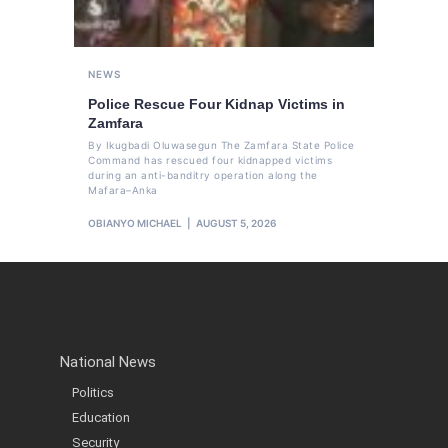
NEWS
Police Rescue Four Kidnap Victims in
Zamfara
By Ikugbadi Oluwasegun The Zamfara State Police
Command has rescued four kidnapped victims
during an anti-banditry operation along the
Mafara–Anka
OBIANYO MICHAEL
AUGUST 5, 2026
National News
Politics
Education
Security