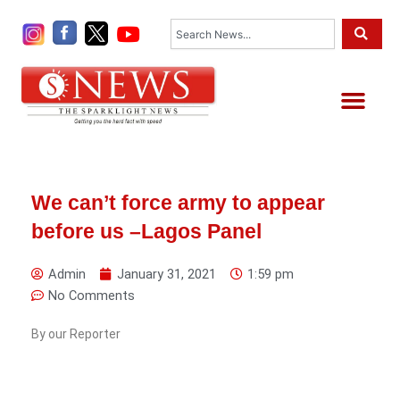
Skip
Search
to
content
Me
We can’t force army to appear
before us –Lagos Panel
Admin
January 31, 2021
1:59 pm
No Comments
By our Reporter