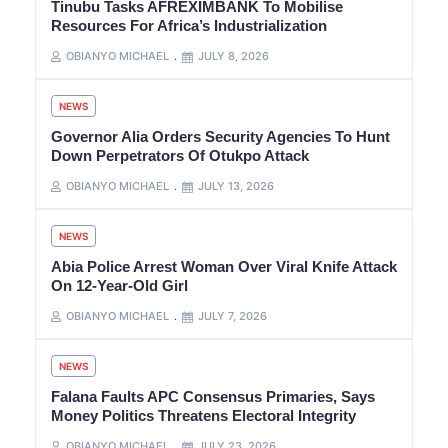
Tinubu Tasks AFREXIMBANK To Mobilise
Resources For Africa’s Industrialization
OBIANYO MICHAEL
JULY 8, 2026
NEWS
Governor Alia Orders Security Agencies To Hunt
Down Perpetrators Of Otukpo Attack
OBIANYO MICHAEL
JULY 13, 2026
NEWS
Abia Police Arrest Woman Over Viral Knife Attack
On 12-Year-Old Girl
OBIANYO MICHAEL
JULY 7, 2026
NEWS
Falana Faults APC Consensus Primaries, Says
Money Politics Threatens Electoral Integrity
OBIANYO MICHAEL
JULY 23, 2026