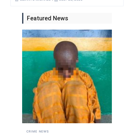
Featured News
CRIME
NEWS