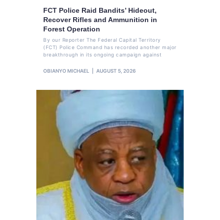
FCT Police Raid Bandits’ Hideout,
Recover Rifles and Ammunition in
Forest Operation
By our Reporter The Federal Capital Territory
(FCT) Police Command has recorded another major
breakthrough in its ongoing campaign against
OBIANYO MICHAEL
AUGUST 5, 2026