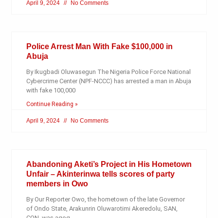
April 9, 2024
No Comments
Police Arrest Man With Fake $100,000 in
Abuja
By Ikugbadi Oluwasegun The Nigeria Police Force National
Cybercrime Center (NPF-NCCC) has arrested a man in Abuja
with fake 100,000
Continue Reading »
April 9, 2024
No Comments
Abandoning Aketi’s Project in His Hometown
Unfair – Akinterinwa tells scores of party
members in Owo
By Our Reporter Owo, the hometown of the late Governor
of Ondo State, Arakunrin Oluwarotimi Akeredolu, SAN,
CON, was agog