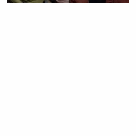
Obianyo Michael