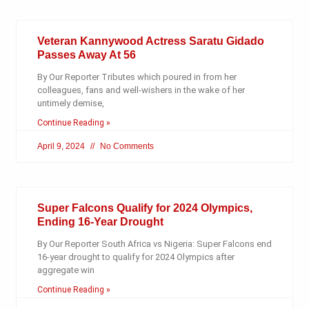
Veteran Kannywood Actress Saratu Gidado
Passes Away At 56
By Our Reporter Tributes which poured in from her
colleagues, fans and well-wishers in the wake of her
untimely demise,
Continue Reading »
April 9, 2024
No Comments
Super Falcons Qualify for 2024 Olympics,
Ending 16-Year Drought
By Our Reporter South Africa vs Nigeria: Super Falcons end
16-year drought to qualify for 2024 Olympics after
aggregate win
Continue Reading »