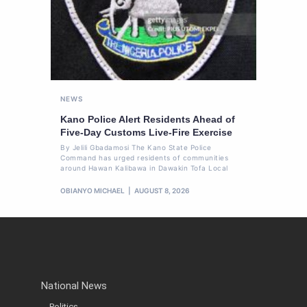
NEWS
Kano Police Alert Residents Ahead of
Five-Day Customs Live-Fire Exercise
By Jelili Gbadamosi The Kano State Police
Command has urged residents of communities
around Hawan Kalibawa in Dawakin Tofa Local
OBIANYO MICHAEL
AUGUST 8, 2026
National News
Politics