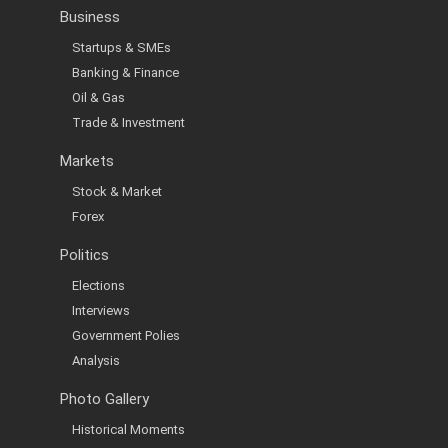
Business
Startups & SMEs
Banking & Finance
Oil & Gas
Trade & Investment
Markets
Stock & Market
Forex
Politics
Elections
Interviews
Government Polies
Analysis
Photo Gallery
Historical Moments