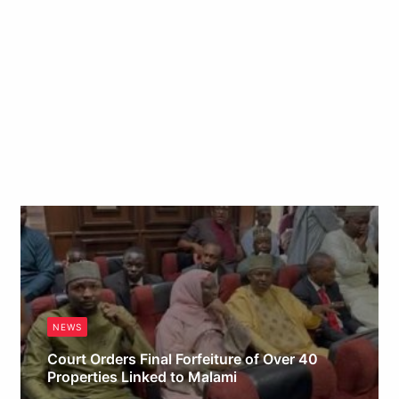
NEWS
Court Orders Final Forfeiture of Over 40
Properties Linked to Malami