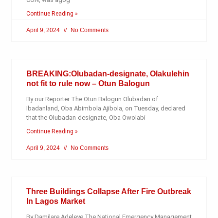
Continue Reading »
April 9, 2024
No Comments
BREAKING:Olubadan-designate, Olakulehin
not fit to rule now – Otun Balogun
By our Reporter The Otun Balogun Olubadan of
Ibadanland, Oba Abimbola Ajibola, on Tuesday, declared
that the Olubadan-designate, Oba Owolabi
Continue Reading »
April 9, 2024
No Comments
Three Buildings Collapse After Fire Outbreak
In Lagos Market
By Damilare Adeleye The National Emergency Management