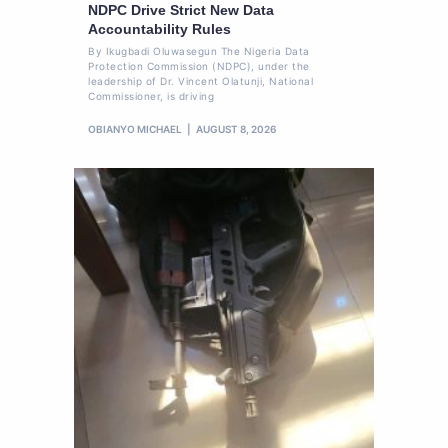
NDPC Drive Strict New Data
Accountability Rules
By Ikugbadi Oluwasegun The Nigeria Data
Protection Commission (NDPC), under the
leadership of Dr. Vincent Olatunji, National
Commissioner, is driving
OBIANYO MICHAEL
AUGUST 8, 2026