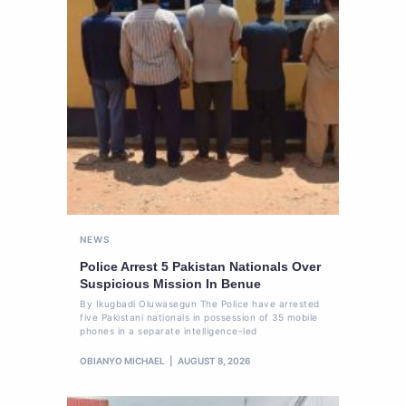
NEWS
Police Arrest 5 Pakistan Nationals Over
Suspicious Mission In Benue
By Ikugbadi Oluwasegun The Police have arrested
five Pakistani nationals in possession of 35 mobile
phones in a separate intelligence-led
OBIANYO MICHAEL
AUGUST 8, 2026