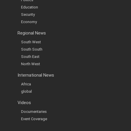
Education
Security
Economy
Regional News
South West
South South
South East
North West
International News
Africa
global
Videos
Documentaries
Event Coverage