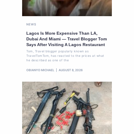
NEWS
Lagos Is More Expensive Than LA,
Dubai And Miami — Travel Blogger Tom
Says After Visiting A Lagos Restaurant
Tom, Travel blogger popularly known as
TravelTomTom, has reacted to the prices at what
he described as one of the
OBIANYO MICHAEL
AUGUST 8, 2026