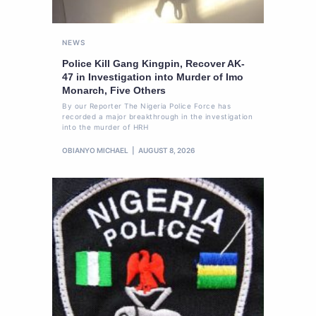
NEWS
Police Kill Gang Kingpin, Recover AK-
47 in Investigation into Murder of Imo
Monarch, Five Others
By our Reporter The Nigeria Police Force has
recorded a major breakthrough in the investigation
into the murder of HRH
OBIANYO MICHAEL
AUGUST 8, 2026