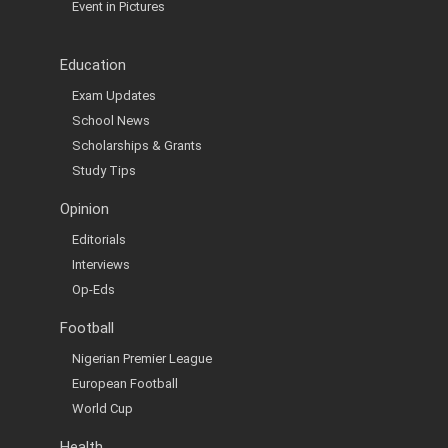
Event in Pictures
Education
Exam Updates
School News
Scholarships & Grants
Study Tips
Opinion
Editorials
Interviews
Op-Eds
Football
Nigerian Premier League
European Football
World Cup
Health