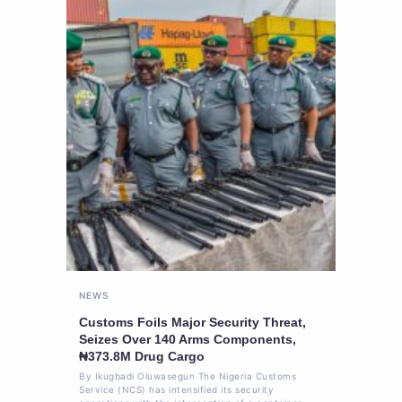
NEWS
Customs Foils Major Security Threat,
Seizes Over 140 Arms Components,
₦373.8M Drug Cargo
By Ikugbadi Oluwasegun The Nigeria Customs
Service (NCS) has intensified its security