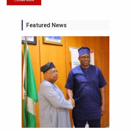
Load More
Featured News