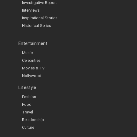
Investigative Report
Interviews
Inspirational Stories
Historical Series
Entertainment
Music
Celebrities
Movies & TV
Nollywood
Lifestyle
Fashion
Food
Travel
Relationship
Culture