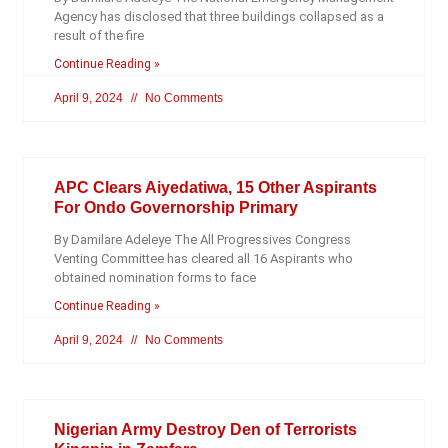
Agency has disclosed that three buildings collapsed as a
result of the fire
Continue Reading »
April 9, 2024
No Comments
APC Clears Aiyedatiwa, 15 Other Aspirants
For Ondo Governorship Primary
By Damilare Adeleye The All Progressives Congress
Venting Committee has cleared all 16 Aspirants who
obtained nomination forms to face
Continue Reading »
April 9, 2024
No Comments
Nigerian Army Destroy Den of Terrorists