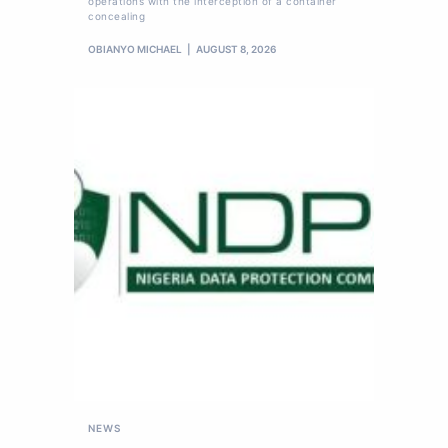
operations with the interception of a container
concealing
OBIANYO MICHAEL
AUGUST 8, 2026
NEWS