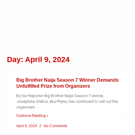
Day: April 9, 2024
Big Brother Naija Season 7 Winner Demands
Unfulfilled Prize from Organizers
By Our Reporter Big Brother Naija Season 7 winner,
Josephina Otabor, aka Phyna, has continued to call out the
organisers
Continue Reading »
April 9, 2024
No Comments