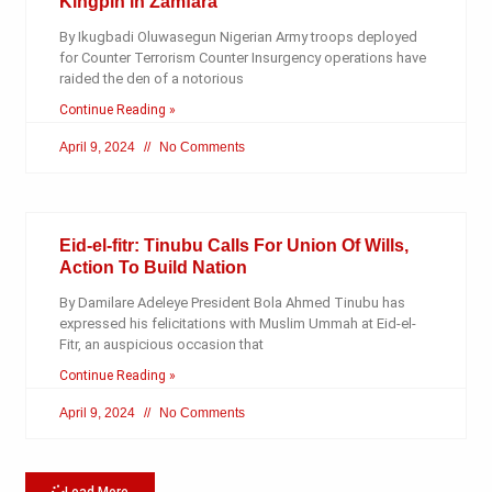
Kingpin in Zamfara
By Ikugbadi Oluwasegun Nigerian Army troops deployed
for Counter Terrorism Counter Insurgency operations have
raided the den of a notorious
Continue Reading »
April 9, 2024
No Comments
Eid-el-fitr: Tinubu Calls For Union Of Wills,
Action To Build Nation
By Damilare Adeleye President Bola Ahmed Tinubu has
expressed his felicitations with Muslim Ummah at Eid-el-
Fitr, an auspicious occasion that
Continue Reading »
April 9, 2024
No Comments