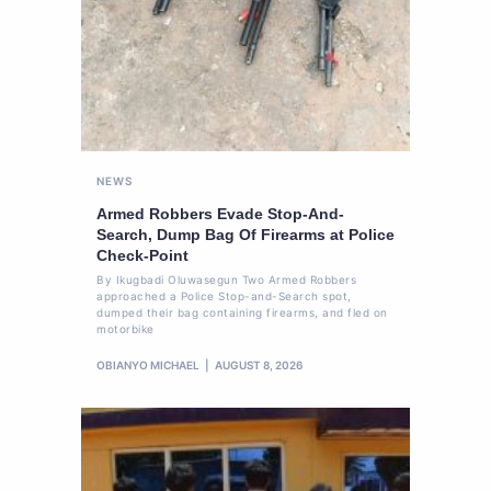
NEWS
Armed Robbers Evade Stop-And-
Search, Dump Bag Of Firearms at Police
Check-Point
By Ikugbadi Oluwasegun Two Armed Robbers
approached a Police Stop-and-Search spot,
dumped their bag containing firearms, and fled on
motorbike
OBIANYO MICHAEL
AUGUST 8, 2026