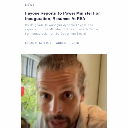
NEWS
Fayose Reports To Power Minister For
Inauguration, Resumes At REA
By Ikugbadi Oluwasegun Ayodele Fayose has
reported to the Minister of Power, Joseph Tegbe,
for inauguration of the Governing Board
OBIANYO MICHAEL
AUGUST 8, 2026