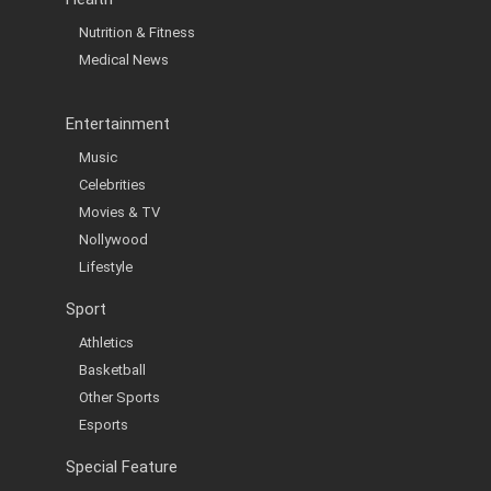
Nutrition & Fitness
Medical News
Entertainment
Music
Celebrities
Movies & TV
Nollywood
Lifestyle
Sport
Athletics
Basketball
Other Sports
Esports
Special Feature