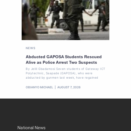
NEWS
Abducted GAPOSA Students Rescued
Alive as Police Arrest Two Suspects
By Jelili Gbadamosi Seven students of Gateway ICT
Polytechnic, Saapade (GAPOSA), who were
abducted by gunmen last week, have regained
OBIANYO MICHAEL
AUGUST 7, 2026
National News