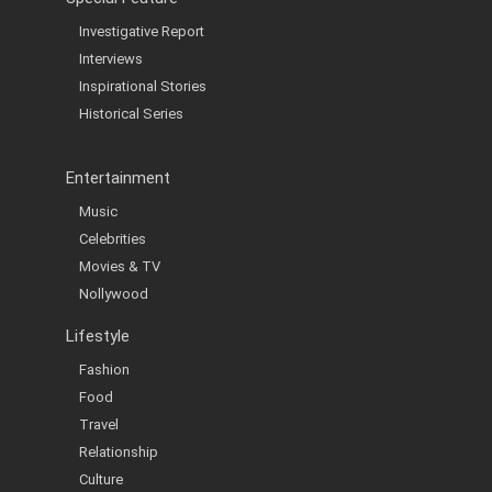
Investigative Report
Interviews
Inspirational Stories
Historical Series
Entertainment
Music
Celebrities
Movies & TV
Nollywood
Lifestyle
Fashion
Food
Travel
Relationship
Culture