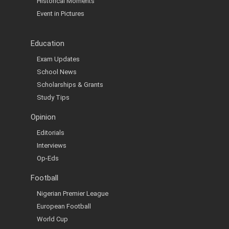
Historical Moments
Event in Pictures
Education
Exam Updates
School News
Scholarships & Grants
Study Tips
Opinion
Editorials
Interviews
Op-Eds
Football
Nigerian Premier League
European Football
World Cup