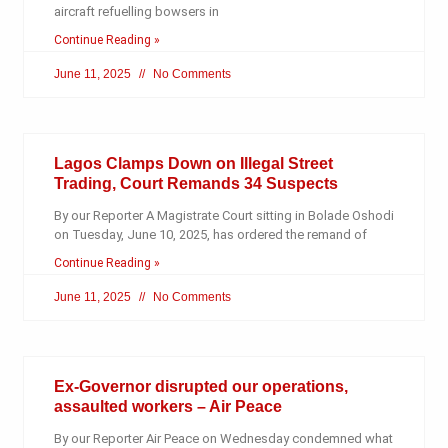
aircraft refuelling bowsers in
Continue Reading »
June 11, 2025
No Comments
Lagos Clamps Down on Illegal Street
Trading, Court Remands 34 Suspects
By our Reporter A Magistrate Court sitting in Bolade Oshodi
on Tuesday, June 10, 2025, has ordered the remand of
Continue Reading »
June 11, 2025
No Comments
Ex-Governor disrupted our operations,
assaulted workers – Air Peace
By our Reporter Air Peace on Wednesday condemned what