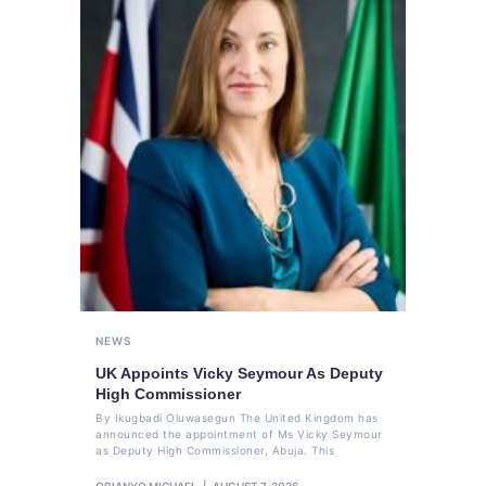
NEWS
UK Appoints Vicky Seymour As Deputy
High Commissioner
By Ikugbadi Oluwasegun The United Kingdom has
announced the appointment of Ms Vicky Seymour
as Deputy High Commissioner, Abuja. This