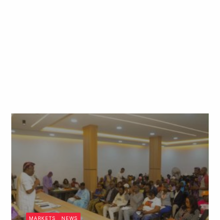
MARKETS
NEWS