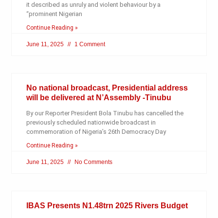
it described as unruly and violent behaviour by a
“prominent Nigerian
Continue Reading »
June 11, 2025
1 Comment
No national broadcast, Presidential address
will be delivered at N’Assembly -Tinubu
By our Reporter President Bola Tinubu has cancelled the
previously scheduled nationwide broadcast in
commemoration of Nigeria’s 26th Democracy Day
Continue Reading »
June 11, 2025
No Comments
IBAS Presents N1.48trn 2025 Rivers Budget