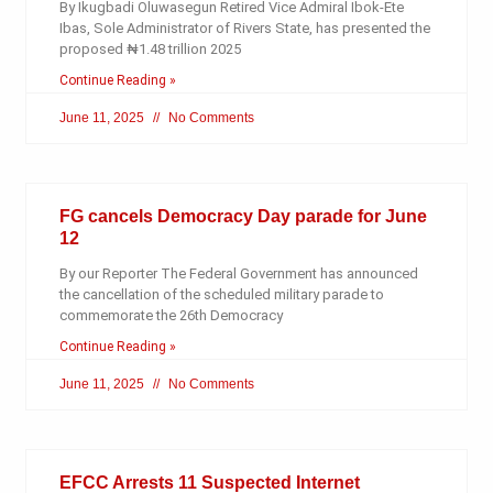
By Ikugbadi Oluwasegun Retired Vice Admiral Ibok-Ete
Ibas, Sole Administrator of Rivers State, has presented the
proposed ₦1.48 trillion 2025
Continue Reading »
June 11, 2025
No Comments
FG cancels Democracy Day parade for June
12
By our Reporter The Federal Government has announced
the cancellation of the scheduled military parade to
commemorate the 26th Democracy
Continue Reading »
June 11, 2025
No Comments
EFCC Arrests 11 Suspected Internet