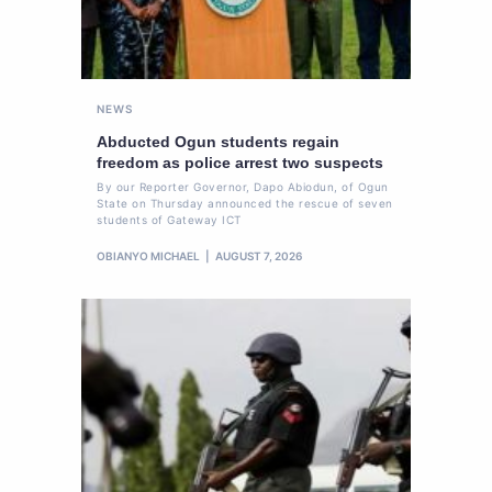
NEWS
Abducted Ogun students regain
freedom as police arrest two suspects
By our Reporter Governor, Dapo Abiodun, of Ogun
State on Thursday announced the rescue of seven
students of Gateway ICT
OBIANYO MICHAEL
AUGUST 7, 2026