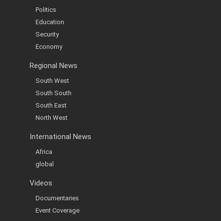
Politics
Education
Security
Economy
Regional News
South West
South South
South East
North West
International News
Africa
global
Videos
Documentaries
Event Coverage