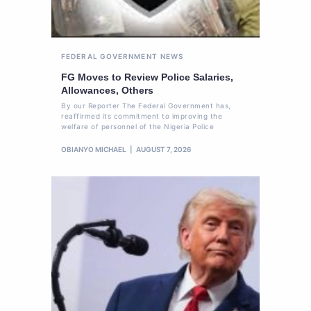
FEDERAL GOVERNMENT
NEWS
FG Moves to Review Police Salaries,
Allowances, Others
By our Reporter The Federal Government has,
reaffirmed its commitment to improving the
welfare of personnel of the Nigeria Police
OBIANYO MICHAEL
AUGUST 7, 2026