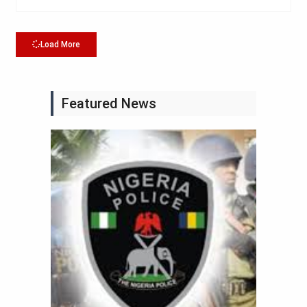
Load More
Featured News