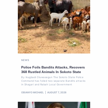
NEWS
Police Foils Bandits Attacks, Recovers
368 Rustled Animals In Sokoto State
By Ikugbadi Oluwasegun The Sokoto State Police
Command has foiled two separate Bandits attacks
in Shagari and Rabah Local Government
OBIANYO MICHAEL
AUGUST 7, 2026