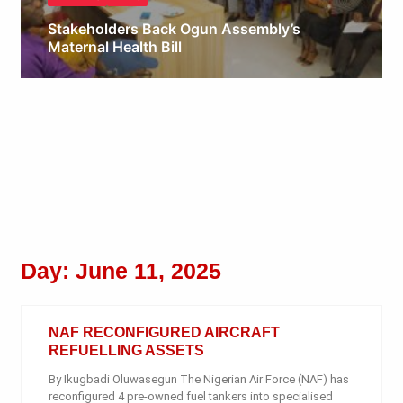
Stakeholders Back Ogun Assembly’s
Maternal Health Bill
Obianyo Michael
Day: June 11, 2025
NAF RECONFIGURED AIRCRAFT
REFUELLING ASSETS
By Ikugbadi Oluwasegun The Nigerian Air Force (NAF) has
reconfigured 4 pre-owned fuel tankers into specialised