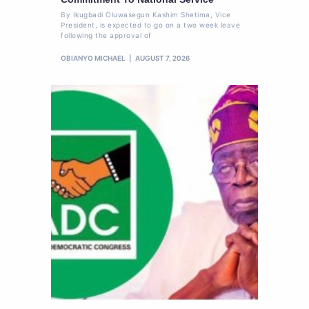
By Ikugbadi Oluwasegun Kashim Shetima, Vice
President, is expected to go on a two week leave
following the approval of
OBIANYO MICHAEL
AUGUST 7, 2026