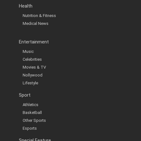
Health
Nutrition & Fitness
Medical News
Entertainment
Music
Celebrities
Movies & TV
Nollywood
Lifestyle
Sport
Athletics
Basketball
Other Sports
Esports
Special Feature