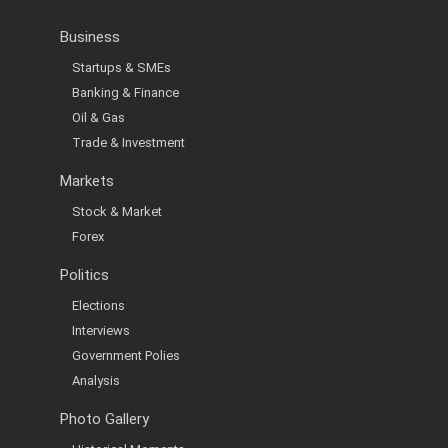
Business
Startups & SMEs
Banking & Finance
Oil & Gas
Trade & Investment
Markets
Stock & Market
Forex
Politics
Elections
Interviews
Government Polies
Analysis
Photo Gallery