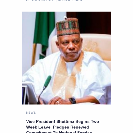
OBIANYO MICHAEL
AUGUST 7, 2026
NEWS
Vice President Shettima Begins Two-
Week Leave, Pledges Renewed
Commitment To National Service