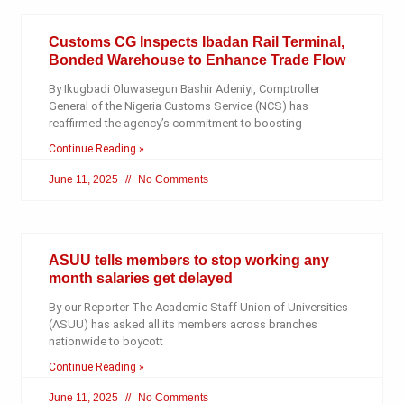
Customs CG Inspects Ibadan Rail Terminal,
Bonded Warehouse to Enhance Trade Flow
By Ikugbadi Oluwasegun Bashir Adeniyi, Comptroller
General of the Nigeria Customs Service (NCS) has
reaffirmed the agency’s commitment to boosting
Continue Reading »
June 11, 2025
No Comments
ASUU tells members to stop working any
month salaries get delayed
By our Reporter The Academic Staff Union of Universities
(ASUU) has asked all its members across branches
nationwide to boycott
Continue Reading »
June 11, 2025
No Comments