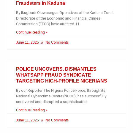
Fraudsters in Kaduna
By Ikugbadi Oluwasegun Operatives of the Kaduna Zonal
Directorate of the Economic and Financial Crimes
Commission (EFCC) have arrested 11
Continue Reading »
June 11, 2025
No Comments
POLICE UNCOVERS, DISMANTLES
WHATSAPP FRAUD SYNDICATE
TARGETING HIGH-PROFILE NIGERIANS
By our Reporter The Nigeria Police Force, through its
National Cybercrime Centre (NCCC), has successfully
uncovered and disrupted a sophisticated
Continue Reading »
June 11, 2025
No Comments