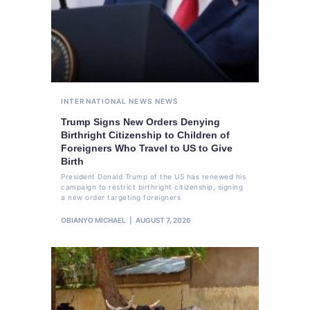
INTERNATIONAL NEWS
NEWS
Trump Signs New Orders Denying
Birthright Citizenship to Children of
Foreigners Who Travel to US to Give
Birth
President Donald Trump of the US has renewed his
campaign to restrict birthright citizenship, signing
a new order targeting foreigners
OBIANYO MICHAEL
AUGUST 7, 2026