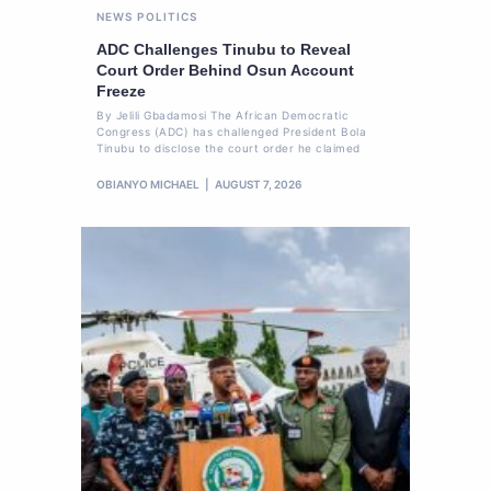
NEWS
POLITICS
ADC Challenges Tinubu to Reveal
Court Order Behind Osun Account
Freeze
By Jelili Gbadamosi The African Democratic
Congress (ADC) has challenged President Bola
Tinubu to disclose the court order he claimed
OBIANYO MICHAEL
AUGUST 7, 2026