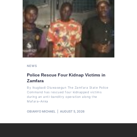
NEWS
Police Rescue Four Kidnap Victims in
Zamfara
By Ikugbadi Oluwasegun The Zamfara State Police
Command has rescued four kidnapped victims
during an anti-banditry operation along the
Mafara–Anka
OBIANYO MICHAEL
AUGUST 5, 2026