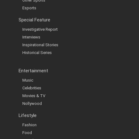
Other Sports
Esports
Special Feature
Investigative Report
Interviews
Inspirational Stories
Historical Series
Entertainment
Music
Celebrities
Movies & TV
Nollywood
Lifestyle
Fashion
Food