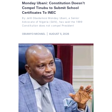
Monday Ubani: Constitution Doesn’t
Compel Tinubu to Submit School
Certificates To INEC
By Jelili Gbadamosi Monday Ubani, a Senior
Advocate of Nigeria (SAN), has said the 1999
Constitution does not compel President
OBIANYO MICHAEL
AUGUST 5, 2026