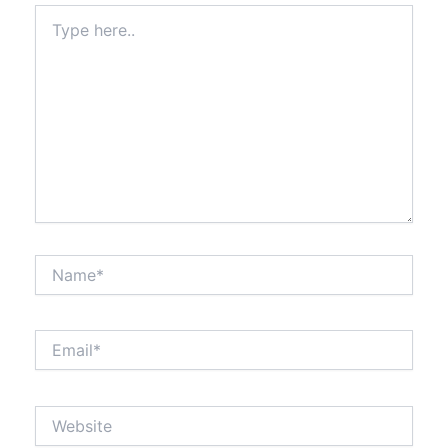
Type
here..
Name*
Email*
Website