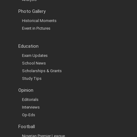
Photo Gallery
Historical Moments
Event in Pictures
Education
Exam Updates
School News
Scholarships & Grants
Study Tips
Opinion
Editorials
Interviews
Op-Eds
Football
Nigerian Premier League