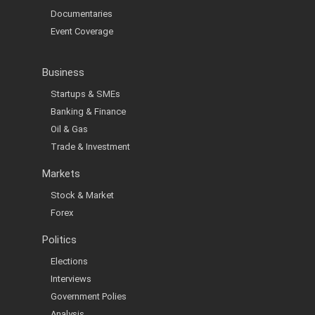
Documentaries
Event Coverage
Business
Startups & SMEs
Banking & Finance
Oil & Gas
Trade & Investment
Markets
Stock & Market
Forex
Politics
Elections
Interviews
Government Polies
Analysis