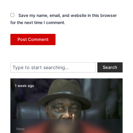
Save my name, email, and website in this browser
for the next time I comment.
Search
Search
1 week ago
News