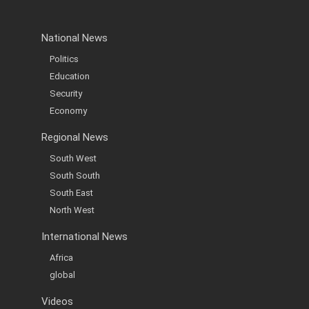
National News
Politics
Education
Security
Economy
Regional News
South West
South South
South East
North West
International News
Africa
global
Videos