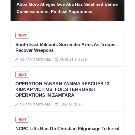
Abba Moro Alleges Gov Alia Has Sidelined Benue
Commissioners, Political Appointees
NEWS
South East Militants Surrender Arms As Troops
Recover Weapons
OBIANYO MICHAEL
AUGUST 2, 2026
NEWS
OPERATION FANSAN YAMMA RESCUES 13
KIDNAP VICTIMS, FOILS TERRORIST
OPERATIONS IN ZAMFARA
OBIANYO MICHAEL
JULY 16, 2026
NEWS
NCPC Lifts Ban On Christian Pilgrimage To Isreal