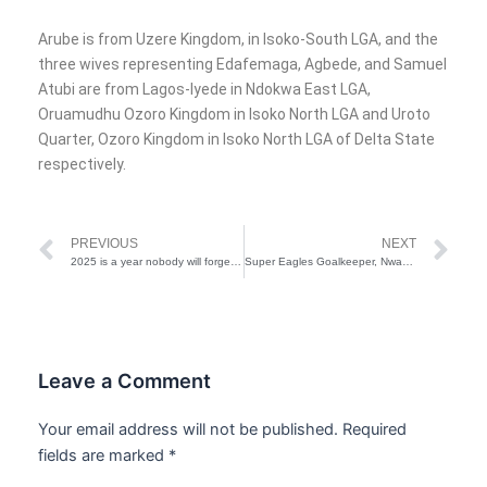
Arube is from Uzere Kingdom, in Isoko-South LGA, and the
three wives representing Edafemaga, Agbede, and Samuel
Atubi are from Lagos-Iyede in Ndokwa East LGA,
Oruamudhu Ozoro Kingdom in Isoko North LGA and Uroto
Quarter, Ozoro Kingdom in Isoko North LGA of Delta State
respectively.
Prev
Ne
PREVIOUS
NEXT
2025 is a year nobody will forget, some won’t survive it – Pastor Adeboye
Super Eagles Goalkeeper, Nwabali Loses Mother Barely 1 Month After Father’s Death
Leave a Comment
Your email address will not be published.
Required
fields are marked
*