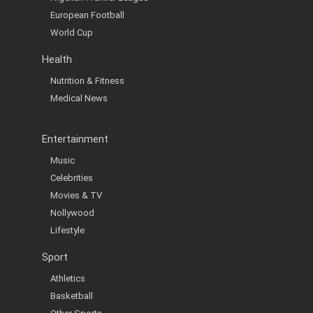
European Football
World Cup
Health
Nutrition & Fitness
Medical News
Entertainment
Music
Celebrities
Movies & TV
Nollywood
Lifestyle
Sport
Athletics
Basketball