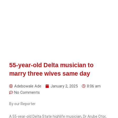
55-year-old Delta musician to
marry three wives same day
Adebowale Ade
January 2, 2025
8:06 am
No Comments
By our Reporter
A 55-year-old Delta State highlife musician, Dr Arube Otor,