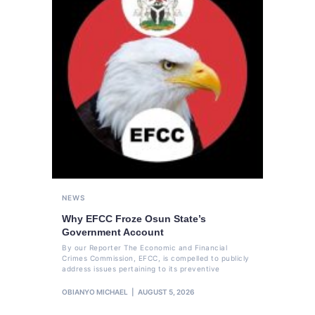
NEWS
Why EFCC Froze Osun State’s
Government Account
By our Reporter The Economic and Financial
Crimes Commission, EFCC, is compelled to publicly
address issues pertaining to its preventive
OBIANYO MICHAEL
AUGUST 5, 2026