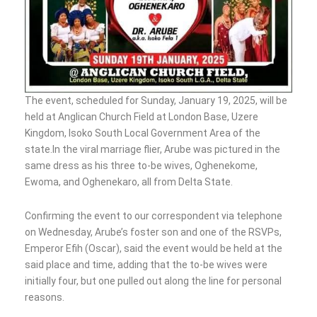
The event, scheduled for Sunday, January 19, 2025, will be
held at Anglican Church Field at London Base, Uzere
Kingdom, Isoko South Local Government Area of the
state.In the viral marriage flier, Arube was pictured in the
same dress as his three to-be wives, Oghenekome,
Ewoma, and Oghenekaro, all from Delta State.
Confirming the event to our correspondent via telephone
on Wednesday, Arube’s foster son and one of the RSVPs,
Emperor Efih (Oscar), said the event would be held at the
said place and time, adding that the to-be wives were
initially four, but one pulled out along the line for personal
reasons.