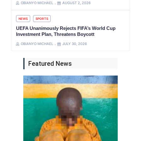
OBIANYO MICHAEL
AUGUST 2, 2026
NEWS
SPORTS
UEFA Unanimously Rejects FIFA’s World Cup
Investment Plan, Threatens Boycott
OBIANYO MICHAEL
JULY 30, 2026
Featured News