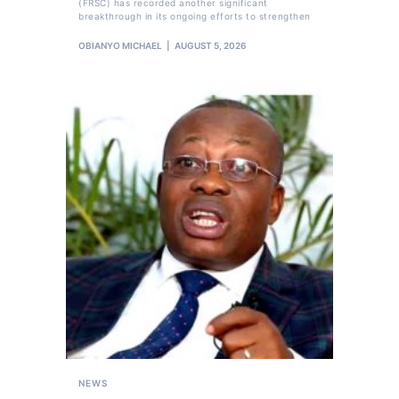
(FRSC) has recorded another significant
breakthrough in its ongoing efforts to strengthen
OBIANYO MICHAEL
AUGUST 5, 2026
NEWS