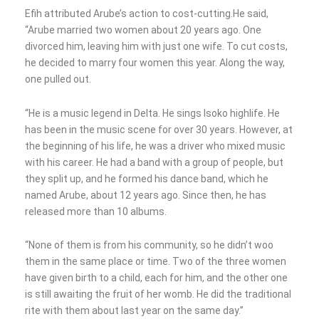
Efih attributed Arube’s action to cost-cutting.He said,
“Arube married two women about 20 years ago. One
divorced him, leaving him with just one wife. To cut costs,
he decided to marry four women this year. Along the way,
one pulled out.
“He is a music legend in Delta. He sings Isoko highlife. He
has been in the music scene for over 30 years. However, at
the beginning of his life, he was a driver who mixed music
with his career. He had a band with a group of people, but
they split up, and he formed his dance band, which he
named Arube, about 12 years ago. Since then, he has
released more than 10 albums.
“None of them is from his community, so he didn’t woo
them in the same place or time. Two of the three women
have given birth to a child, each for him, and the other one
is still awaiting the fruit of her womb. He did the traditional
rite with them about last year on the same day.”