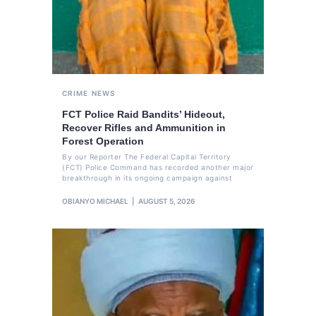
CRIME
NEWS
FCT Police Raid Bandits’ Hideout,
Recover Rifles and Ammunition in
Forest Operation
By our Reporter The Federal Capital Territory
(FCT) Police Command has recorded another major
breakthrough in its ongoing campaign against
OBIANYO MICHAEL
AUGUST 5, 2026