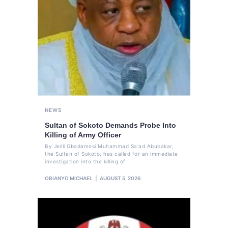
NEWS
Sultan of Sokoto Demands Probe Into
Killing of Army Officer
By Jelili Gbadamosi Muhammad Sa'ad Abubakar,
the Sultan of Sokoto, has called for an immediate
investigation into the killing of
OBIANYO MICHAEL
AUGUST 5, 2026