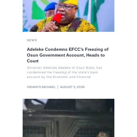
NEWS
Adeleke Condemns EFCC’s Freezing of
Osun Government Account, Heads to
Court
Governor Ademola Adeleke of Osun State, has
condemned the freezing of the state's bank
account by the Economic and Financial
OBIANYO MICHAEL
AUGUST 5, 2026