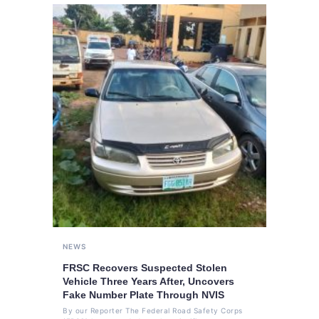
NEWS
FRSC Recovers Suspected Stolen
Vehicle Three Years After, Uncovers
Fake Number Plate Through NVIS
By our Reporter The Federal Road Safety Corps