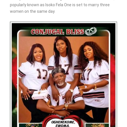
popularly known as Isoko Fela One is set to marry three
women on the same day.