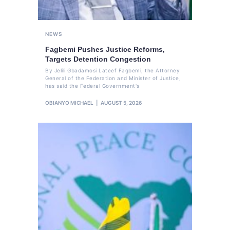
NEWS
Fagbemi Pushes Justice Reforms,
Targets Detention Congestion
By Jelili Gbadamosi Lateef Fagbemi, the Attorney
General of the Federation and Minister of Justice,
has said the Federal Government's
OBIANYO MICHAEL
AUGUST 5, 2026