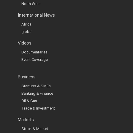
North West
International News
Africa
global
Videos
Documentaries
Event Coverage
Business
Startups & SMEs
Banking & Finance
Oil & Gas
Trade & Investment
Markets
Stock & Market