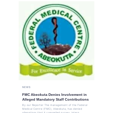
NEWS
FMC Abeokuta Denies Involvement in
Alleged Mandatory Staff Contributions
By our Reporter The management of the Federal
Medical Centre (FMC), Abeokuta, has denied
allegations that it compelled nurses, intern