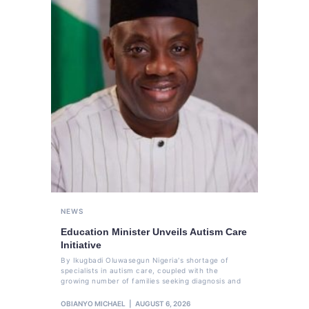
NEWS
Education Minister Unveils Autism Care
Initiative
By Ikugbadi Oluwasegun Nigeria's shortage of
specialists in autism care, coupled with the
growing number of families seeking diagnosis and
OBIANYO MICHAEL
AUGUST 6, 2026