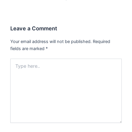
Leave a Comment
Your email address will not be published.
Required
fields are marked
*
Type
here..