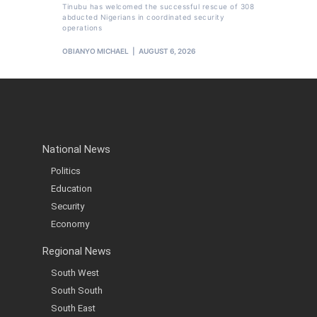
Tinubu has welcomed the successful rescue of 308
abducted Nigerians in coordinated security
operations
OBIANYO MICHAEL
AUGUST 6, 2026
National News
Politics
Education
Security
Economy
Regional News
South West
South South
South East