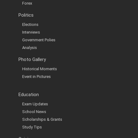
Forex
Politics
Elections
Interviews
Government Polies
Analysis
Photo Gallery
Historical Moments
Event in Pictures
Education
Exam Updates
School News
Scholarships & Grants
Study Tips