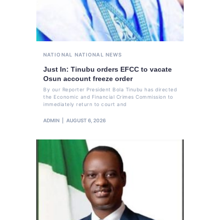
NATIONAL
NATIONAL NEWS
Just In: Tinubu orders EFCC to vacate
Osun account freeze order
By our Reporter President Bola Tinubu has directed
the Economic and Financial Crimes Commission to
immediately return to court and
ADMIN
AUGUST 6, 2026