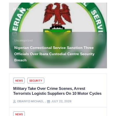
22 hours ago
Uncategorized
Nigerian Correctional Service Sanction Three
Officials Over Ibara Custodial Centre Security
Breach
NEWS
SECURITY
Military Take Over Crime Scenes, Arrest
Terrorists Logistic Suppliers On 10 Motor Cycles
OBIANYO MICHAEL
JULY 22, 2026
NEWS