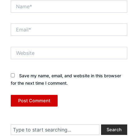
Name*
Email*
Website
Save my name, email, and website in this browser
for the next time I comment.
Search
Search