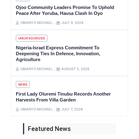
Ojoo Community Leaders Promise To Uphold
Peace After Yoruba, Hausa Clash In Oyo
OBIANYO MICHAEL
JULY 9, 2026
UNCATEGORIZED
Nigeria-Israel Express Commitment To
Deepening Ties In Defence, Innovation,
Agriculture
OBIANYO MICHAEL
AUGUST 5, 2026
NEWS
First Lady Oluremi Tinubu Records Another
Harvests From Villa Garden
OBIANYO MICHAEL
JULY 7, 2026
Featured News