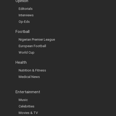
Opinion
Editorials
Interviews
Op-Eds
Football
Nigerian Premier League
European Football
World Cup
Health
Nutrition & Fitness
Medical News
Entertainment
Music
Celebrities
Movies & TV