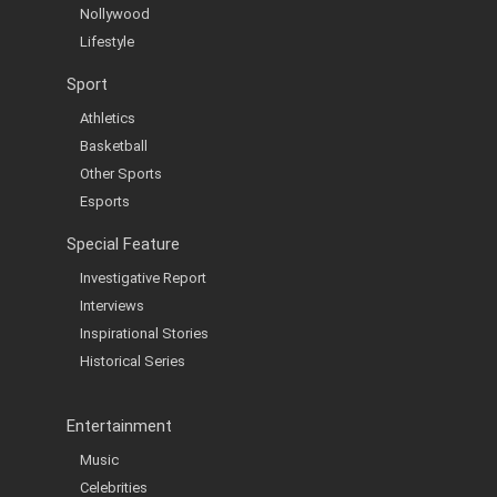
Nollywood
Lifestyle
Sport
Athletics
Basketball
Other Sports
Esports
Special Feature
Investigative Report
Interviews
Inspirational Stories
Historical Series
Entertainment
Music
Celebrities