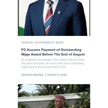
FEDERAL GOVERNMENT
NEWS
FG Assures Payment of Outstanding
Wage Award Before The End of August
By Ikugbadi Oluwasegun The Federal Government
has assured public servants that the outstanding
wage award will be paid before the
OBIANYO MICHAEL
AUGUST 6, 2026