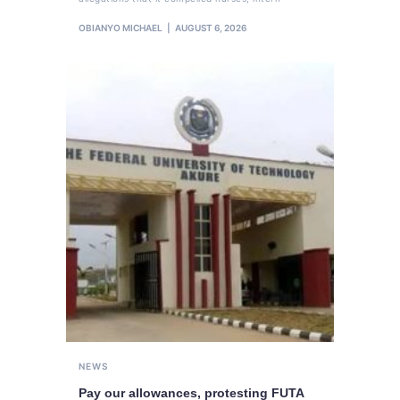
OBIANYO MICHAEL
AUGUST 6, 2026
NEWS
Pay our allowances, protesting FUTA