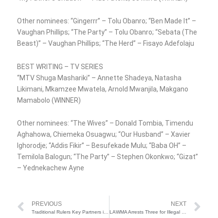
Other nominees: “Gingerrr” – Tolu Obanro; “Ben Made It” –
Vaughan Phillips; “The Party” – Tolu Obanro; “Sebata (The
Beast)” – Vaughan Phillips; “The Herd” – Fisayo Adefolaju
BEST WRITING – TV SERIES
“MTV Shuga Mashariki” – Annette Shadeya, Natasha
Likimani, Mkamzee Mwatela, Arnold Mwanjila, Makgano
Mamabolo (WINNER)
Other nominees: “The Wives” – Donald Tombia, Timendu
Aghahowa, Chiemeka Osuagwu; “Our Husband” – Xavier
Ighorodje; “Addis Fikir” – Besufekade Mulu; “Baba OH” –
Temilola Balogun; “The Party” – Stephen Okonkwo; “Gizat”
– Yednekachew Ayne
Prev
Ne
PREVIOUS
NEXT
Traditional Rulers Key Partners in Governance, Grassroots Development — Tinubu
LAWMA Arrests Three for Illegal Waste Dumping in Ketu-Alapere