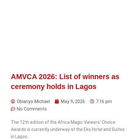
AMVCA 2026: List of winners as
ceremony holds in Lagos
Obianyo Michael
May 9, 2026
7:16 pm
No Comments
The 12th edition of the Africa Magic Viewers’ Choice
Awards is currently underway at the Eko Hotel and Suites
in Lagos.