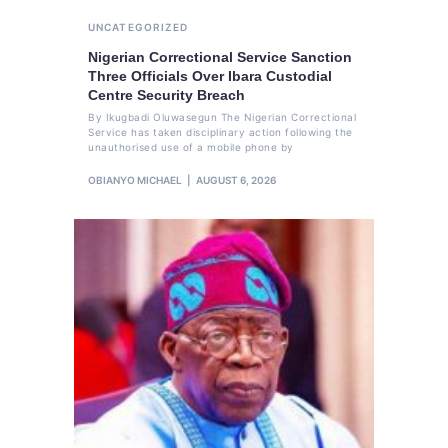
UNCATEGORIZED
Nigerian Correctional Service Sanction
Three Officials Over Ibara Custodial
Centre Security Breach
By Ikugbadi Oluwasegun The Nigerian Correctional
Service has taken disciplinary action following the
unauthorised use of a mobile phone by
OBIANYO MICHAEL
AUGUST 6, 2026