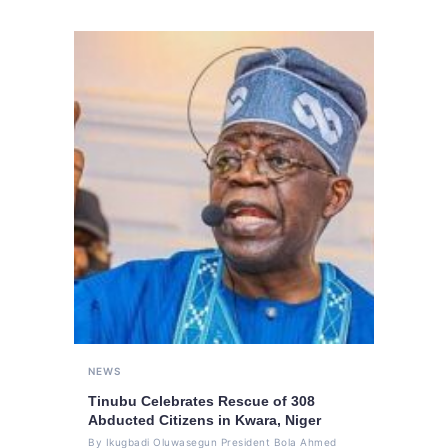
NEWS
Tinubu Celebrates Rescue of 308
Abducted Citizens in Kwara, Niger
By Ikugbadi Oluwasegun President Bola Ahmed