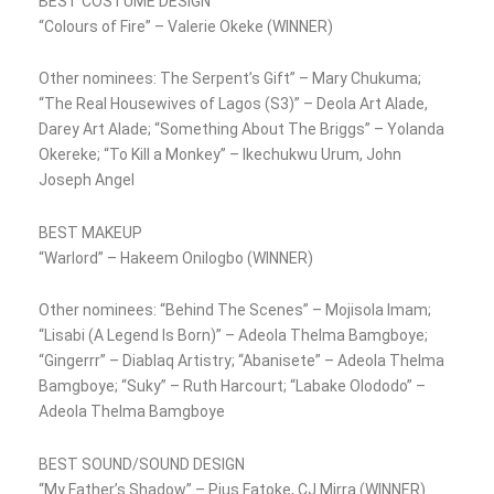
BEST COSTUME DESIGN
“Colours of Fire” – Valerie Okeke (WINNER)
Other nominees: The Serpent’s Gift” – Mary Chukuma;
“The Real Housewives of Lagos (S3)” – Deola Art Alade,
Darey Art Alade; “Something About The Briggs” – Yolanda
Okereke; “To Kill a Monkey” – Ikechukwu Urum, John
Joseph Angel
BEST MAKEUP
“Warlord” – Hakeem Onilogbo (WINNER)
Other nominees: “Behind The Scenes” – Mojisola Imam;
“Lisabi (A Legend Is Born)” – Adeola Thelma Bamgboye;
“Gingerrr” – Diablaq Artistry; “Abanisete” – Adeola Thelma
Bamgboye; “Suky” – Ruth Harcourt; “Labake Olododo” –
Adeola Thelma Bamgboye
BEST SOUND/SOUND DESIGN
“My Father’s Shadow” – Pius Fatoke, CJ Mirra (WINNER)