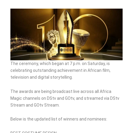
The ceremony, which began at 7 p.m. on Saturday, is
celebrating outstanding achievement in African film,
television and digital storytelling.
The awards are being broadcast live across all Africa
Magic channels on DStv and GOtv, and streamed via DStv
Stream and GOtv Stream.
Below is the updated list of winners and nominees: