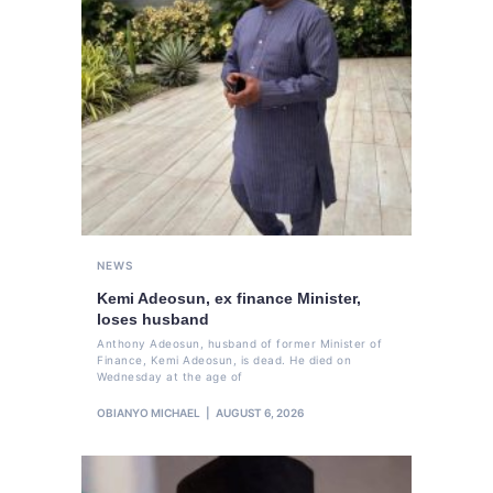
NEWS
Kemi Adeosun, ex finance Minister,
loses husband
Anthony Adeosun, husband of former Minister of
Finance, Kemi Adeosun, is dead. He died on
Wednesday at the age of
OBIANYO MICHAEL
AUGUST 6, 2026