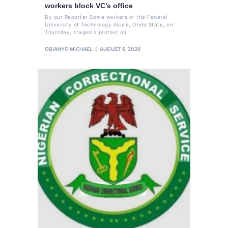
workers block VC’s office
By our Reporter Some workers of the Federal
University of Technology Akure, Ondo State, on
Thursday, staged a protest on
OBIANYO MICHAEL
AUGUST 6, 2026