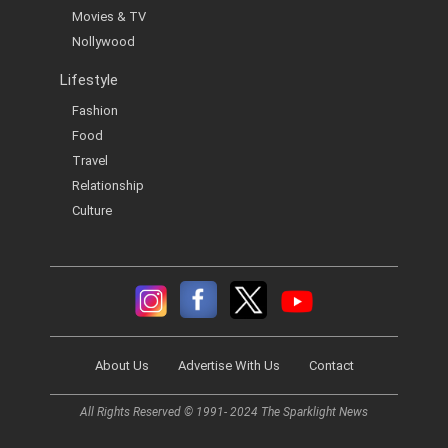
Movies & TV
Nollywood
Lifestyle
Fashion
Food
Travel
Relationship
Culture
About Us
Advertise With Us
Contact
All Rights Reserved © 1991- 2024 The Sparklight News