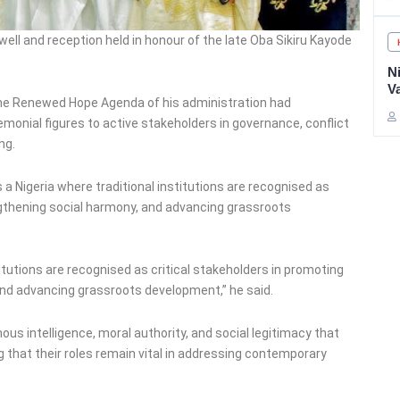
well and reception held in honour of the late Oba Sikiru Kayode
Ni
V
the Renewed Hope Agenda of his administration had
remonial figures to active stakeholders in governance, conflict
ng.
a Nigeria where traditional institutions are recognised as
rengthening social harmony, and advancing grassroots
stitutions are recognised as critical stakeholders in promoting
and advancing grassroots development,” he said.
ous intelligence, moral authority, and social legitimacy that
g that their roles remain vital in addressing contemporary