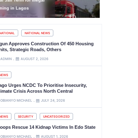
Barrister’ title as name
for Illegal
refix at Supreme Court
in Lagos
NATIONAL
NATIONAL NEWS
gun Approves Construction Of 450 Housing
its, Strategic Roads, Others
ADMIN
AUGUST 2, 2026
NEWS
ago Urges NCDC To Prioritise Insecurity,
limate Crisis Across North Central
OBIANYO MICHAEL
JULY 24, 2026
NEWS
SECURITY
UNCATEGORIZED
roops Rescue 14 Kidnap Victims In Edo State
OBIANYO MICHAEL
AUGUST 1, 2026