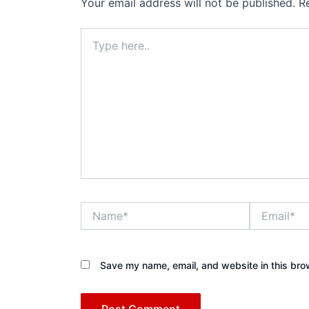
Your email address will not be published.
R
Type
here..
Name*
Email*
Save my name, email, and website in this bro