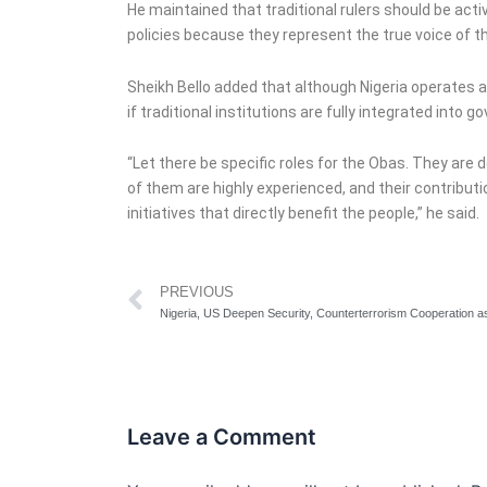
He maintained that traditional rulers should be act
policies because they represent the true voice of t
Sheikh Bello added that although Nigeria operates 
if traditional institutions are fully integrated into 
“Let there be specific roles for the Obas. They are 
of them are highly experienced, and their contribut
initiatives that directly benefit the people,” he said.
Prev
PREVIOUS
Leave a Comment