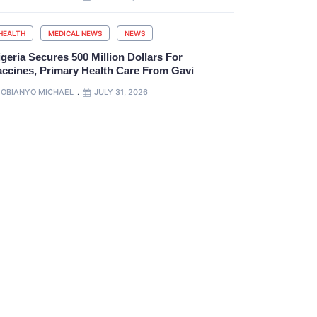
HEALTH
MEDICAL NEWS
NEWS
geria Secures 500 Million Dollars For
accines, Primary Health Care From Gavi
OBIANYO MICHAEL
JULY 31, 2026