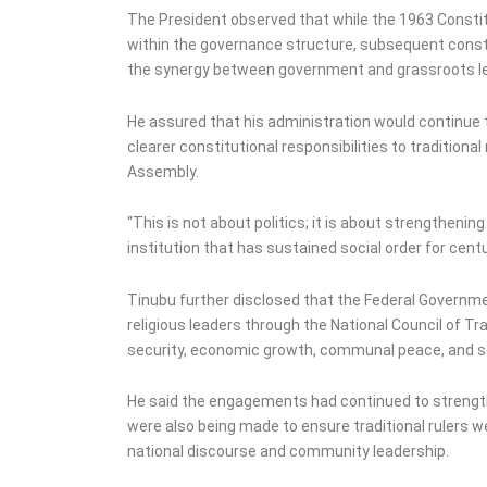
The President observed that while the 1963 Constitu
within the governance structure, subsequent const
the synergy between government and grassroots le
He assured that his administration would continue
clearer constitutional responsibilities to traditiona
Assembly.
“This is not about politics; it is about strengtheni
institution that has sustained social order for centu
Tinubu further disclosed that the Federal Governme
religious leaders through the National Council of Tra
security, economic growth, communal peace, and soc
He said the engagements had continued to strengt
were also being made to ensure traditional rulers 
national discourse and community leadership.