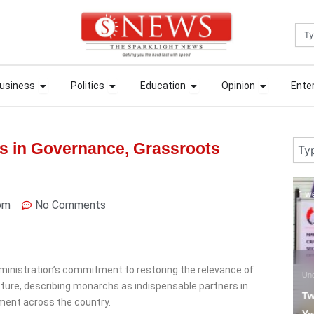
Sea
ews
Open Business
Open Politics
Open Education
Open Opin
ews
Open Business
Open Politics
Open Education
Open Opin
usiness
Politics
Education
Opinion
Ente
usiness
Politics
Education
Opinion
Ente
Sear
rs in Governance, Grassroots
1 week ago
1 
pm
No Comments
ministration’s commitment to restoring the relevance of
Uncategorized
N
ucture, describing monarchs as indispensable partners in
Two Chinese Bag Five
C
ment across the country.