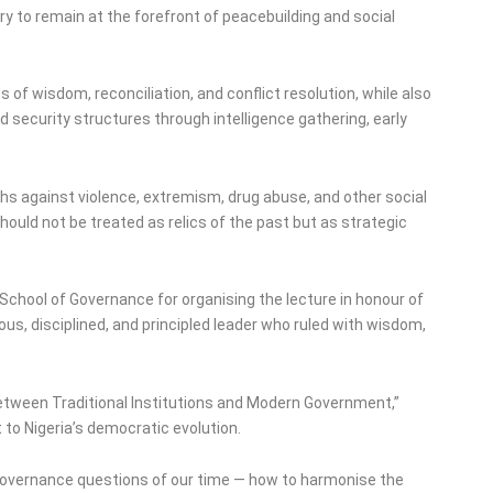
 to remain at the forefront of peacebuilding and social
 of wisdom, reconciliation, and conflict resolution, while also
ecurity structures through intelligence gathering, early
uths against violence, extremism, drug abuse, and other social
should not be treated as relics of the past but as strategic
hool of Governance for organising the lecture in honour of
s, disciplined, and principled leader who ruled with wisdom,
etween Traditional Institutions and Modern Government,”
 to Nigeria’s democratic evolution.
overnance questions of our time — how to harmonise the