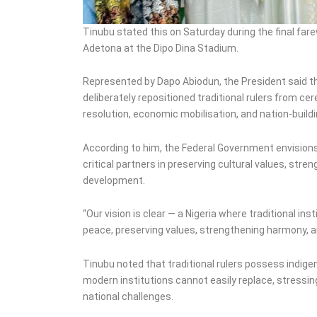
Tinubu stated this on Saturday during the final fare
Adetona at the Dipo Dina Stadium.
Represented by Dapo Abiodun, the President said 
deliberately repositioned traditional rulers from ce
resolution, economic mobilisation, and nation-buildi
According to him, the Federal Government envisions 
critical partners in preserving cultural values, st
development.
“Our vision is clear — a Nigeria where traditional in
peace, preserving values, strengthening harmony, 
Tinubu noted that traditional rulers possess indigen
modern institutions cannot easily replace, stressin
national challenges.