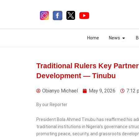
Skip
to
content
Open N
Open N
Home
News
B
Home
News
B
Traditional Rulers Key Partne
Development — Tinubu
3 days ago
Obianyo Michael
May 9, 2026
7:12 
By our Reporter
News
President Bola Ahmed Tinubu has reaffirmed his ad
Police Launch Probe Into
traditional institutions in Nigeria’s governance str
AIG Moshood Jimoh Over
promoting peace, security, and grassroots develop