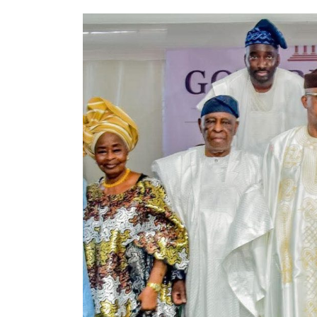
VeryDarkMan’s
allegations