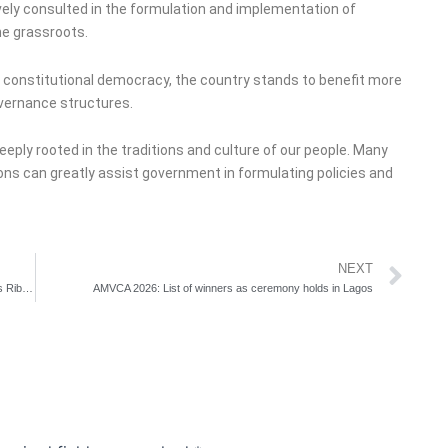
ively consulted in the formulation and implementation of
he grassroots.
a constitutional democracy, the country stands to benefit more
governance structures.
deeply rooted in the traditions and culture of our people. Many
ions can greatly assist government in formulating policies and
Ne
NEXT
Nigeria, US Deepen Security, Counterterrorism Cooperation as Ribadu Meets Vance, Rubio
AMVCA 2026: List of winners as ceremony holds in Lagos