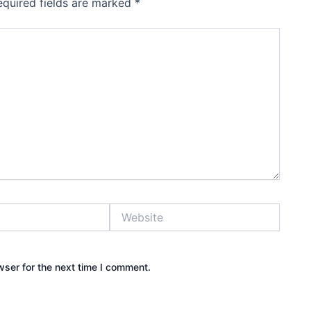
equired fields are marked
*
Website
wser for the next time I comment.