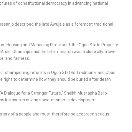
ructures of constitutional democracy in advancing national
asanjo described the late Awujale as a foremost traditional
r on Housing and Managing Director of the Ogun State Property
Arole, Obasanjo said the late monarch was a close ally, a lover
ce, and fairness.
r championing reforms in Ogun State’s Traditional and Obas
he right to determine how they should be buried after death.
 “A Dialogue for a Stronger Future,” Sheikh Mustapha Bello
institutions in driving socio-economic development.
history of a people and must therefore be accorded serious