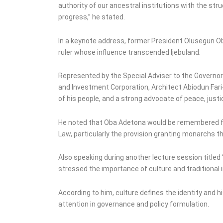
authority of our ancestral institutions with the st
progress,” he stated.
In a keynote address, former President Olusegun Ob
ruler whose influence transcended Ijebuland.
Represented by the Special Adviser to the Governo
and Investment Corporation, Architect Abiodun Fari-
of his people, and a strong advocate of peace, justi
He noted that Oba Adetona would be remembered fo
Law, particularly the provision granting monarchs t
Also speaking during another lecture session titled
stressed the importance of culture and traditional 
According to him, culture defines the identity and 
attention in governance and policy formulation.