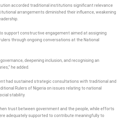
tion accorded traditional institutions significant relevance
itutional arrangements diminished their influence, weakening
adership.
 to support constructive engagement aimed at assigning
l rulers through ongoing conversations at the National
ng governance, deepening inclusion, and recognising an
ries,” he added.
nt had sustained strategic consultations with traditional and
ditional Rulers of Nigeria on issues relating to national
ial stability.
hen trust between government and the people, while efforts
were adequately supported to contribute meaningfully to