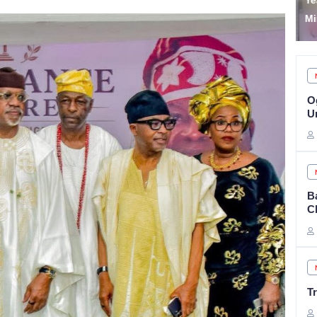
Year Jail Term for Illegal
‘
Mining in Lagos
p
O
Un
B
C
T