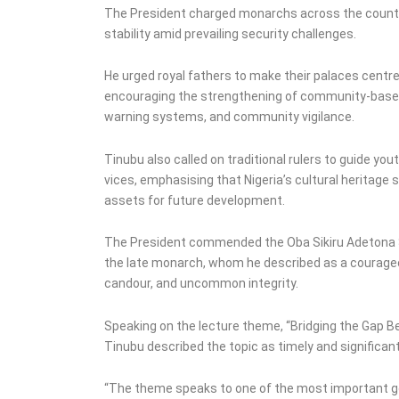
The President charged monarchs across the country
stability amid prevailing security challenges.
He urged royal fathers to make their palaces centres
encouraging the strengthening of community-based s
warning systems, and community vigilance.
Tinubu also called on traditional rulers to guide yo
vices, emphasising that Nigeria’s cultural heritage 
assets for future development.
The President commended the Oba Sikiru Adetona Sc
the late monarch, whom he described as a courageou
candour, and uncommon integrity.
Speaking on the lecture theme, “Bridging the Gap B
Tinubu described the topic as timely and significant
“The theme speaks to one of the most important g