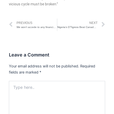
vicious cycle must be broken.”
Prev
Ne
PREVIOUS
NEXT
We won’t accede to any financial request—University of Lagos Asks Indigent Students to Apply For Student Loan
Nigeria’s D’Tigress Beat Canada, Become First African Nation To Reach Olympics Quarter-Final
Leave a Comment
Your email address will not be published.
Required
fields are marked
*
Type
here..