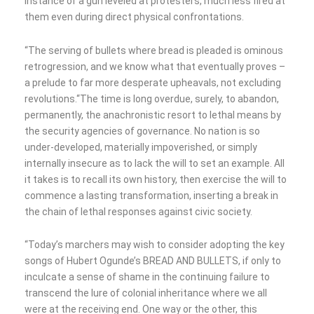
instance of a gun leveled at protesters, much less fired at
them even during direct physical confrontations.
“The serving of bullets where bread is pleaded is ominous
retrogression, and we know what that eventually proves –
a prelude to far more desperate upheavals, not excluding
revolutions.“The time is long overdue, surely, to abandon,
permanently, the anachronistic resort to lethal means by
the security agencies of governance. No nation is so
under-developed, materially impoverished, or simply
internally insecure as to lack the will to set an example. All
it takes is to recall its own history, then exercise the will to
commence a lasting transformation, inserting a break in
the chain of lethal responses against civic society.
“Today’s marchers may wish to consider adopting the key
songs of Hubert Ogunde’s BREAD AND BULLETS, if only to
inculcate a sense of shame in the continuing failure to
transcend the lure of colonial inheritance where we all
were at the receiving end. One way or the other, this