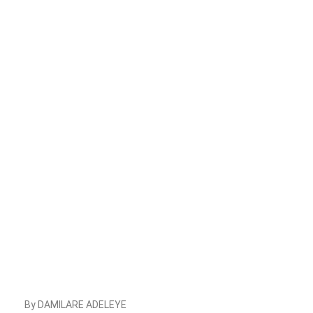
By DAMILARE ADELEYE