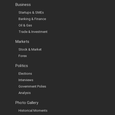
Business
Startups & SMEs
Banking & Finance
Oil & Gas
Trade & Investment
Markets
Stock & Market
Forex
Politics
Elections
Interviews
Government Polies
Analysis
Photo Gallery
Historical Moments