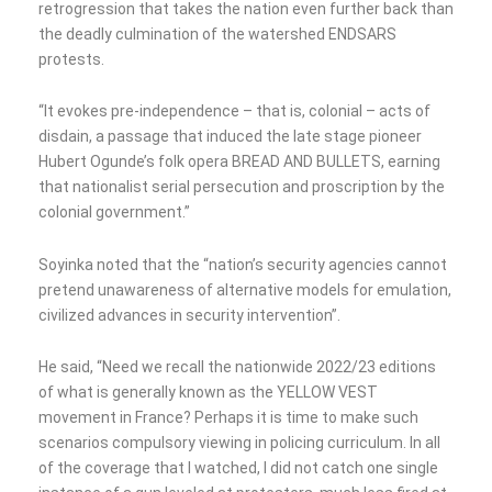
retrogression that takes the nation even further back than
the deadly culmination of the watershed ENDSARS
protests.
“It evokes pre-independence – that is, colonial – acts of
disdain, a passage that induced the late stage pioneer
Hubert Ogunde’s folk opera BREAD AND BULLETS, earning
that nationalist serial persecution and proscription by the
colonial government.”
Soyinka noted that the “nation’s security agencies cannot
pretend unawareness of alternative models for emulation,
civilized advances in security intervention”.
He said, “Need we recall the nationwide 2022/23 editions
of what is generally known as the YELLOW VEST
movement in France? Perhaps it is time to make such
scenarios compulsory viewing in policing curriculum. In all
of the coverage that I watched, I did not catch one single