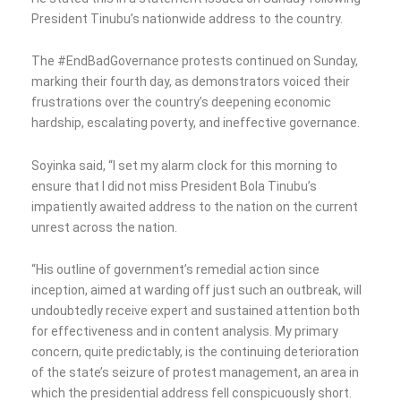
President Tinubu’s nationwide address to the country.
The #EndBadGovernance protests continued on Sunday,
marking their fourth day, as demonstrators voiced their
frustrations over the country’s deepening economic
hardship, escalating poverty, and ineffective governance.
Soyinka said, “I set my alarm clock for this morning to
ensure that I did not miss President Bola Tinubu’s
impatiently awaited address to the nation on the current
unrest across the nation.
“His outline of government’s remedial action since
inception, aimed at warding off just such an outbreak, will
undoubtedly receive expert and sustained attention both
for effectiveness and in content analysis. My primary
concern, quite predictably, is the continuing deterioration
of the state’s seizure of protest management, an area in
which the presidential address fell conspicuously short.