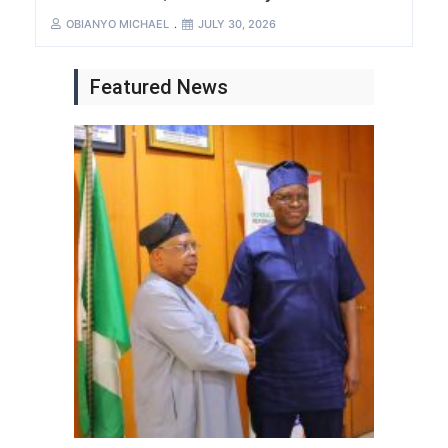
OBIANYO MICHAEL
JULY 30, 2026
Featured News