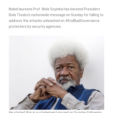
Nobel laureate Prof. Wole Soyinka has berated President
Bola Tinubu’s nationwide message on Sunday for falling to
address the attacks unleashed on #EndBadGovernance
protesters by security agencies.
He stated this in a statement issued on Sunday following