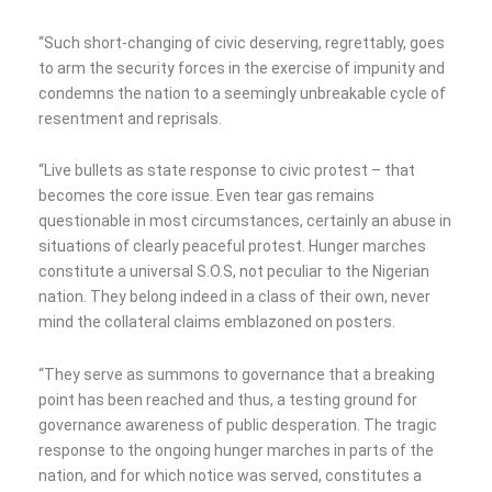
“Such short-changing of civic deserving, regrettably, goes
to arm the security forces in the exercise of impunity and
condemns the nation to a seemingly unbreakable cycle of
resentment and reprisals.
“Live bullets as state response to civic protest – that
becomes the core issue. Even tear gas remains
questionable in most circumstances, certainly an abuse in
situations of clearly peaceful protest. Hunger marches
constitute a universal S.O.S, not peculiar to the Nigerian
nation. They belong indeed in a class of their own, never
mind the collateral claims emblazoned on posters.
“They serve as summons to governance that a breaking
point has been reached and thus, a testing ground for
governance awareness of public desperation. The tragic
response to the ongoing hunger marches in parts of the
nation, and for which notice was served, constitutes a