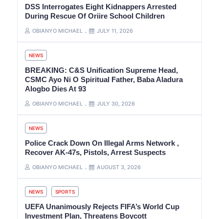
DSS Interrogates Eight Kidnappers Arrested
During Rescue Of Oriire School Children
OBIANYO MICHAEL
JULY 11, 2026
NEWS
BREAKING: C&S Unification Supreme Head,
CSMC Ayo Ni O Spiritual Father, Baba Aladura
Alogbo Dies At 93
OBIANYO MICHAEL
JULY 30, 2026
NEWS
Police Crack Down On Illegal Arms Network ,
Recover AK-47s, Pistols, Arrest Suspects
OBIANYO MICHAEL
AUGUST 3, 2026
NEWS
SPORTS
UEFA Unanimously Rejects FIFA’s World Cup
Investment Plan, Threatens Boycott