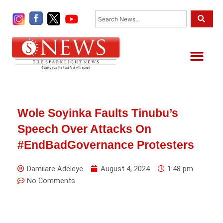
Skip
Search
to
content
Me
Wole Soyinka Faults Tinubu’s
Speech Over Attacks On
#EndBadGovernance Protesters
Damilare Adeleye
August 4, 2024
1:48 pm
No Comments