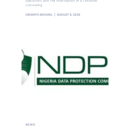
operations with the interception of a container
concealing
OBIANYO MICHAEL
AUGUST 8, 2026
NEWS