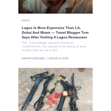
NEWS
Lagos Is More Expensive Than LA,
Dubai And Miami — Travel Blogger Tom
Says After Visiting A Lagos Restaurant
Tom, Travel blogger popularly known as
TravelTomTom, has reacted to the prices at what
he described as one of the
OBIANYO MICHAEL
AUGUST 8, 2026