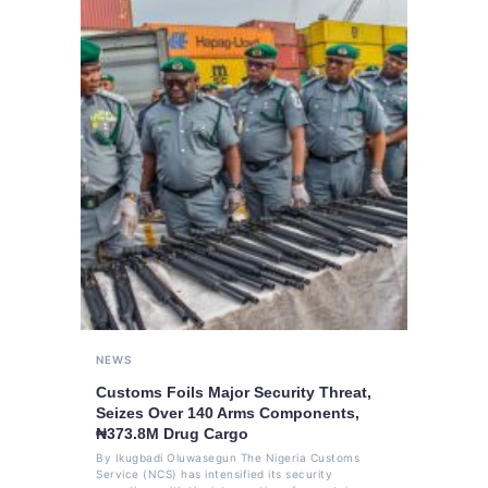
NEWS
Customs Foils Major Security Threat,
Seizes Over 140 Arms Components,
₦373.8M Drug Cargo
By Ikugbadi Oluwasegun The Nigeria Customs
Service (NCS) has intensified its security