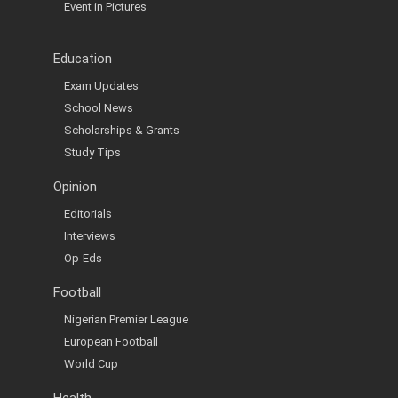
Event in Pictures
Education
Exam Updates
School News
Scholarships & Grants
Study Tips
Opinion
Editorials
Interviews
Op-Eds
Football
Nigerian Premier League
European Football
World Cup
Health