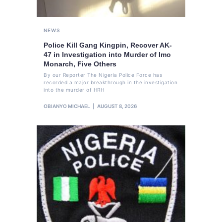
NEWS
Police Kill Gang Kingpin, Recover AK-
47 in Investigation into Murder of Imo
Monarch, Five Others
By our Reporter The Nigeria Police Force has
recorded a major breakthrough in the investigation
into the murder of HRH
OBIANYO MICHAEL
AUGUST 8, 2026