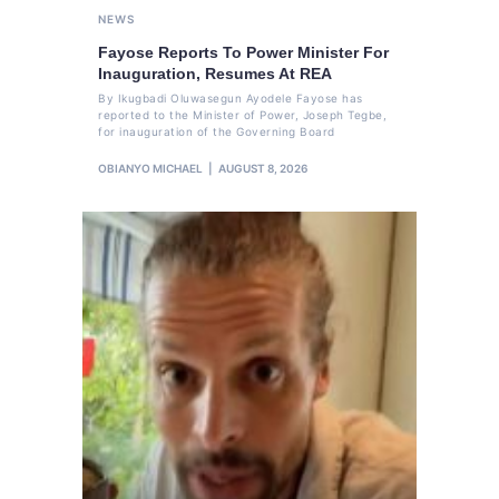
NEWS
Fayose Reports To Power Minister For
Inauguration, Resumes At REA
By Ikugbadi Oluwasegun Ayodele Fayose has
reported to the Minister of Power, Joseph Tegbe,
for inauguration of the Governing Board
OBIANYO MICHAEL
AUGUST 8, 2026