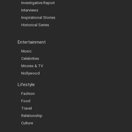
Investigative Report
Interviews
Inspirational Stories
Historical Series
Entertainment
Music
Celebrities
Movies & TV
Nollywood
Lifestyle
Fashion
Food
Travel
Relationship
Culture