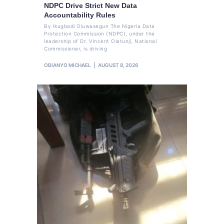
NDPC Drive Strict New Data
Accountability Rules
By Ikugbadi Oluwasegun The Nigeria Data
Protection Commission (NDPC), under the
leadership of Dr. Vincent Olatunji, National
Commissioner, is driving
OBIANYO MICHAEL
AUGUST 8, 2026