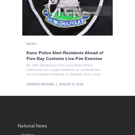
NEWS
Kano Police Alert Residents Ahead of
Five-Day Customs Live-Fire Exercise
By Jelili Gbadamosi The Kano State Police
Command has urged residents of communities
around Hawan Kalibawa in Dawakin Tofa Local
OBIANYO MICHAEL
AUGUST 8, 2026
National News