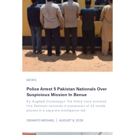
NEWS
Police Arrest 5 Pakistan Nationals Over
Suspicious Mission In Benue
By Ikugbadi Oluwasegun The Police have arrested
five Pakistani nationals in possession of 35 mobile
phones in a separate intelligence-led
OBIANYO MICHAEL
AUGUST 8, 2026