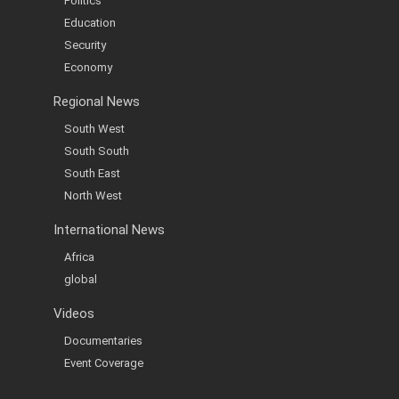
Politics
Education
Security
Economy
Regional News
South West
South South
South East
North West
International News
Africa
global
Videos
Documentaries
Event Coverage