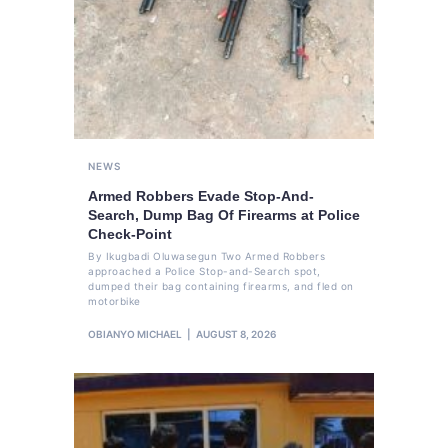
NEWS
Armed Robbers Evade Stop-And-
Search, Dump Bag Of Firearms at Police
Check-Point
By Ikugbadi Oluwasegun Two Armed Robbers
approached a Police Stop-and-Search spot,
dumped their bag containing firearms, and fled on
motorbike
OBIANYO MICHAEL
AUGUST 8, 2026