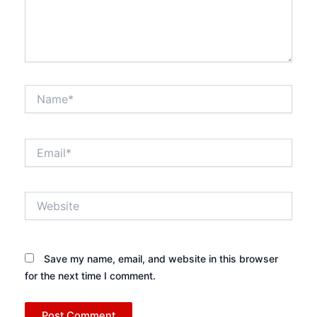
Name*
Email*
Website
Save my name, email, and website in this browser
for the next time I comment.