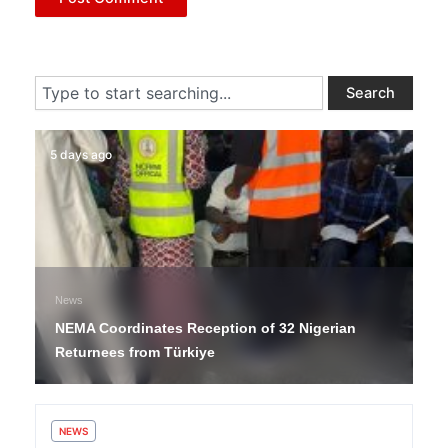
Search
Search
5 days ago
News
NEMA Coordinates Reception of 32 Nigerian
Returnees from Türkiye
NEWS