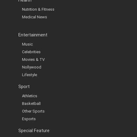
Nutrition & Fitness
Medical News
Entertainment
Music
Celebrities
Movies & TV
Nollywood
Lifestyle
Sport
Athletics
Basketball
Other Sports
Esports
Special Feature