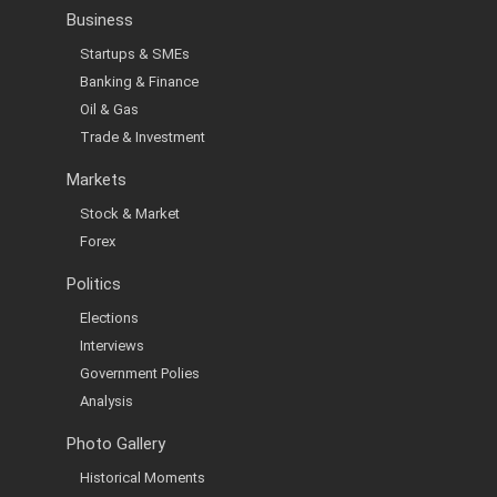
Business
Startups & SMEs
Banking & Finance
Oil & Gas
Trade & Investment
Markets
Stock & Market
Forex
Politics
Elections
Interviews
Government Polies
Analysis
Photo Gallery
Historical Moments