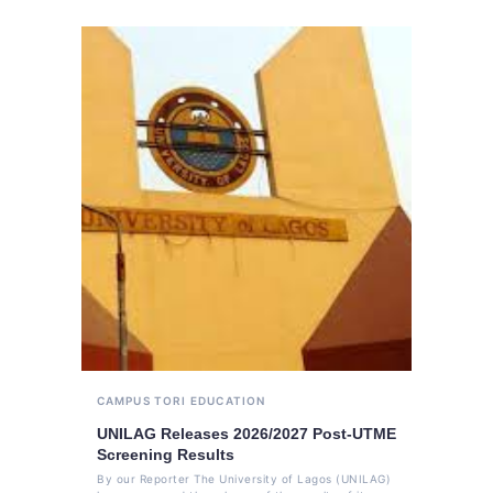
CAMPUS TORI
EDUCATION
UNILAG Releases 2026/2027 Post-UTME
Screening Results
By our Reporter The University of Lagos (UNILAG)