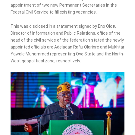
appointment of two new Permanent Secretaries in the
Federal Civil Service to fill existing vacancies.
This was disclosed In a statement signed by Eno Olotu,
Director of Information and Public Relations, office of the
head of the civil service of the federation stated the newly
appointed officials are Adeladan Rafiu Olarinre and Mukhtar
Yawale Muhammed representing Oyo State and the North-
West geopolitical zone, respectively.