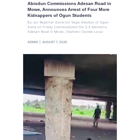
Abiodun Commissions Adesan Road in
Mowe, Announces Arrest of Four More
Kidnappers of Ogun Students
By our Reporter Governor Dapo Abiodun of Ogun
State on Friday commissioned the 3.3-kilometre
Adesan Road in Mowe, Obafemi-Owode Local
ADMIN
AUGUST 7, 2026