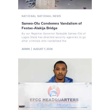
NATIONAL
NATIONAL NEWS
Sanwo-Olu Condemns Vandalism of
Festac-Alakija Bridge
By our Reporter Governor Babajide Sanwo-Olu of
Lagos State has directed security agencies to go
after criminals who vandalised the
ADMIN
AUGUST 7, 2026