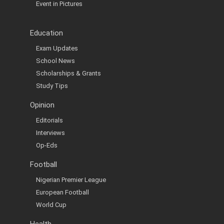
Event in Pictures
Education
Exam Updates
School News
Scholarships & Grants
Study Tips
Opinion
Editorials
Interviews
Op-Eds
Football
Nigerian Premier League
European Football
World Cup