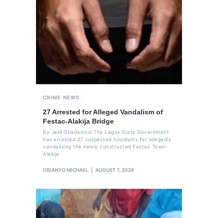
CRIME
NEWS
27 Arrested for Alleged Vandalism of
Festac-Alakija Bridge
By Jelili Gbadamosi The Lagos State Government
has arrested 27 suspected hoodlums for allegedly
vandalising the newly constructed Festac Town-
Alakija
OBIANYO MICHAEL
AUGUST 7, 2026