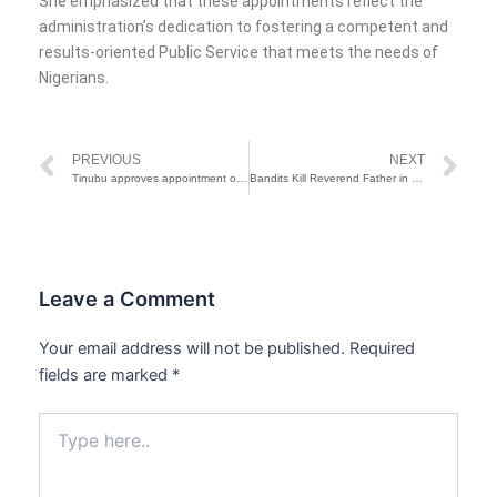
She emphasized that these appointments reflect the
administration’s dedication to fostering a competent and
results-oriented Public Service that meets the needs of
Nigerians.
Prev
Ne
PREVIOUS
NEXT
Tinubu approves appointment of new aides for VPs Office
Bandits Kill Reverend Father in Kaduna
Leave a Comment
Your email address will not be published.
Required
fields are marked
*
Type
here..