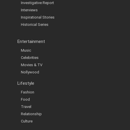
Investigative Report
Interviews
Inspirational Stories
Historical Series
Entertainment
Music
Celebrities
Movies & TV
Nollywood
Lifestyle
Fashion
Food
Travel
Relationship
Culture