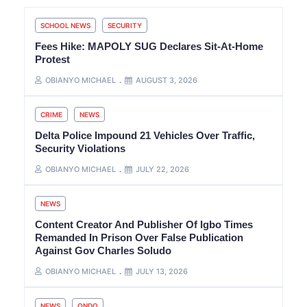
SCHOOL NEWS
SECURITY
Fees Hike: MAPOLY SUG Declares Sit-At-Home
Protest
OBIANYO MICHAEL
AUGUST 3, 2026
CRIME
NEWS
Delta Police Impound 21 Vehicles Over Traffic,
Security Violations
OBIANYO MICHAEL
JULY 22, 2026
NEWS
Content Creator And Publisher Of Igbo Times
Remanded In Prison Over False Publication
Against Gov Charles Soludo
OBIANYO MICHAEL
JULY 13, 2026
NEWS
ONDO