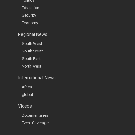
Politics
Education
Security
Economy
Regional News
South West
South South
South East
North West
International News
Africa
global
Videos
Documentaries
Event Coverage