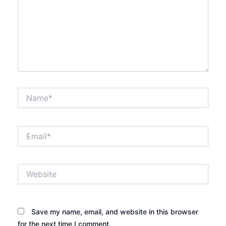
Name*
Email*
Website
Save my name, email, and website in this browser
for the next time I comment.