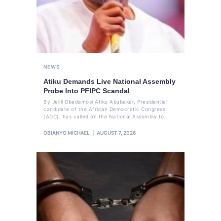
NEWS
Atiku Demands Live National Assembly
Probe Into PFIPC Scandal
By Jelili Gbadamosi Atiku Abubakar, Presidential
candidate of the African Democratic Congress
(ADC), has called on the National Assembly to
OBIANYO MICHAEL
AUGUST 7, 2026