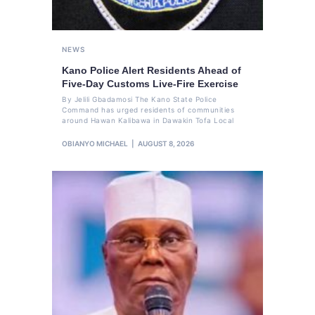
NEWS
Kano Police Alert Residents Ahead of
Five-Day Customs Live-Fire Exercise
By Jelili Gbadamosi The Kano State Police
Command has urged residents of communities
around Hawan Kalibawa in Dawakin Tofa Local
OBIANYO MICHAEL
AUGUST 8, 2026