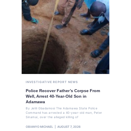
INVESTIGATIVE REPORT
NEWS
Police Recover Father’s Corpse From
Well, Arrest 40-Year-Old Son in
Adamawa
By Jelili Gbadamosi The Adamawa State Police
Command has arrested a 40-year-old man, Peter
Sinamai, over the alleged killing of
OBIANYO MICHAEL
AUGUST 7, 2026