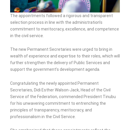
The appointments followed a rigorous and transparent
selection process in line with the administration’s
commitment to meritocracy, excellence, and competence
in the civil service.
The new Permanent Secretaries were urged to bring in
wealth of experience and expertise to their roles, which will
further strengthen the delivery of Public Services and
support the government’s development agenda.
Congratulating the newly appointed Permanent
Secretaries, Didi Esther Walson-Jack, Head of the Civil
Service of the Federation, commended President Tinubu
for his unwavering commitment to entrenching the
principles of transparency, meritocracy, and
professionalism in the Civil Service.