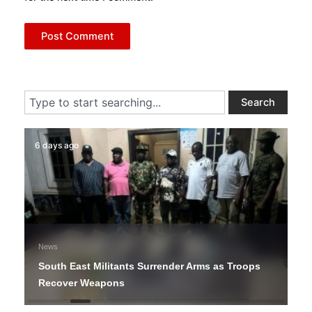
Search
Search
6 days ago
News
South East Militants Surrender Arms as Troops
Recover Weapons