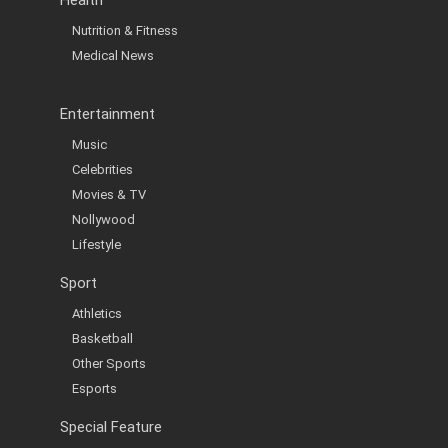
Health
Nutrition & Fitness
Medical News
Entertainment
Music
Celebrities
Movies & TV
Nollywood
Lifestyle
Sport
Athletics
Basketball
Other Sports
Esports
Special Feature