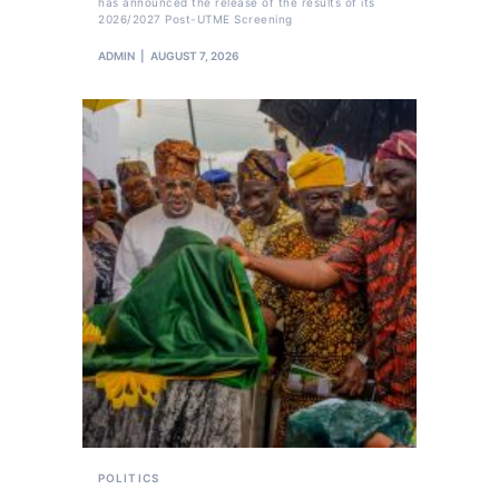
has announced the release of the results of its
2026/2027 Post-UTME Screening
ADMIN
AUGUST 7, 2026
POLITICS