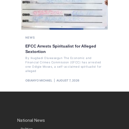
NEWS
EFCC Arrests Spiritualist for Alleged
Sextortion
By Ikugbadi Oluwasegun The Economic and
Financial Crimes Commission (EFCC) has arrested
one Odigie Moses, a self-acclaimed spiritualist for
alleged
OBIANYO MICHAEL
AUGUST 7, 2026
National News