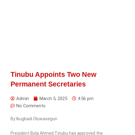
Tinubu Appoints Two New
Permanent Secretaries
Admin
March 5, 2025
4:56 pm
No Comments
By Ikugbadi Oluwasegun
President Bola Ahmed Tinubu has approved the