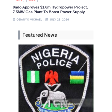
0ndo Approves $1.6m Hydropower Project,
7.5MW Gas Plant To Boost Power Supply
OBIANYO MICHAEL
JULY 28, 2026
Featured News