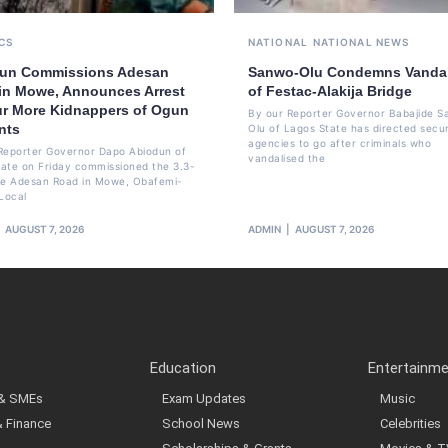
CS
NATIONAL
NATIONAL NEWS
un Commissions Adesan
Sanwo-Olu Condemns Vanda
in Mowe, Announces Arrest
of Festac-Alakija Bridge
ur More Kidnappers of Ogun
By our Reporter Governor Babajide 
nts
Olu of Lagos State has directed secur
agencies to go after criminals who
Reporter Governor Dapo Abiodun of
vandalised the
ate on Friday commissioned the 3.3-
re Adesan Road in Mowe, Obafemi-
Local
AUGUST 7, 2026
ADMIN
AUGUST 7, 2026
Education
Entertainm
 & SMEs
Exam Updates
Music
& Finance
School News
Celebrities