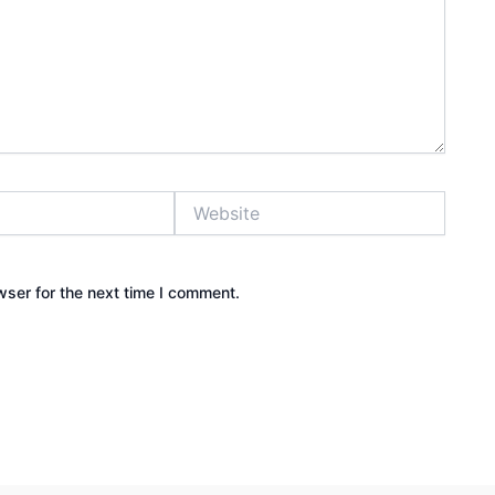
Website
wser for the next time I comment.