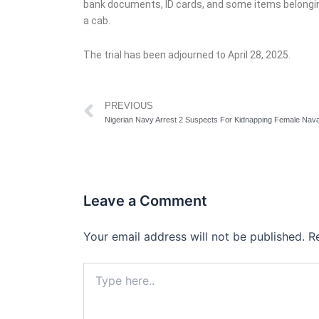
bank documents, ID cards, and some items belonging
a cab.
The trial has been adjourned to April 28, 2025.
Prev
PREVIOUS
Leave a Comment
Your email address will not be published.
R
Type
here..