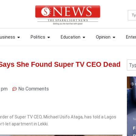
Sea
ews
Open Business
Open Politics
Open Education
Open Opin
ews
Open Business
Open Politics
Open Education
Open Opin
usiness
Politics
Education
Opinion
Ente
usiness
Politics
Education
Opinion
Ente
Sear
 Says She Found Super TV CEO Dead
3 days ago
3 
2 pm
No Comments
der of Super TV CEO, Michael Usifo Ataga, has told a Lagos
News
N
rt-let apartment in Lekki.
Fagbemi Pushes Justice
P