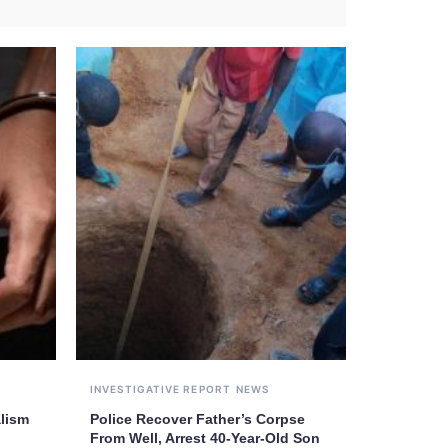
INVESTIGATIVE REPORT
NEWS
alism
Police Recover Father’s Corpse
From Well, Arrest 40-Year-Old Son