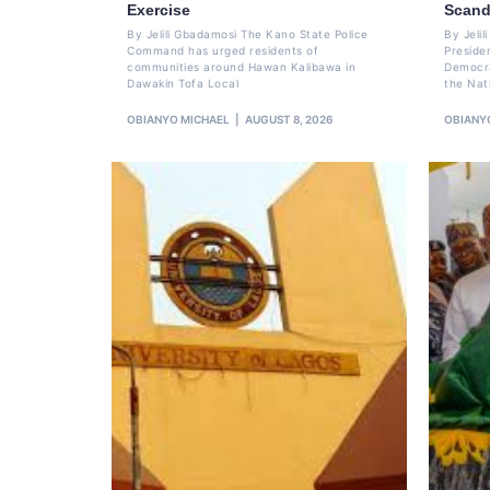
Exercise
Scand
By Jelili Gbadamosi The Kano State Police
By Jeli
Command has urged residents of
Preside
communities around Hawan Kalibawa in
Democra
Dawakin Tofa Local
the Nat
OBIANYO MICHAEL
AUGUST 8, 2026
OBIANY