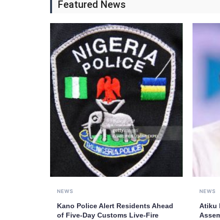
Featured News
NEWS
NEWS
Kano Police Alert Residents Ahead
Atiku
of Five-Day Customs Live-Fire
Assem