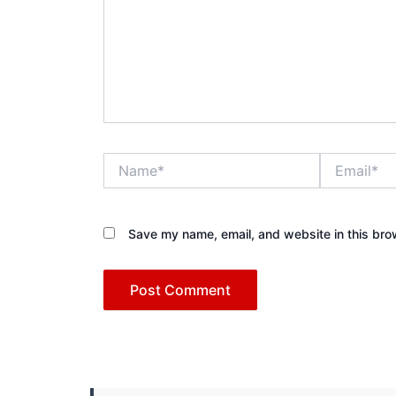
Name*
Email*
Save my name, email, and website in this bro