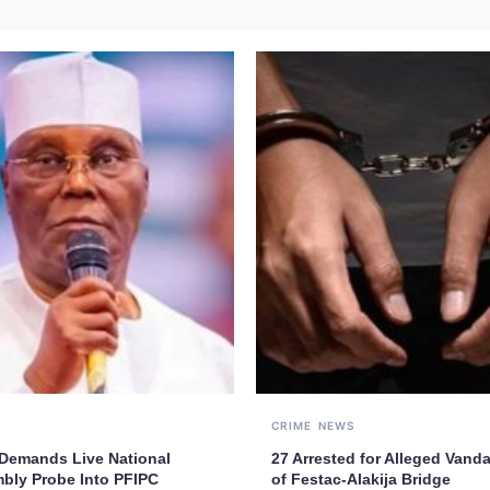
CRIME
NEWS
 Demands Live National
27 Arrested for Alleged Vand
bly Probe Into PFIPC
of Festac-Alakija Bridge