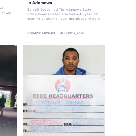
in Adamawa
ed
By Jelili Gbadamosi The Adamawa State
e newly
Police Command has arrested a 40-year-old
man, Peter Sinamai, over the alleged killing of
OBIANYO MICHAEL
AUGUST 7, 2026