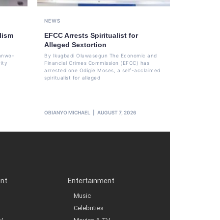
NEWS
lism
EFCC Arrests Spiritualist for
Alleged Sextortion
Sanwo-
By Ikugbadi Oluwasegun The Economic and
ity
Financial Crimes Commission (EFCC) has
arrested one Odigie Moses, a self-acclaimed
spiritualist for alleged
OBIANYO MICHAEL
AUGUST 7, 2026
ent
Entertainment
Music
Celebrities