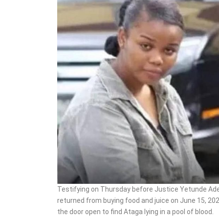
Boosts Annual Wage Bill
To ₦924bn
Testifying on Thursday before Justice Yetunde Ade
returned from buying food and juice on June 15, 20
the door open to find Ataga lying in a pool of blood.