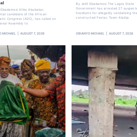
al
By Jelili Gbadamosi The Lagos State
Government has arrested 27 suspect
li Gbadamosi Atiku Abubakar,
hoodlums for allegedly vandalising th
ntial candidate of the African
constructed Festac Town-Alakija
tic Congress (ADC), has called on
ional Assembly to
O MICHAEL
AUGUST 7, 2026
OBIANYO MICHAEL
AUGUST 7, 2026