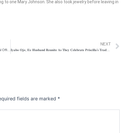
 to one Mary Johnson. She also took jewelry before leaving in
Ne
NEXT
Nigerian Navy Arrest 2 Suspects For Kidnapping Female Naval Officer, Others in Abuja
𝐈𝐲𝐚𝐛𝐨 𝐎𝐣𝐨, 𝐄𝐱-𝐇𝐮𝐬𝐛𝐚𝐧𝐝 𝐑𝐞𝐮𝐧𝐢𝐭𝐞 𝐀𝐬 𝐓𝐡𝐞𝐲 𝐂𝐞𝐥𝐞𝐛𝐫𝐚𝐭𝐞 𝐏𝐫𝐢𝐬𝐜𝐢𝐥𝐥𝐚’𝐬 𝐓𝐫𝐚𝐝𝐢𝐭𝐢𝐨𝐧𝐚𝐥 𝐖𝐞𝐝𝐝𝐢𝐧𝐠
equired fields are marked
*