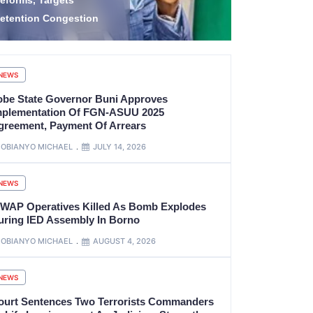
idnap Victims in
1.2 Billion
amfara
Project Gaz
NEWS
obe State Governor Buni Approves
mplementation Of FGN-ASUU 2025
greement, Payment Of Arrears
OBIANYO MICHAEL
JULY 14, 2026
NEWS
SWAP Operatives Killed As Bomb Explodes
uring IED Assembly In Borno
OBIANYO MICHAEL
AUGUST 4, 2026
NEWS
ourt Sentences Two Terrorists Commanders