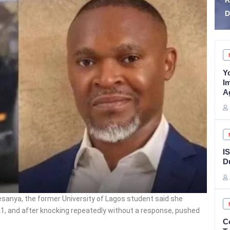
Reforms, Targets
K
Detention Congestion
Z
Y
I
A
I
D
sanya, the former University of Lagos student said she
21, and after knocking repeatedly without a response, pushed
C