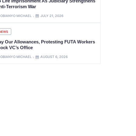
o Life Imprisonment As Judiciary Strengthens
nti-Terrorism War
OBIANYO MICHAEL
JULY 21, 2026
NEWS
ay Our Allowances, Protesting FUTA Workers
lock VC’s Office
OBIANYO MICHAEL
AUGUST 6, 2026