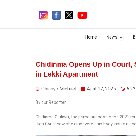
Skip
to
content
Open N
Open N
Home
News
B
Home
News
B
Chidinma Opens Up in Court,
in Lekki Apartment
4 days ago
Obianyo Michael
April 17, 2025
5:2
By our Reporter
News
Chidinma Ojukwu, the prime suspect in the 2021 mur
Tinubu Raises Military
High Court how she discovered his body inside a sho
Salaries Up to 80%,