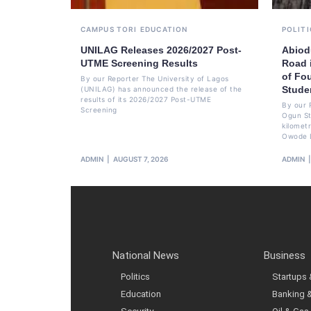
CAMPUS TORI
EDUCATION
POLITI
UNILAG Releases 2026/2027 Post-
Abiod
UTME Screening Results
Road 
of Fo
By our Reporter The University of Lagos
Stude
(UNILAG) has announced the release of the
results of its 2026/2027 Post-UTME
By our 
Screening
Ogun St
kilomet
Owode 
ADMIN
AUGUST 7, 2026
ADMIN
National News
Business
Politics
Startups
Education
Banking 