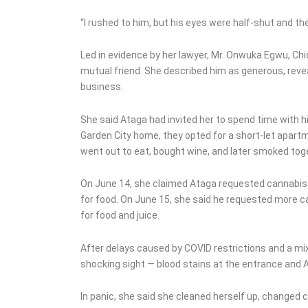
“I rushed to him, but his eyes were half-shut and th
Led in evidence by her lawyer, Mr. Onwuka Egwu, C
mutual friend. She described him as generous, reve
business.
She said Ataga had invited her to spend time with h
Garden City home, they opted for a short-let apartm
went out to eat, bought wine, and later smoked tog
On June 14, she claimed Ataga requested cannabis a
for food. On June 15, she said he requested more c
for food and juice.
After delays caused by COVID restrictions and a mi
shocking sight — blood stains at the entrance and At
In panic, she said she cleaned herself up, changed