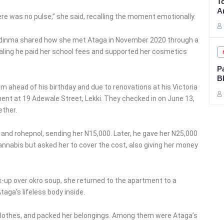
T
A
ere was no pulse,” she said, recalling the moment emotionally.
hidinma shared how she met Ataga in November 2020 through a
aling he paid her school fees and supported her cosmetics
P
B
im ahead of his birthday and due to renovations at his Victoria
ent at 19 Adewale Street, Lekki. They checked in on June 13,
ether.
nd rohepnol, sending her N15,000. Later, he gave her N25,000
annabis but asked her to cover the cost, also giving her money
x-up over okro soup, she returned to the apartment to a
aga’s lifeless body inside.
 clothes, and packed her belongings. Among them were Ataga’s