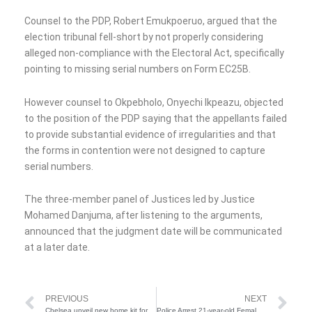
Counsel to the PDP, Robert Emukpoeruo, argued that the
election tribunal fell-short by not properly considering
alleged non-compliance with the Electoral Act, specifically
pointing to missing serial numbers on Form EC25B.
However counsel to Okpebholo, Onyechi Ikpeazu, objected
to the position of the PDP saying that the appellants failed
to provide substantial evidence of irregularities and that
the forms in contention were not designed to capture
serial numbers.
The three-member panel of Justices led by Justice
Mohamed Danjuma, after listening to the arguments,
announced that the judgment date will be communicated
at a later date.
Prev
Ne
PREVIOUS
NEXT
Chelsea unveil new home kit for 2025/2026 season
Police Arrest 21-year-old Female Arms Runner, Recover Ammunition In Lafia