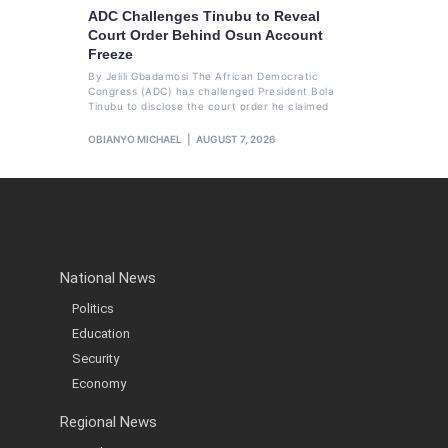
ADC Challenges Tinubu to Reveal
Court Order Behind Osun Account
Freeze
By Jelili Gbadamosi The African Democratic
Congress (ADC) has challenged President Bola
Tinubu to disclose the court order he claimed
OBIANYO MICHAEL
AUGUST 7, 2026
National News
Politics
Education
Security
Economy
Regional News