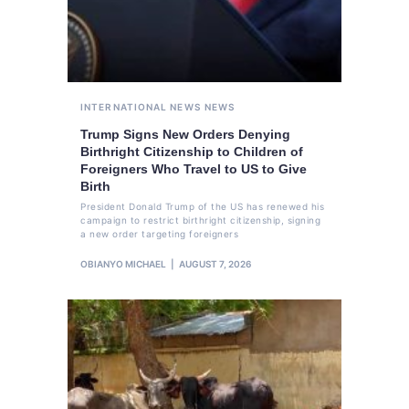
INTERNATIONAL NEWS
NEWS
Trump Signs New Orders Denying
Birthright Citizenship to Children of
Foreigners Who Travel to US to Give
Birth
President Donald Trump of the US has renewed his
campaign to restrict birthright citizenship, signing
a new order targeting foreigners
OBIANYO MICHAEL
AUGUST 7, 2026