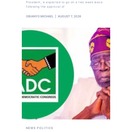
President, is expected to go on a two week leave
following the approval of
OBIANYO MICHAEL
AUGUST 7, 2026
NEWS
POLITICS