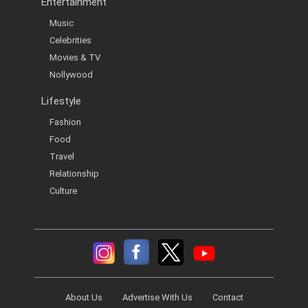
Entertainment
Music
Celebrities
Movies & TV
Nollywood
Lifestyle
Fashion
Food
Travel
Relationship
Culture
About Us
Advertise With Us
Contact