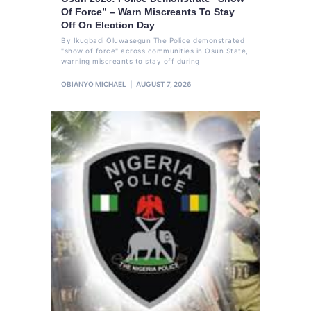
Of Force” – Warn Miscreants To Stay
Off On Election Day
By Ikugbadi Oluwasegun The Police demonstrated
"show of force" across communities in Osun State,
warning miscreants to stay off during
OBIANYO MICHAEL
AUGUST 7, 2026