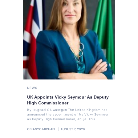
NEWS
UK Appoints Vicky Seymour As Deputy
High Commissioner
By Ikugbadi Oluwasegun The United Kingdom has
announced the appointment of Ms Vicky Seymour
as Deputy High Commissioner, Abuja. This
OBIANYO MICHAEL
AUGUST 7, 2026