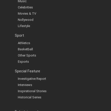
Music
Celebrities
Movies & TV
Nollywood
Lifestyle
Sport
Athletics
Basketball
Other Sports
Esports
Special Feature
Investigative Report
Interviews
Inspirational Stories
Historical Series