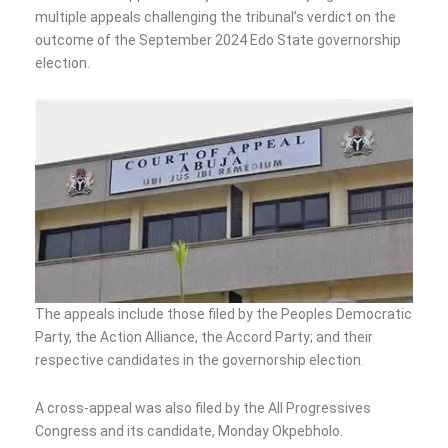
multiple appeals challenging the tribunal’s verdict on the
outcome of the September 2024 Edo State governorship
election.
The appeals include those filed by the Peoples Democratic
Party, the Action Alliance, the Accord Party; and their
respective candidates in the governorship election.
A cross-appeal was also filed by the All Progressives
Congress and its candidate, Monday Okpebholo.