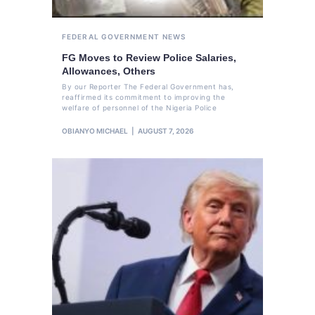
FEDERAL GOVERNMENT
NEWS
FG Moves to Review Police Salaries,
Allowances, Others
By our Reporter The Federal Government has,
reaffirmed its commitment to improving the
welfare of personnel of the Nigeria Police
OBIANYO MICHAEL
AUGUST 7, 2026