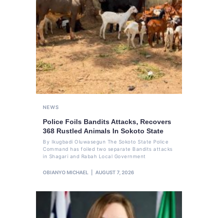
NEWS
Police Foils Bandits Attacks, Recovers
368 Rustled Animals In Sokoto State
By Ikugbadi Oluwasegun The Sokoto State Police
Command has foiled two separate Bandits attacks
in Shagari and Rabah Local Government
OBIANYO MICHAEL
AUGUST 7, 2026