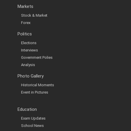
Markets
Stock & Market
Forex
Politics
Elections
Interviews
Government Polies
Analysis
Photo Gallery
Historical Moments
Event in Pictures
Education
Exam Updates
School News