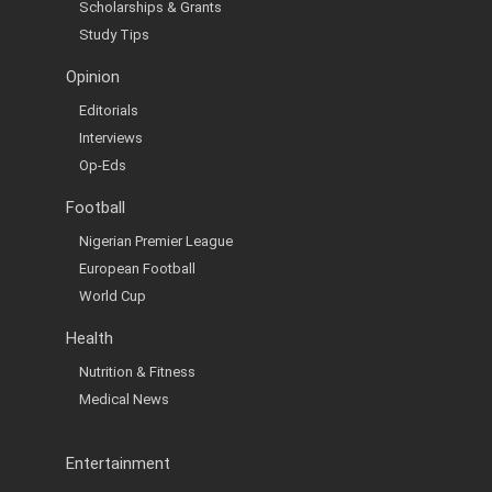
Scholarships & Grants
Study Tips
Opinion
Editorials
Interviews
Op-Eds
Football
Nigerian Premier League
European Football
World Cup
Health
Nutrition & Fitness
Medical News
Entertainment