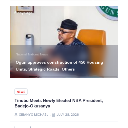
6 days ago
National
National News
Ogun approves construction of 450 Housing
Units, Strategic Roads, Others
NEWS
Tinubu Meets Newly Elected NBA President,
Badejo-Okusanya
OBIANYO MICHAEL
JULY 28, 2026