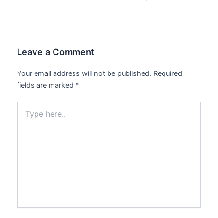
Leave a Comment
Your email address will not be published.
Required
fields are marked
*
Type
here..