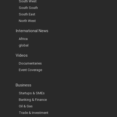
South West
South South
South East
North West
International News
Africa
global
Videos
Documentaries
Event Coverage
Business
Startups & SMEs
Banking & Finance
Oil & Gas
Trade & Investment