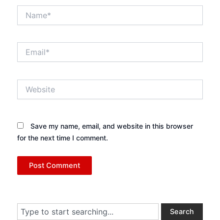
Name*
Email*
Website
Save my name, email, and website in this browser
for the next time I comment.
Search
Search