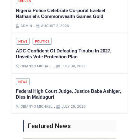
SPORTS
Nigeria Police Celebrate Corporal Ezekiel
Nathaniel’s Commonwealth Games Gold
ADMIN
AUGUST 2, 2026
NEWS
POLITICS
ADC Confident Of Defeating Tinubu In 2027,
Unveils Vote Protection Plan
OBIANYO MICHAEL
JULY 30, 2026
NEWS
Federal High Court Judge, Justice Baba Ashigar,
Dies In Maiduguri
OBIANYO MICHAEL
JULY 29, 2026
Featured News