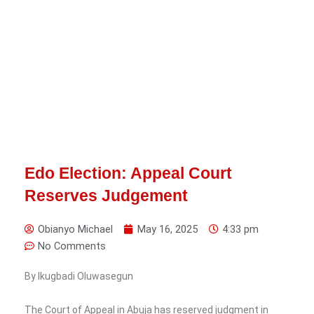
Edo Election: Appeal Court
Reserves Judgement
Obianyo Michael
May 16, 2025
4:33 pm
No Comments
By Ikugbadi Oluwasegun
The Court of Appeal in Abuja has reserved judgment in