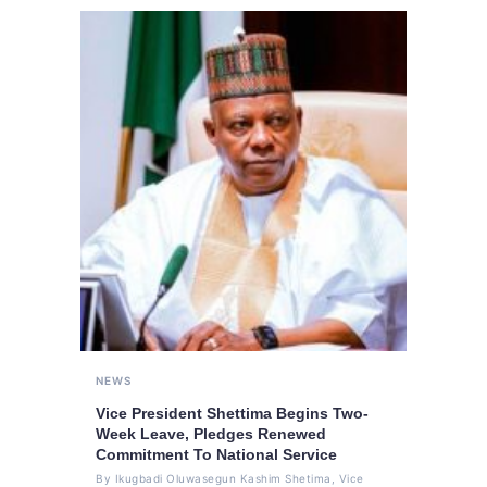
NEWS
Vice President Shettima Begins Two-
Week Leave, Pledges Renewed
Commitment To National Service
By Ikugbadi Oluwasegun Kashim Shetima, Vice