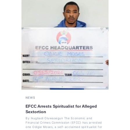
NEWS
EFCC Arrests Spiritualist for Alleged
Sextortion
By Ikugbadi Oluwasegun The Economic and
Financial Crimes Commission (EFCC) has arrested
one Odigie Moses, a self-acclaimed spiritualist for