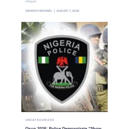
alleged
OBIANYO MICHAEL
AUGUST 7, 2026
UNCATEGORIZED
Osun 2026: Police Demonstrate “Show