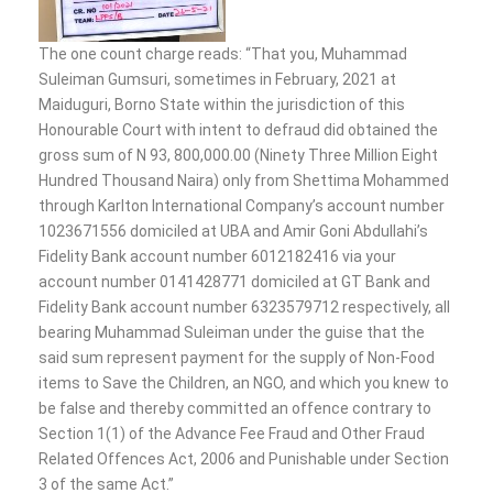
The one count charge reads: “That you, Muhammad
Suleiman Gumsuri, sometimes in February, 2021 at
Maiduguri, Borno State within the jurisdiction of this
Honourable Court with intent to defraud did obtained the
gross sum of N 93, 800,000.00 (Ninety Three Million Eight
Hundred Thousand Naira) only from Shettima Mohammed
through Karlton International Company’s account number
1023671556 domiciled at UBA and Amir Goni Abdullahi’s
Fidelity Bank account number 6012182416 via your
account number 0141428771 domiciled at GT Bank and
Fidelity Bank account number 6323579712 respectively, all
bearing Muhammad Suleiman under the guise that the
said sum represent payment for the supply of Non-Food
items to Save the Children, an NGO, and which you knew to
be false and thereby committed an offence contrary to
Section 1(1) of the Advance Fee Fraud and Other Fraud
Related Offences Act, 2006 and Punishable under Section
3 of the same Act.”