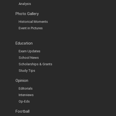
Analysis
Photo Gallery
Historical Moments
Event in Pictures
Education
Exam Updates
School News
Scholarships & Grants
Study Tips
Opinion
Editorials
Interviews
Op-Eds
Football