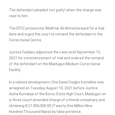
The defendant pleaded ‘not guilty’ when the charge was
read to him.
The EFCC prosecutor, Mukhtar Ali Ahmed prayed for a trial
date and urged the court to remand the defendant in the
Correctional Centre.
Justice Fadawu adjourned the case until September 15,
2021 for commencement of trial and ordered the remand
of the defendant at the Maiduguri Medium Correctional
Facility.
In a related development, One David Osigbe Irumekhe was
arraigned on Tuesday, August 10, 2021 before Justice
Aisha Kumaliya of the Borno State High Court, Maiduguri on
a-three count amended charge of criminal conspiracy and
obtaining N 21,900,000.00 (Twenty One Million Nine
Hundred Thousand Naira) by false pretence.