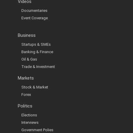
Videos
Documentaries
Event Coverage
Business
Startups & SMEs
Banking & Finance
Oil & Gas
Trade & Investment
Markets
Stock & Market
Forex
Politics
Elections
Interviews
Government Polies