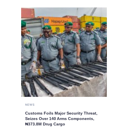
NEWS
Customs Foils Major Security Threat,
Seizes Over 140 Arms Components,
₦373.8M Drug Cargo