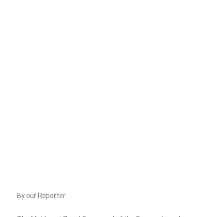
By our Reporter