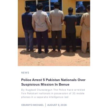
NEWS
Police Arrest 5 Pakistan Nationals Over
Suspicious Mission In Benue
By Ikugbadi Oluwasegun The Police have arrested
five Pakistani nationals in possession of 35 mobile
phones in a separate intelligence-led
OBIANYO MICHAEL
AUGUST 8, 2026