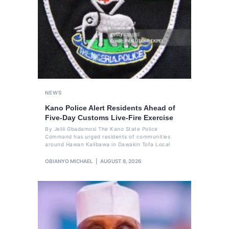
NEWS
Kano Police Alert Residents Ahead of
Five-Day Customs Live-Fire Exercise
By Jelili Gbadamosi The Kano State Police
Command has urged residents of communities
around Hawan Kalibawa in Dawakin Tofa Local
OBIANYO MICHAEL
AUGUST 8, 2026