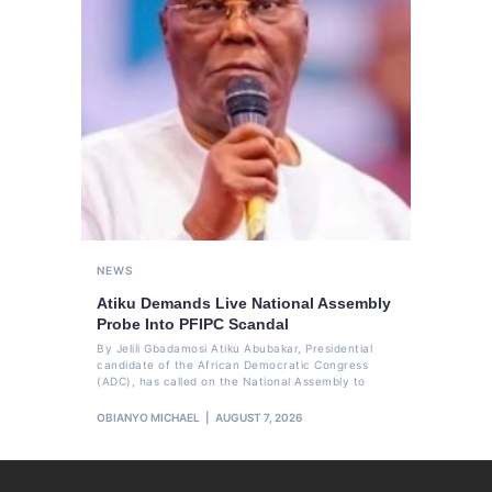
NEWS
Atiku Demands Live National Assembly
Probe Into PFIPC Scandal
By Jelili Gbadamosi Atiku Abubakar, Presidential
candidate of the African Democratic Congress
(ADC), has called on the National Assembly to
OBIANYO MICHAEL
AUGUST 7, 2026