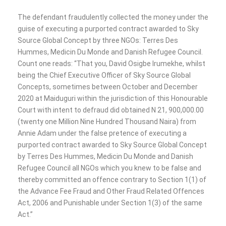
The defendant fraudulently collected the money under the
guise of executing a purported contract awarded to Sky
Source Global Concept by three NGOs: Terres Des
Hummes, Medicin Du Monde and Danish Refugee Council.
Count one reads: “That you, David Osigbe Irumekhe, whilst
being the Chief Executive Officer of Sky Source Global
Concepts, sometimes between October and December
2020 at Maiduguri within the jurisdiction of this Honourable
Court with intent to defraud did obtained N 21, 900,000.00
(twenty one Million Nine Hundred Thousand Naira) from
Annie Adam under the false pretence of executing a
purported contract awarded to Sky Source Global Concept
by Terres Des Hummes, Medicin Du Monde and Danish
Refugee Council all NGOs which you knew to be false and
thereby committed an offence contrary to Section 1(1) of
the Advance Fee Fraud and Other Fraud Related Offences
Act, 2006 and Punishable under Section 1(3) of the same
Act.”