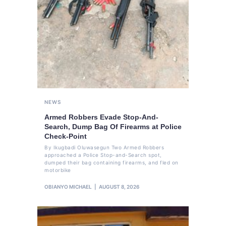
NEWS
Armed Robbers Evade Stop-And-
Search, Dump Bag Of Firearms at Police
Check-Point
By Ikugbadi Oluwasegun Two Armed Robbers
approached a Police Stop-and-Search spot,
dumped their bag containing firearms, and fled on
motorbike
OBIANYO MICHAEL
AUGUST 8, 2026