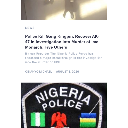
NEWS
Police Kill Gang Kingpin, Recover AK-
47 in Investigation into Murder of Imo
Monarch, Five Others
By our Reporter The Nigeria Police Force has
recorded a major breakthrough in the investigation
into the murder of HRH
OBIANYO MICHAEL
AUGUST 8, 2026