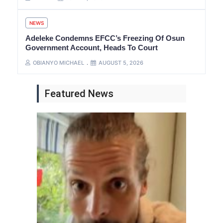
NEWS
Adeleke Condemns EFCC’s Freezing Of Osun
Government Account, Heads To Court
OBIANYO MICHAEL
AUGUST 5, 2026
Featured News