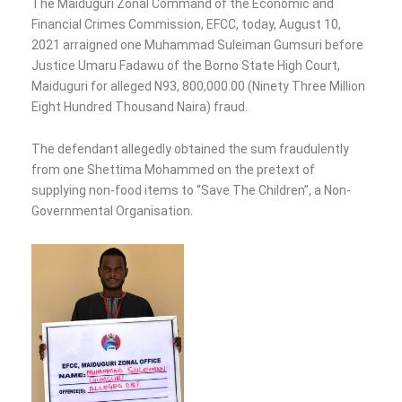
The Maiduguri Zonal Command of the Economic and
Financial Crimes Commission, EFCC, today, August 10,
2021 arraigned one Muhammad Suleiman Gumsuri before
Justice Umaru Fadawu of the Borno State High Court,
Maiduguri for alleged N93, 800,000.00 (Ninety Three Million
Eight Hundred Thousand Naira) fraud.
The defendant allegedly obtained the sum fraudulently
from one Shettima Mohammed on the pretext of
supplying non-food items to “Save The Children”, a Non-
Governmental Organisation.