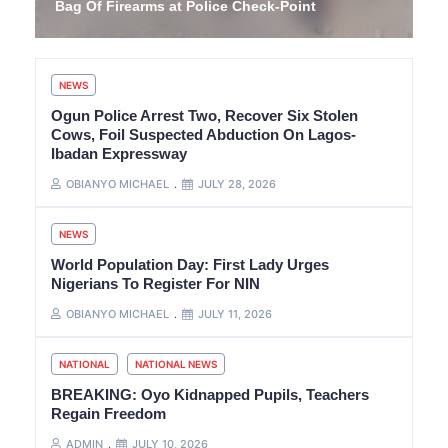
Bag Of Firearms at Police Check-Point
NEWS
Ogun Police Arrest Two, Recover Six Stolen
Cows, Foil Suspected Abduction On Lagos-
Ibadan Expressway
OBIANYO MICHAEL
JULY 28, 2026
NEWS
World Population Day: First Lady Urges
Nigerians To Register For NIN
OBIANYO MICHAEL
JULY 11, 2026
NATIONAL
NATIONAL NEWS
BREAKING: Oyo Kidnapped Pupils, Teachers
Regain Freedom
ADMIN
JULY 10, 2026