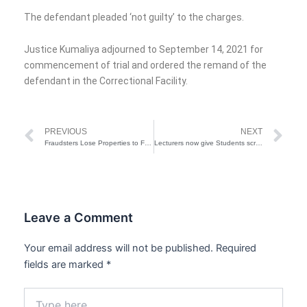
The defendant pleaded ‘not guilty’ to the charges.
Justice Kumaliya adjourned to September 14, 2021 for
commencement of trial and ordered the remand of the
defendant in the Correctional Facility.
Prev
Ne
PREVIOUS
NEXT
Fraudsters Lose Properties to FG in Posh Areas of Lagos
Lecturers now give Students scripts to write exam in hotels-Unicalaber DVC
Leave a Comment
Your email address will not be published.
Required
fields are marked
*
Type