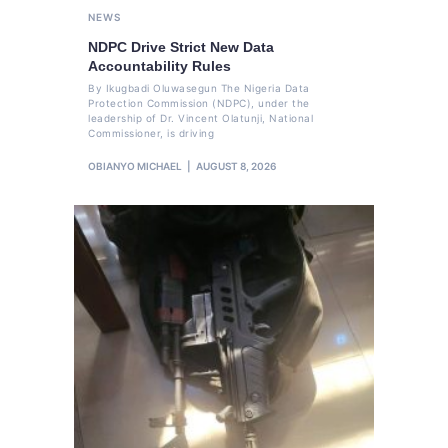
NEWS
NDPC Drive Strict New Data
Accountability Rules
By Ikugbadi Oluwasegun The Nigeria Data
Protection Commission (NDPC), under the
leadership of Dr. Vincent Olatunji, National
Commissioner, is driving
OBIANYO MICHAEL
AUGUST 8, 2026