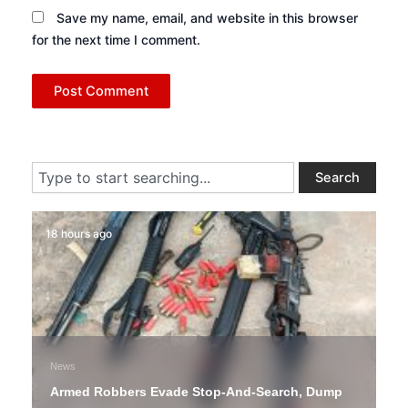
Save my name, email, and website in this browser
for the next time I comment.
Search
Search
18 hours ago
News
Armed Robbers Evade Stop-And-Search, Dump