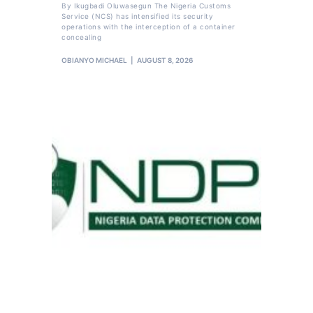
By Ikugbadi Oluwasegun The Nigeria Customs
Service (NCS) has intensified its security
operations with the interception of a container
concealing
OBIANYO MICHAEL
AUGUST 8, 2026