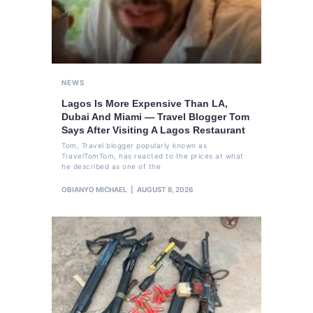
NEWS
Lagos Is More Expensive Than LA,
Dubai And Miami — Travel Blogger Tom
Says After Visiting A Lagos Restaurant
Tom, Travel blogger popularly known as
TravelTomTom, has reacted to the prices at what
he described as one of the
OBIANYO MICHAEL
AUGUST 8, 2026