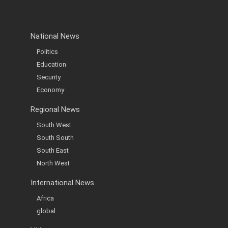
National News
Politics
Education
Security
Economy
Regional News
South West
South South
South East
North West
International News
Africa
global