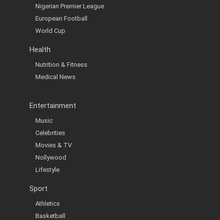
Nigerian Premier League
European Football
World Cup
Health
Nutrition & Fitness
Medical News
Entertainment
Music
Celebrities
Movies & TV
Nollywood
Lifestyle
Sport
Athletics
Basketball