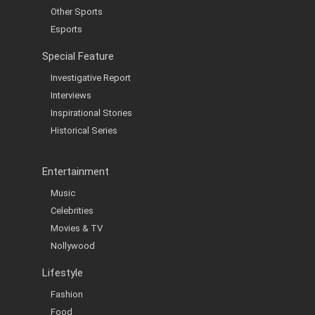
Other Sports
Esports
Special Feature
Investigative Report
Interviews
Inspirational Stories
Historical Series
Entertainment
Music
Celebrities
Movies & TV
Nollywood
Lifestyle
Fashion
Food