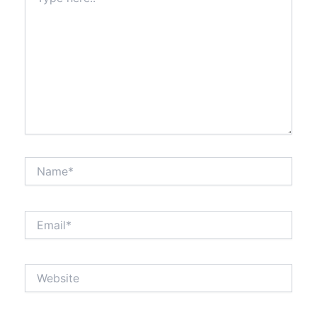
here..
Name*
Email*
Website