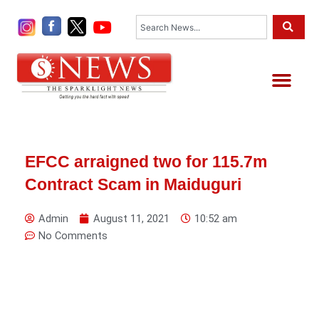
Skip
Search
to
content
Me
EFCC arraigned two for 115.7m
Contract Scam in Maiduguri
Admin
August 11, 2021
10:52 am
No Comments