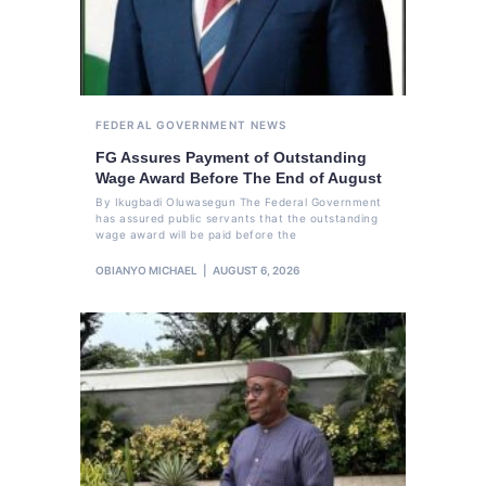
FEDERAL GOVERNMENT
NEWS
FG Assures Payment of Outstanding
Wage Award Before The End of August
By Ikugbadi Oluwasegun The Federal Government
has assured public servants that the outstanding
wage award will be paid before the
OBIANYO MICHAEL
AUGUST 6, 2026