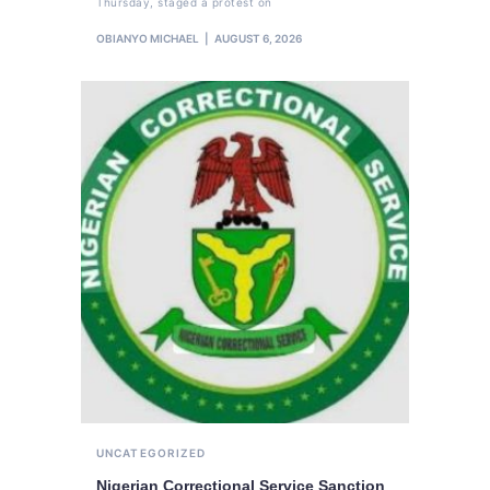
Thursday, staged a protest on
OBIANYO MICHAEL
AUGUST 6, 2026
UNCATEGORIZED
Nigerian Correctional Service Sanction