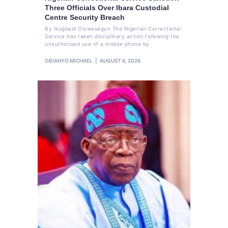
Three Officials Over Ibara Custodial
Centre Security Breach
By Ikugbadi Oluwasegun The Nigerian Correctional
Service has taken disciplinary action following the
unauthorised use of a mobile phone by
OBIANYO MICHAEL
AUGUST 6, 2026