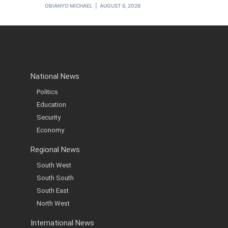
OBIANYO MICHAEL
AUGUST 6, 2026
National News
Politics
Education
Security
Economy
Regional News
South West
South South
South East
North West
International News