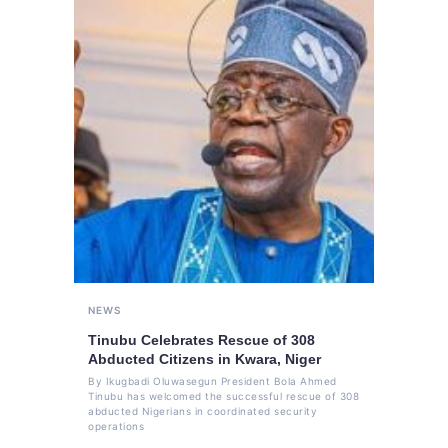
NEWS
Tinubu Celebrates Rescue of 308
Abducted Citizens in Kwara, Niger
By Ikugbadi Oluwasegun President Bola Ahmed
Tinubu has welcomed the successful rescue of 308
abducted Nigerians in coordinated security
operations