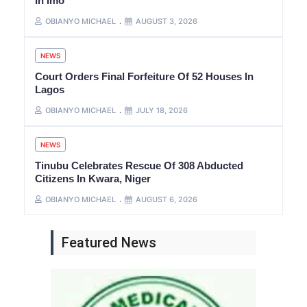
In Imo
OBIANYO MICHAEL
AUGUST 3, 2026
NEWS
Court Orders Final Forfeiture Of 52 Houses In
Lagos
OBIANYO MICHAEL
JULY 18, 2026
NEWS
Tinubu Celebrates Rescue Of 308 Abducted
Citizens In Kwara, Niger
OBIANYO MICHAEL
AUGUST 6, 2026
Featured News