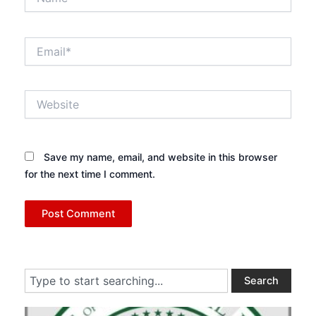
Email*
Website
Save my name, email, and website in this browser
for the next time I comment.
Search
Search