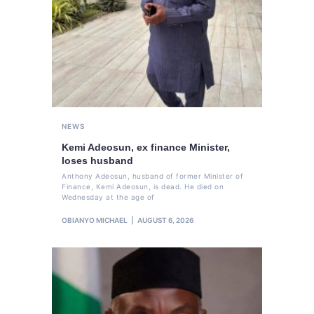
NEWS
Kemi Adeosun, ex finance Minister,
loses husband
Anthony Adeosun, husband of former Minister of
Finance, Kemi Adeosun, is dead. He died on
Wednesday at the age of
OBIANYO MICHAEL
AUGUST 6, 2026