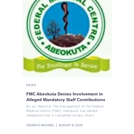
NEWS
FMC Abeokuta Denies Involvement in
Alleged Mandatory Staff Contributions
By our Reporter The management of the Federal
Medical Centre (FMC), Abeokuta, has denied
allegations that it compelled nurses, intern
OBIANYO MICHAEL
AUGUST 6, 2026