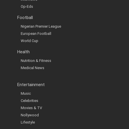
Op-Eds
Football
Nigerian Premier League
European Football
World Cup
Health
Nutrition & Fitness
Medical News
Entertainment
Music
Celebrities
Movies & TV
Nollywood
Lifestyle