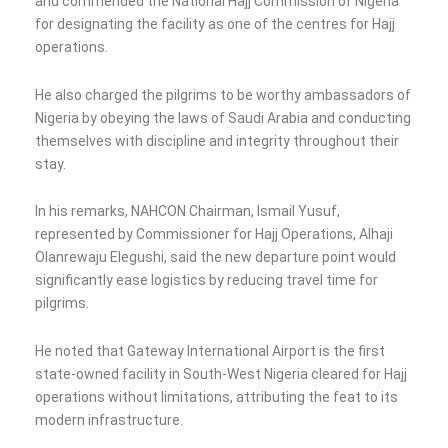
and commended the National Hajj Commission of Nigeria
for designating the facility as one of the centres for Hajj
operations.
He also charged the pilgrims to be worthy ambassadors of
Nigeria by obeying the laws of Saudi Arabia and conducting
themselves with discipline and integrity throughout their
stay.
In his remarks, NAHCON Chairman, Ismail Yusuf,
represented by Commissioner for Hajj Operations, Alhaji
Olanrewaju Elegushi, said the new departure point would
significantly ease logistics by reducing travel time for
pilgrims.
He noted that Gateway International Airport is the first
state-owned facility in South-West Nigeria cleared for Hajj
operations without limitations, attributing the feat to its
modern infrastructure.