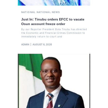
NATIONAL
NATIONAL NEWS
Just In: Tinubu orders EFCC to vacate
Osun account freeze order
By our Reporter President Bola Tinubu has directed
the Economic and Financial Crimes Commission to
immediately return to court and
ADMIN
AUGUST 6, 2026