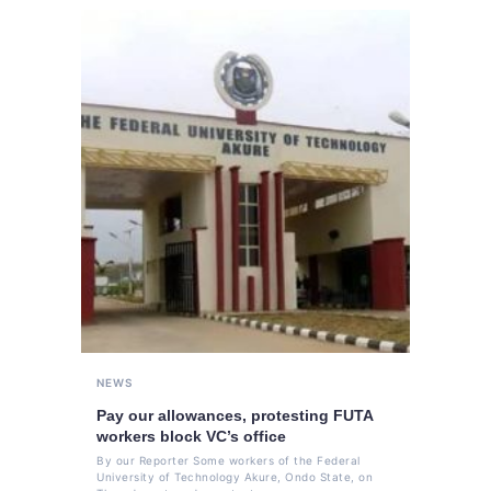
NEWS
Pay our allowances, protesting FUTA
workers block VC’s office
By our Reporter Some workers of the Federal
University of Technology Akure, Ondo State, on