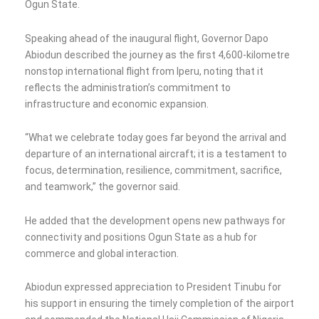
Ogun State.
Speaking ahead of the inaugural flight, Governor Dapo
Abiodun described the journey as the first 4,600-kilometre
nonstop international flight from Iperu, noting that it
reflects the administration’s commitment to
infrastructure and economic expansion.
“What we celebrate today goes far beyond the arrival and
departure of an international aircraft; it is a testament to
focus, determination, resilience, commitment, sacrifice,
and teamwork,” the governor said.
He added that the development opens new pathways for
connectivity and positions Ogun State as a hub for
commerce and global interaction.
Abiodun expressed appreciation to President Tinubu for
his support in ensuring the timely completion of the airport