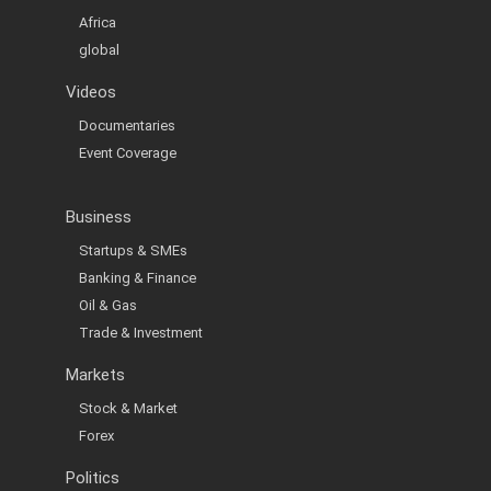
Africa
global
Videos
Documentaries
Event Coverage
Business
Startups & SMEs
Banking & Finance
Oil & Gas
Trade & Investment
Markets
Stock & Market
Forex
Politics