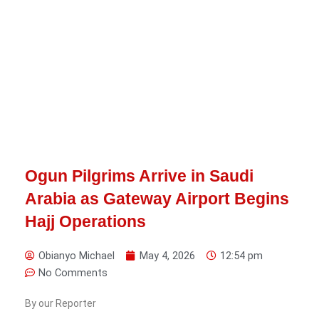
Ogun Pilgrims Arrive in Saudi
Arabia as Gateway Airport Begins
Hajj Operations
Obianyo Michael
May 4, 2026
12:54 pm
No Comments
By our Reporter