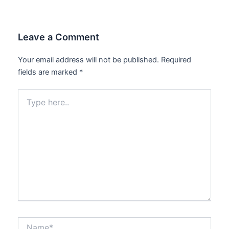
Leave a Comment
Your email address will not be published.
Required
fields are marked
*
Type
here..
Name*