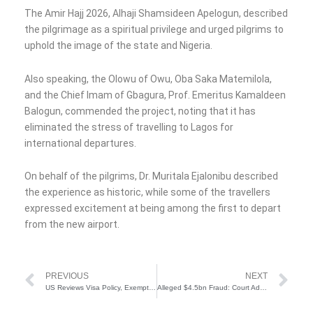
The Amir Hajj 2026, Alhaji Shamsideen Apelogun, described
the pilgrimage as a spiritual privilege and urged pilgrims to
uphold the image of the state and Nigeria.
Also speaking, the Olowu of Owu, Oba Saka Matemilola,
and the Chief Imam of Gbagura, Prof. Emeritus Kamaldeen
Balogun, commended the project, noting that it has
eliminated the stress of travelling to Lagos for
international departures.
On behalf of the pilgrims, Dr. Muritala Ejalonibu described
the experience as historic, while some of the travellers
expressed excitement at being among the first to depart
from the new airport.
Prev
Ne
PREVIOUS
NEXT
US Reviews Visa Policy, Exempts Medical Doctors From Restrictions
Alleged $4.5bn Fraud: Court Admits Co-Defendant’s Statement in Emefiele’s Trial