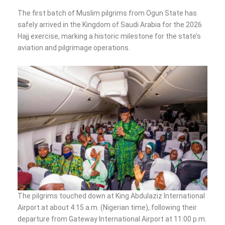
The first batch of Muslim pilgrims from Ogun State has
safely arrived in the Kingdom of Saudi Arabia for the 2026
Hajj exercise, marking a historic milestone for the state’s
aviation and pilgrimage operations.
The pilgrims touched down at King Abdulaziz International
Airport at about 4:15 a.m. (Nigerian time), following their
departure from Gateway International Airport at 11:00 p.m.