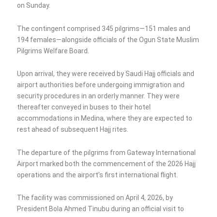
on Sunday.
The contingent comprised 345 pilgrims—151 males and
194 females—alongside officials of the Ogun State Muslim
Pilgrims Welfare Board.
Upon arrival, they were received by Saudi Hajj officials and
airport authorities before undergoing immigration and
security procedures in an orderly manner. They were
thereafter conveyed in buses to their hotel
accommodations in Medina, where they are expected to
rest ahead of subsequent Hajj rites.
The departure of the pilgrims from Gateway International
Airport marked both the commencement of the 2026 Hajj
operations and the airport’s first international flight.
The facility was commissioned on April 4, 2026, by
President Bola Ahmed Tinubu during an official visit to