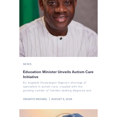
NEWS
Education Minister Unveils Autism Care
Initiative
By Ikugbadi Oluwasegun Nigeria's shortage of
specialists in autism care, coupled with the
growing number of families seeking diagnosis and
OBIANYO MICHAEL
AUGUST 6, 2026