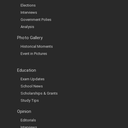
Elections
Interviews
Government Polies
Analysis
Photo Gallery
Historical Moments
Event in Pictures
Education
Exam Updates
School News
Scholarships & Grants
Study Tips
Opinion
Editorials
Interviews