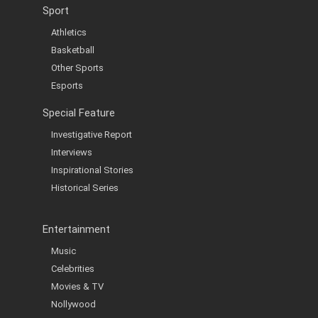
Sport
Athletics
Basketball
Other Sports
Esports
Special Feature
Investigative Report
Interviews
Inspirational Stories
Historical Series
Entertainment
Music
Celebrities
Movies & TV
Nollywood