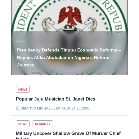
4 days ago
News
Presidency Defends TInubu Economic Reforms –
Replies Atiku Abubakar on Nigeria’s Reform
Journey
NEWS
Popular Juju Musician St. Janet Dies
OBIANYO MICHAEL
AUGUST 2, 2026
NEWS
SECURITY
Military Uncover Shallow Grave Of Murder Chief