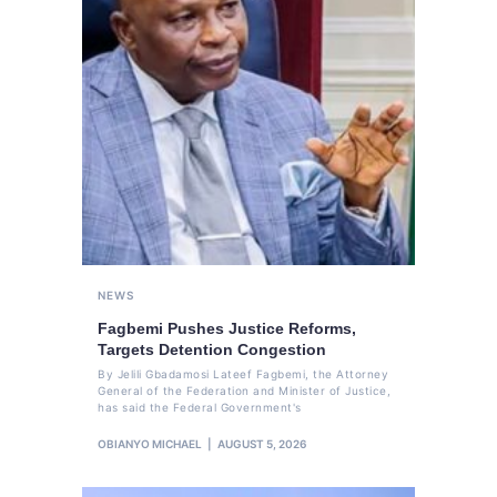
NEWS
Fagbemi Pushes Justice Reforms,
Targets Detention Congestion
By Jelili Gbadamosi Lateef Fagbemi, the Attorney
General of the Federation and Minister of Justice,
has said the Federal Government's
OBIANYO MICHAEL
AUGUST 5, 2026