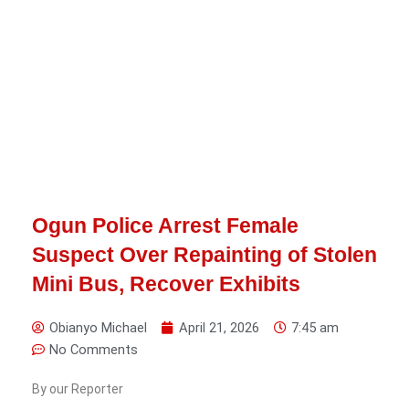
Ogun Police Arrest Female
Suspect Over Repainting of Stolen
Mini Bus, Recover Exhibits
Obianyo Michael
April 21, 2026
7:45 am
No Comments
By our Reporter