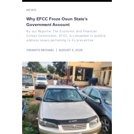
NEWS
Why EFCC Froze Osun State’s
Government Account
By our Reporter The Economic and Financial
Crimes Commission, EFCC, is compelled to publicly
address issues pertaining to its preventive
OBIANYO MICHAEL
AUGUST 5, 2026