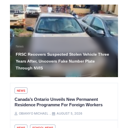
22 hours ago
News
FRSC Recovers Suspected Stolen Vehicle Three
Years After, Uncovers Fake Number Plate
Through NVIS
NEWS
Canada’s Ontario Unveils New Permanent
Residence Programme For Foreign Workers
OBIANYO MICHAEL
AUGUST 5, 2026
NEWS
SCHOOL NEWS