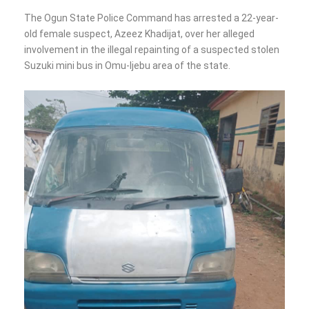
The Ogun State Police Command has arrested a 22-year-
old female suspect, Azeez Khadijat, over her alleged
involvement in the illegal repainting of a suspected stolen
Suzuki mini bus in Omu-Ijebu area of the state.