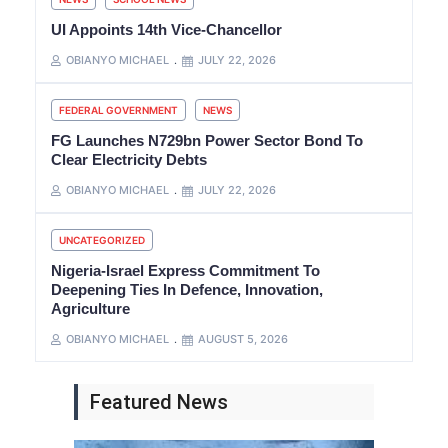
UI Appoints 14th Vice-Chancellor
OBIANYO MICHAEL
JULY 22, 2026
FEDERAL GOVERNMENT
NEWS
FG Launches N729bn Power Sector Bond To
Clear Electricity Debts
OBIANYO MICHAEL
JULY 22, 2026
UNCATEGORIZED
Nigeria-Israel Express Commitment To
Deepening Ties In Defence, Innovation,
Agriculture
OBIANYO MICHAEL
AUGUST 5, 2026
Featured News