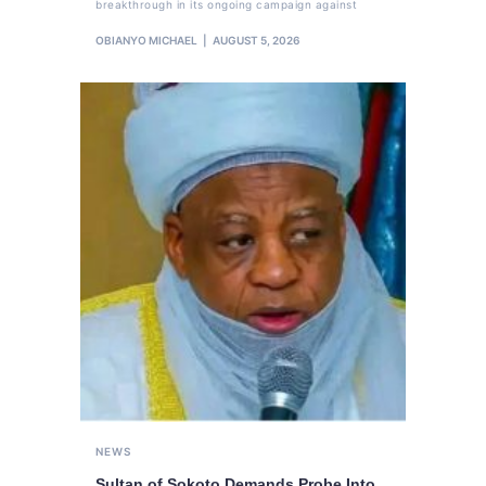
breakthrough in its ongoing campaign against
OBIANYO MICHAEL
AUGUST 5, 2026
NEWS
Sultan of Sokoto Demands Probe Into