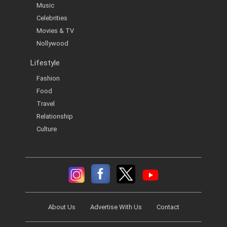
Music
Celebrities
Movies & TV
Nollywood
Lifestyle
Fashion
Food
Travel
Relationship
Culture
About Us
Advertise With Us
Contact