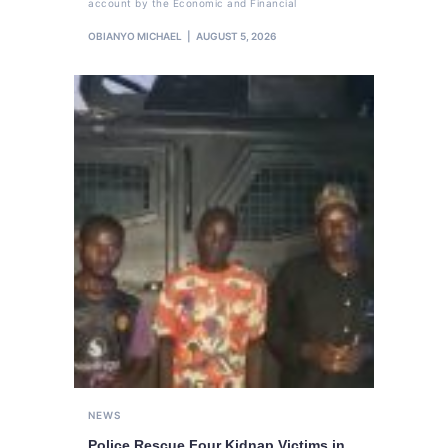
account by the Economic and Financial
OBIANYO MICHAEL
AUGUST 5, 2026
NEWS
Police Rescue Four Kidnap Victims in