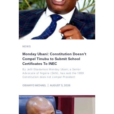
NEWS
Monday Ubani: Constitution Doesn’t
Compel Tinubu to Submit School
Certificates To INEC
By Jelili Gbadamosi Monday Ubani, a Senior
Advocate of Nigeria (SAN), has said the 1999
Constitution does not compel President
OBIANYO MICHAEL
AUGUST 5, 2026