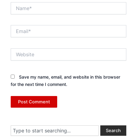
Name*
Email*
Website
Save my name, email, and website in this browser
for the next time I comment.
Search
Search