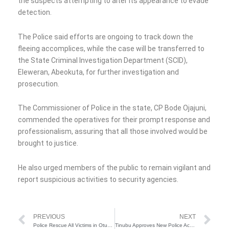
the suspects attempting to alter its appearance to evade
detection.
The Police said efforts are ongoing to track down the
fleeing accomplices, while the case will be transferred to
the State Criminal Investigation Department (SCID),
Eleweran, Abeokuta, for further investigation and
prosecution.
The Commissioner of Police in the state, CP Bode Ojajuni,
commended the operatives for their prompt response and
professionalism, assuring that all those involved would be
brought to justice.
He also urged members of the public to remain vigilant and
report suspicious activities to security agencies.
Prev
Ne
PREVIOUS
NEXT
Police Rescue All Victims in Otukpo Kidnap, Arrest Seven Suspects
Tinubu Approves New Police Academy Campus, N15B as Take Off Grant