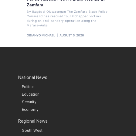
Zamfara
By Ikugbadi Oluwasegun The Zamfara State Police
Command has rescued four kidnapped victims
during an anti-banditry operation along the
Mafara–Anka
OBIANYO MICHAEL
AUGUST 5, 2026
National News
Politics
Education
Security
Economy
Regional News
South West