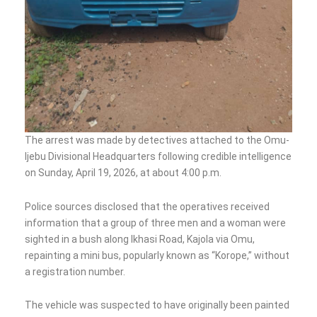
The arrest was made by detectives attached to the Omu-
Ijebu Divisional Headquarters following credible intelligence
on Sunday, April 19, 2026, at about 4:00 p.m.
Police sources disclosed that the operatives received
information that a group of three men and a woman were
sighted in a bush along Ikhasi Road, Kajola via Omu,
repainting a mini bus, popularly known as “Korope,” without
a registration number.
The vehicle was suspected to have originally been painted