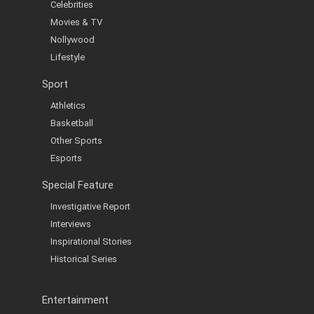
Celebrities
Movies & TV
Nollywood
Lifestyle
Sport
Athletics
Basketball
Other Sports
Esports
Special Feature
Investigative Report
Interviews
Inspirational Stories
Historical Series
Entertainment