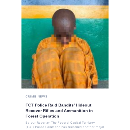
CRIME
NEWS
FCT Police Raid Bandits’ Hideout,
Recover Rifles and Ammunition in
Forest Operation
By our Reporter The Federal Capital Territory
(FCT) Police Command has recorded another major