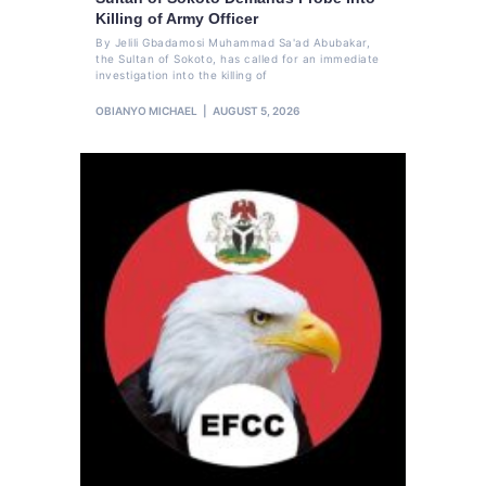
Killing of Army Officer
By Jelili Gbadamosi Muhammad Sa'ad Abubakar,
the Sultan of Sokoto, has called for an immediate
investigation into the killing of
OBIANYO MICHAEL
AUGUST 5, 2026