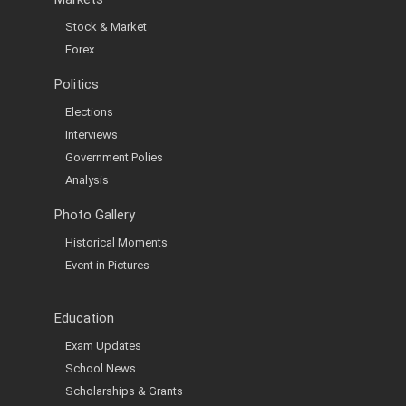
Stock & Market
Forex
Politics
Elections
Interviews
Government Polies
Analysis
Photo Gallery
Historical Moments
Event in Pictures
Education
Exam Updates
School News
Scholarships & Grants