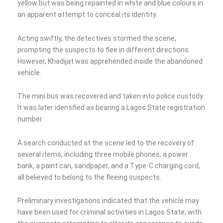
yellow but was being repainted in white and blue colours in
an apparent attempt to conceal its identity.
Acting swiftly, the detectives stormed the scene,
prompting the suspects to flee in different directions.
However, Khadijat was apprehended inside the abandoned
vehicle.
The mini bus was recovered and taken into police custody.
It was later identified as bearing a Lagos State registration
number.
A search conducted at the scene led to the recovery of
several items, including three mobile phones, a power
bank, a paint can, sandpaper, and a Type-C charging cord,
all believed to belong to the fleeing suspects.
Preliminary investigations indicated that the vehicle may
have been used for criminal activities in Lagos State, with