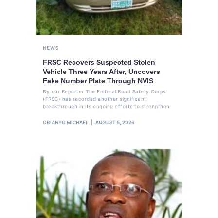
NEWS
FRSC Recovers Suspected Stolen
Vehicle Three Years After, Uncovers
Fake Number Plate Through NVIS
By our Reporter The Federal Road Safety Corps
(FRSC) has recorded another significant
breakthrough in its ongoing efforts to strengthen
OBIANYO MICHAEL
AUGUST 5, 2026