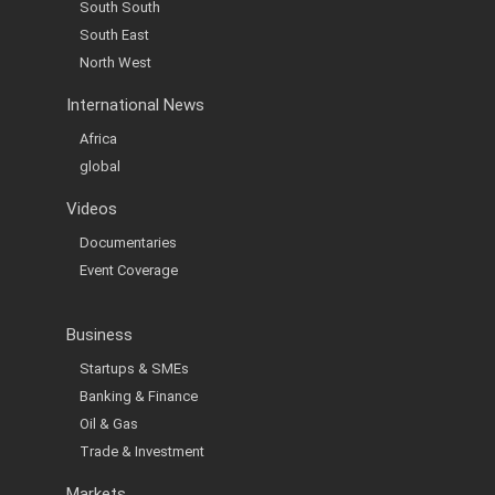
South South
South East
North West
International News
Africa
global
Videos
Documentaries
Event Coverage
Business
Startups & SMEs
Banking & Finance
Oil & Gas
Trade & Investment
Markets