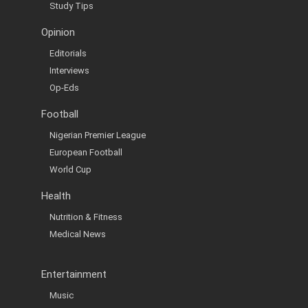
Study Tips
Opinion
Editorials
Interviews
Op-Eds
Football
Nigerian Premier League
European Football
World Cup
Health
Nutrition & Fitness
Medical News
Entertainment
Music