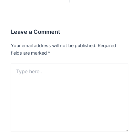
Leave a Comment
Your email address will not be published.
Required
fields are marked
*
Type
here..