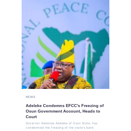
NEWS
Adeleke Condemns EFCC’s Freezing of
Osun Government Account, Heads to
Court
Governor Ademola Adeleke of Osun State, has
condemned the freezing of the state's bank