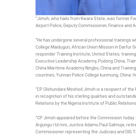
“Jimoh, who hails from Kwara State, was former For
Airport Police; Deputy Commissioner, Finance and 
“He has undergone several professional trainings w
College Maiduguri; African Union Mission in Darfur
responder Training Institute, United States; train
Executive Leadership Academy, Pudong China; Train
China Maritime Academy Ningbo, China and Training 
countries, Yunnan Police College kunmung, China. He 
“CP Olohundare Moshod Jimoh is a recipient of the P
in recognition of his sterling qualities and outstan
Relations by the Nigeria Institute of Public Relations
“CP Jimoh appeared before the Commission today.
Argungu rtd mni, Justice Adamu Paul Galmuje, reti
Commissioner representing the Judiciary and DIG 