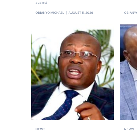
against
OBIANYO MICHAEL
AUGUST 5, 2026
OBIANY
NEWS
NEWS