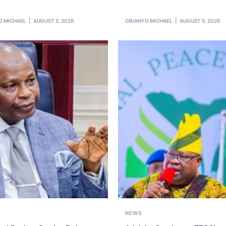
O MICHAEL
AUGUST 5, 2026
OBIANYO MICHAEL
AUGUST 5, 2026
NEWS