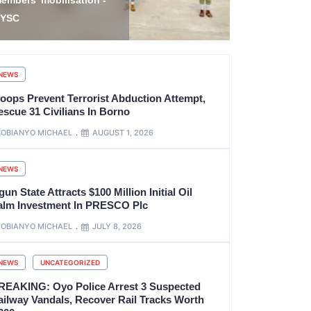
bubakar on Nigeria’s
Freedom, R
eform Journey
Family
NEWS
roops Prevent Terrorist Abduction Attempt,
escue 31 Civilians In Borno
OBIANYO MICHAEL
AUGUST 1, 2026
NEWS
un State Attracts $100 Million Initial Oil
alm Investment In PRESCO Plc
OBIANYO MICHAEL
JULY 8, 2026
NEWS
UNCATEGORIZED
REAKING: Oyo Police Arrest 3 Suspected
ailway Vandals, Recover Rail Tracks Worth