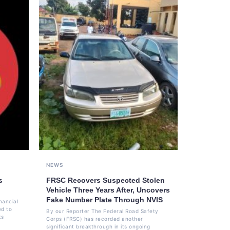
NEWS
s
FRSC Recovers Suspected Stolen
Vehicle Three Years After, Uncovers
Fake Number Plate Through NVIS
nancial
ed to
By our Reporter The Federal Road Safety
ts
Corps (FRSC) has recorded another
significant breakthrough in its ongoing