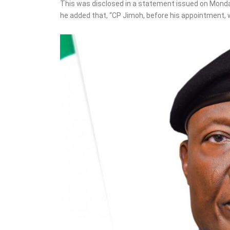
Osun accounts ahead of
This was disclosed in a statement issued on Monda
gov poll – Adeleke
he added that, “CP Jimoh, before his appointment, 