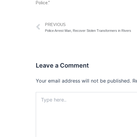
Police.”
Prev
PREVIOUS
Police Arrest Man, Recover Stolen Transformers in Rivers
Leave a Comment
Your email address will not be published.
R
Type
here..