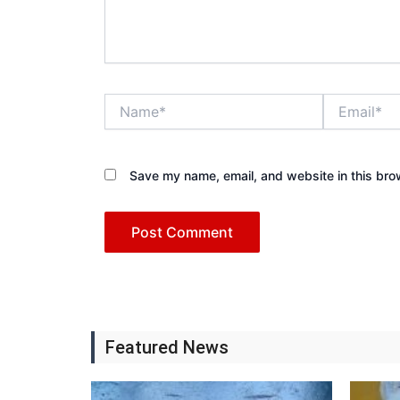
Name*
Email*
Save my name, email, and website in this bro
Featured News