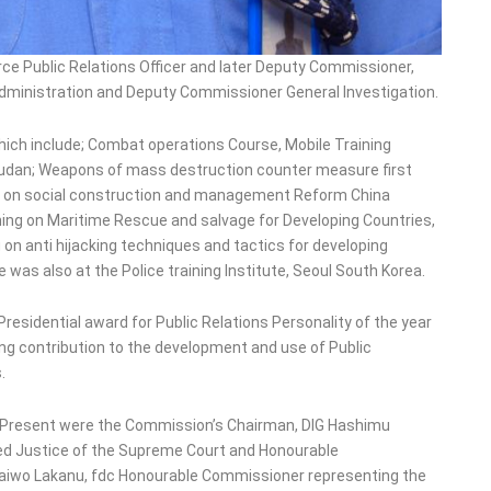
ce Public Relations Officer and later Deputy Commissioner,
Administration and Deputy Commissioner General Investigation.
hich include; Combat operations Course, Mobile Training
 Sudan; Weapons of mass destruction counter measure first
ing on social construction and management Reform China
ing on Maritime Rescue and salvage for Developing Countries,
on anti hijacking techniques and tactics for developing
was also at the Police training Institute, Seoul South Korea.
residential award for Public Relations Personality of the year
ding contribution to the development and use of Public
.
 Present were the Commission’s Chairman, DIG Hashimu
red Justice of the Supreme Court and Honourable
Taiwo Lakanu, fdc Honourable Commissioner representing the