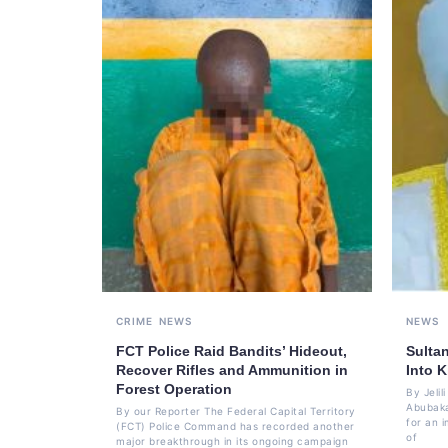
CRIME
NEWS
NEWS
FCT Police Raid Bandits’ Hideout,
Sulta
Recover Rifles and Ammunition in
Into K
Forest Operation
By Jeli
Abubaka
By our Reporter The Federal Capital Territory
for an i
(FCT) Police Command has recorded another
of
major breakthrough in its ongoing campaign