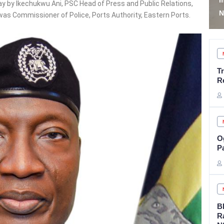
members’ mobilisation -
A
y by Ikechukwu Ani, PSC Head of Press and Public Relations,
NYSC
R
was Commissioner of Police, Ports Authority, Eastern Ports.
T
R
Og
P
B
R