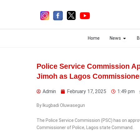
Skip
to
content
Open N
Open N
Home
News
B
Home
News
B
Police Service Commission A
Jimoh as Lagos Commissioner
1 day ago
Admin
February 17, 2025
1:49 pm
By Ikugbadi Oluwasegun
The Police Service Commission (PSC) has on appr
News
Commissioner of Police, Lagos state Command.
EFCC planning to freeze