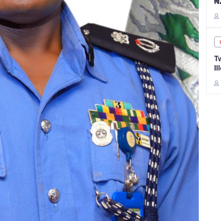
₦
T
Il