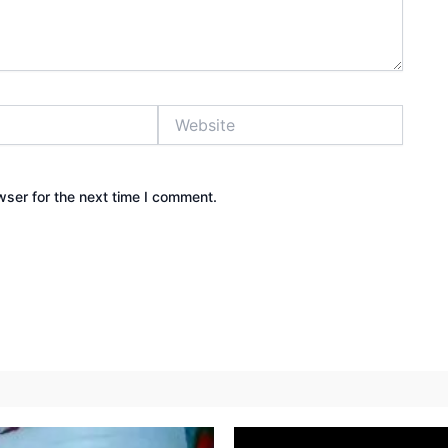
Website
wser for the next time I comment.