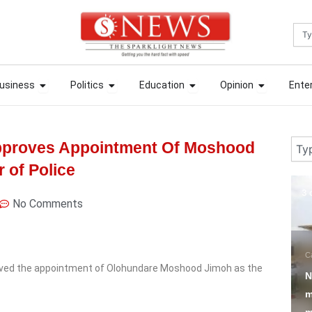
Sea
ews
Open Business
Open Politics
Open Education
Open Opin
ews
Open Business
Open Politics
Open Education
Open Opin
usiness
Politics
Education
Opinion
Ente
usiness
Politics
Education
Opinion
Ente
Sear
pproves Appointment Of Moshood
 of Police
3 days ago
3 
No Comments
N
Campus Tori
Education
P
oved the appointment of Olohundare Moshood Jimoh as the
NERD clearance
T
mandatory for corps
R