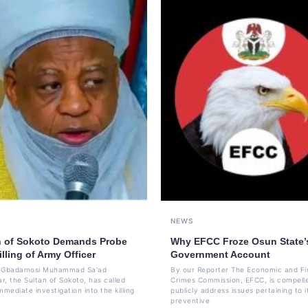
NEWS
n of Sokoto Demands Probe
Why EFCC Froze Osun State’
illing of Army Officer
Government Account
li Gbadamosi Muhammad Sa'ad
By our Reporter The Economic and Fi
r, the Sultan of Sokoto, has called
Crimes Commission, EFCC, is compell
mmediate investigation into the killing
publicly address issues pertaining to i
preventive