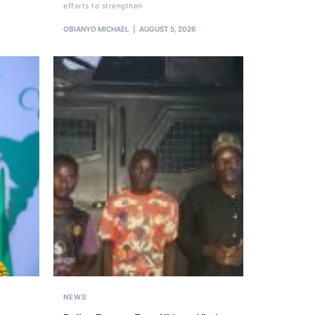
efforts to strengthen
OBIANYO MICHAEL
AUGUST 5, 2026
NEWS