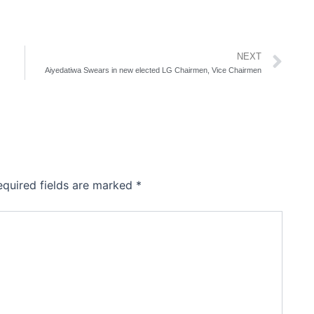
Ne
NEXT
Aiyedatiwa Swears in new elected LG Chairmen, Vice Chairmen
equired fields are marked
*