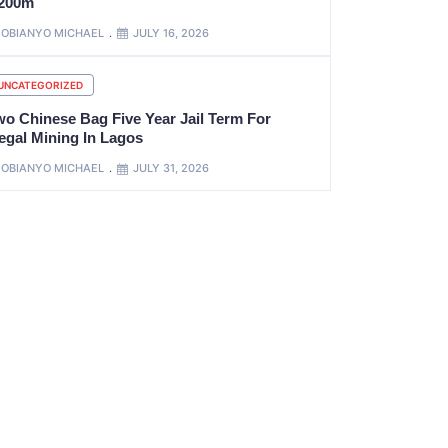
200m
OBIANYO MICHAEL
JULY 16, 2026
UNCATEGORIZED
wo Chinese Bag Five Year Jail Term For
legal Mining In Lagos
OBIANYO MICHAEL
JULY 31, 2026