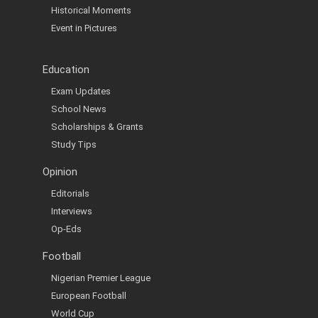
Historical Moments
Event in Pictures
Education
Exam Updates
School News
Scholarships & Grants
Study Tips
Opinion
Editorials
Interviews
Op-Eds
Football
Nigerian Premier League
European Football
World Cup