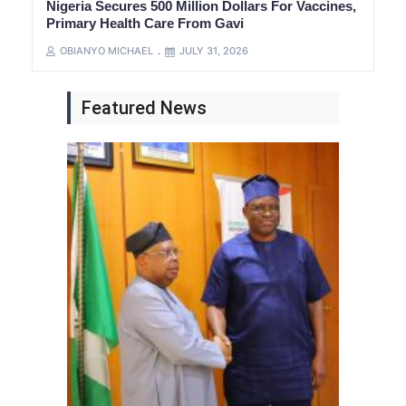
Nigeria Secures 500 Million Dollars For Vaccines,
Primary Health Care From Gavi
OBIANYO MICHAEL
JULY 31, 2026
Featured News