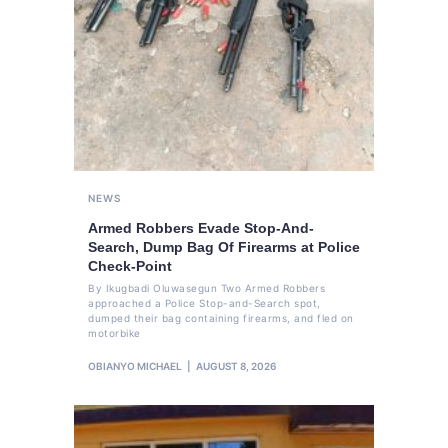
NEWS
Armed Robbers Evade Stop-And-
Search, Dump Bag Of Firearms at Police
Check-Point
By Ikugbadi Oluwasegun Two Armed Robbers
approached a Police Stop-and-Search spot,
dumped their bag containing firearms, and fled on
motorbike
OBIANYO MICHAEL
AUGUST 8, 2026