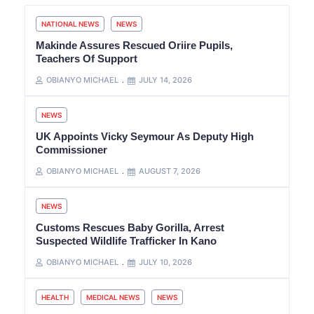
NATIONAL NEWS
NEWS
Makinde Assures Rescued Oriire Pupils,
Teachers Of Support
OBIANYO MICHAEL
JULY 14, 2026
NEWS
UK Appoints Vicky Seymour As Deputy High
Commissioner
OBIANYO MICHAEL
AUGUST 7, 2026
NEWS
Customs Rescues Baby Gorilla, Arrest
Suspected Wildlife Trafficker In Kano
OBIANYO MICHAEL
JULY 10, 2026
HEALTH
MEDICAL NEWS
NEWS