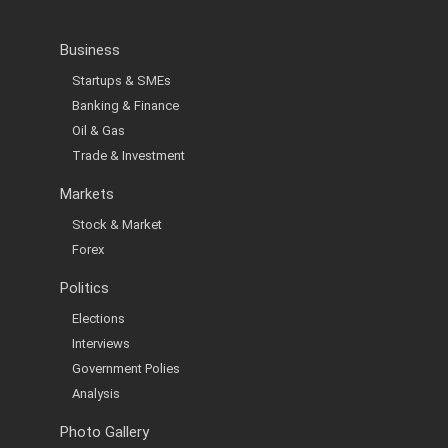
Business
Startups & SMEs
Banking & Finance
Oil & Gas
Trade & Investment
Markets
Stock & Market
Forex
Politics
Elections
Interviews
Government Polies
Analysis
Photo Gallery