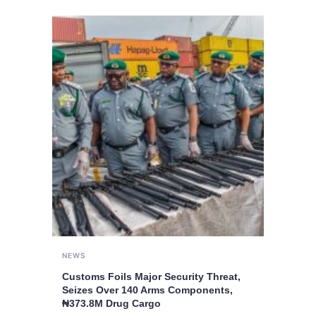
NEWS
Customs Foils Major Security Threat,
Seizes Over 140 Arms Components,
₦373.8M Drug Cargo