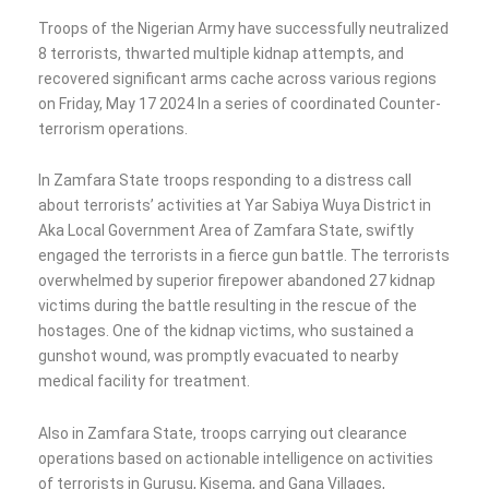
Troops of the Nigerian Army have successfully neutralized
8 terrorists, thwarted multiple kidnap attempts, and
recovered significant arms cache across various regions
on Friday, May 17 2024 In a series of coordinated Counter-
terrorism operations.
In Zamfara State troops responding to a distress call
about terrorists’ activities at Yar Sabiya Wuya District in
Aka Local Government Area of Zamfara State, swiftly
engaged the terrorists in a fierce gun battle. The terrorists
overwhelmed by superior firepower abandoned 27 kidnap
victims during the battle resulting in the rescue of the
hostages. One of the kidnap victims, who sustained a
gunshot wound, was promptly evacuated to nearby
medical facility for treatment.
Also in Zamfara State, troops carrying out clearance
operations based on actionable intelligence on activities
of terrorists in Gurusu, Kisema, and Gana Villages,