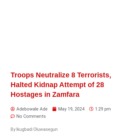
Troops Neutralize 8 Terrorists,
Halted Kidnap Attempt of 28
Hostages in Zamfara
Adebowale Ade
May 19, 2024
1:29 pm
No Comments
By Ikugbadi Oluwasegun