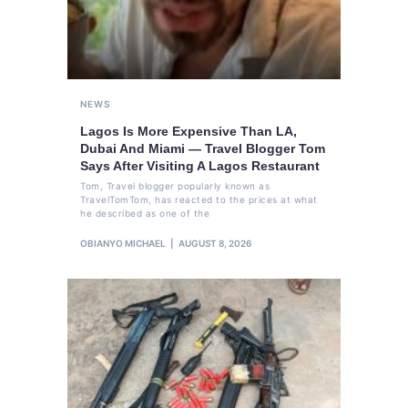
NEWS
Lagos Is More Expensive Than LA,
Dubai And Miami — Travel Blogger Tom
Says After Visiting A Lagos Restaurant
Tom, Travel blogger popularly known as
TravelTomTom, has reacted to the prices at what
he described as one of the
OBIANYO MICHAEL
AUGUST 8, 2026