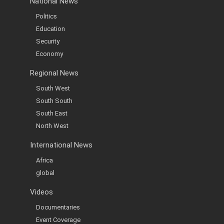
National News
Politics
Education
Security
Economy
Regional News
South West
South South
South East
North West
International News
Africa
global
Videos
Documentaries
Event Coverage