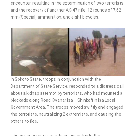
encounter, resulting in the extermination of two terrorists
and the recovery of another AK-47 rifle, 12 rounds of 7.62
mm (Special) ammunition, and eight bicycles.
In Sokoto State, troops in conjunction with the
Department of State Service, responded to a distress call
about a kidnap attempt by terrorists, who had mounted a
blockade along Road Kwanar Isa – Shinkafi in Isa Local
Government Area. The troops moved swiftly and engaged
the terrorists, neutralizing 2 extremists, and causing the
others to flee.
These successful operations accentuate the