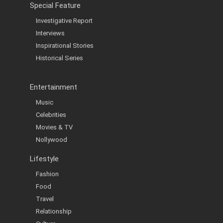
Special Feature
Investigative Report
Interviews
Inspirational Stories
Historical Series
Entertainment
Music
Celebrities
Movies & TV
Nollywood
Lifestyle
Fashion
Food
Travel
Relationship