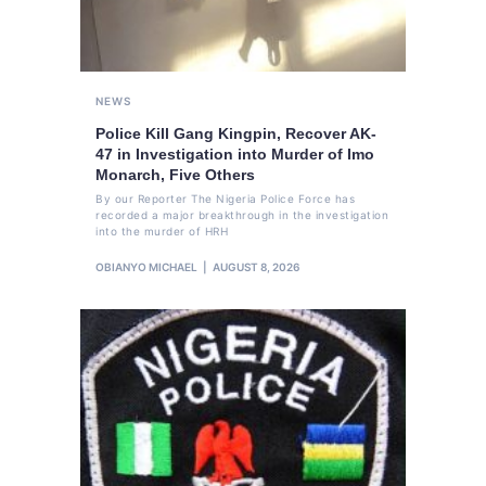
NEWS
Police Kill Gang Kingpin, Recover AK-
47 in Investigation into Murder of Imo
Monarch, Five Others
By our Reporter The Nigeria Police Force has
recorded a major breakthrough in the investigation
into the murder of HRH
OBIANYO MICHAEL
AUGUST 8, 2026