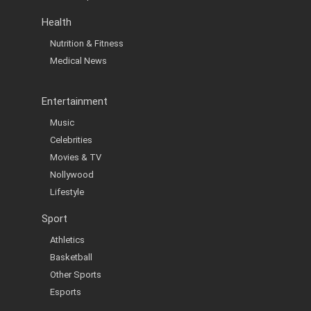
Health
Nutrition & Fitness
Medical News
Entertainment
Music
Celebrities
Movies & TV
Nollywood
Lifestyle
Sport
Athletics
Basketball
Other Sports
Esports