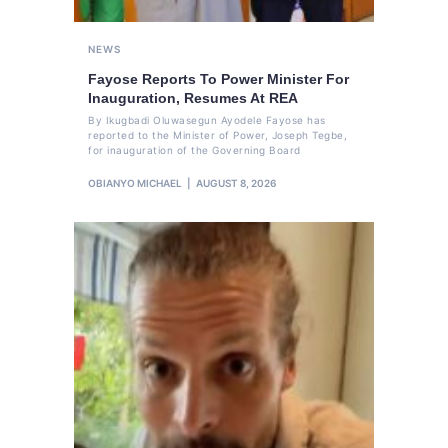
NEWS
Fayose Reports To Power Minister For
Inauguration, Resumes At REA
By Ikugbadi Oluwasegun Ayodele Fayose has
reported to the Minister of Power, Joseph Tegbe,
for inauguration of the Governing Board
OBIANYO MICHAEL
AUGUST 8, 2026