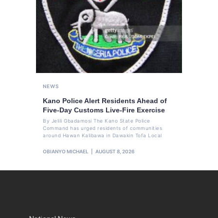
NEWS
Kano Police Alert Residents Ahead of
Five-Day Customs Live-Fire Exercise
By Jelili Gbadamosi The Kano State Police
Command has urged residents of communities
around Hawan Kalibawa in Dawakin Tofa Local
OBIANYO MICHAEL
AUGUST 8, 2026