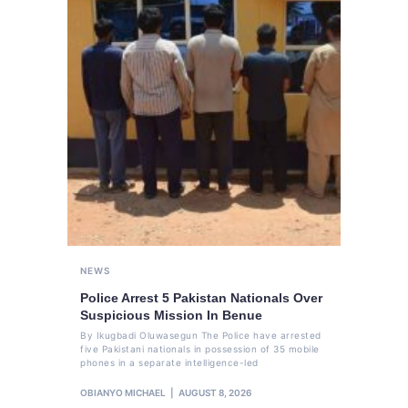
NEWS
Police Arrest 5 Pakistan Nationals Over
Suspicious Mission In Benue
By Ikugbadi Oluwasegun The Police have arrested
five Pakistani nationals in possession of 35 mobile
phones in a separate intelligence-led
OBIANYO MICHAEL
AUGUST 8, 2026