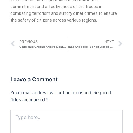
commitment and effectiveness of the troops in
combating terrorism and sundry other crimes to ensure
the safety of citizens across various regions.
Prev
Ne
PREVIOUS
NEXT
Court Jails Graphic Artist 6 Months for Impersonation in Lagos
Isaac Oyedepo, Son of Bishop David Oyedepo, Opens Up About Struggling with Pornography
Leave a Comment
Your email address will not be published.
Required
fields are marked
*
Type
here..