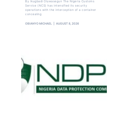
By Ikugbadi Oluwasegun The Nigeria Customs
Service (NCS) has intensified its security
operations with the interception of a container
concealing
OBIANYO MICHAEL
AUGUST 8, 2026