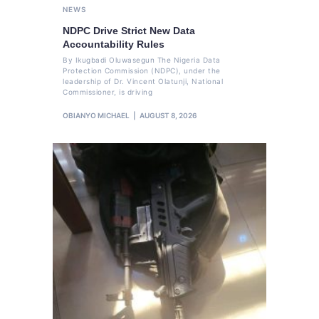
NEWS
NDPC Drive Strict New Data
Accountability Rules
By Ikugbadi Oluwasegun The Nigeria Data
Protection Commission (NDPC), under the
leadership of Dr. Vincent Olatunji, National
Commissioner, is driving
OBIANYO MICHAEL
AUGUST 8, 2026