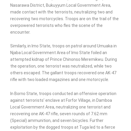
Nasarawa District, Bukuyyum Local Government Area,
made contact with the terrorists, neutralizing two and
recovering two motorcycles. Troops are on the trail of the
overpowered terrorists who fles the scene of the
encounter.
Similarly, in Imo State, troops on patrol around Umuaka in
Njaba Local Government Area of Imo State foiled an
attempted kidnap of Prince Chinonso Meremikwu. During
the operation, one terrorist was neutralized, while two
others escaped. The gallant troops recovered one AK-47
rifle with two loaded magazines and one motorcycle.
In Borno State, troops conducted an offensive operation
against terrorists’ enclave at Forfor Village, in Damboa
Local Government Area, neutralizing one terrorist and
recovering one AK-47 rifle, seven rounds of 7.62 mm
(Special) ammunition, and seven bicycles. Further
exploitation by the dogged troops at Tuga led to a fierce