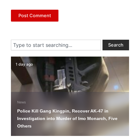
Search
Search
1 day ago
News
Police Kill Gang Kingpin, Recover AK-47 in
Investigation into Murder of Imo Monarch, Five
Others