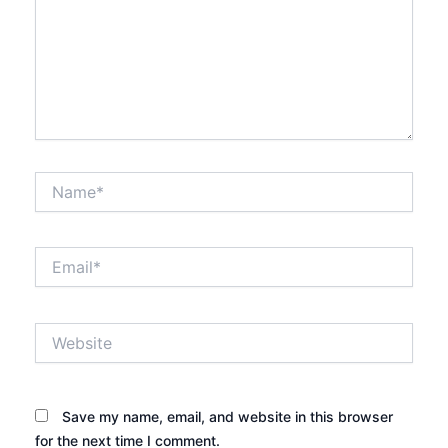
Name*
Email*
Website
Save my name, email, and website in this browser
for the next time I comment.