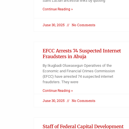
Saint Lucian ancestral links by quoting
Continue Reading »
June 30, 2025
No Comments
EFCC Arrests 74 Suspected Internet
Fraudsters in Abuja
By Ikugbadi Oluwasegun Operatives of the
Economic and Financial Crimes Commission
(EFCC) have arrested 74 suspected internet
fraudsters. They were
Continue Reading »
June 30, 2025
No Comments
Staff of Federal Capital Development