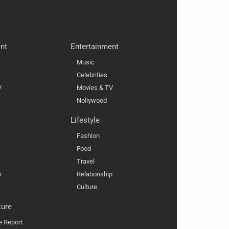
nt
Entertainment
Music
Celebrities
V
Movies & TV
Nollywood
Lifestyle
Fashion
Food
Travel
s
Relationship
Culture
ture
e Report