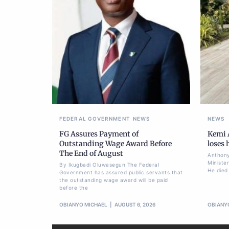
FEDERAL GOVERNMENT
NEWS
NEWS
FG Assures Payment of
Kemi A
Outstanding Wage Award Before
loses
The End of August
Anthony
Ministe
By Ikugbadi Oluwasegun The Federal
He died
Government has assured public servants that
the outstanding wage award will be paid
before the
OBIANYO MICHAEL
AUGUST 6, 2026
OBIANY