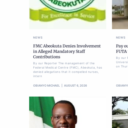
NEWS
NEWS
FMC Abeokuta Denies Involvement
Pay ou
in Alleged Mandatory Staff
FUTA w
Contributions
By our 
Univers
By our Reporter The management of the
on Thur
Federal Medical Centre (FMC), Abeokuta, has
denied allegations that it compelled nurses,
intern
OBIANYO MICHAEL
AUGUST 6, 2026
OBIANY