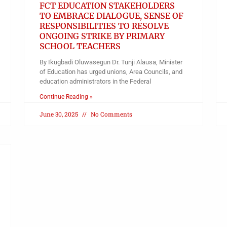
FCT EDUCATION STAKEHOLDERS
TO EMBRACE DIALOGUE, SENSE OF
RESPONSIBILITIES TO RESOLVE
ONGOING STRIKE BY PRIMARY
SCHOOL TEACHERS
By Ikugbadi Oluwasegun Dr. Tunji Alausa, Minister
of Education has urged unions, Area Councils, and
education administrators in the Federal
Continue Reading »
June 30, 2025
No Comments