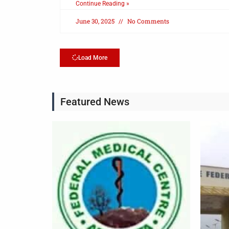
Continue Reading »
June 30, 2025
No Comments
Load More
Featured News