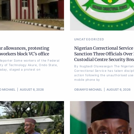
UNCATEGORIZED
r allowances, protesting
Nigerian Correctional Service
orkers block VC’s office
Sanction Three Officials Over 
Custodial Centre Security Br
Reporter Some workers of the Federal
ity of Technology Akure, Ondo State,
By Ikugbadi Oluwasegun The Nigerian
sday, staged a protest on
Correctional Service has taken discipl
action following the unauthorised use
mobile phone by
O MICHAEL
AUGUST 6, 2026
OBIANYO MICHAEL
AUGUST 6, 2026