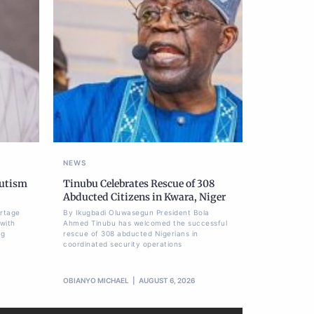
NEWS
Autism
Tinubu Celebrates Rescue of 308
Abducted Citizens in Kwara, Niger
ortage
By Ikugbadi Oluwasegun President Bola
 with
Ahmed Tinubu has welcomed the successful
ng
rescue of 308 abducted Nigerians in
coordinated security operations
OBIANYO MICHAEL
AUGUST 6, 2026