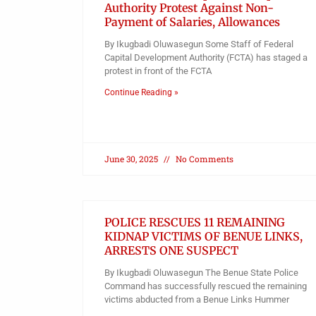
Authority Protest Against Non-
Payment of Salaries, Allowances
By Ikugbadi Oluwasegun Some Staff of Federal
Capital Development Authority (FCTA) has staged a
protest in front of the FCTA
Continue Reading »
June 30, 2025
No Comments
POLICE RESCUES 11 REMAINING
KIDNAP VICTIMS OF BENUE LINKS,
ARRESTS ONE SUSPECT
By Ikugbadi Oluwasegun The Benue State Police
Command has successfully rescued the remaining
victims abducted from a Benue Links Hummer