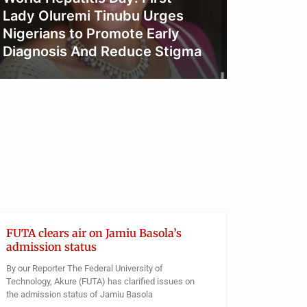
Tinubu
Obianyo Michael
Over R
Oyo Pu
Obianyo
FUTA clears air on Jamiu Basola’s
admission status
By our Reporter The Federal University of
Technology, Akure (FUTA) has clarified issues on
the admission status of Jamiu Basola