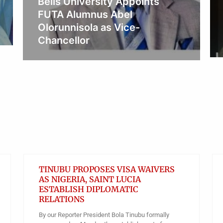
Lady Oluremi Tinubu Urges
Nigerians to Promote Early
Diagnosis And Reduce Stigma
Obianyo Michael
TINUBU PROPOSES VISA WAIVERS
AS NIGERIA, SAINT LUCIA
ESTABLISH DIPLOMATIC
RELATIONS
By our Reporter President Bola Tinubu formally