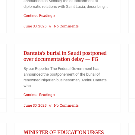
announced on Monday the establishment of
diplomatic relations with Saint Lucia, describing it
Continue Reading »
June 30, 2025
No Comments
Dantata’s burial in Saudi postponed
over documentation delay — FG
By our Reporter The Federal Government has
announced the postponement of the burial of
renowned Nigerian businessman, Aminu Dantata,
who
Continue Reading »
June 30, 2025
No Comments
MINISTER OF EDUCATION URGES