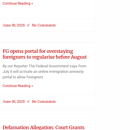
Continue Reading »
June 30, 2025
No Comments
FG opens portal for overstaying
foreigners to regularise before August
By our Reporter The Federal Government says from
July it will activate an online immigration amnesty
portal to allow foreigners
Continue Reading »
June 30, 2025
No Comments
Defamation Allegation: Court Grants