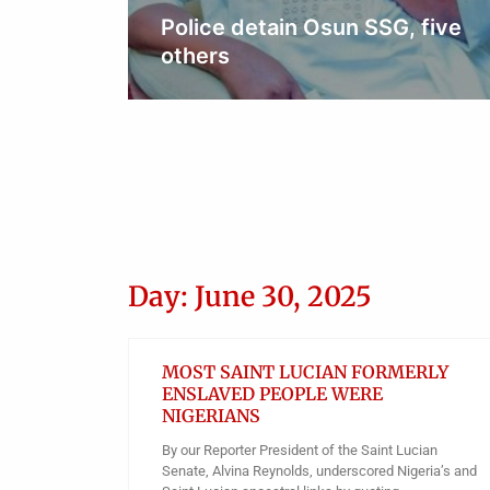
Bells University Appoints
 five
FUTA Alumnus Abel
Olorunnisola as Vice-
Chancellor
Obianyo Michael
Day: June 30, 2025
MOST SAINT LUCIAN FORMERLY
ENSLAVED PEOPLE WERE
NIGERIANS
By our Reporter President of the Saint Lucian
Senate, Alvina Reynolds, underscored Nigeria’s and