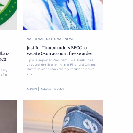
NATIONAL
NATIONAL NEWS
Just In: Tinubu orders EFCC to
Ibara
vacate Osun account freeze order
each
By our Reporter President Bola Tinubu has
directed the Economic and Financial Crimes
Commission to immediately return to court
inary
and
 of a
ADMIN
AUGUST 6, 2026