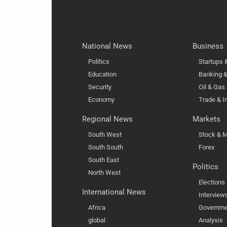
National News
Business
Politics
Startups
Education
Banking &
Security
Oil & Gas
Economy
Trade & I
Regional News
Markets
South West
Stock & M
South South
Forex
South East
Politics
North West
Elections
International News
Interview
Africa
Governme
global
Analysis