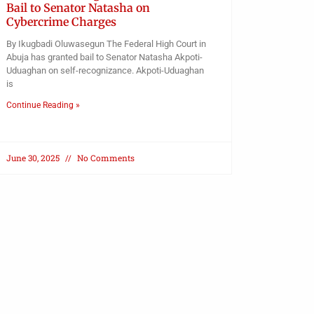
Bail to Senator Natasha on
Cybercrime Charges
By Ikugbadi Oluwasegun The Federal High Court in
Abuja has granted bail to Senator Natasha Akpoti-
Uduaghan on self-recognizance. Akpoti-Uduaghan
is
Continue Reading »
June 30, 2025
No Comments