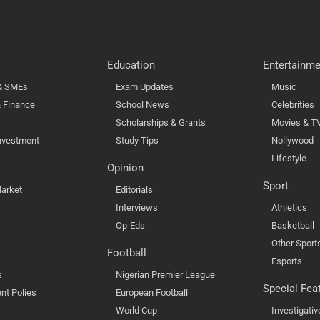
Education
Entertainme
 & SMEs
Exam Updates
Music
 Finance
School News
Celebrities
Scholarships & Grants
Movies & T
nvestment
Study Tips
Nollywood
Lifestyle
Opinion
Sport
arket
Editorials
Interviews
Athletics
Op-Eds
Basketball
Other Sport
Football
Esports
s
Nigerian Premier League
Special Fea
nt Polies
European Football
World Cup
Investigativ