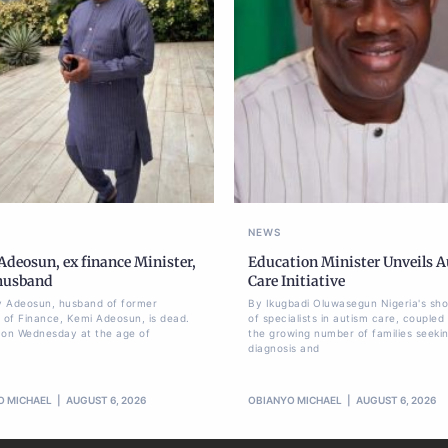
NEWS
deosun, ex finance Minister,
Education Minister Unveils 
 husband
Care Initiative
 Adeosun, husband of former
By Ikugbadi Oluwasegun Nigeria's sh
r of Finance, Kemi Adeosun, is dead.
of specialists in autism care, coupled
 on Wednesday at the age of
the growing number of families seeki
diagnosis and
O MICHAEL
AUGUST 6, 2026
OBIANYO MICHAEL
AUGUST 6, 2026