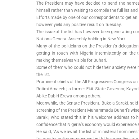
The President may have decided to send the names 
himself rather than waiting to compile the full list and 
Efforts made by one of our correspondents to get an ins
however yield any positive result on Tuesday.
The issue of the list has however been generating c
Nations General Assembly holding in New York.
Many of the politicians on the President’s delegation
getting in touch with Nigeria intermittently on the 
making themselves visible for Buhari.
Some of them who could not hide their anxiety were he
the list.
Prominent chiefs of the All Progressives Congress on 
Rotimi Amaechi; a former Ekiti State Governor, Kayo
Abike Dabiri-Erewa among others.
Meanwhile, the Senate President, Bukola Saraki, said
screening of the President Muhammadu Buhari’s wis
Saraki, who stated this in his welcome address to hi
confidence that Nigeria’s economy would experience a
He said, “As we await the list of ministerial nominees 
for greater policy engagement with the executive arm