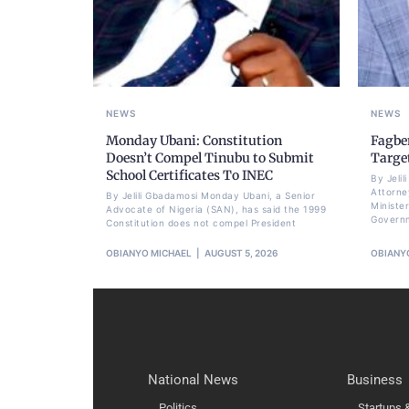
NEWS
NEWS
Monday Ubani: Constitution
Fagbe
Doesn’t Compel Tinubu to Submit
Targe
School Certificates To INEC
By Jeli
Attorne
By Jelili Gbadamosi Monday Ubani, a Senior
Minister
Advocate of Nigeria (SAN), has said the 1999
Govern
Constitution does not compel President
OBIANYO MICHAEL
AUGUST 5, 2026
OBIANY
National News
Business
Politics
Startups