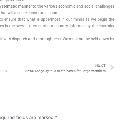
e systematic manner to the various economic and social challenges
hat will also be constituted soon.
s to ensure that what is uppermost in our minds as we begin the
es is the overall interest of our country, informed by the enormity
eat it with dispatch and thoroughness. We must not be held down by
Ne
NEXT
GOVERNOR AMBODE: IPAJA RESIDENTS NEEDS ANOTHER BRIDGE
NYSC Lodge Ogun…a death haven for Corps members
equired fields are marked
*