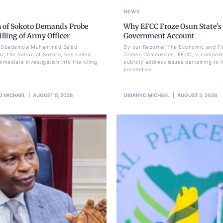
NEWS
n of Sokoto Demands Probe
Why EFCC Froze Osun State’s
illing of Army Officer
Government Account
li Gbadamosi Muhammad Sa'ad
By our Reporter The Economic and Fi
r, the Sultan of Sokoto, has called
Crimes Commission, EFCC, is compell
mmediate investigation into the killing
publicly address issues pertaining to i
preventive
O MICHAEL
AUGUST 5, 2026
OBIANYO MICHAEL
AUGUST 5, 2026