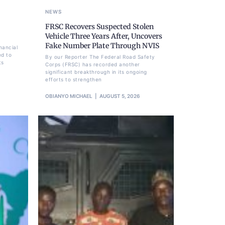
NEWS
FRSC Recovers Suspected Stolen
Vehicle Three Years After, Uncovers
Fake Number Plate Through NVIS
nancial
ed to
By our Reporter The Federal Road Safety
ts
Corps (FRSC) has recorded another
significant breakthrough in its ongoing
efforts to strengthen
OBIANYO MICHAEL
AUGUST 5, 2026