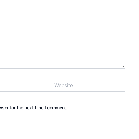
Website
wser for the next time I comment.