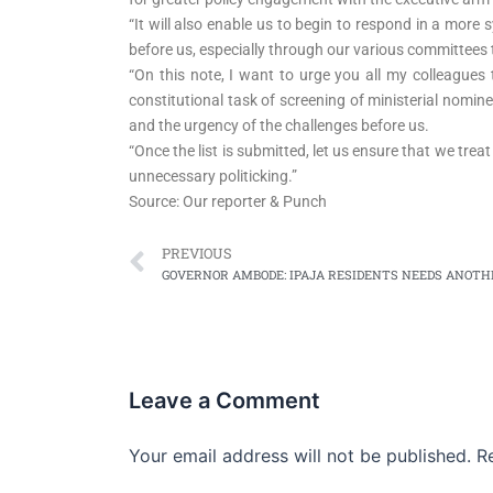
“It will also enable us to begin to respond in a mor
before us, especially through our various committees t
“On this note, I want to urge you all my colleague
constitutional task of screening of ministerial nomine
and the urgency of the challenges before us.
“Once the list is submitted, let us ensure that we tr
unnecessary politicking.”
Source: Our reporter & Punch
Prev
PREVIOUS
Leave a Comment
Your email address will not be published.
R