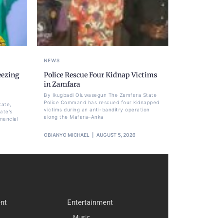
NEWS
eezing
Police Rescue Four Kidnap Victims
,
in Zamfara
By Ikugbadi Oluwasegun The Zamfara State
Police Command has rescued four kidnapped
tate,
victims during an anti-banditry operation
ate's
along the Mafara–Anka
nancial
OBIANYO MICHAEL
AUGUST 5, 2026
nt
Entertainment
Music