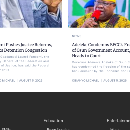
NEWS
mi Pushes Justice Reforms,
Adeleke Condemns EFCC’s Fr
ts Detention Congestion
of Osun Government Account
Heads to Court
li Gbadamosi Lateef Fagbemi, the
y General of the Federation and
Governor Ademola Adeleke of Osun S
 of Justice, has said the Federal
has condemned the freezing of the st
ment's
bank account by the Economic and Fi
O MICHAEL
AUGUST 5, 2026
OBIANYO MICHAEL
AUGUST 5, 2026
Education
Entertainme
 & SMEs
Exam Updates
Music