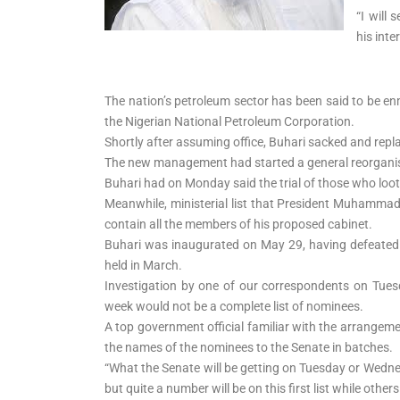
Readiness Tour, Seeks
“I will
Media Partnership
his inte
The nation’s petroleum sector has been said to be enm
the Nigerian National Petroleum Corporation.
Shortly after assuming office, Buhari sacked and re
The new management had started a general reorganisa
Buhari had on Monday said the trial of those who l
Meanwhile, ministerial list that President Muhammad
contain all the members of his proposed cabinet.
Buhari was inaugurated on May 29, having defeated 
held in March.
Investigation by one of our correspondents on Tues
week would not be a complete list of nominees.
A top government official familiar with the arrangem
the names of the nominees to the Senate in batches.
“What the Senate will be getting on Tuesday or Wednes
but quite a number will be on this first list while other