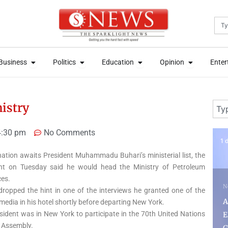
Sea
News
Open Business
Open Politics
Open Education
Open Opini
News
Open Business
Open Politics
Open Education
Open Opini
Business
Politics
Education
Opinion
Enter
Business
Politics
Education
Opinion
Enter
Sear
istry
4:30 pm
No Comments
1 day ago
4 
nation awaits President Muhammadu Buhari’s ministerial list, the
nt on Tuesday said he would head the Ministry of Petroleum
es.
News
dropped the hint in one of the interviews he granted one of the
N
Adeleke Condemns
media in his hotel shortly before departing New York.
sident was in New York to participate in the 70th United Nations
EFCC’s Freezing of Osun
S
 Assembly.