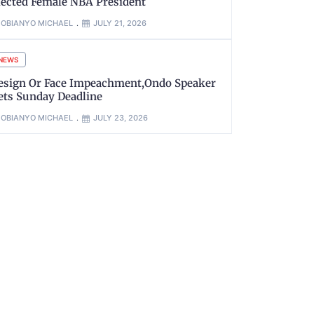
lected Female NBA President
OBIANYO MICHAEL
JULY 21, 2026
NEWS
esign Or Face Impeachment,Ondo Speaker
ets Sunday Deadline
OBIANYO MICHAEL
JULY 23, 2026