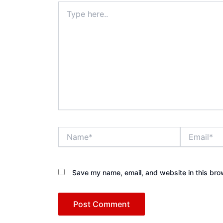
Type
here..
Name*
Email*
Save my name, email, and website in this bro