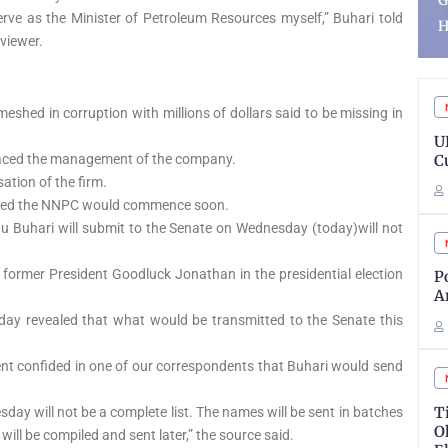
Government Account,
S
 serve as the Minister of Petroleum Resources myself,” Buhari told
Heads to Court
R
rviewer.
eshed in corruption with millions of dollars said to be missing in
ADVERTISEMENT
U
C
placed the management of the company.
tion of the firm.
ooted the NNPC would commence soon.
u Buhari will submit to the Senate on Wednesday (today)will not
former President Goodluck Jonathan in the presidential election
P
A
day revealed that what would be transmitted to the Senate this
ent confided in one of our correspondents that Buhari would send
T
day will not be a complete list. The names will be sent in batches
O
s will be compiled and sent later,” the source said.