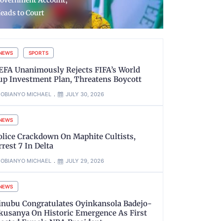
urrender Arms as Troops
Housing Uni
ecover Weapons
Roads, Oth
NEWS
SPORTS
EFA Unanimously Rejects FIFA’s World
up Investment Plan, Threatens Boycott
OBIANYO MICHAEL
JULY 30, 2026
NEWS
olice Crackdown On Maphite Cultists,
rrest 7 In Delta
OBIANYO MICHAEL
JULY 29, 2026
NEWS
inubu Congratulates Oyinkansola Badejo-
kusanya On Historic Emergence As First