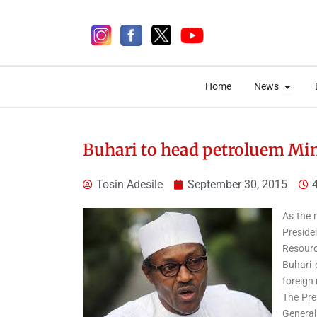
Skip
to
content
Open 
Open 
Home
News
Home
News
Buhari to head petroluem Min
Tosin Adesile
September 30, 2015
5 days ago
As the 
Preside
Resourc
Elections
News
Politics
Buhari 
Osun Governorship
foreign 
The Pre
Election: INEC Concludes
General