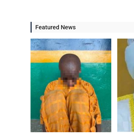
Featured News