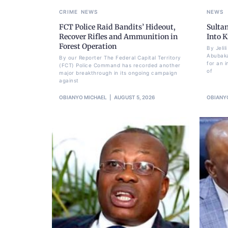
CRIME
NEWS
NEWS
FCT Police Raid Bandits’ Hideout,
Sulta
Recover Rifles and Ammunition in
Into K
Forest Operation
By Jeli
Abubaka
By our Reporter The Federal Capital Territory
for an i
(FCT) Police Command has recorded another
of
major breakthrough in its ongoing campaign
against
OBIANYO MICHAEL
AUGUST 5, 2026
OBIANY