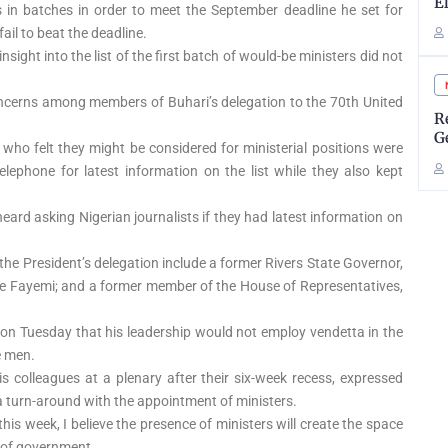
E
in batches in order to meet the September deadline he set for
fail to beat the deadline.
ight into the list of the first batch of would-be ministers did not
oncerns among members of Buhari’s delegation to the 70th United
R
G
 who felt they might be considered for ministerial positions were
telephone for latest information on the list while they also kept
ard asking Nigerian journalists if they had latest information on
the President’s delegation include a former Rivers State Governor,
de Fayemi; and a former member of the House of Representatives,
 on Tuesday that his leadership would not employ vendetta in the
e men.
s colleagues at a plenary after their six-week recess, expressed
 turn-around with the appointment of ministers.
this week, I believe the presence of ministers will create the space
 of government.