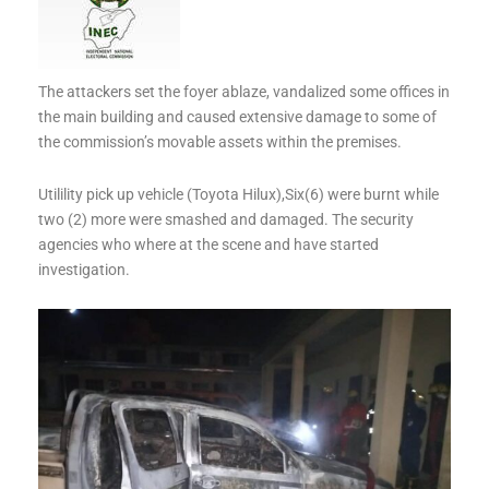
The attackers set the foyer ablaze, vandalized some offices in
the main building and caused extensive damage to some of
the commission’s movable assets within the premises.
Utilility pick up vehicle (Toyota Hilux),Six(6) were burnt while
two (2) more were smashed and damaged. The security
agencies who where at the scene and have started
investigation.