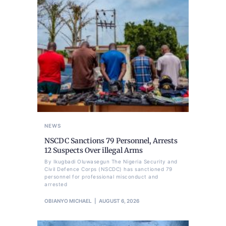
NEWS
NSCDC Sanctions 79 Personnel, Arrests
12 Suspects Over illegal Arms
By Ikugbadi Oluwasegun The Nigeria Security and
Civil Defence Corps (NSCDC) has sanctioned 79
personnel for professional misconduct and
arrested
OBIANYO MICHAEL
AUGUST 6, 2026