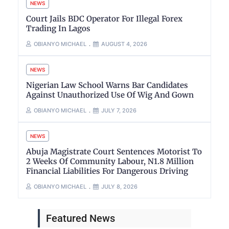
NEWS
Court Jails BDC Operator For Illegal Forex
Trading In Lagos
OBIANYO MICHAEL
AUGUST 4, 2026
NEWS
Nigerian Law School Warns Bar Candidates
Against Unauthorized Use Of Wig And Gown
OBIANYO MICHAEL
JULY 7, 2026
NEWS
Abuja Magistrate Court Sentences Motorist To
2 Weeks Of Community Labour, N1.8 Million
Financial Liabilities For Dangerous Driving
OBIANYO MICHAEL
JULY 8, 2026
Featured News