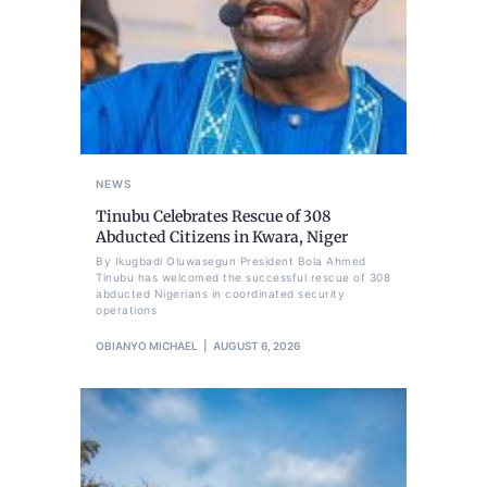
NEWS
Tinubu Celebrates Rescue of 308
Abducted Citizens in Kwara, Niger
By Ikugbadi Oluwasegun President Bola Ahmed
Tinubu has welcomed the successful rescue of 308
abducted Nigerians in coordinated security
operations
OBIANYO MICHAEL
AUGUST 6, 2026