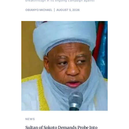
breakthrough in its ongoing campaign against
OBIANYO MICHAEL
AUGUST 5, 2026
NEWS
Sultan of Sokoto Demands Probe Into