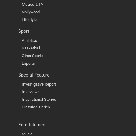
Movies & TV
Nollywood
Lifestyle
Sport
Athletics
Basketball
Other Sports
Esports
Special Feature
Investigative Report
Interviews
Inspirational Stories
Historical Series
Entertainment
Music