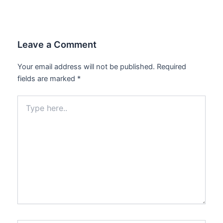
Leave a Comment
Your email address will not be published.
Required
fields are marked
*
Type
here..