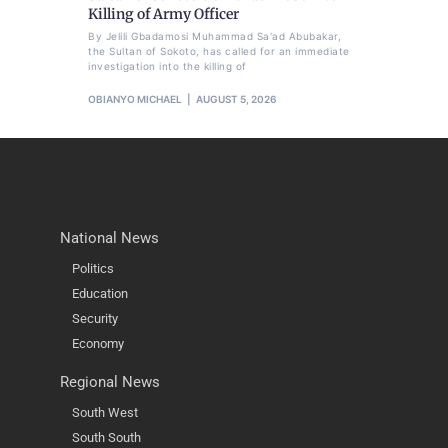
Killing of Army Officer
By Jelili Gbadamosi Muhammad Sa'ad Abubakar,
the Sultan of Sokoto, has called for an immediate
investigation into the killing of
OBIANYO MICHAEL
AUGUST 5, 2026
National News
Politics
Education
Security
Economy
Regional News
South West
South South