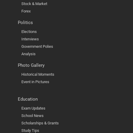
Stock & Market
Forex
Politics
Elections
Interviews
Government Polies
Analysis
Photo Gallery
Historical Moments
Event in Pictures
Education
Exam Updates
School News
Scholarships & Grants
Study Tips