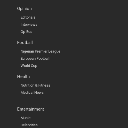
Opinion
Editorials
Interviews
Op-Eds
Football
Nigerian Premier League
European Football
World Cup
Health
Nutrition & Fitness
Medical News
Entertainment
Music
Celebrities