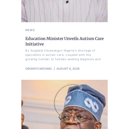
NEWS
Education Minister Unveils Autism Care
Initiative
By Ikugbadi Oluwasegun Nigeria's shortage of
specialists in autism care, coupled with the
growing number of families seeking diagnosis and
OBIANYO MICHAEL
AUGUST 6, 2026