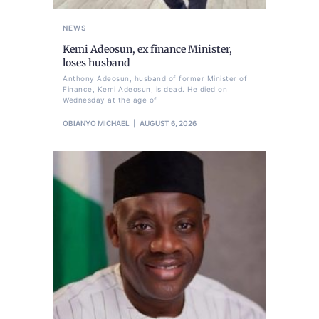
NEWS
Kemi Adeosun, ex finance Minister,
loses husband
Anthony Adeosun, husband of former Minister of
Finance, Kemi Adeosun, is dead. He died on
Wednesday at the age of
OBIANYO MICHAEL
AUGUST 6, 2026