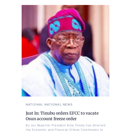
NATIONAL
NATIONAL NEWS
Just In: Tinubu orders EFCC to vacate
Osun account freeze order
By our Reporter President Bola Tinubu has directed
the Economic and Financial Crimes Commission to