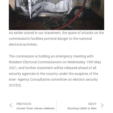
As earlier stated in our statement, the spate of attacks on the
commission’s facilities portend danger to the national
electoral activities.
The commission is holding an emergency meeting with
Resident Electoral Commissioners on Wednesday 19th May
2021, and further statement will be released ahead of all
security agencies in the country under the auspices of the
inter- Agency Consultative committee on election security
(ICCES).
Prev
Ne
PREVIOUS
NEXT
Actress Toyin Alausa celebrates Son for adding another year
Boosting Libido in Men