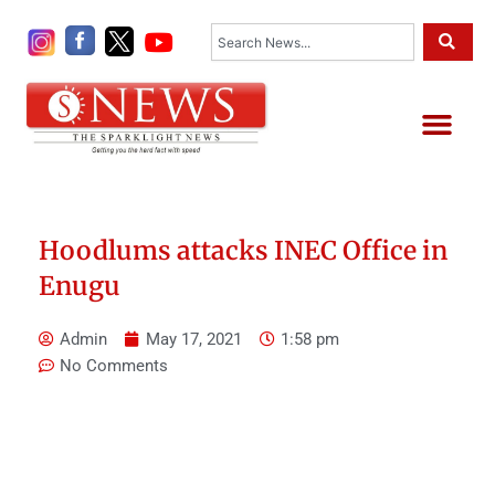
Skip
Search
to
content
Me
Hoodlums attacks INEC Office in
Enugu
Admin
May 17, 2021
1:58 pm
No Comments