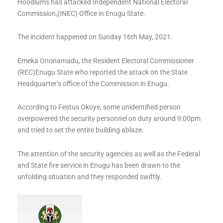
Hoodlums has attacked Independent National Electoral
Commission,(INEC) Office in Enugu State.
The incident happened on Sunday 16th May, 2021.
Emeka Ononamadu, the Resident Electoral Commissioner
(REC)Enugu State who reported the attack on the State
Headquarter’s office of the Commission in Enugu.
According to Festus Okoye, some unidentified person
overpowered the security personnel on duty around 9:00pm
and tried to set the entire building ablaze.
The attention of the security agencies as well as the Federal
and State fire service in Enugu has been drawn to the
unfolding situation and they responded swiftly.