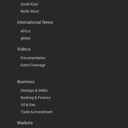
South East
North West
International News
Africa
global
Videos
Documentaries
Event Coverage
Business
Startups & SMEs
Banking & Finance
Oil & Gas
Trade & Investment
Markets