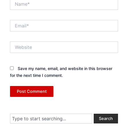
Name*
Email*
Website
Save my name, email, and website in this browser
for the next time I comment.
Search
Search