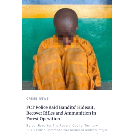
CRIME
NEWS
FCT Police Raid Bandits’ Hideout,
Recover Rifles and Ammunition in
Forest Operation
By our Reporter The Federal Capital Territory
(FCT) Police Command has recorded another major