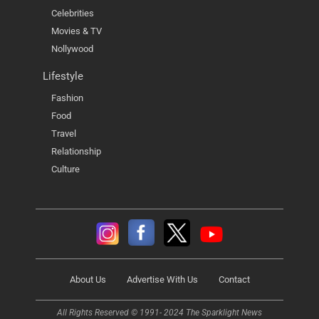
Celebrities
Movies & TV
Nollywood
Lifestyle
Fashion
Food
Travel
Relationship
Culture
About Us
Advertise With Us
Contact
All Rights Reserved © 1991- 2024 The Sparklight News