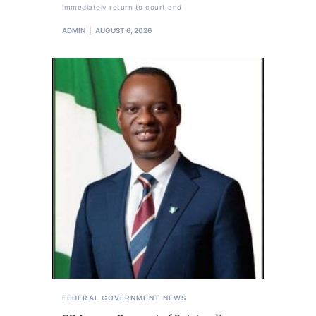
immediately return to court and
ADMIN
AUGUST 6, 2026
FEDERAL GOVERNMENT
NEWS