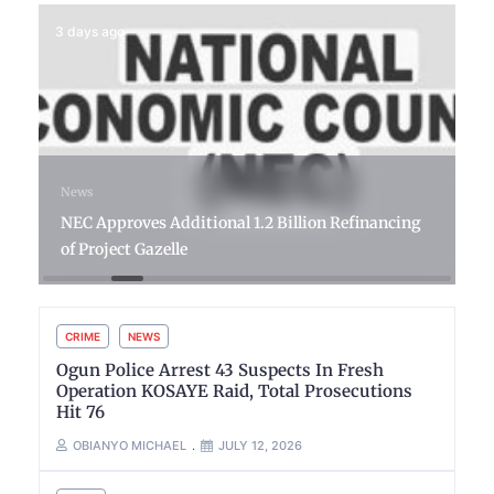
3 days ago
News
NEC Approves Additional 1.2 Billion Refinancing
of Project Gazelle
CRIME
NEWS
Ogun Police Arrest 43 Suspects In Fresh
Operation KOSAYE Raid, Total Prosecutions
Hit 76
OBIANYO MICHAEL
JULY 12, 2026