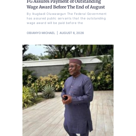
FG Assures Payment of Outstanding
Wage Award Before The End of August
By Ikugbadi Oluwasegun The Federal Government
has assured public servants that the outstanding
wage award will be paid before the
OBIANYO MICHAEL
AUGUST 6, 2026