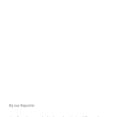
By our Reporter