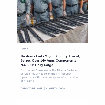
NEWS
Customs Foils Major Security Threat,
Seizes Over 140 Arms Components,
₦373.8M Drug Cargo
By Ikugbadi Oluwasegun The Nigeria Customs
Service (NCS) has intensified its security
operations with the interception of a container
concealing
OBIANYO MICHAEL
AUGUST 8, 2026