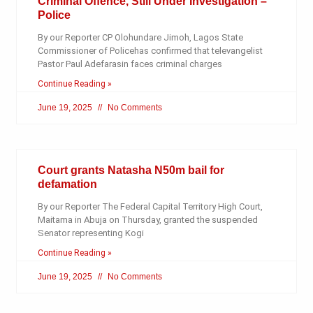
Criminal Offence, Still Under Investigation –
Police
By our Reporter CP Olohundare Jimoh, Lagos State
Commissioner of Policehas confirmed that televangelist
Pastor Paul Adefarasin faces criminal charges
Continue Reading »
June 19, 2025
No Comments
Court grants Natasha N50m bail for
defamation
By our Reporter The Federal Capital Territory High Court,
Maitama in Abuja on Thursday, granted the suspended
Senator representing Kogi
Continue Reading »
June 19, 2025
No Comments