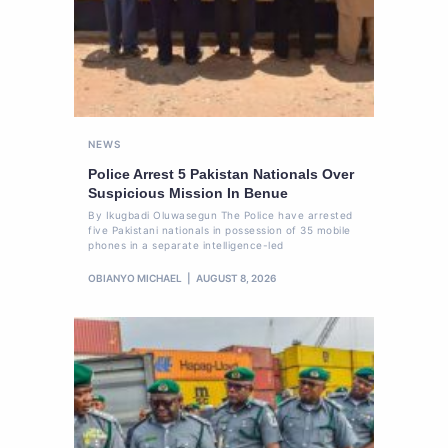
NEWS
Police Arrest 5 Pakistan Nationals Over
Suspicious Mission In Benue
By Ikugbadi Oluwasegun The Police have arrested
five Pakistani nationals in possession of 35 mobile
phones in a separate intelligence-led
OBIANYO MICHAEL
AUGUST 8, 2026