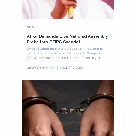
NEWS
Atiku Demands Live National Assembly
Probe Into PFIPC Scandal
By Jelili Gbadamosi Atiku Abubakar, Presidential
candidate of the African Democratic Congress
(ADC), has called on the National Assembly to
OBIANYO MICHAEL
AUGUST 7, 2026