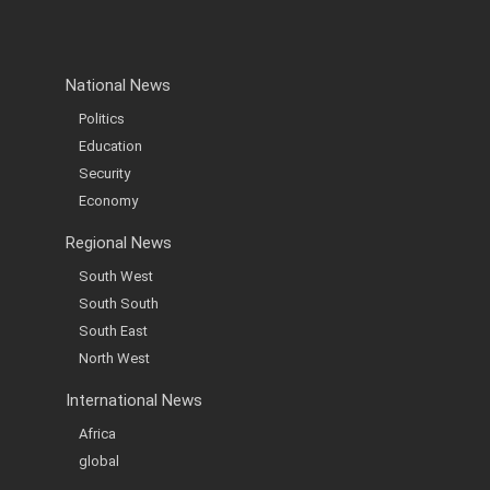
National News
Politics
Education
Security
Economy
Regional News
South West
South South
South East
North West
International News
Africa
global