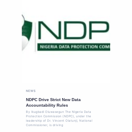
NEWS
NDPC Drive Strict New Data
Accountability Rules
By Ikugbadi Oluwasegun The Nigeria Data
Protection Commission (NDPC), under the
leadership of Dr. Vincent Olatunji, National
Commissioner, is driving