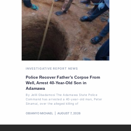
INVESTIGATIVE REPORT
NEWS
Police Recover Father’s Corpse From
Well, Arrest 40-Year-Old Son in
Adamawa
By Jelili Gbadamosi The Adamawa State Police
Command has arrested a 40-year-old man, Peter
Sinamai, over the alleged killing of
OBIANYO MICHAEL
AUGUST 7, 2026