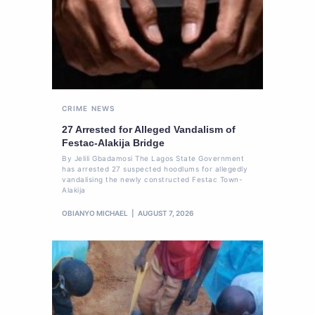
CRIME
NEWS
27 Arrested for Alleged Vandalism of
Festac-Alakija Bridge
By Jelili Gbadamosi The Lagos State Government
has arrested 27 suspected hoodlums for allegedly
vandalising the newly constructed Festac Town-
Alakija
OBIANYO MICHAEL
AUGUST 7, 2026