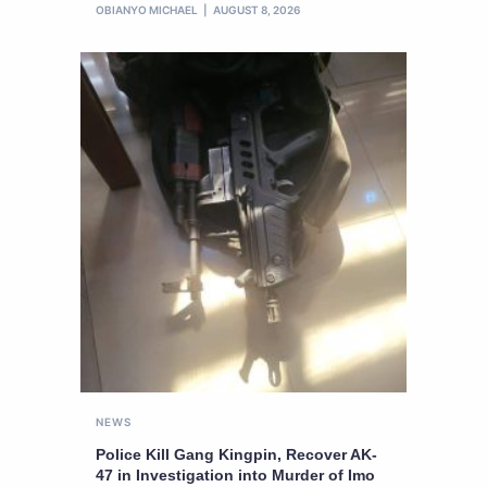
OBIANYO MICHAEL
AUGUST 8, 2026
NEWS
Police Kill Gang Kingpin, Recover AK-
47 in Investigation into Murder of Imo