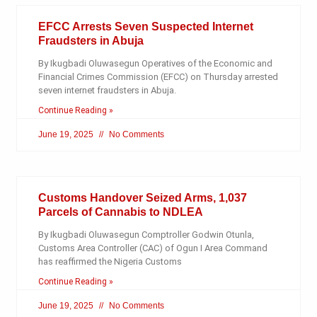
EFCC Arrests Seven Suspected Internet
Fraudsters in Abuja
By Ikugbadi Oluwasegun Operatives of the Economic and
Financial Crimes Commission (EFCC) on Thursday arrested
seven internet fraudsters in Abuja.
Continue Reading »
June 19, 2025
No Comments
Customs Handover Seized Arms, 1,037
Parcels of Cannabis to NDLEA
By Ikugbadi Oluwasegun Comptroller Godwin Otunla,
Customs Area Controller (CAC) of Ogun I Area Command
has reaffirmed the Nigeria Customs
Continue Reading »
June 19, 2025
No Comments