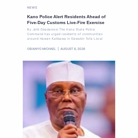
NEWS
Kano Police Alert Residents Ahead of
Five-Day Customs Live-Fire Exercise
By Jelili Gbadamosi The Kano State Police
Command has urged residents of communities
around Hawan Kalibawa in Dawakin Tofa Local
OBIANYO MICHAEL
AUGUST 8, 2026