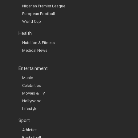
Nigerian Premier League
European Football
World Cup
Health
Nutrition & Fitness
Medical News
Entertainment
Music
Celebrities
Movies & TV
Nollywood
Lifestyle
Sport
Athletics
Basketball