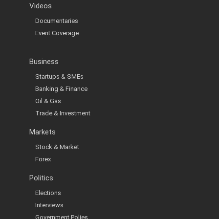
Videos
Documentaries
Event Coverage
Business
Startups & SMEs
Banking & Finance
Oil & Gas
Trade & Investment
Markets
Stock & Market
Forex
Politics
Elections
Interviews
Government Polies