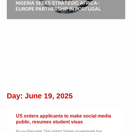
NIGERIA SEEKS STRATEGIC AFRICA-
EUROPE PARTNERSHIP IN PORTUGAL
Obianyo Michael
Day: June 19, 2025
US orders applicants to make social media
public, resumes student visas
By our Reporter The United States government has