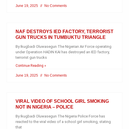
June 19, 2025
No Comments
NAF DESTROYS IED FACTORY, TERRORIST
GUN TRUCKS IN TUMBUKTU TRIANGLE
By Ikugbadi Oluwasegun The Nigerian Air Force operating
under Operation HADIN KAI has destroyed an IED factory,
terrorist gun trucks
Continue Reading »
June 19, 2025
No Comments
VIRAL VIDEO OF SCHOOL GIRL SMOKING
NOT IN NIGERIA – POLICE
By Ikugbadi Oluwasegun The Nigeria Police Force has
reacted to the viral video of a school girl smoking, stating
that