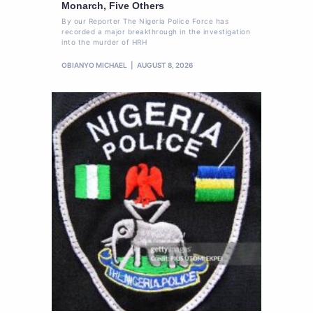
Monarch, Five Others
By our Reporter The Nigeria Police Force has
recorded a major breakthrough in the investigation
into the murder of HRH
OBIANYO MICHAEL
AUGUST 8, 2026