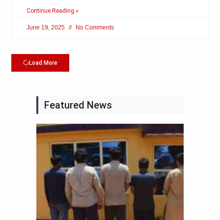
Continue Reading »
June 19, 2025
No Comments
Load More
Featured News