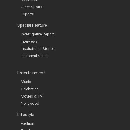
Other Sports
Esports
Special Feature
Investigative Report
Interviews
Inspirational Stories
Historical Series
Entertainment
Music
Celebrities
Movies & TV
Nollywood
Lifestyle
Fashion