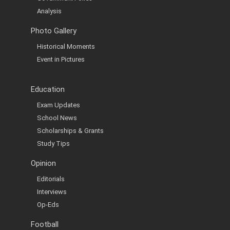
Analysis
Photo Gallery
Historical Moments
Event in Pictures
Education
Exam Updates
School News
Scholarships & Grants
Study Tips
Opinion
Editorials
Interviews
Op-Eds
Football