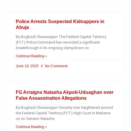
Police Arrests Suspected Kidnappers in
Abuja
By Ikugbadi Oluwasegun The Federal Capital Territory
(FCT) Police Command has recorded a significant
breakthrough in its ongoing clampdown on
Continue Reading »
June 19, 2025
No Comments
FG Arraigns Natasha Akpoti-Uduaghan over
False Assassination Allegations
By Ikugbadi Oluwasegun Security was heightened around
the Federal Capital Territory (FCT) High Court in Maitama
on as Senator Natasha
Continue Reading »