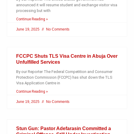
announced it will resume student and exchange visitor visa
processing but with
Continue Reading »
June 19, 2025
No Comments
FCCPC Shuts TLS Visa Centre in Abuja Over
Unfulfilled Services
By our Reporter The Federal Competition and Consumer
Protection Commission (FCCPC) has shut down the TLS
Visa Application Centre in
Continue Reading »
June 19, 2025
No Comments
Stun Gun: Pastor Adefarasin Committed a