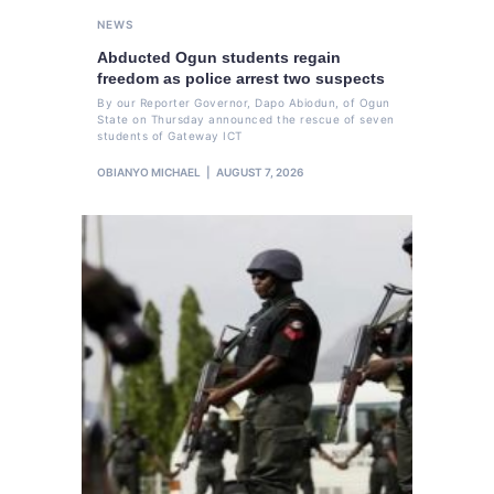
NEWS
Abducted Ogun students regain
freedom as police arrest two suspects
By our Reporter Governor, Dapo Abiodun, of Ogun
State on Thursday announced the rescue of seven
students of Gateway ICT
OBIANYO MICHAEL
AUGUST 7, 2026