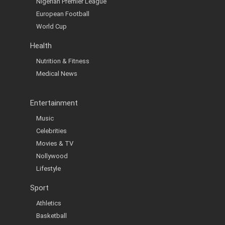
Nigerian Premier League
European Football
World Cup
Health
Nutrition & Fitness
Medical News
Entertainment
Music
Celebrities
Movies & TV
Nollywood
Lifestyle
Sport
Athletics
Basketball