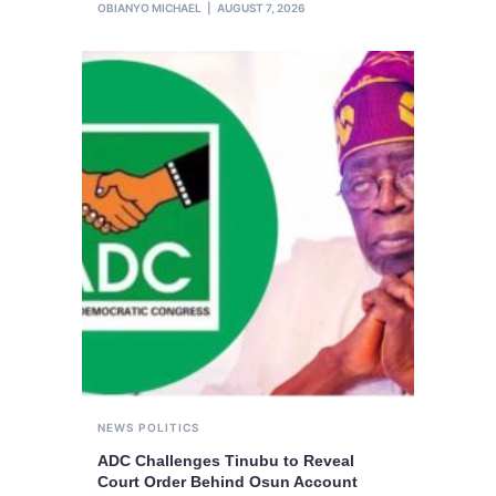
OBIANYO MICHAEL
AUGUST 7, 2026
NEWS
POLITICS
ADC Challenges Tinubu to Reveal
Court Order Behind Osun Account