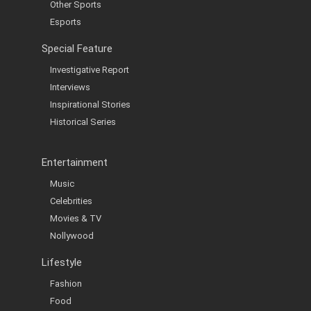
Other Sports
Esports
Special Feature
Investigative Report
Interviews
Inspirational Stories
Historical Series
Entertainment
Music
Celebrities
Movies & TV
Nollywood
Lifestyle
Fashion
Food