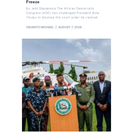
Freeze
By Jelili Gbadamosi The African Democratic
Congress (ADC) has challenged President Bola
Tinubu to disclose the court order he claimed
OBIANYO MICHAEL
AUGUST 7, 2026