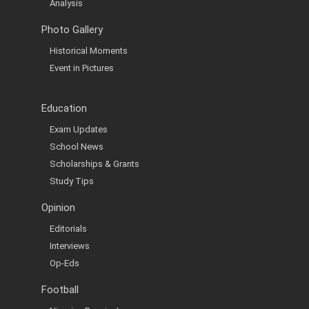
Analysis
Photo Gallery
Historical Moments
Event in Pictures
Education
Exam Updates
School News
Scholarships & Grants
Study Tips
Opinion
Editorials
Interviews
Op-Eds
Football