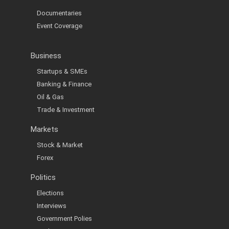
Documentaries
Event Coverage
Business
Startups & SMEs
Banking & Finance
Oil & Gas
Trade & Investment
Markets
Stock & Market
Forex
Politics
Elections
Interviews
Government Polies