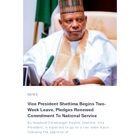
NEWS
Vice President Shettima Begins Two-
Week Leave, Pledges Renewed
Commitment To National Service
By Ikugbadi Oluwasegun Kashim Shetima, Vice
President, is expected to go on a two week leave
following the approval of