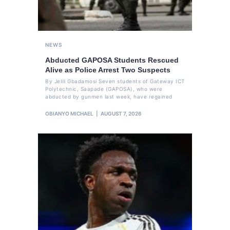
NEWS
Abducted GAPOSA Students Rescued
Alive as Police Arrest Two Suspects
By Jelili Gbadamosi Seven students of Gateway ICT
Polytechnic, Saapade (GAPOSA), who were
abducted by gunmen last week, have regained
OBIANYO MICHAEL
AUGUST 7, 2026