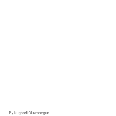
By Ikugbadi Oluwasegun