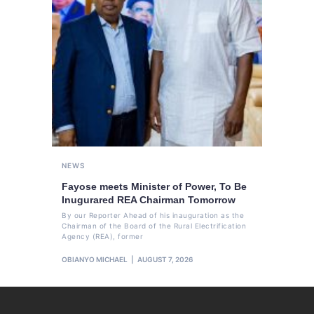
NEWS
Fayose meets Minister of Power, To Be
Inugurared REA Chairman Tomorrow
By our Reporter Ahead of his inauguration as the
Chairman of the Board of the Rural Electrification
Agency (REA), former
OBIANYO MICHAEL
AUGUST 7, 2026