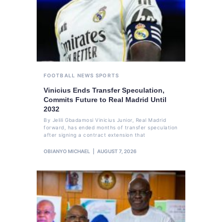
FOOTBALL
NEWS
SPORTS
Vinicius Ends Transfer Speculation,
Commits Future to Real Madrid Until
2032
By Jelili Gbadamosi Vinicius Junior, Real Madrid
forward, has ended months of transfer speculation
after signing a contract extension that
OBIANYO MICHAEL
AUGUST 7, 2026