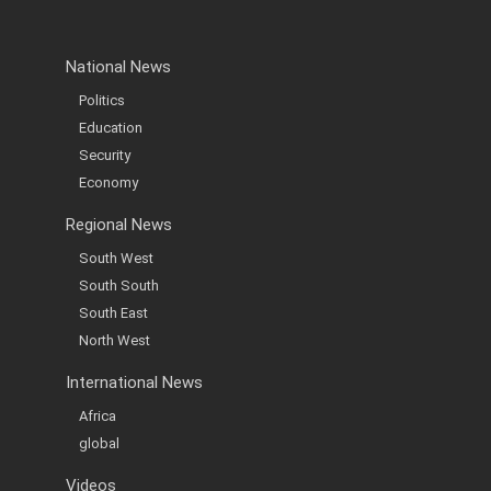
National News
Politics
Education
Security
Economy
Regional News
South West
South South
South East
North West
International News
Africa
global
Videos