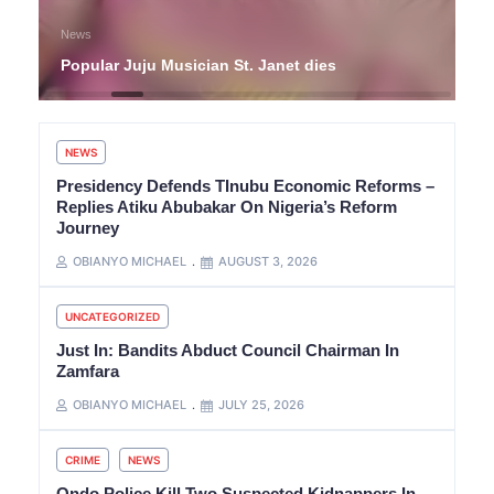
News
Popular Juju Musician St. Janet dies
NEWS
Presidency Defends TInubu Economic Reforms –
Replies Atiku Abubakar On Nigeria’s Reform
Journey
OBIANYO MICHAEL
AUGUST 3, 2026
UNCATEGORIZED
Just In: Bandits Abduct Council Chairman In
Zamfara
OBIANYO MICHAEL
JULY 25, 2026
CRIME
NEWS
Ondo Police Kill Two Suspected Kidnappers In