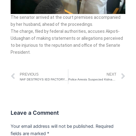
The senator arrived at the court premises accompanied
by her husband, ahead of the proceedings.
The charge, filed by federal authorities, accuses Akpoti-
Uduaghan of making statements or allegations perceived
to be injurious to the reputation and office of the Senate
President.
Prev
Ne
PREVIOUS
NEXT
NAF DESTROYS IED FACTORY, TERRORIST GUN TRUCKS IN TUMBUKTU TRIANGLE
Police Arrests Suspected Kidnappers in Abuja
Leave a Comment
Your email address will not be published.
Required
fields are marked
*