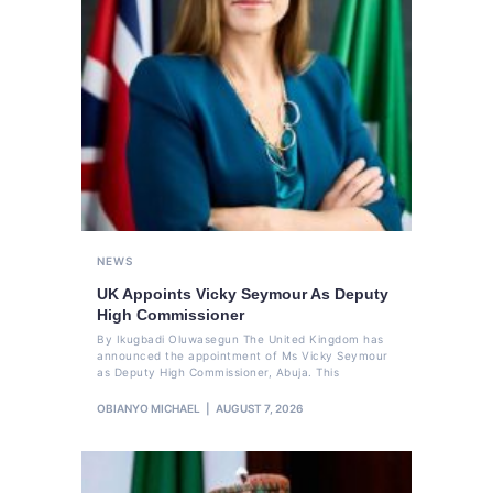
NEWS
UK Appoints Vicky Seymour As Deputy
High Commissioner
By Ikugbadi Oluwasegun The United Kingdom has
announced the appointment of Ms Vicky Seymour
as Deputy High Commissioner, Abuja. This
OBIANYO MICHAEL
AUGUST 7, 2026