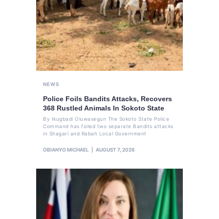
NEWS
Police Foils Bandits Attacks, Recovers
368 Rustled Animals In Sokoto State
By Ikugbadi Oluwasegun The Sokoto State Police
Command has foiled two separate Bandits attacks
in Shagari and Rabah Local Government
OBIANYO MICHAEL
AUGUST 7, 2026