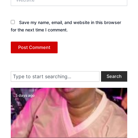
Save my name, email, and website in this browser
for the next time I comment.
Search
Search
5 days ago