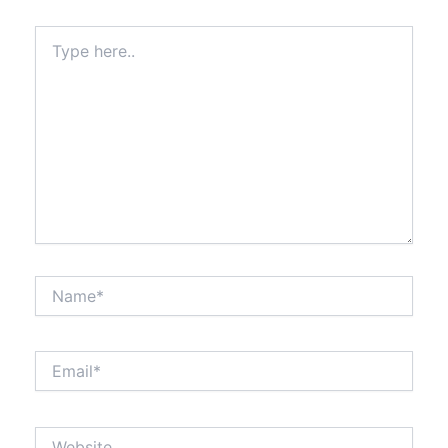
Type
here..
Name*
Email*
Website