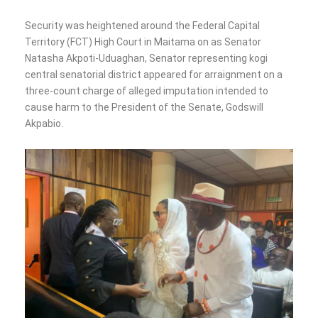
Security was heightened around the Federal Capital
Territory (FCT) High Court in Maitama on as Senator
Natasha Akpoti-Uduaghan, Senator representing kogi
central senatorial district appeared for arraignment on a
three-count charge of alleged imputation intended to
cause harm to the President of the Senate, Godswill
Akpabio.