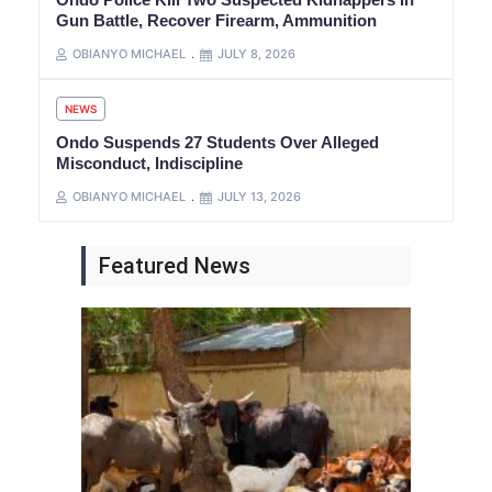
Gun Battle, Recover Firearm, Ammunition
OBIANYO MICHAEL
JULY 8, 2026
NEWS
Ondo Suspends 27 Students Over Alleged
Misconduct, Indiscipline
OBIANYO MICHAEL
JULY 13, 2026
Featured News