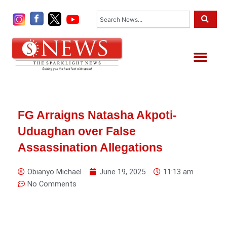
Skip
Search
to
content
Me
FG Arraigns Natasha Akpoti-
Uduaghan over False
Assassination Allegations
Obianyo Michael
June 19, 2025
11:13 am
No Comments