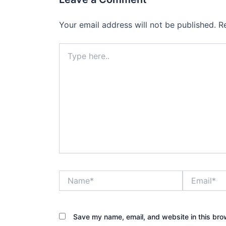
Your email address will not be published.
R
Type
here..
Name*
Email*
Save my name, email, and website in this bro