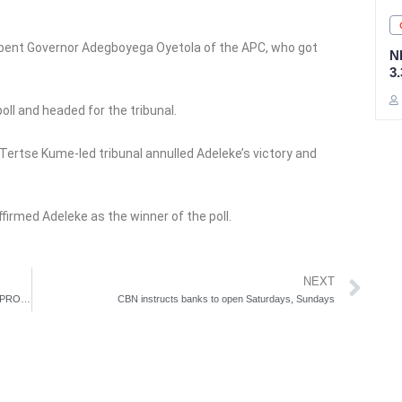
mbent Governor Adegboyega Oyetola of the APC, who got
N
3
oll and headed for the tribunal.
e Tertse Kume-led tribunal annulled Adeleke’s victory and
firmed Adeleke as the winner of the poll.
Ne
NEXT
IGP CHARTS STEPS TO IMPROVE NPF INTERROGATION PROCESSES OF CRIMINAL JUSTICE SYSTEM
CBN instructs banks to open Saturdays, Sundays