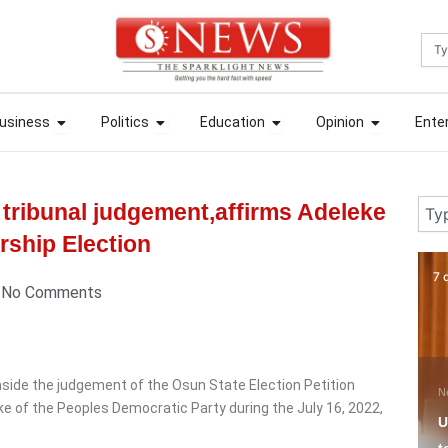
Sea
ews
Open Business
Open Politics
Open Education
Open Opin
ews
Open Business
Open Politics
Open Education
Open Opin
usiness
Politics
Education
Opinion
Ente
usiness
Politics
Education
Opinion
Ente
Sear
tribunal judgement,affirms Adeleke
rship Election
7 days ago
18
No Comments
 aside the judgement of the Osun State Election Petition
News
N
ke of the Peoples Democratic Party during the July 16, 2022,
Umahi Tells Oshiomhole
T