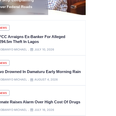
escue of 308 Abducted
Housing Uni
itizens in Kwara, Niger
Roads, Oth
NEWS
FCC Arraigns Ex-Banker For Alleged
294.5m Theft In Lagos
OBIANYO MICHAEL
JULY 10, 2026
NEWS
wo Drowned In Damaturu Early Morning Rain
OBIANYO MICHAEL
AUGUST 4, 2026
NEWS
enate Raises Alarm Over High Cost Of Drugs
OBIANYO MICHAEL
JULY 16, 2026