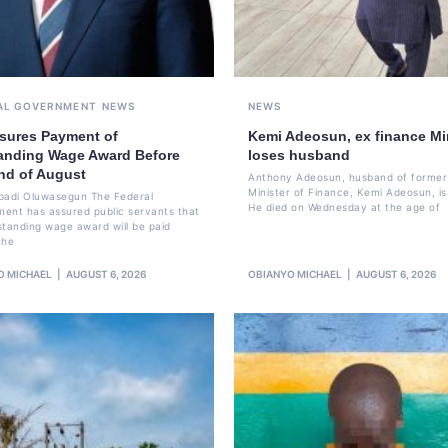
AL GOVERNMENT
NEWS
NEWS
sures Payment of
Kemi Adeosun, ex finance Min
anding Wage Award Before
loses husband
nd of August
Anthony Adeosun, husband of former
Minister of Finance, Kemi Adeosun, is
badi Oluwasegun The Federal
He died on Wednesday at the age of
ent has assured public servants that
standing wage award will be paid
the
O MICHAEL
AUGUST 6, 2026
OBIANYO MICHAEL
AUGUST 6, 2026