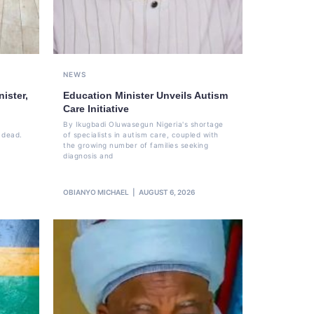
NEWS
ister,
Education Minister Unveils Autism
Care Initiative
By Ikugbadi Oluwasegun Nigeria's shortage
 dead.
of specialists in autism care, coupled with
the growing number of families seeking
diagnosis and
OBIANYO MICHAEL
AUGUST 6, 2026