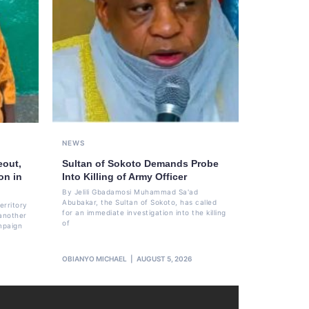
NEWS
eout,
Sultan of Sokoto Demands Probe
on in
Into Killing of Army Officer
By Jelili Gbadamosi Muhammad Sa'ad
Abubakar, the Sultan of Sokoto, has called
erritory
for an immediate investigation into the killing
another
of
mpaign
OBIANYO MICHAEL
AUGUST 5, 2026