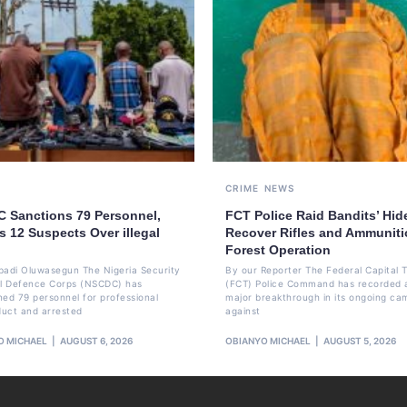
CRIME
NEWS
 Sanctions 79 Personnel,
FCT Police Raid Bandits’ Hid
s 12 Suspects Over illegal
Recover Rifles and Ammuniti
Forest Operation
badi Oluwasegun The Nigeria Security
By our Reporter The Federal Capital T
il Defence Corps (NSCDC) has
(FCT) Police Command has recorded 
ned 79 personnel for professional
major breakthrough in its ongoing ca
uct and arrested
against
O MICHAEL
AUGUST 6, 2026
OBIANYO MICHAEL
AUGUST 5, 2026