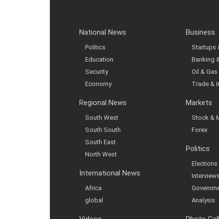
National News
Business
Politics
Startups
Education
Banking 
Security
Oil & Gas
Economy
Trade & 
Regional News
Markets
South West
Stock & 
South South
Forex
South East
Politics
North West
Elections
International News
Interview
Africa
Governme
global
Analysis