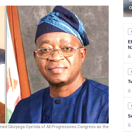
to Stop Complaining
R
Over Federal Roads
C
E
N
T
S
irmed Gboyega Oyetola of All Progressives Congress as the