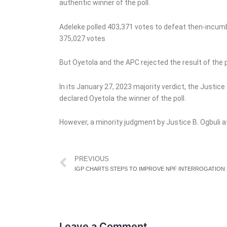
authentic winner of the poll.
Adeleke polled 403,371 votes to defeat then-incu
375,027 votes
But Oyetola and the APC rejected the result of the p
In its January 27, 2023 majority verdict, the Justic
declared Oyetola the winner of the poll.
However, a minority judgment by Justice B. Ogbuli af
Prev
PREVIOUS
Leave a Comment