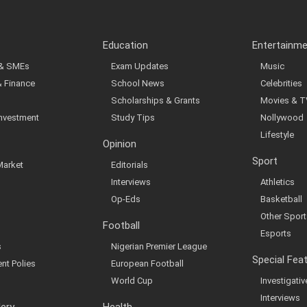
Education
Entertainm
 & SMEs
Exam Updates
Music
& Finance
School News
Celebrities
Scholarships & Grants
Movies & T
Investment
Study Tips
Nollywood
Lifestyle
Opinion
Sport
Market
Editorials
Interviews
Athletics
Op-Eds
Basketball
Other Sport
Football
Esports
s
Nigerian Premier League
Special Fea
nt Polies
European Football
World Cup
Investigati
Interviews