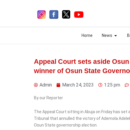
Skip
to
content
Open N
Open N
Home
News
B
Home
News
B
Appeal Court sets aside Osun 
winner of Osun State Governo
2 days ago
Admin
March 24, 2023
1:25 pm
By our Reporter
The Appeal Court sitting in Abuja on Friday has set
News
Tribunal that annulled the victory of Ademola Adele
Nigeria Customs Recruits
Osun State governorship election.