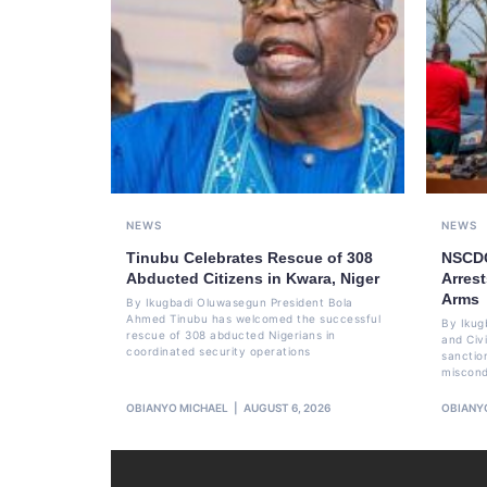
NEWS
NEWS
Tinubu Celebrates Rescue of 308
NSCDC
Abducted Citizens in Kwara, Niger
Arrest
Arms
By Ikugbadi Oluwasegun President Bola
Ahmed Tinubu has welcomed the successful
By Ikug
rescue of 308 abducted Nigerians in
and Civ
coordinated security operations
sanctio
miscond
OBIANYO MICHAEL
AUGUST 6, 2026
OBIANY