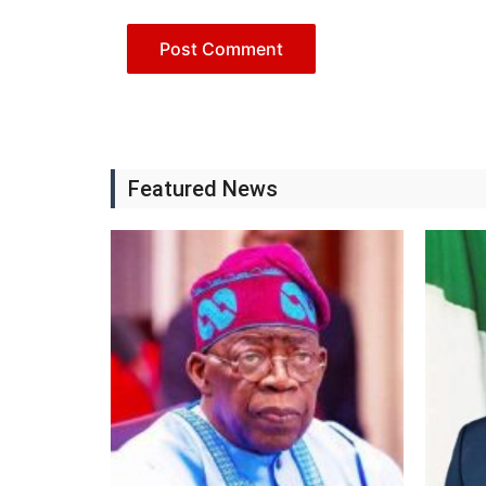
Featured News