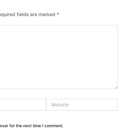
equired fields are marked
*
Website
wser for the next time I comment.