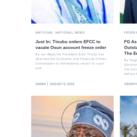
NATIONAL
NATIONAL NEWS
FEDER
Just In: Tinubu orders EFCC to
FG As
vacate Osun account freeze order
Outst
The E
By our Reporter President Bola Tinubu has
directed the Economic and Financial Crimes
By Ikug
Commission to immediately return to court
Governm
and
the out
before 
ADMIN
AUGUST 6, 2026
OBIANY