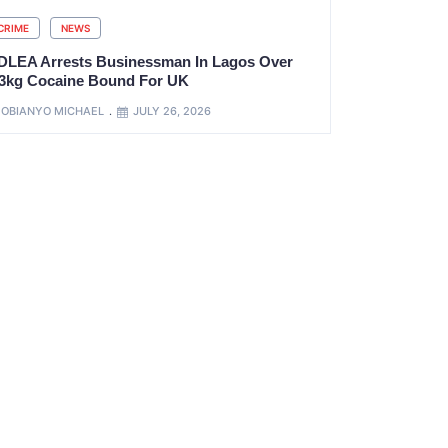
CRIME
NEWS
DLEA Arrests Businessman In Lagos Over
.3kg Cocaine Bound For UK
OBIANYO MICHAEL
JULY 26, 2026
xt