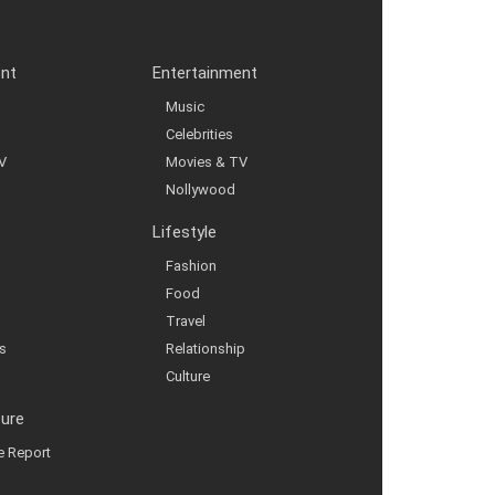
ent
Entertainment
Music
Celebrities
V
Movies & TV
Nollywood
Lifestyle
Fashion
Food
Travel
s
Relationship
Culture
ture
ve Report