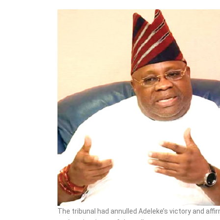
3852 Candidates Out of
573,680 Applicants
The tribunal had annulled Adeleke’s victory and aff