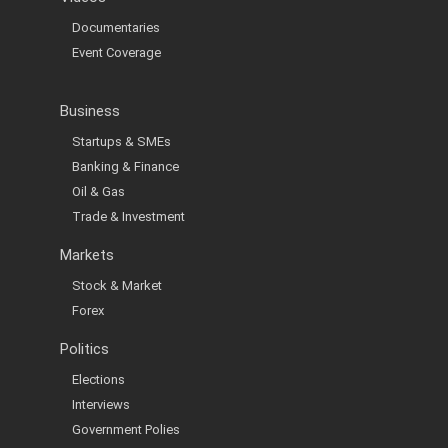
Documentaries
Event Coverage
Business
Startups & SMEs
Banking & Finance
Oil & Gas
Trade & Investment
Markets
Stock & Market
Forex
Politics
Elections
Interviews
Government Polies