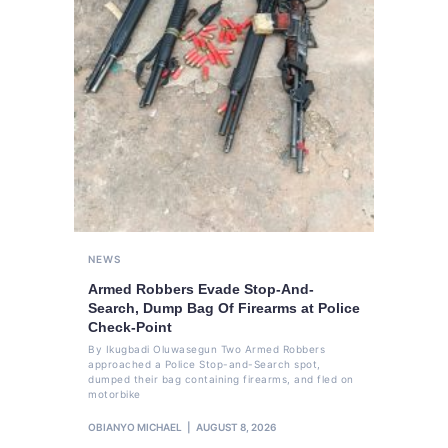
NEWS
Armed Robbers Evade Stop-And-
Search, Dump Bag Of Firearms at Police
Check-Point
By Ikugbadi Oluwasegun Two Armed Robbers
approached a Police Stop-and-Search spot,
dumped their bag containing firearms, and fled on
motorbike
OBIANYO MICHAEL
AUGUST 8, 2026