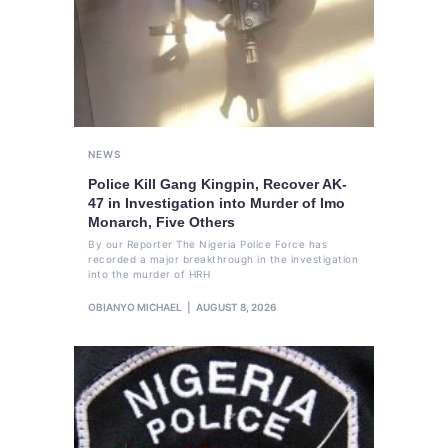
NEWS
Police Kill Gang Kingpin, Recover AK-
47 in Investigation into Murder of Imo
Monarch, Five Others
By our Reporter The Nigeria Police Force has
recorded a major breakthrough in the investigation
into the murder of HRH
OBIANYO MICHAEL
AUGUST 8, 2026