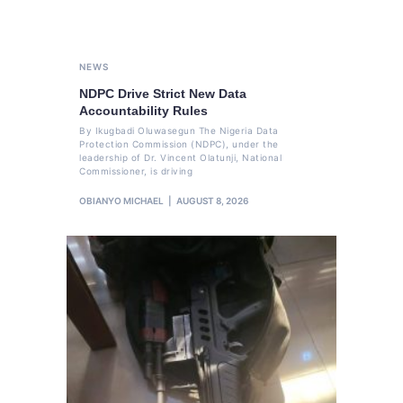
NEWS
NDPC Drive Strict New Data
Accountability Rules
By Ikugbadi Oluwasegun The Nigeria Data
Protection Commission (NDPC), under the
leadership of Dr. Vincent Olatunji, National
Commissioner, is driving
OBIANYO MICHAEL
AUGUST 8, 2026