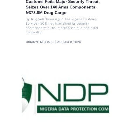
Customs Foils Major Security Threat,
Seizes Over 140 Arms Components,
₦373.8M Drug Cargo
By Ikugbadi Oluwasegun The Nigeria Customs
Service (NCS) has intensified its security
operations with the interception of a container
concealing
OBIANYO MICHAEL
AUGUST 8, 2026