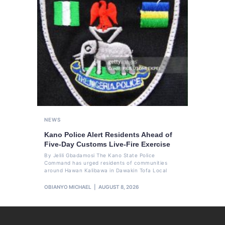
NEWS
Kano Police Alert Residents Ahead of
Five-Day Customs Live-Fire Exercise
By Jelili Gbadamosi The Kano State Police
Command has urged residents of communities
around Hawan Kalibawa in Dawakin Tofa Local
OBIANYO MICHAEL
AUGUST 8, 2026