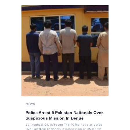
NEWS
Police Arrest 5 Pakistan Nationals Over
Suspicious Mission In Benue
By Ikugbadi Oluwasegun The Police have arrested
five Pakistani nationals in possession of 35 mobile