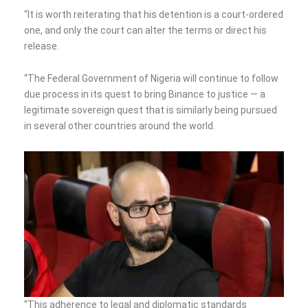
“It is worth reiterating that his detention is a court-ordered
one, and only the court can alter the terms or direct his
release.
“The Federal Government of Nigeria will continue to follow
due process in its quest to bring Binance to justice — a
legitimate sovereign quest that is similarly being pursued
in several other countries around the world.
“This adherence to legal and diplomatic standards