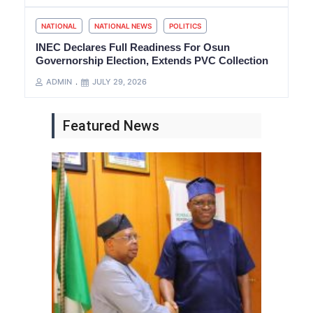
NATIONAL
NATIONAL NEWS
POLITICS
INEC Declares Full Readiness For Osun
Governorship Election, Extends PVC Collection
ADMIN
JULY 29, 2026
Featured News