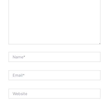
Name*
Email*
Website