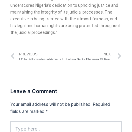
underscores Nigeria’s dedication to upholding justice and
maintaining the integrity of its judicial processes. The
executive is being treated with the utmost fairness, and
his legal and human rights are being protected throughout
the judicial proceedings.”
Prev
Ne
PREVIOUS
NEXT
FG to Sell Presidential Aircrafts to Cut Cost
Fubara Sacks Chairman Of Rivers Traditional Rulers Council For Refusing To Include Governor’s Picture In Canlender
Leave a Comment
Your email address will not be published.
Required
fields are marked
*
Type
here..