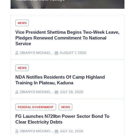
NEWS
Vice President Shettima Begins Two-Week Leave,
Pledges Renewed Commitment To National
Service
OBIANYO MICHAEL
AUGUST 7, 2026
NEWS
NDA Notifies Residents Of Camp Highland
Training In Plateau, Kaduna
OBIANYO MICHAEL
JULY 28, 2026
FEDERAL GOVERNMENT
NEWS
FG Launches N729bn Power Sector Bond To
Clear Electricity Debts
OBIANYO MICHAEL
JULY 22, 2026