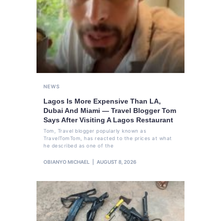
NEWS
Lagos Is More Expensive Than LA,
Dubai And Miami — Travel Blogger Tom
Says After Visiting A Lagos Restaurant
Tom, Travel blogger popularly known as
TravelTomTom, has reacted to the prices at what
he described as one of the
OBIANYO MICHAEL
AUGUST 8, 2026