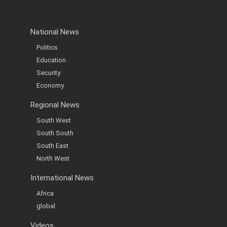
National News
Politics
Education
Security
Economy
Regional News
South West
South South
South East
North West
International News
Africa
global
Videos