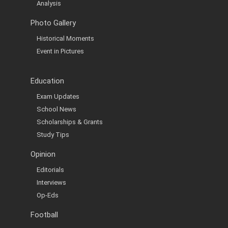
Analysis
Photo Gallery
Historical Moments
Event in Pictures
Education
Exam Updates
School News
Scholarships & Grants
Study Tips
Opinion
Editorials
Interviews
Op-Eds
Football