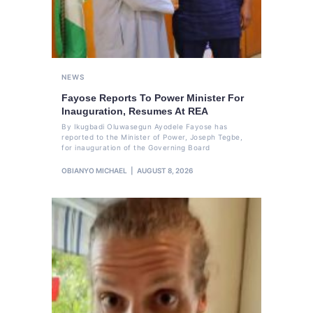
NEWS
Fayose Reports To Power Minister For
Inauguration, Resumes At REA
By Ikugbadi Oluwasegun Ayodele Fayose has
reported to the Minister of Power, Joseph Tegbe,
for inauguration of the Governing Board
OBIANYO MICHAEL
AUGUST 8, 2026