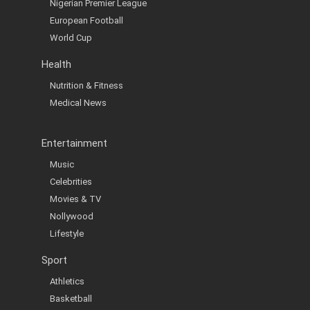
Nigerian Premier League
European Football
World Cup
Health
Nutrition & Fitness
Medical News
Entertainment
Music
Celebrities
Movies & TV
Nollywood
Lifestyle
Sport
Athletics
Basketball