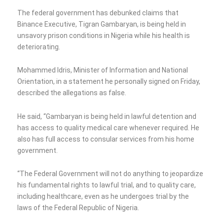
The federal government has debunked claims that
Binance Executive, Tigran Gambaryan, is being held in
unsavory prison conditions in Nigeria while his health is
deteriorating.
Mohammed Idris, Minister of Information and National
Orientation, in a statement he personally signed on Friday,
described the allegations as false.
He said, “Gambaryan is being held in lawful detention and
has access to quality medical care whenever required. He
also has full access to consular services from his home
government.
“The Federal Government will not do anything to jeopardize
his fundamental rights to lawful trial, and to quality care,
including healthcare, even as he undergoes trial by the
laws of the Federal Republic of Nigeria.