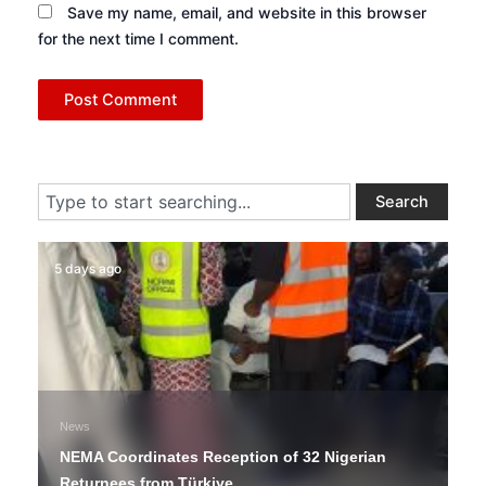
Save my name, email, and website in this browser
for the next time I comment.
Search
Search
5 days ago
News
NEMA Coordinates Reception of 32 Nigerian
Returnees from Türkiye