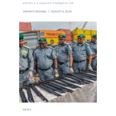
phones in a separate intelligence-led
OBIANYO MICHAEL
AUGUST 8, 2026
NEWS