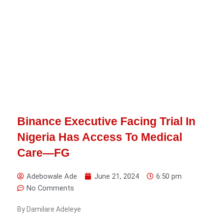
Binance Executive Facing Trial In
Nigeria Has Access To Medical
Care—FG
Adebowale Ade
June 21, 2024
6:50 pm
No Comments
By Damilare Adeleye