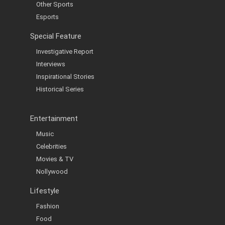
Other Sports
Esports
Special Feature
Investigative Report
Interviews
Inspirational Stories
Historical Series
Entertainment
Music
Celebrities
Movies & TV
Nollywood
Lifestyle
Fashion
Food