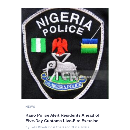
NEWS
Kano Police Alert Residents Ahead of
Five-Day Customs Live-Fire Exercise
By Jelili Gbadamosi The Kano State Police