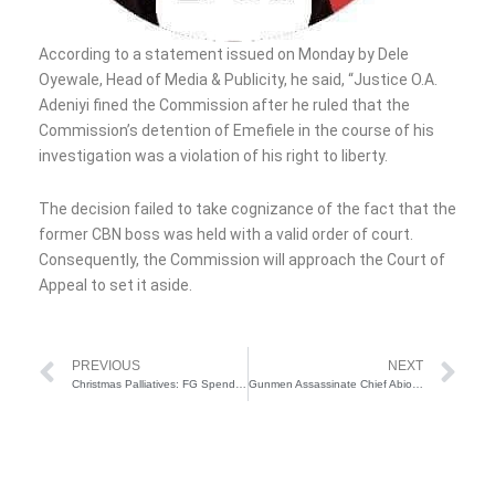
According to a statement issued on Monday by Dele
Oyewale, Head of Media & Publicity, he said, “Justice O.A.
Adeniyi fined the Commission after he ruled that the
Commission’s detention of Emefiele in the course of his
investigation was a violation of his right to liberty.
The decision failed to take cognizance of the fact that the
former CBN boss was held with a valid order of court.
Consequently, the Commission will approach the Court of
Appeal to set it aside.
Prev
Ne
PREVIOUS
NEXT
Christmas Palliatives: FG Spends N57.8 Billion on Rice Procurement for Senators and Reps’ Distribution
Gunmen Assassinate Chief Abiodun Folarin In Ogun