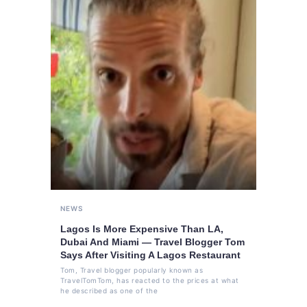
NEWS
Lagos Is More Expensive Than LA,
Dubai And Miami — Travel Blogger Tom
Says After Visiting A Lagos Restaurant
Tom, Travel blogger popularly known as
TravelTomTom, has reacted to the prices at what
he described as one of the