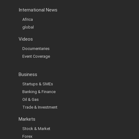
International News
Africa
global
Videos
Documentaries
Event Coverage
Business
Startups & SMEs
Banking & Finance
Oil & Gas
Trade & Investment
Markets
Stock & Market
Forex