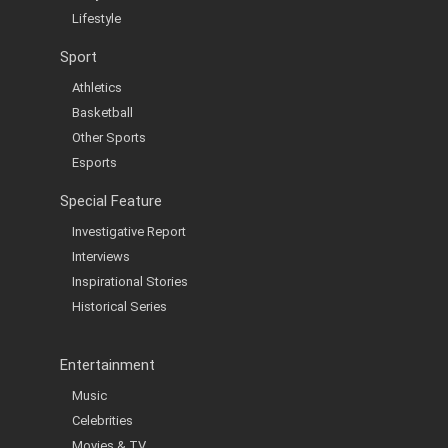
Lifestyle
Sport
Athletics
Basketball
Other Sports
Esports
Special Feature
Investigative Report
Interviews
Inspirational Stories
Historical Series
Entertainment
Music
Celebrities
Movies & TV