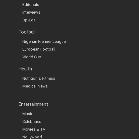
Editorials
Interviews
Op-Eds
Football
Nigerian Premier League
European Football
World Cup
Health
Nutrition & Fitness
Medical News
Entertainment
Music
Celebrities
Movies & TV
Nollywood