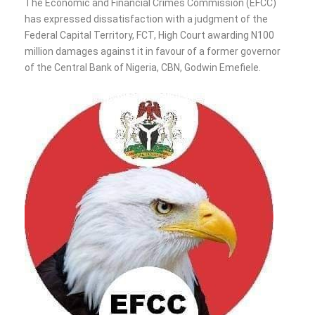
The Economic and Financial Crimes Commission (EFCC)
has expressed dissatisfaction with a judgment of the
Federal Capital Territory, FCT, High Court awarding N100
million damages against it in favour of a former governor
of the Central Bank of Nigeria, CBN, Godwin Emefiele.