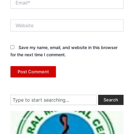
Website
Save my name, email, and website in this browser
for the next time I comment.
Search
Search
3 days ago