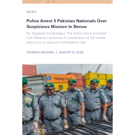
NEWS
Police Arrest 5 Pakistan Nationals Over
Suspicious Mission In Benue
By Ikugbadi Oluwasegun The Police have arrested
five Pakistani nationals in possession of 35 mobile
phones in a separate intelligence-led
OBIANYO MICHAEL
AUGUST 8, 2026