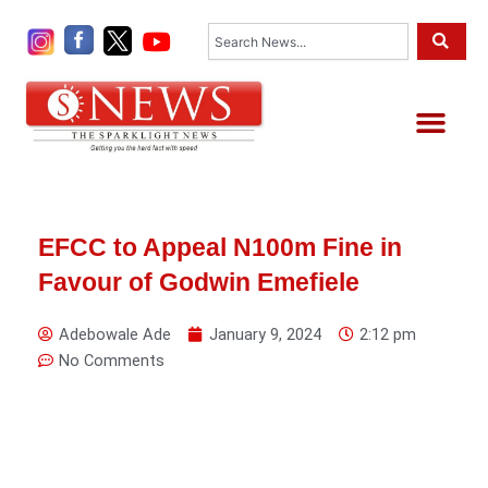
Skip
Search
to
content
Me
EFCC to Appeal N100m Fine in
Favour of Godwin Emefiele
Adebowale Ade
January 9, 2024
2:12 pm
No Comments