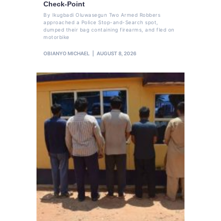
Check-Point
By Ikugbadi Oluwasegun Two Armed Robbers
approached a Police Stop-and-Search spot,
dumped their bag containing firearms, and fled on
motorbike
OBIANYO MICHAEL
AUGUST 8, 2026