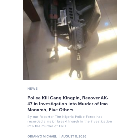
NEWS
Police Kill Gang Kingpin, Recover AK-
47 in Investigation into Murder of Imo
Monarch, Five Others
By our Reporter The Nigeria Police Force has
recorded a major breakthrough in the investigation
into the murder of HRH
OBIANYO MICHAEL
AUGUST 8, 2026