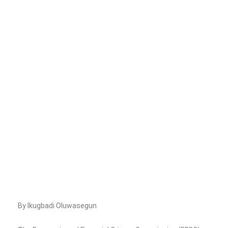
By Ikugbadi Oluwasegun