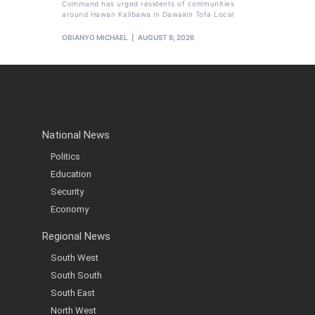
Command has urged residents of communities
around Hawan Kalibawa in Dawakin Tofa Local
OBIANYO MICHAEL
AUGUST 8, 2026
National News
Politics
Education
Security
Economy
Regional News
South West
South South
South East
North West