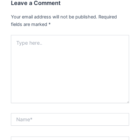
Leave a Comment
Your email address will not be published.
Required
fields are marked
*
Type
here..
Name*
Email*