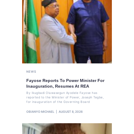
NEWS
Fayose Reports To Power Minister For
Inauguration, Resumes At REA
By Ikugbadi Oluwasegun Ayodele Fayose has
reported to the Minister of Power, Joseph Tegbe,
for inauguration of the Governing Board
OBIANYO MICHAEL
AUGUST 8, 2026