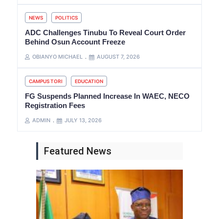
NEWS
POLITICS
ADC Challenges Tinubu To Reveal Court Order
Behind Osun Account Freeze
OBIANYO MICHAEL
AUGUST 7, 2026
CAMPUS TORI
EDUCATION
FG Suspends Planned Increase In WAEC, NECO
Registration Fees
ADMIN
JULY 13, 2026
Featured News