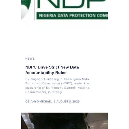
NEWS
NDPC Drive Strict New Data
Accountability Rules
By Ikugbadi Oluwasegun The Nigeria Data
Protection Commission (NDPC), under the
leadership of Dr. Vincent Olatunji, National
Commissioner, is driving
OBIANYO MICHAEL
AUGUST 8, 2026