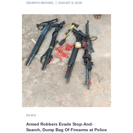
OBIANYO MICHAEL
AUGUST 8, 2026
NEWS
Armed Robbers Evade Stop-And-
Search, Dump Bag Of Firearms at Police