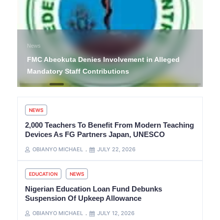
News
FMC Abeokuta Denies Involvement in Alleged
Mandatory Staff Contributions
NEWS
2,000 Teachers To Benefit From Modern Teaching
Devices As FG Partners Japan, UNESCO
OBIANYO MICHAEL
JULY 22, 2026
EDUCATION
NEWS
Nigerian Education Loan Fund Debunks
Suspension Of Upkeep Allowance
OBIANYO MICHAEL
JULY 12, 2026