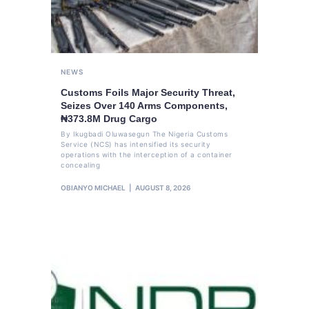
NEWS
Customs Foils Major Security Threat,
Seizes Over 140 Arms Components,
₦373.8M Drug Cargo
By Ikugbadi Oluwasegun The Nigeria Customs
Service (NCS) has intensified its security
operations with the interception of a container
concealing
OBIANYO MICHAEL
AUGUST 8, 2026