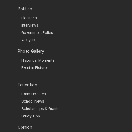
Politics
Elections
Interviews
Government Polies
Analysis
Photo Gallery
Historical Moments
Event in Pictures
Education
Exam Updates
School News
Scholarships & Grants
Study Tips
Opinion