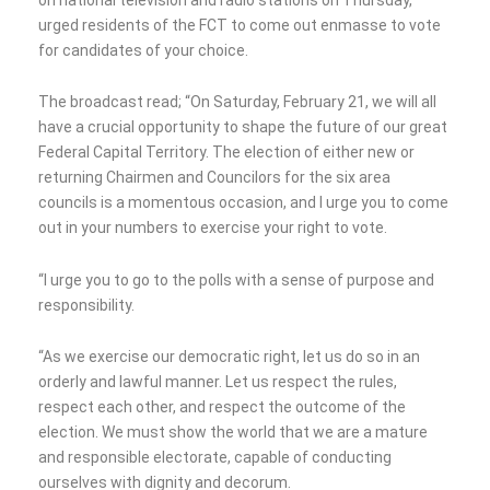
urged residents of the FCT to come out enmasse to vote
for candidates of your choice.
The broadcast read; “On Saturday, February 21, we will all
have a crucial opportunity to shape the future of our great
Federal Capital Territory. The election of either new or
returning Chairmen and Councilors for the six area
councils is a momentous occasion, and I urge you to come
out in your numbers to exercise your right to vote.
“I urge you to go to the polls with a sense of purpose and
responsibility.
“As we exercise our democratic right, let us do so in an
orderly and lawful manner. Let us respect the rules,
respect each other, and respect the outcome of the
election. We must show the world that we are a mature
and responsible electorate, capable of conducting
ourselves with dignity and decorum.