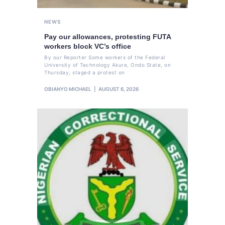
NEWS
Pay our allowances, protesting FUTA
workers block VC’s office
By our Reporter Some workers of the Federal
University of Technology Akure, Ondo State, on
Thursday, staged a protest on
OBIANYO MICHAEL
AUGUST 6, 2026