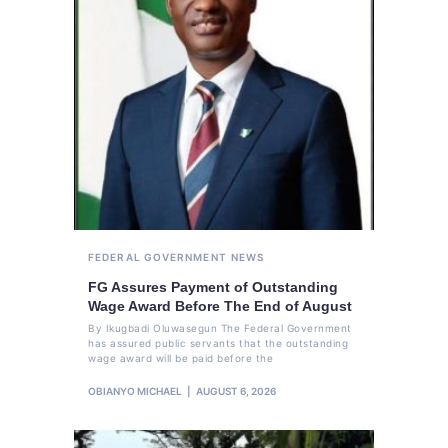
FEDERAL GOVERNMENT
NEWS
FG Assures Payment of Outstanding
Wage Award Before The End of August
By Ikugbadi Oluwasegun The Federal Government
has assured public servants that the outstanding
wage award will be paid before the
OBIANYO MICHAEL
AUGUST 6, 2026