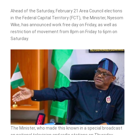
Ahead of the Saturday, February 21 Area Council elections
in the Federal Capital Territory (FCT), the Minister, Nyesom
Wike, has announced work free day on Friday, as well as
restriction of movement from 8pm on Friday to 6pm on
Saturday.
The Minister, who made this known in a special broadcast
on national television and radio stations on Thursday,