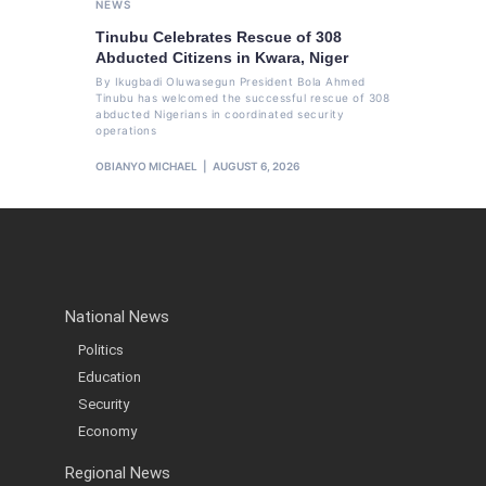
NEWS
Tinubu Celebrates Rescue of 308
Abducted Citizens in Kwara, Niger
By Ikugbadi Oluwasegun President Bola Ahmed
Tinubu has welcomed the successful rescue of 308
abducted Nigerians in coordinated security
operations
OBIANYO MICHAEL
AUGUST 6, 2026
National News
Politics
Education
Security
Economy
Regional News