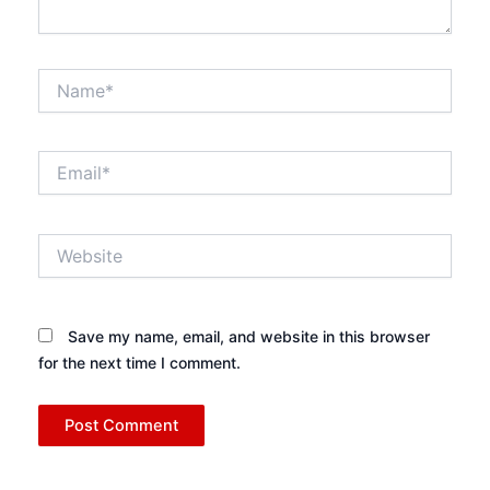
Name*
Email*
Website
Save my name, email, and website in this browser
for the next time I comment.