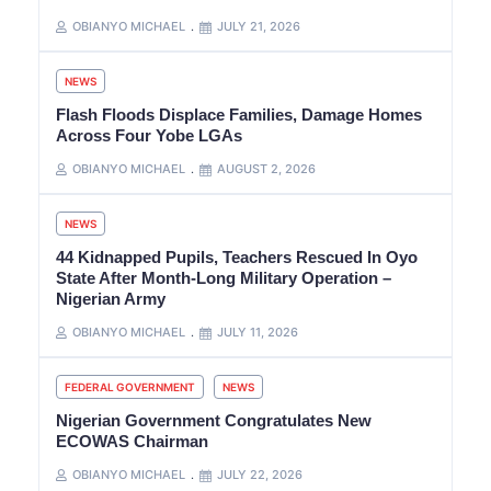
OBIANYO MICHAEL
JULY 21, 2026
NEWS
Flash Floods Displace Families, Damage Homes
Across Four Yobe LGAs
OBIANYO MICHAEL
AUGUST 2, 2026
NEWS
44 Kidnapped Pupils, Teachers Rescued In Oyo
State After Month-Long Military Operation –
Nigerian Army
OBIANYO MICHAEL
JULY 11, 2026
FEDERAL GOVERNMENT
NEWS
Nigerian Government Congratulates New
ECOWAS Chairman
OBIANYO MICHAEL
JULY 22, 2026