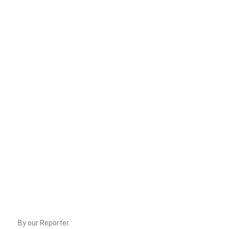
By our Reporter