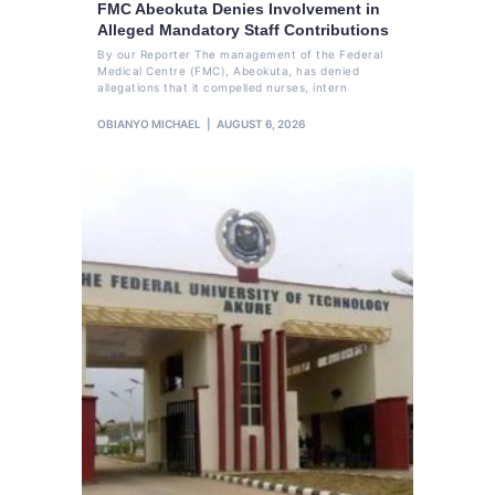
FMC Abeokuta Denies Involvement in
Alleged Mandatory Staff Contributions
By our Reporter The management of the Federal
Medical Centre (FMC), Abeokuta, has denied
allegations that it compelled nurses, intern
OBIANYO MICHAEL
AUGUST 6, 2026