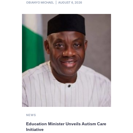
OBIANYO MICHAEL
AUGUST 6, 2026
NEWS
Education Minister Unveils Autism Care
Initiative