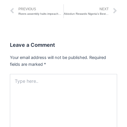
Prev
Ne
PREVIOUS
NEXT
Rivers assembly halts impeachment proceedings against Fubara
Abiodun Rewards Nigeria’s Best Teacher with Brand New Car
Leave a Comment
Your email address will not be published.
Required
fields are marked
*
Type
here..