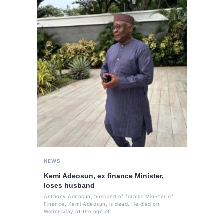
NEWS
Kemi Adeosun, ex finance Minister,
loses husband
Anthony Adeosun, husband of former Minister of
Finance, Kemi Adeosun, is dead. He died on
Wednesday at the age of