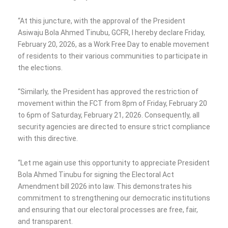
“At this juncture, with the approval of the President
Asiwaju Bola Ahmed Tinubu, GCFR, I hereby declare Friday,
February 20, 2026, as a Work Free Day to enable movement
of residents to their various communities to participate in
the elections.
“Similarly, the President has approved the restriction of
movement within the FCT from 8pm of Friday, February 20
to 6pm of Saturday, February 21, 2026. Consequently, all
security agencies are directed to ensure strict compliance
with this directive.
“Let me again use this opportunity to appreciate President
Bola Ahmed Tinubu for signing the Electoral Act
Amendment bill 2026 into law. This demonstrates his
commitment to strengthening our democratic institutions
and ensuring that our electoral processes are free, fair,
and transparent.