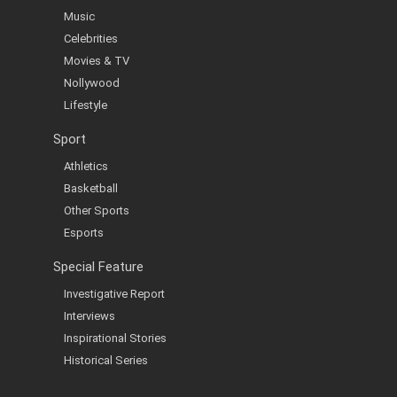
Music
Celebrities
Movies & TV
Nollywood
Lifestyle
Sport
Athletics
Basketball
Other Sports
Esports
Special Feature
Investigative Report
Interviews
Inspirational Stories
Historical Series