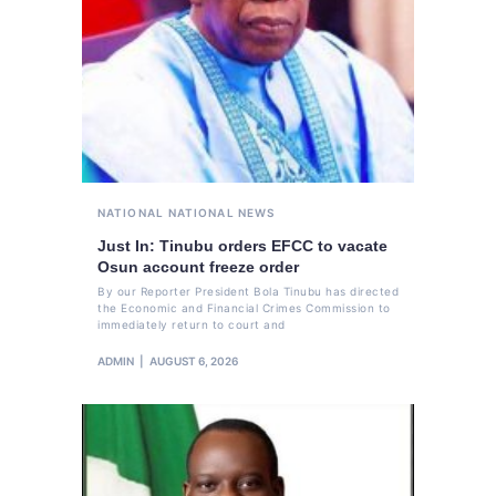
NATIONAL
NATIONAL NEWS
Just In: Tinubu orders EFCC to vacate
Osun account freeze order
By our Reporter President Bola Tinubu has directed
the Economic and Financial Crimes Commission to
immediately return to court and
ADMIN
AUGUST 6, 2026