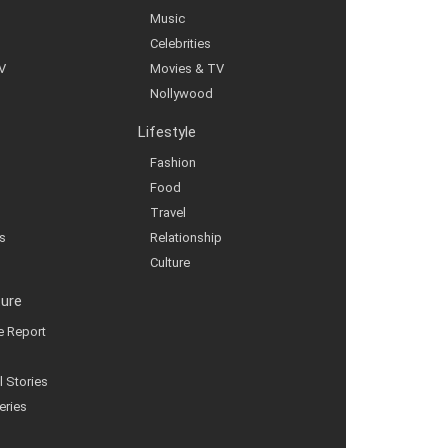
Music
Celebrities
V
Movies & TV
Nollywood
Lifestyle
Fashion
Food
Travel
s
Relationship
Culture
ture
ve Report
l Stories
eries