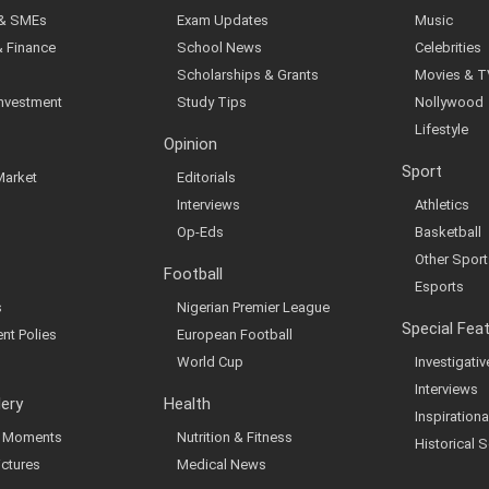
 & SMEs
Exam Updates
Music
& Finance
School News
Celebrities
Scholarships & Grants
Movies & T
Investment
Study Tips
Nollywood
Lifestyle
Opinion
Sport
Market
Editorials
Interviews
Athletics
Op-Eds
Basketball
Other Sport
Football
Esports
s
Nigerian Premier League
Special Fea
nt Polies
European Football
World Cup
Investigati
Interviews
lery
Health
Inspirationa
al Moments
Nutrition & Fitness
Historical S
ictures
Medical News