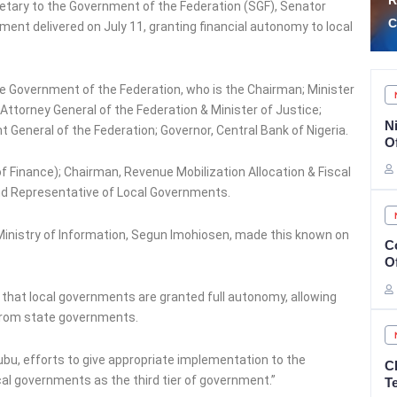
Rescue of 308 Abducted
P
tary to the Government of the Federation (SGF), Senator
Citizens in Kwara, Niger
A
ent delivered on July 11, granting financial autonomy to local
 Government of the Federation, who is the Chairman; Minister
Attorney General of the Federation & Minister of Justice;
N
General of the Federation; Governor, Central Bank of Nigeria.
O
f Finance); Chairman, Revenue Mobilization Allocation & Fiscal
d Representative of Local Governments.
 Ministry of Information, Segun Imohiosen, made this known on
C
O
 that local governments are granted full autonomy, allowing
 from state governments.
ubu, efforts to give appropriate implementation to the
C
cal governments as the third tier of government.”
T