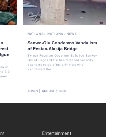
NATIONAL
NATIONAL NEWS
an
Sanwo-Olu Condemns Vandalism
rest
of Festac-Alakija Bridge
 Ogun
By our Reporter Governor Babajide Sanwo-
Olu of Lagos State has directed security
agencies to go after criminals who
un of
vandalised the
he 3.3-
femi-
ADMIN
AUGUST 7, 2026
ent
Entertainment