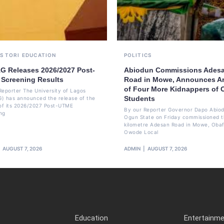
S TORI
EDUCATION
POLITICS
G Releases 2026/2027 Post-
Abiodun Commissions Ades
Screening Results
Road in Mowe, Announces Ar
of Four More Kidnappers of
Reporter The University of Lagos
Students
) has announced the release of the
 of its 2026/2027 Post-UTME
By our Reporter Governor Dapo Abiod
ng
Ogun State on Friday commissioned t
kilometre Adesan Road in Mowe, Oba
Owode Local
AUGUST 7, 2026
ADMIN
AUGUST 7, 2026
Education
Entertainm