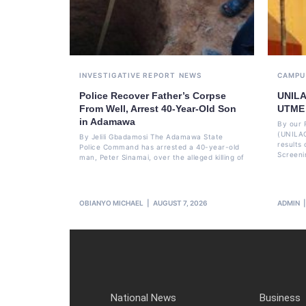
INVESTIGATIVE REPORT
NEWS
CAMPU
Police Recover Father’s Corpse
UNILA
From Well, Arrest 40-Year-Old Son
UTME 
in Adamawa
By our 
(UNILAG
By Jelili Gbadamosi The Adamawa State
results
Police Command has arrested a 40-year-old
Screeni
man, Peter Sinamai, over the alleged killing of
OBIANYO MICHAEL
AUGUST 7, 2026
ADMIN
National News
Business