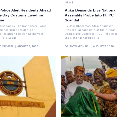
NEWS
Police Alert Residents Ahead
Atiku Demands Live National
ve-Day Customs Live-Fire
Assembly Probe Into PFIPC
ise
Scandal
li Gbadamosi The Kano State Police
By Jelili Gbadamosi Atiku Abubakar,
 has urged residents of
Presidential candidate of the African
ties around Hawan Kalibawa in
Democratic Congress (ADC), has call
 Tofa Local
the National Assembly to
O MICHAEL
AUGUST 8, 2026
OBIANYO MICHAEL
AUGUST 7, 2026