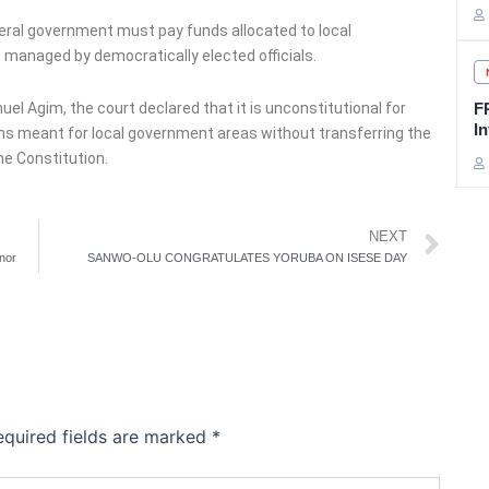
deral government must pay funds allocated to local
 managed by democratically elected officials.
l Agim, the court declared that it is unconstitutional for
F
In
ons meant for local government areas without transferring the
e Constitution.
Ne
NEXT
nor
SANWO-OLU CONGRATULATES YORUBA ON ISESE DAY
equired fields are marked
*