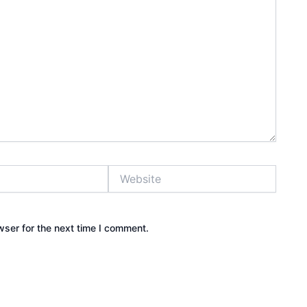
Website
wser for the next time I comment.