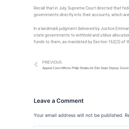
Recall that in July, Supreme Court directed that fe
governments directly into their accounts, which are
In a landmark judgment delivered by Justice Emmanue
state governments to withhold and utilise allocati
funds to them, as mandated by Section 162(3) of th
Prev
PREVIOUS
Appeal Court Affirms Philip Shaibu As Edo State Deputy Gover
Leave a Comment
Your email address will not be published.
R
Type