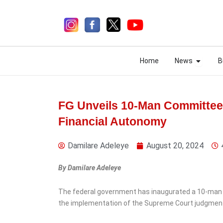
Skip
to
content
Open N
Open N
Home
News
B
Home
News
B
FG Unveils 10-Man Committee
Financial Autonomy
4 days ago
Damilare Adeleye
August 20, 2024
By Damilare Adeleye
The federal government has inaugurated a 10-man 
the implementation of the Supreme Court judgmen
News