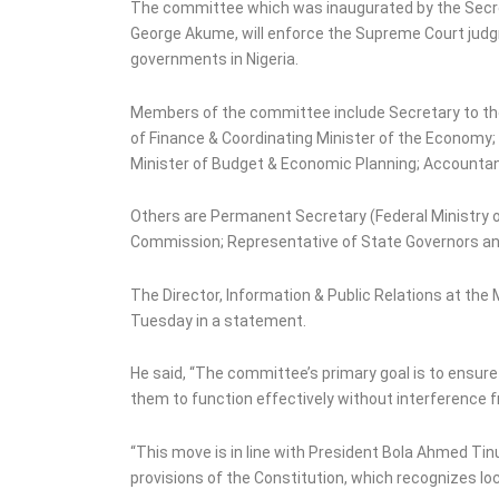
Police Arrests 48
The committee which was inaugurated by the Secre
Suspects in Zamfara
George Akume, will enforce the Supreme Court judgm
governments in Nigeria.
Members of the committee include Secretary to the
of Finance & Coordinating Minister of the Economy; 
Minister of Budget & Economic Planning; Accountant 
Others are Permanent Secretary (Federal Ministry o
Commission; Representative of State Governors an
The Director, Information & Public Relations at the
Tuesday in a statement.
He said, “The committee’s primary goal is to ensure
them to function effectively without interference
“This move is in line with President Bola Ahmed Tin
provisions of the Constitution, which recognizes lo