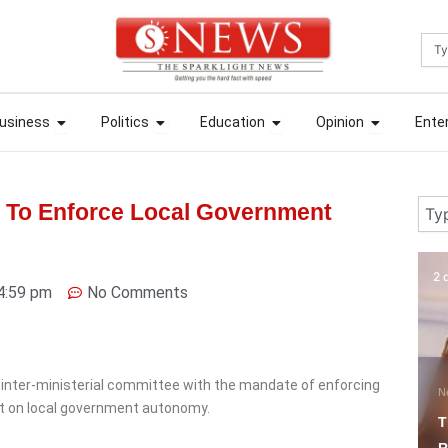
Sea
ews
Open Business
Open Politics
Open Education
Open Opin
ews
Open Business
Open Politics
Open Education
Open Opin
usiness
Politics
Education
Opinion
Ente
usiness
Politics
Education
Opinion
Ente
Sear
 To Enforce Local Government
2 days ago
1 
4:59 pm
No Comments
inter-ministerial committee with the mandate of enforcing
News
F
t on local government autonomy.
Tinubu Celebrates
F