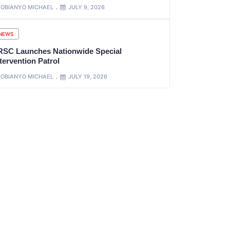
OBIANYO MICHAEL
JULY 9, 2026
NEWS
RSC Launches Nationwide Special
tervention Patrol
OBIANYO MICHAEL
JULY 19, 2026
xt