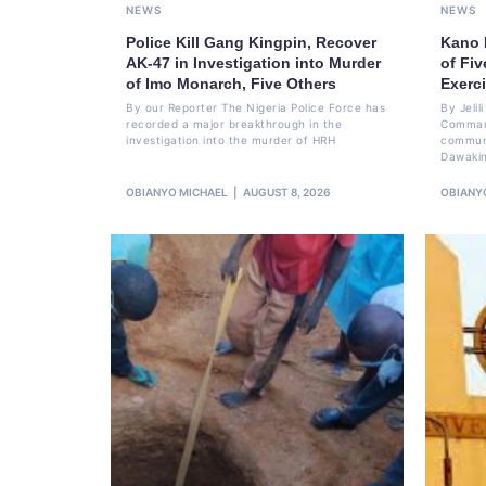
NEWS
NEWS
Police Kill Gang Kingpin, Recover
Kano 
AK-47 in Investigation into Murder
of Fi
of Imo Monarch, Five Others
Exerc
By our Reporter The Nigeria Police Force has
By Jeli
recorded a major breakthrough in the
Command
investigation into the murder of HRH
communi
Dawakin
OBIANYO MICHAEL
AUGUST 8, 2026
OBIANY