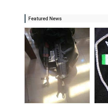
Featured News