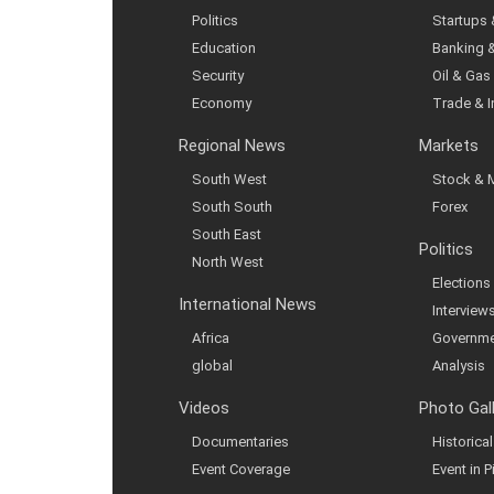
Politics
Startups
Education
Banking 
Security
Oil & Gas
Economy
Trade & 
Regional News
Markets
South West
Stock & 
South South
Forex
South East
Politics
North West
Elections
International News
Interview
Africa
Governme
global
Analysis
Videos
Photo Gal
Documentaries
Historic
Event Coverage
Event in P