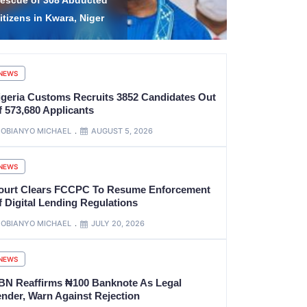
olice Salaries,
Boosts Ann
llowances, Others
To ₦924bn
NEWS
igeria Customs Recruits 3852 Candidates Out
f 573,680 Applicants
OBIANYO MICHAEL
AUGUST 5, 2026
NEWS
ourt Clears FCCPC To Resume Enforcement
f Digital Lending Regulations
OBIANYO MICHAEL
JULY 20, 2026
NEWS
BN Reaffirms ₦100 Banknote As Legal
ender, Warn Against Rejection