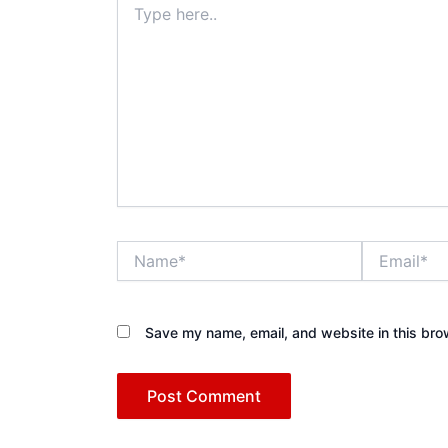
here..
Name*
Email*
Save my name, email, and website in this bro