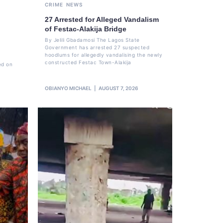
CRIME
NEWS
27 Arrested for Alleged Vandalism
of Festac-Alakija Bridge
By Jelili Gbadamosi The Lagos State
Government has arrested 27 suspected
hoodlums for allegedly vandalising the newly
constructed Festac Town-Alakija
ed on
OBIANYO MICHAEL
AUGUST 7, 2026