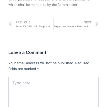
which shall be monitored by the Commission.”
Prev
Ne
PREVIOUS
NEXT
Super TV CEO Usifo Ataga’s murder: Chidinma pleads ‘not guilty’
Polytechnic Student Jailed in Ibadan for Impersonation
Leave a Comment
Your email address will not be published.
Required
fields are marked
*
Type
here..