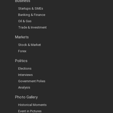
Business
Startups & SMEs
Banking & Finance
Oil & Gas
Trade & Investment
Markets
Stock & Market
Forex
Politics
Elections
Interviews
Government Polies
Analysis
Photo Gallery
Historical Moments
Event in Pictures