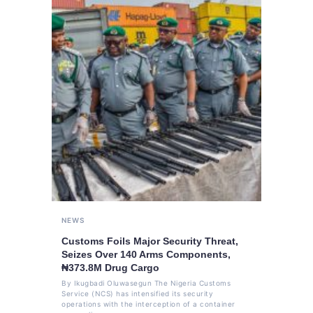
NEWS
Customs Foils Major Security Threat,
Seizes Over 140 Arms Components,
₦373.8M Drug Cargo
By Ikugbadi Oluwasegun The Nigeria Customs
Service (NCS) has intensified its security
operations with the interception of a container