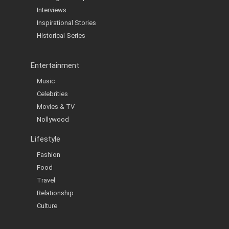
Interviews
Inspirational Stories
Historical Series
Entertainment
Music
Celebrities
Movies & TV
Nollywood
Lifestyle
Fashion
Food
Travel
Relationship
Culture