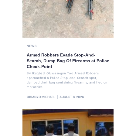
NEWS
Armed Robbers Evade Stop-And-
Search, Dump Bag Of Firearms at Police
Check-Point
By Ikugbadi Oluwasegun Two Armed Robbers
approached a Police Stop-and-Search spot,
dumped their bag containing firearms, and fled on
motorbike
OBIANYO MICHAEL
AUGUST 8, 2026