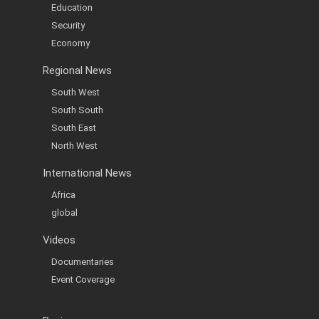
Education
Security
Economy
Regional News
South West
South South
South East
North West
International News
Africa
global
Videos
Documentaries
Event Coverage