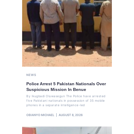
NEWS
Police Arrest 5 Pakistan Nationals Over
Suspicious Mission In Benue
By Ikugbadi Oluwasegun The Police have arrested
five Pakistani nationals in possession of 35 mobile
phones in a separate intelligence-led
OBIANYO MICHAEL
AUGUST 8, 2026