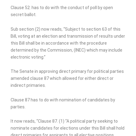
Clause 52: has to do with the conduct of poll by open
secret ballot.
Sub section (2) now reads, “Subject to section 63 of this
Bill, voting at an election and transmission of results under
this Bill shall be in accordance with the procedure
determined by the Commission, (INEC) which may include
electronic voting.”
The Senate in approving direct primary for political parties
amended clause 87 which allowed for either direct or
indirect primaries.
Clause 87 has to do with nomination of candidates by
parties.
It now reads, “Clause 87. (1) “A political party seeking to
nominate candidates for elections under this Bill shall hold
direct primaries for aspirants to all elective positions,