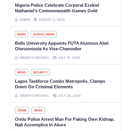
Nigeria Police Celebrate Corporal Ezekiel
Nathaniel’s Commonwealth Games Gold
ADMIN
AUGUST 2, 2026
NEWS
SCHOOL NEWS
Bells University Appoints FUTA Alumnus Abel
Olorunnisola As Vice-Chancellor
OBIANYO MICHAEL
JULY 10, 2026
NEWS
SECURITY
Lagos Taskforce Combs Metropolis, Clamps
Down On Criminal Elements
OBIANYO MICHAEL
JULY 28, 2026
CRIME
NEWS
Ondo Police Arrest Man For Faking Own Kidnap,
Nab Accomplice In Akure