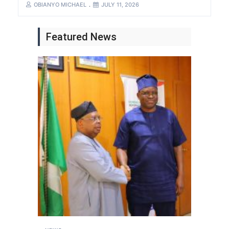
OBIANYO MICHAEL
JULY 11, 2026
Featured News