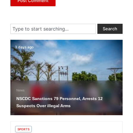
Search
Search
3 days ago
News
NSCDC Sanctions 79 Personnel, Arrests 12
Suspects Over illegal Arms
SPORTS