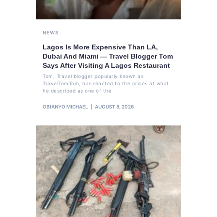
NEWS
Lagos Is More Expensive Than LA,
Dubai And Miami — Travel Blogger Tom
Says After Visiting A Lagos Restaurant
Tom, Travel blogger popularly known as
TravelTomTom, has reacted to the prices at what
he described as one of the
OBIANYO MICHAEL
AUGUST 8, 2026