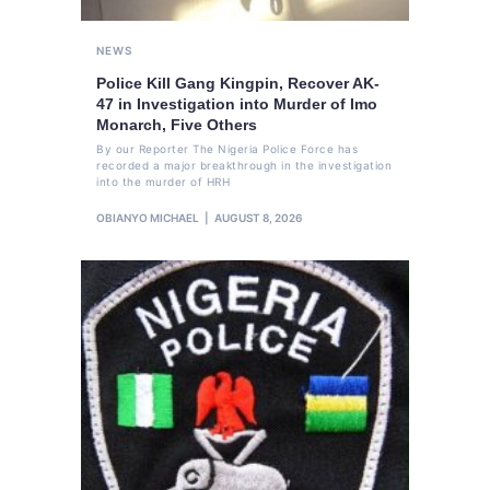
NEWS
Police Kill Gang Kingpin, Recover AK-
47 in Investigation into Murder of Imo
Monarch, Five Others
By our Reporter The Nigeria Police Force has
recorded a major breakthrough in the investigation
into the murder of HRH
OBIANYO MICHAEL
AUGUST 8, 2026