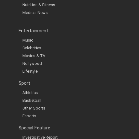
Nutrition & Fitness
Medical News
Entertainment
Music
Celebrities
Movies & TV
Nollywood
Lifestyle
Sport
Athletics
Basketball
Other Sports
Esports
Special Feature
Investigative Report