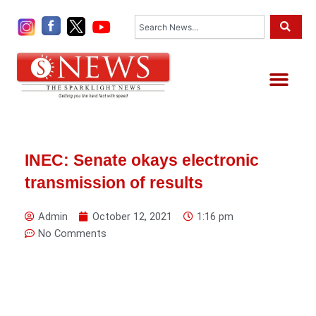
Skip
Search
to
content
Me
INEC: Senate okays electronic
transmission of results
Admin
October 12, 2021
1:16 pm
No Comments