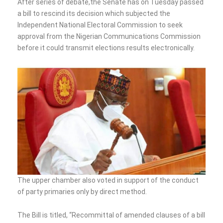
After series of debate,the Senate has on Tuesday passed
a bill to rescind its decision which subjected the
Independent National Electoral Commission to seek
approval from the Nigerian Communications Commission
before it could transmit elections results electronically.
The upper chamber also voted in support of the conduct
of party primaries only by direct method.
The Bill is titled, “Recommittal of amended clauses of a bill