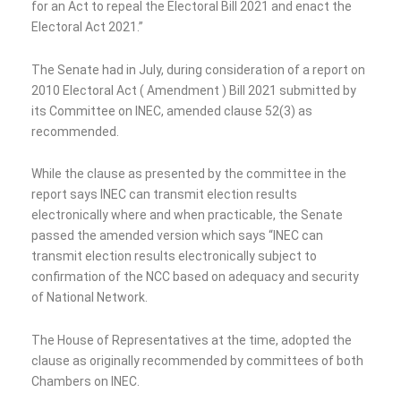
for an Act to repeal the Electoral Bill 2021 and enact the
Electoral Act 2021.”
The Senate had in July, during consideration of a report on
2010 Electoral Act ( Amendment ) Bill 2021 submitted by
its Committee on INEC, amended clause 52(3) as
recommended.
While the clause as presented by the committee in the
report says INEC can transmit election results
electronically where and when practicable, the Senate
passed the amended version which says “INEC can
transmit election results electronically subject to
confirmation of the NCC based on adequacy and security
of National Network.
The House of Representatives at the time, adopted the
clause as originally recommended by committees of both
Chambers on INEC.