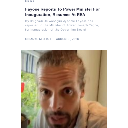
NEWS
Fayose Reports To Power Minister For
Inauguration, Resumes At REA
By Ikugbadi Oluwasegun Ayodele Fayose has
reported to the Minister of Power, Joseph Tegbe,
for inauguration of the Governing Board
OBIANYO MICHAEL
AUGUST 8, 2026