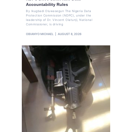
Accountability Rules
By Ikugbadi Oluwasegun The Nigeria Data
Protection Commission (NDPC), under the
leadership of Dr. Vincent Olatunji, National
Commissioner, is driving
OBIANYO MICHAEL
AUGUST 8, 2026