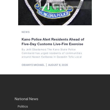
NEWS
Kano Police Alert Residents Ahead of
Five-Day Customs Live-Fire Exercise
By Jelili Gbadamosi The Kano State Police
Command has urged residents of communities
around Hawan Kalibawa in Dawakin Tofa Local
OBIANYO MICHAEL
AUGUST 8, 2026
National News
Politics