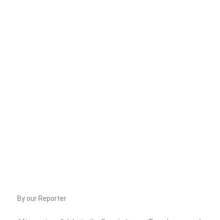
By our Reporter