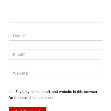
Name*
Email*
Website
Save my name, email, and website in this browser
for the next time I comment.