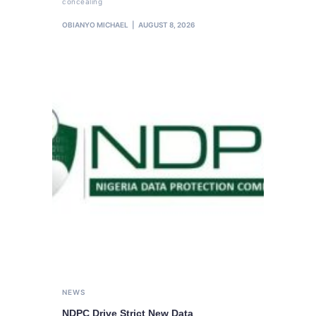
concealing
OBIANYO MICHAEL
AUGUST 8, 2026
NEWS
NDPC Drive Strict New Data