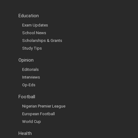
Education
Exam Updates
School News
Scholarships & Grants
Study Tips
Opinion
Editorials
Interviews
Op-Eds
Football
Nigerian Premier League
European Football
World Cup
Health