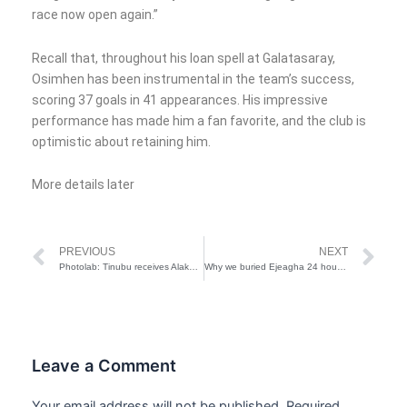
race now open again.”
Recall that, throughout his loan spell at Galatasaray,
Osimhen has been instrumental in the team’s success,
scoring 37 goals in 41 appearances. His impressive
performance has made him a fan favorite, and the club is
optimistic about retaining him.
More details later
Prev
Ne
PREVIOUS
NEXT
Photolab: Tinubu receives Alake, Ooni of Ife, Sanwo-Olu, Lagos GAC on Sallah homage
Why we buried Ejeagha 24 hours after death – Son
Leave a Comment
Your email address will not be published.
Required