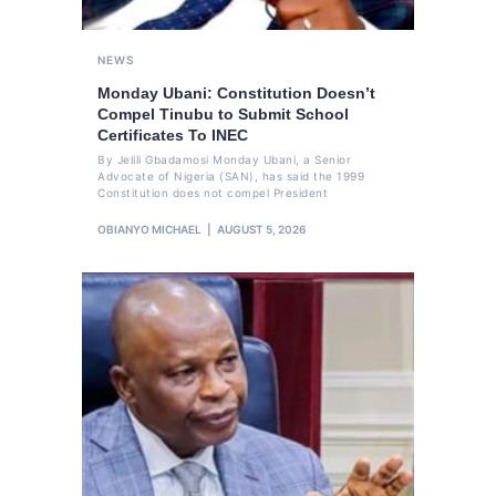
NEWS
Monday Ubani: Constitution Doesn’t
Compel Tinubu to Submit School
Certificates To INEC
By Jelili Gbadamosi Monday Ubani, a Senior
Advocate of Nigeria (SAN), has said the 1999
Constitution does not compel President
OBIANYO MICHAEL
AUGUST 5, 2026