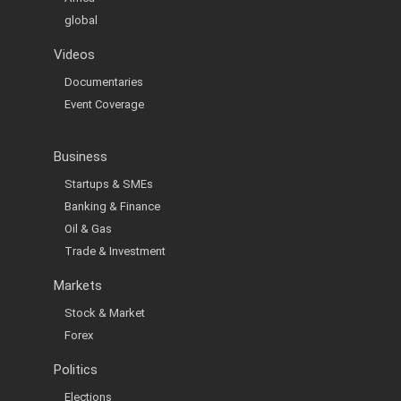
global
Videos
Documentaries
Event Coverage
Business
Startups & SMEs
Banking & Finance
Oil & Gas
Trade & Investment
Markets
Stock & Market
Forex
Politics
Elections