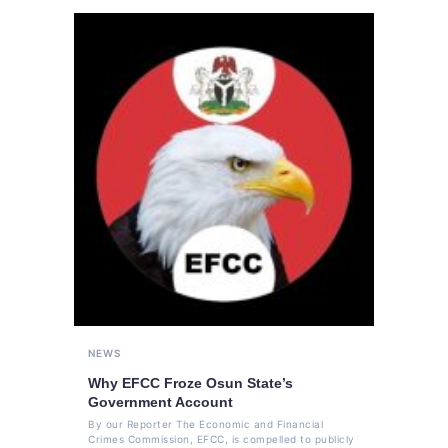
NEWS
Why EFCC Froze Osun State’s
Government Account
By our Reporter The Economic and Financial
Crimes Commission, EFCC, is compelled to publicly