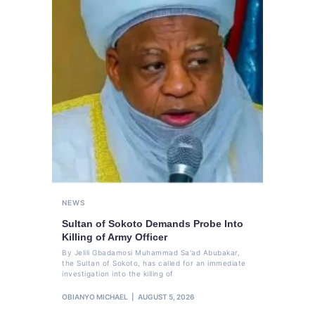
NEWS
Sultan of Sokoto Demands Probe Into
Killing of Army Officer
By Jelili Gbadamosi Muhammad Sa'ad Abubakar,
the Sultan of Sokoto, has called for an immediate
investigation into the killing of
OBIANYO MICHAEL
AUGUST 5, 2026