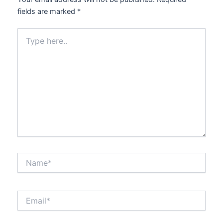
fields are marked
*
Type
here..
Name*
Email*