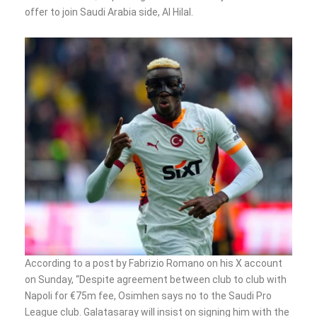
offer to join Saudi Arabia side, Al Hilal.
According to a post by Fabrizio Romano on his X account
on Sunday, “Despite agreement between club to club with
Napoli for €75m fee, Osimhen says no to the Saudi Pro
League club. Galatasaray will insist on signing him with the