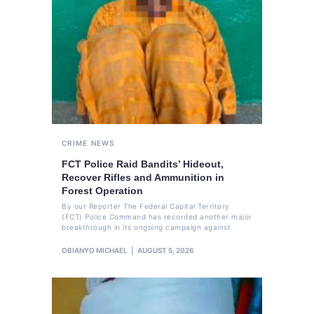
CRIME
NEWS
FCT Police Raid Bandits’ Hideout,
Recover Rifles and Ammunition in
Forest Operation
By our Reporter The Federal Capital Territory
(FCT) Police Command has recorded another major
breakthrough in its ongoing campaign against
OBIANYO MICHAEL
AUGUST 5, 2026