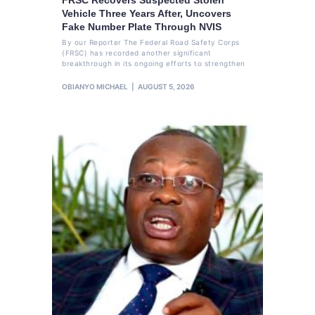
Vehicle Three Years After, Uncovers
Fake Number Plate Through NVIS
By our Reporter The Federal Road Safety Corps
(FRSC) has recorded another significant
breakthrough in its ongoing efforts to strengthen
OBIANYO MICHAEL
AUGUST 5, 2026