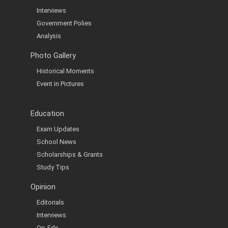
Interviews
Government Polies
Analysis
Photo Gallery
Historical Moments
Event in Pictures
Education
Exam Updates
School News
Scholarships & Grants
Study Tips
Opinion
Editorials
Interviews
Op-Eds