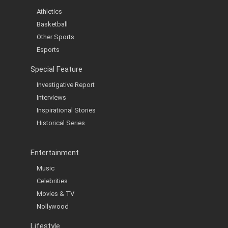
Athletics
Basketball
Other Sports
Esports
Special Feature
Investigative Report
Interviews
Inspirational Stories
Historical Series
Entertainment
Music
Celebrities
Movies & TV
Nollywood
Lifestyle