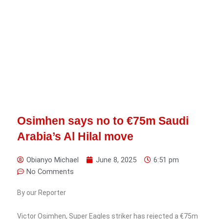
Osimhen says no to €75m Saudi
Arabia’s Al Hilal move
Obianyo Michael
June 8, 2025
6:51 pm
No Comments
By our Reporter
Victor Osimhen, Super Eagles striker has rejected a €75m