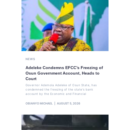
NEWS
Adeleke Condemns EFCC’s Freezing of
Osun Government Account, Heads to
Court
Governor Ademola Adeleke of Osun State, has
condemned the freezing of the state's bank
account by the Economic and Financial
OBIANYO MICHAEL
AUGUST 5, 2026