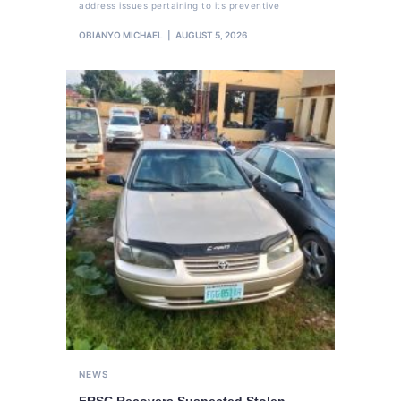
address issues pertaining to its preventive
OBIANYO MICHAEL
AUGUST 5, 2026
NEWS
FRSC Recovers Suspected Stolen