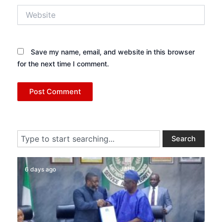
Website
Save my name, email, and website in this browser
for the next time I comment.
Search
Search
6 days ago