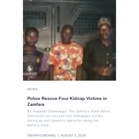
NEWS
Police Rescue Four Kidnap Victims in
Zamfara
By Ikugbadi Oluwasegun The Zamfara State Police
Command has rescued four kidnapped victims
during an anti-banditry operation along the
Mafara–Anka
OBIANYO MICHAEL
AUGUST 5, 2026