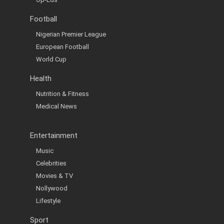
Football
Nigerian Premier League
European Football
World Cup
Health
Nutrition & Fitness
Medical News
Entertainment
Music
Celebrities
Movies & TV
Nollywood
Lifestyle
Sport