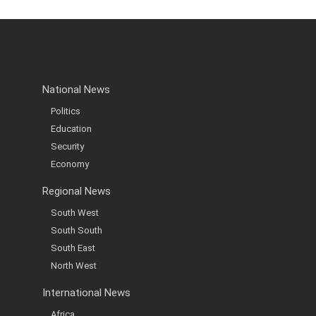
National News
Politics
Education
Security
Economy
Regional News
South West
South South
South East
North West
International News
Africa