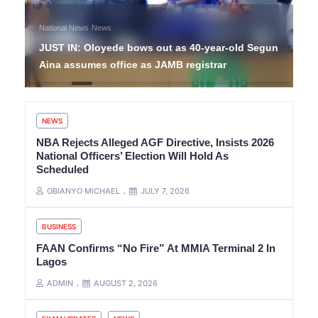
National News
News
JUST IN: Oloyede bows out as 40-year-old Segun
Aina assumes office as JAMB registrar
NEWS
NBA Rejects Alleged AGF Directive, Insists 2026
National Officers’ Election Will Hold As
Scheduled
OBIANYO MICHAEL
JULY 7, 2026
BUSINESS
FAAN Confirms “No Fire” At MMIA Terminal 2 In
Lagos
ADMIN
AUGUST 2, 2026