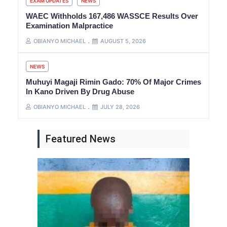
EXAM UPDATES
NEWS
WAEC Withholds 167,486 WASSCE Results Over
Examination Malpractice
OBIANYO MICHAEL
AUGUST 5, 2026
NEWS
Muhuyi Magaji Rimin Gado: 70% Of Major Crimes
In Kano Driven By Drug Abuse
OBIANYO MICHAEL
JULY 28, 2026
Featured News