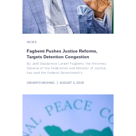
NEWS
Fagbemi Pushes Justice Reforms,
Targets Detention Congestion
By Jelili Gbadamosi Lateef Fagbemi, the Attorney
General of the Federation and Minister of Justice,
has said the Federal Government's
OBIANYO MICHAEL
AUGUST 5, 2026