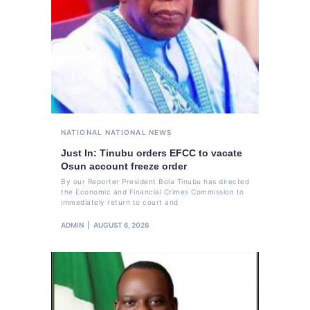
NATIONAL
NATIONAL NEWS
Just In: Tinubu orders EFCC to vacate
Osun account freeze order
By our Reporter President Bola Tinubu has directed
the Economic and Financial Crimes Commission to
immediately return to court and
ADMIN
AUGUST 6, 2026