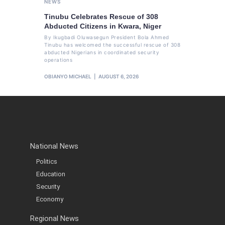
NEWS
Tinubu Celebrates Rescue of 308
Abducted Citizens in Kwara, Niger
By Ikugbadi Oluwasegun President Bola Ahmed
Tinubu has welcomed the successful rescue of 308
abducted Nigerians in coordinated security
operations
OBIANYO MICHAEL
AUGUST 6, 2026
National News
Politics
Education
Security
Economy
Regional News