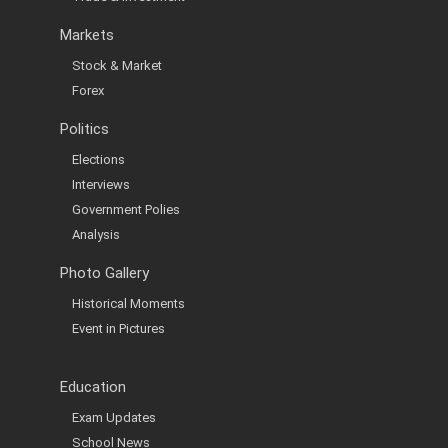
Markets
Stock & Market
Forex
Politics
Elections
Interviews
Government Polies
Analysis
Photo Gallery
Historical Moments
Event in Pictures
Education
Exam Updates
School News