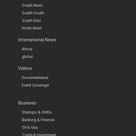
South West
South South
South East
North West
International News
Africa
global
Videos
Documentaries
Event Coverage
Business
Startups & SMEs
Banking & Finance
Oil & Gas
Trade & Investment