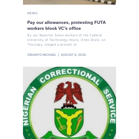
NEWS
Pay our allowances, protesting FUTA
workers block VC’s office
By our Reporter Some workers of the Federal
University of Technology Akure, Ondo State, on
Thursday, staged a protest on
OBIANYO MICHAEL
AUGUST 6, 2026