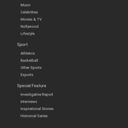
Music
Celebrities
Movies & TV
Nollywood
Lifestyle
Sport
Athletics
Basketball
Other Sports
Esports
Special Feature
Investigative Report
Interviews
Inspirational Stories
Historical Series