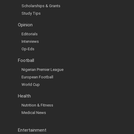
Scholarships & Grants
Study Tips
Opinion
Editorials
Interviews
Op-Eds
Football
Nigerian Premier League
European Football
World Cup
Health
Nutrition & Fitness
Medical News
Entertainment