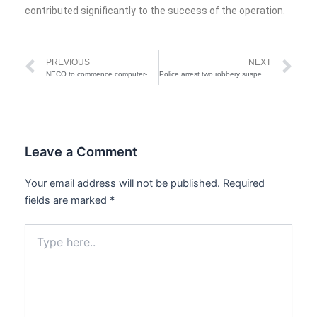
contributed significantly to the success of the operation.
Prev
Ne
PREVIOUS
NEXT
NECO to commence computer-based exams in 2026 — FG
Police arrest two robbery suspects in Bauchi
Leave a Comment
Your email address will not be published.
Required
fields are marked
*
Type
here..