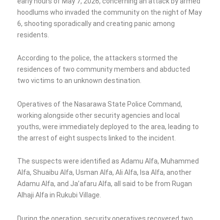
early hours of May 7, 2026, concerning an attack by armed
hoodlums who invaded the community on the night of May
6, shooting sporadically and creating panic among
residents.
According to the police, the attackers stormed the
residences of two community members and abducted
two victims to an unknown destination.
Operatives of the Nasarawa State Police Command,
working alongside other security agencies and local
youths, were immediately deployed to the area, leading to
the arrest of eight suspects linked to the incident.
The suspects were identified as Adamu Alfa, Muhammed
Alfa, Shuaibu Alfa, Usman Alfa, Ali Alfa, Isa Alfa, another
Adamu Alfa, and Ja’afaru Alfa, all said to be from Rugan
Alhaji Alfa in Rukubi Village.
During the operation, security operatives recovered two