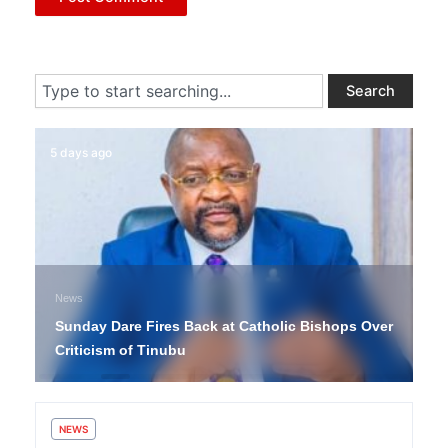
Search
Search
5 days ago
News
Sunday Dare Fires Back at Catholic Bishops Over
Criticism of Tinubu
NEWS