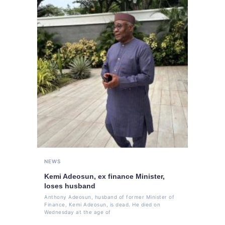
NEWS
Kemi Adeosun, ex finance Minister,
loses husband
Anthony Adeosun, husband of former Minister of
Finance, Kemi Adeosun, is dead. He died on
Wednesday at the age of