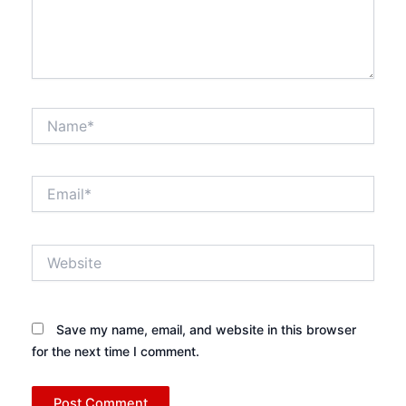
Name*
Email*
Website
Save my name, email, and website in this browser
for the next time I comment.