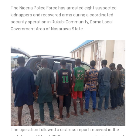
The Nigeria Police Force has arrested eight suspected
kidnappers and recovered arms during a coordinated
security operation in Rukubi Community, Doma Local
Government Area of Nasarawa State.
The operation followed a distress report received in the