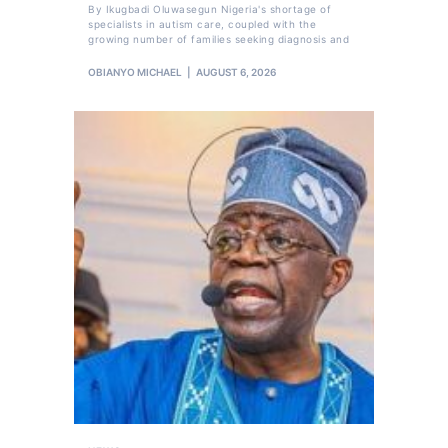
By Ikugbadi Oluwasegun Nigeria's shortage of
specialists in autism care, coupled with the
growing number of families seeking diagnosis and
OBIANYO MICHAEL
AUGUST 6, 2026