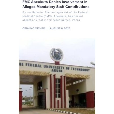
FMC Abeokuta Denies Involvement in
Alleged Mandatory Staff Contributions
By our Reporter The management of the Federal
Medical Centre (FMC), Abeokuta, has denied
allegations that it compelled nurses, intern
OBIANYO MICHAEL
AUGUST 6, 2026