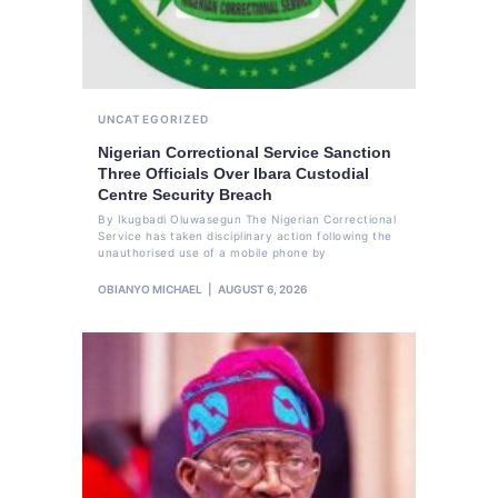
UNCATEGORIZED
Nigerian Correctional Service Sanction
Three Officials Over Ibara Custodial
Centre Security Breach
By Ikugbadi Oluwasegun The Nigerian Correctional
Service has taken disciplinary action following the
unauthorised use of a mobile phone by
OBIANYO MICHAEL
AUGUST 6, 2026