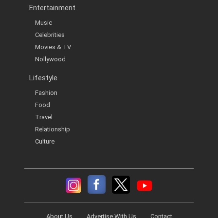
Entertainment
Music
Celebrities
Movies & TV
Nollywood
Lifestyle
Fashion
Food
Travel
Relationship
Culture
About Us
Advertise With Us
Contact