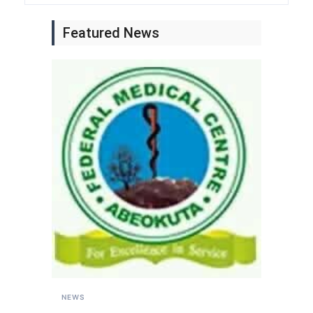
Featured News
NEWS