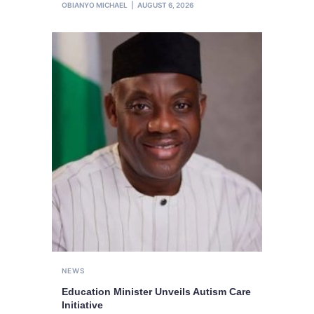
OBIANYO MICHAEL
AUGUST 6, 2026
NEWS
Education Minister Unveils Autism Care
Initiative