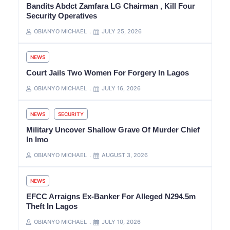
Bandits Abdct Zamfara LG Chairman , Kill Four
Security Operatives
OBIANYO MICHAEL
JULY 25, 2026
NEWS
Court Jails Two Women For Forgery In Lagos
OBIANYO MICHAEL
JULY 16, 2026
NEWS
SECURITY
Military Uncover Shallow Grave Of Murder Chief
In Imo
OBIANYO MICHAEL
AUGUST 3, 2026
NEWS
EFCC Arraigns Ex-Banker For Alleged N294.5m
Theft In Lagos
OBIANYO MICHAEL
JULY 10, 2026