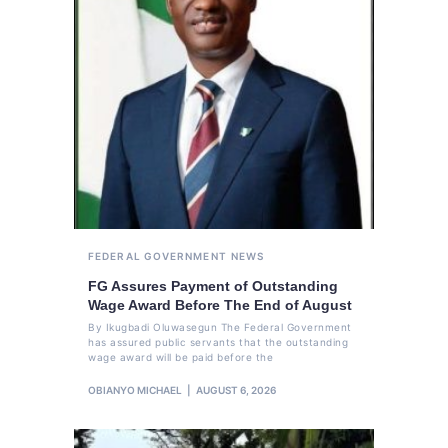
FEDERAL GOVERNMENT
NEWS
FG Assures Payment of Outstanding
Wage Award Before The End of August
By Ikugbadi Oluwasegun The Federal Government
has assured public servants that the outstanding
wage award will be paid before the
OBIANYO MICHAEL
AUGUST 6, 2026