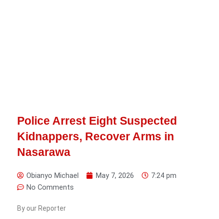
Police Arrest Eight Suspected
Kidnappers, Recover Arms in
Nasarawa
Obianyo Michael
May 7, 2026
7:24 pm
No Comments
By our Reporter