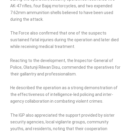
AK-47 rifles, four Bajaj motorcycles, and two expended
7.62mm ammunition shells believed to have been used
during the attack.
The Force also confirmed that one of the suspects
sustained fatal injuries during the operation and later died
while receiving medical treatment.
Reacting to the development, the Inspector-General of
Police, Olatunji Rilwan Disu, commended the operatives for
their gallantry and professionalism.
He described the operation as a strong demonstration of
the effectiveness of intelligence-led policing and inter-
agency collaboration in combating violent crimes.
The IGP also appreciated the support provided by sister
security agencies, local vigilante groups, community
youths, and residents, noting that their cooperation