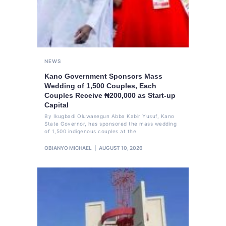
NEWS
Kano Government Sponsors Mass
Wedding of 1,500 Couples, Each
Couples Receive ₦200,000 as Start-up
Capital
By Ikugbadi Oluwasegun Abba Kabir Yusuf, Kano
State Governor, has sponsored the mass wedding
of 1,500 indigenous couples at the
OBIANYO MICHAEL
AUGUST 10, 2026