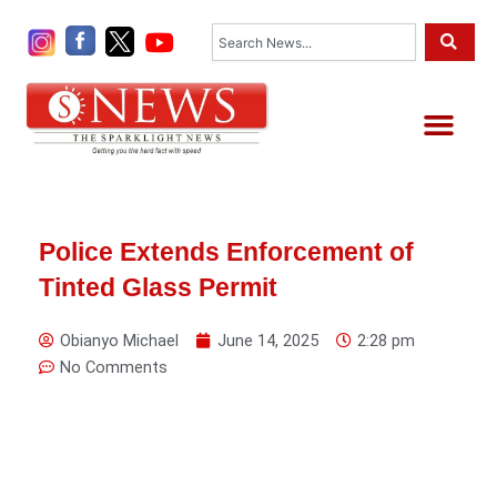
Skip
Search
to
content
Me
Police Extends Enforcement of
Tinted Glass Permit
Obianyo Michael
June 14, 2025
2:28 pm
No Comments