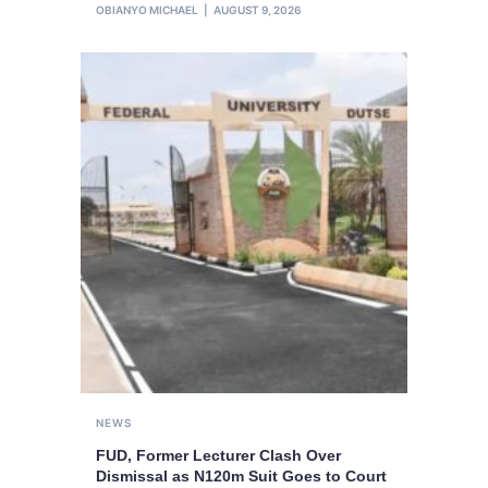
OBIANYO MICHAEL
AUGUST 9, 2026
NEWS
FUD, Former Lecturer Clash Over
Dismissal as N120m Suit Goes to Court