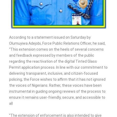
According to a statement issued on Saturday by
Olumuyiwa Adejobi, Force Public Relations Officer, he said,
“This extension comes on the heels of several concerns
and feedback expressed by members of the public
regarding the reactivation of the digital Tinted Glass
Permit application process. In line with our commitment to
delivering transparent, inclusive, and citizen-focused
policing, the Force wishes to affirm that it has not ignored
the voices of Nigerians. Rather, these voices have been
instrumental in guiding ongoing reviews of the process to
ensure it remains user-friendly, secure, and accessible to
all
‎”The extension of enforcement is also intended to give