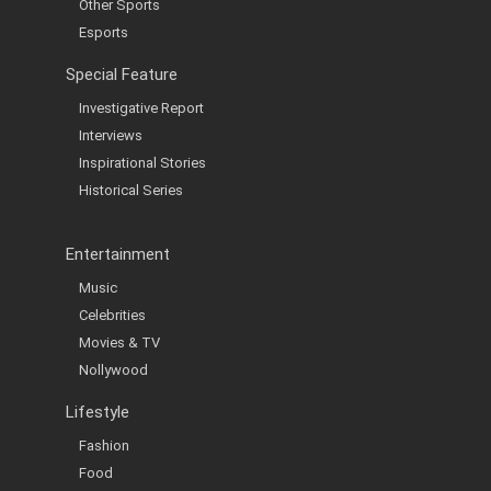
Other Sports
Esports
Special Feature
Investigative Report
Interviews
Inspirational Stories
Historical Series
Entertainment
Music
Celebrities
Movies & TV
Nollywood
Lifestyle
Fashion
Food