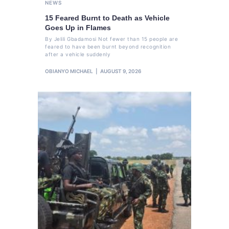
NEWS
15 Feared Burnt to Death as Vehicle
Goes Up in Flames
By Jelili Gbadamosi Not fewer than 15 people are
feared to have been burnt beyond recognition
after a vehicle suddenly
OBIANYO MICHAEL
AUGUST 9, 2026