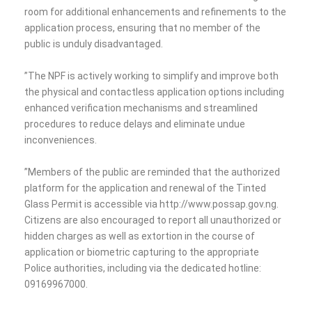
room for additional enhancements and refinements to the
application process, ensuring that no member of the
public is unduly disadvantaged.
‎”The NPF is actively working to simplify and improve both
the physical and contactless application options including
enhanced verification mechanisms and streamlined
procedures to reduce delays and eliminate undue
inconveniences.
‎”Members of the public are reminded that the authorized
platform for the application and renewal of the Tinted
Glass Permit is accessible via http://www.possap.gov.ng.
Citizens are also encouraged to report all unauthorized or
hidden charges as well as extortion in the course of
application or biometric capturing to the appropriate
Police authorities, including via the dedicated hotline:
09169967000.