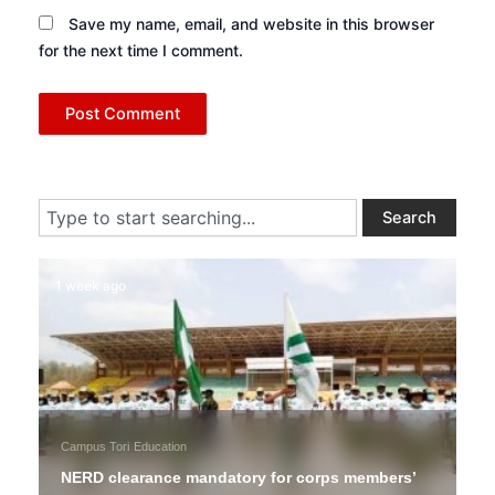
Save my name, email, and website in this browser
for the next time I comment.
Search
Search
1 week ago
Campus Tori
Education
NERD clearance mandatory for corps members’