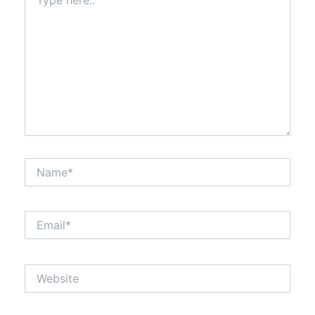
here..
Name*
Email*
Website