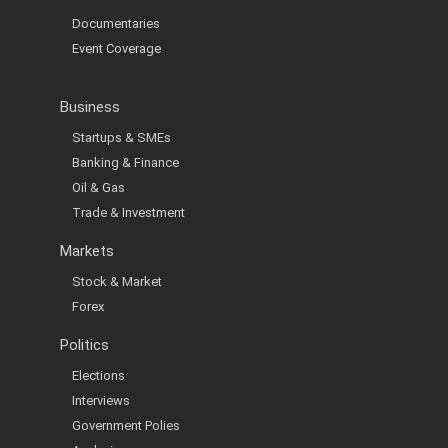
Documentaries
Event Coverage
Business
Startups & SMEs
Banking & Finance
Oil & Gas
Trade & Investment
Markets
Stock & Market
Forex
Politics
Elections
Interviews
Government Polies