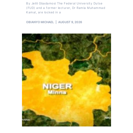
By Jelili Gbadamosi The Federal University Dutse
(FUD) and a former lecturer, Dr Ramla Muhammad
Kamal, are locked in a
OBIANYO MICHAEL
AUGUST 9, 2026