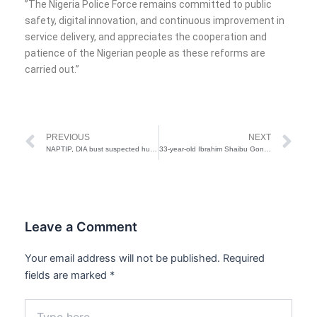
‎”The Nigeria Police Force remains committed to public
safety, digital innovation, and continuous improvement in
service delivery, and appreciates the cooperation and
patience of the Nigerian people as these reforms are
carried out.”
Prev
Ne
PREVIOUS
NEXT
NAPTIP, DIA bust suspected human trafficking syndicate, rescue 20 victims
33-year-old Ibrahim Shaibu Goni arrested for sexual assault of 9-month-old girl
Leave a Comment
Your email address will not be published.
Required
fields are marked
*
Type