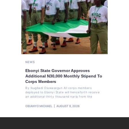
NEWS
Ebonyi State Governor Approves
Additional N30,000 Monthly Stipend To
Corps Members
By Ikugbadi Oluwasegun All corps members
deployed to Ebonyi State will henceforth receive
an additional thirty thousand naria from the
OBIANYO MICHAEL
AUGUST 9, 2026