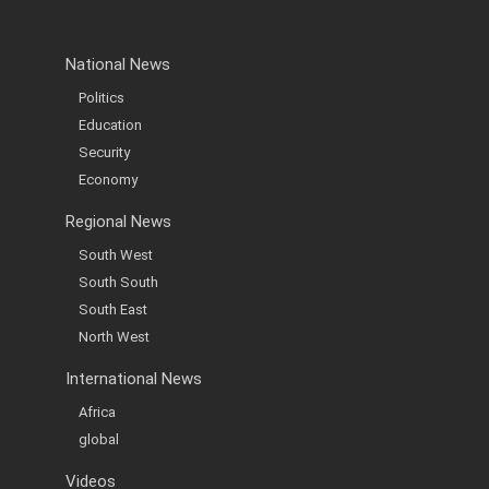
National News
Politics
Education
Security
Economy
Regional News
South West
South South
South East
North West
International News
Africa
global
Videos