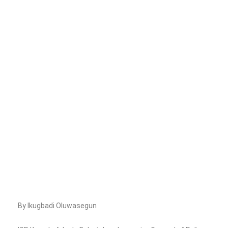
By Ikugbadi Oluwasegun