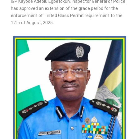
‎IGP Kayode Adeolu Egbetokun, Inspector General of Police
has approved an extension of the grace period for the
enforcement of Tinted Glass Permit requirement to the
12th of August, 2025.