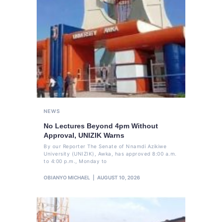
NEWS
No Lectures Beyond 4pm Without
Approval, UNIZIK Warns
By our Reporter The Senate of Nnamdi Azikiwe
University (UNIZIK), Awka, has approved 8:00 a.m.
to 4:00 p.m., Monday to
OBIANYO MICHAEL
AUGUST 10, 2026