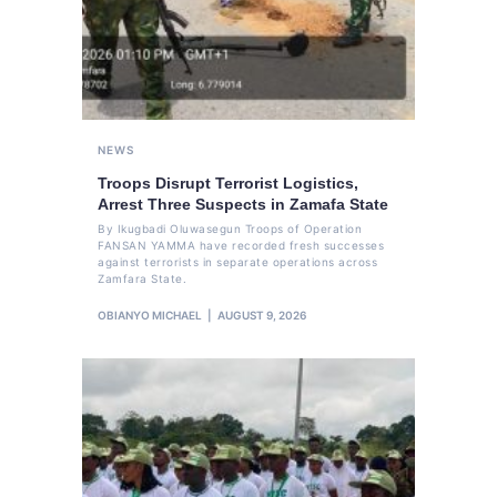
NEWS
Troops Disrupt Terrorist Logistics,
Arrest Three Suspects in Zamafa State
By Ikugbadi Oluwasegun Troops of Operation
FANSAN YAMMA have recorded fresh successes
against terrorists in separate operations across
Zamfara State.
OBIANYO MICHAEL
AUGUST 9, 2026