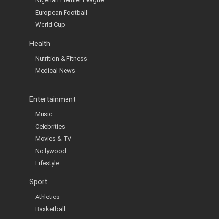
Nigerian Premier League
European Football
World Cup
Health
Nutrition & Fitness
Medical News
Entertainment
Music
Celebrities
Movies & TV
Nollywood
Lifestyle
Sport
Athletics
Basketball