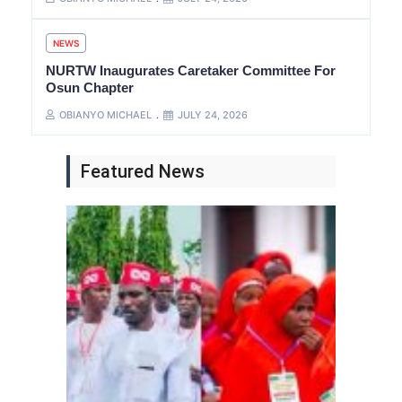
NEWS
NURTW Inaugurates Caretaker Committee For
Osun Chapter
OBIANYO MICHAEL
JULY 24, 2026
Featured News