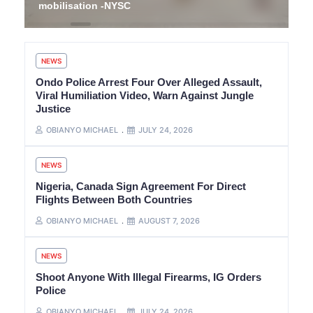
mobilisation -NYSC
NEWS
Ondo Police Arrest Four Over Alleged Assault,
Viral Humiliation Video, Warn Against Jungle
Justice
OBIANYO MICHAEL
JULY 24, 2026
NEWS
Nigeria, Canada Sign Agreement For Direct
Flights Between Both Countries
OBIANYO MICHAEL
AUGUST 7, 2026
NEWS
Shoot Anyone With Illegal Firearms, IG Orders
Police
OBIANYO MICHAEL
JULY 24, 2026