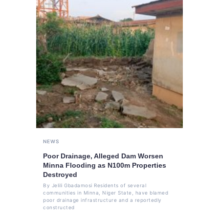
NEWS
Poor Drainage, Alleged Dam Worsen
Minna Flooding as N100m Properties
Destroyed
By Jelili Gbadamosi Residents of several
communities in Minna, Niger State, have blamed
poor drainage infrastructure and a reportedly
constructed