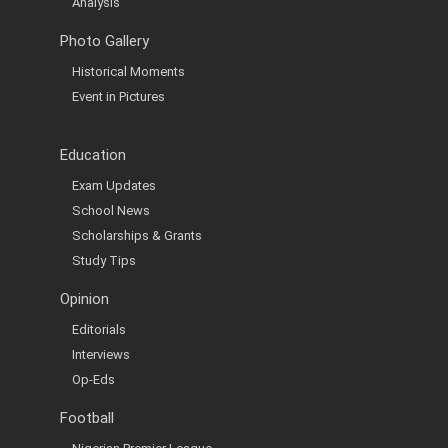
Analysis
Photo Gallery
Historical Moments
Event in Pictures
Education
Exam Updates
School News
Scholarships & Grants
Study Tips
Opinion
Editorials
Interviews
Op-Eds
Football