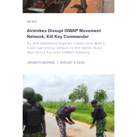
NEWS
Airstrikes Disrupt ISWAP Movement
Network, Kill Key Commander
By Jelili Gbadamosi Nigerian troops have dealt a
major operational setback to the Islamic State
West Africa Province (ISWAP) following
OBIANYO MICHAEL
AUGUST 9, 2026